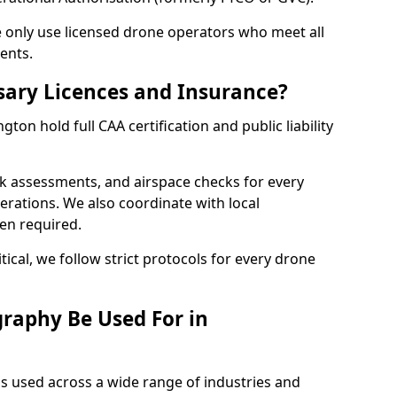
we only use licensed drone operators who meet all
ents.
sary Licences and Insurance?
on hold full CAA certification and public liability
sk assessments, and airspace checks for every
erations. We also coordinate with local
hen required.
tical, we follow strict protocols for every drone
raphy Be Used For in
s used across a wide range of industries and