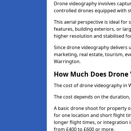
Drone videography involves captur
controlled drones equipped with s
This aerial perspective is ideal fo
features, building exteriors, or la
higher resolution and stabilised fo
Since drone videography delivers un
marketing, real estate, tourism, ev
Warrington.
How Much Does Drone V
The cost of drone videography in 
The cost depends on the duration, 
A basic drone shoot for property 
for one location and short flight ti
longer flight times, or integration
from £400 to £600 or more.