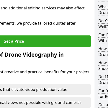
What 
 and additional editing services may also affect
Dron
Do Y
irements, we provide tailored quotes after
Well?
Can 
With
Get a Price
How 
of Drone Videography in
Dron
How 
Shoo
f creative and practical benefits for your project
Do I 
Drone
s that elevate video production value
Can 
for R
ead views not possible with ground cameras
Get a