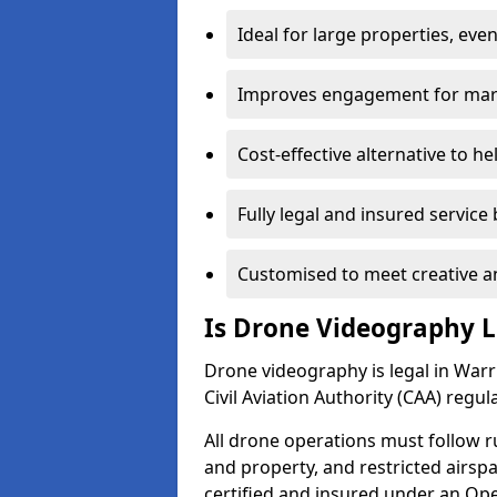
Ideal for large properties, eve
Improves engagement for marke
Cost-effective alternative to h
Fully legal and insured service
Customised to meet creative a
Is Drone Videography L
Drone videography is legal in Warri
Civil Aviation Authority (CAA) regul
All drone operations must follow r
and property, and restricted airs
certified and insured under an Ope