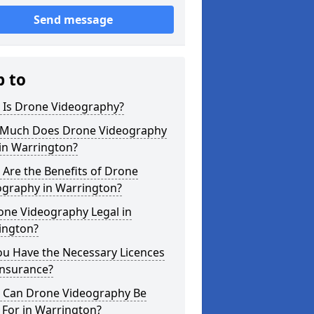
Send message
p to
 Is Drone Videography?
Much Does Drone Videography
in Warrington?
Are the Benefits of Drone
ography in Warrington?
one Videography Legal in
ington?
ou Have the Necessary Licences
Insurance?
 Can Drone Videography Be
 For in Warrington?