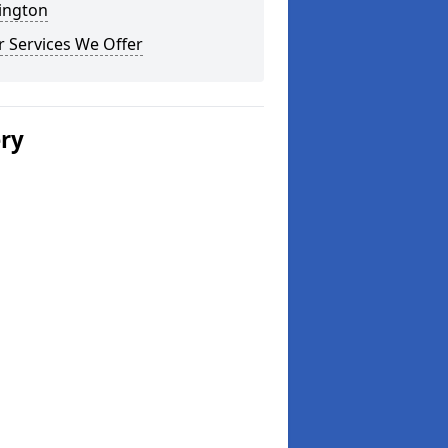
ington
 Services We Offer
ery