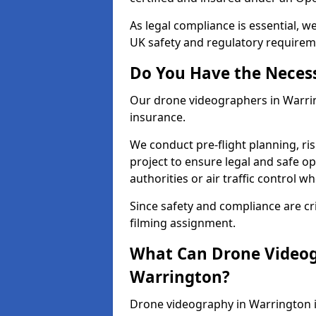
As legal compliance is essential, 
UK safety and regulatory requirem
Do You Have the Neces
Our drone videographers in Warringt
insurance.
We conduct pre-flight planning, ri
project to ensure legal and safe op
authorities or air traffic control w
Since safety and compliance are cri
filming assignment.
What Can Drone Videog
Warrington?
Drone videography in Warrington i