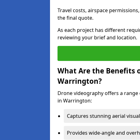
Travel costs, airspace permissions,
the final quote.
As each project has different requ
reviewing your brief and location.
What Are the Benefits 
Warrington?
Drone videography offers a range o
in Warrington:
Captures stunning aerial visual
Provides wide-angle and overh