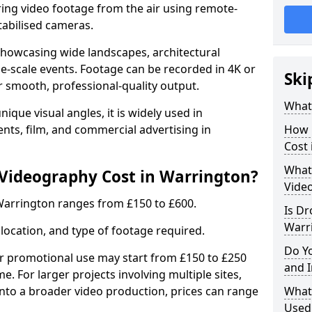
ing video footage from the air using remote-
tabilised cameras.
r showcasing wide landscapes, architectural
rge-scale events. Footage can be recorded in 4K or
Ski
r smooth, professional-quality output.
What
ique visual angles, it is widely used in
ents, film, and commercial advertising in
How 
Cost 
What 
ideography Cost in Warrington?
Vide
Warrington ranges from £150 to £600.
Is Dr
Warr
location, and type of footage required.
Do Y
or promotional use may start from £150 to £250
and 
me. For larger projects involving multiple sites,
 into a broader video production, prices can range
What
Used