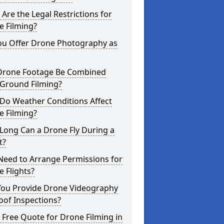
Are the Legal Restrictions for
e Filming?
ou Offer Drone Photography as
Drone Footage Be Combined
 Ground Filming?
Do Weather Conditions Affect
e Filming?
Long Can a Drone Fly During a
t?
Need to Arrange Permissions for
 Flights?
You Provide Drone Videography
oof Inspections?
 Free Quote for Drone Filming in