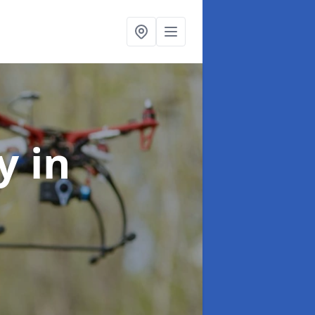
hy
in