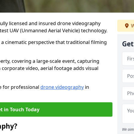
fully licensed and insured drone videography
W
atest UAV (Unmanned Aerial Vehicle) technology.
a cinematic perspective that traditional filming
Get
ty, covering a large-scale event, capturing
 corporate video, aerial footage adds visual
e for professional
drone videography
in
t in Touch Today
aphy?
We aim 