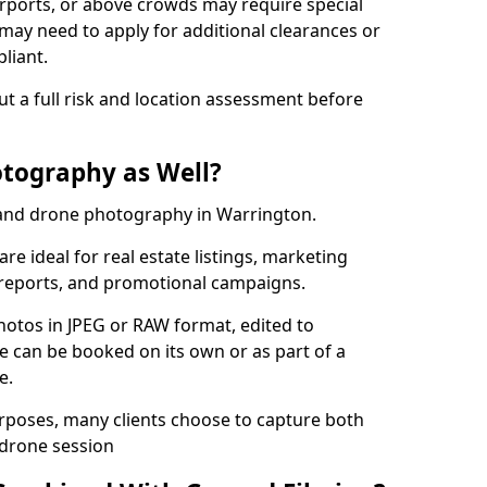
irports, or above crowds may require special
may need to apply for additional clearances or
liant.
ut a full risk and location assessment before
tography as Well?
and drone photography in Warrington.
re ideal for real estate listings, marketing
 reports, and promotional campaigns.
photos in JPEG or RAW format, edited to
ce can be booked on its own or as part of a
e.
urposes, many clients choose to capture both
 drone session