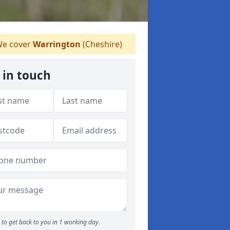
e cover
Warrington
(Cheshire)
 in touch
to get back to you in 1 working day.