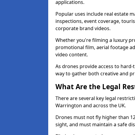
applications.
Popular uses include real estate m
inspections, event coverage, tour
corporate brand videos.
Whether you're filming a luxury pro
promotional film, aerial footage a
video content.
As drones provide access to hard-to
way to gather both creative and pr
What Are the Legal Rest
There are several key legal restric
Warrington and across the UK.
Drones must not fly higher than 120
sight, and must maintain a safe dis