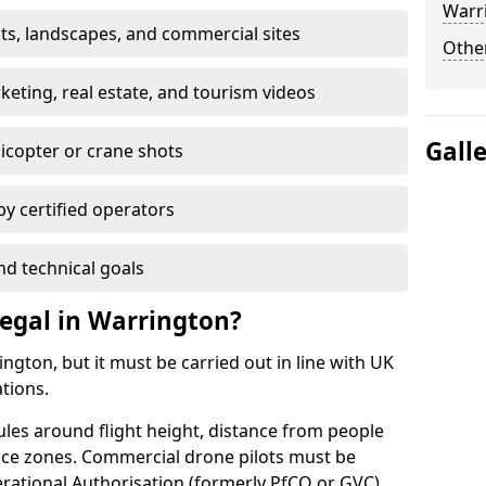
Warr
nts, landscapes, and commercial sites
Other
ting, real estate, and tourism videos
Gall
elicopter or crane shots
 by certified operators
nd technical goals
egal in Warrington?
ngton, but it must be carried out in line with UK
ations.
ules around flight height, distance from people
pace zones. Commercial drone pilots must be
rational Authorisation (formerly PfCO or GVC).