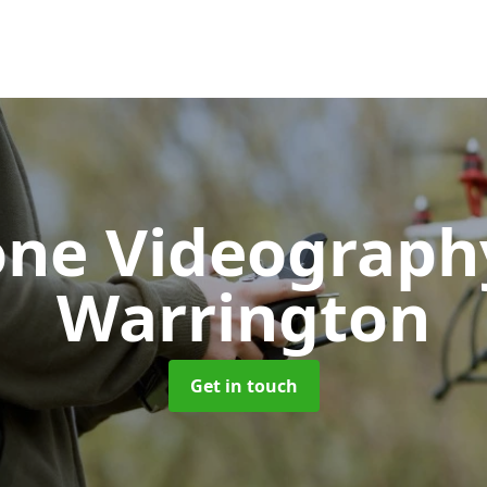
one Videograp
Warrington
Get in touch