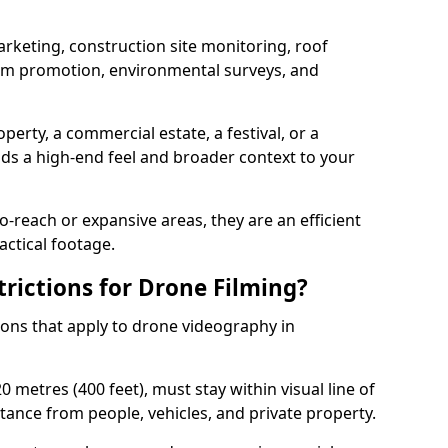
arketing, construction site monitoring, roof
ism promotion, environmental surveys, and
perty, a commercial estate, a festival, or a
dds a high-end feel and broader context to your
-reach or expansive areas, they are an efficient
actical footage.
rictions for Drone Filming?
tions that apply to drone videography in
 metres (400 feet), must stay within visual line of
tance from people, vehicles, and private property.