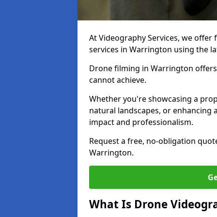
At Videography Services, we offer 
services in Warrington using the l
Drone filming in Warrington offers 
cannot achieve.
Whether you're showcasing a proper
natural landscapes, or enhancing a
impact and professionalism.
Request a free, no-obligation quot
Warrington.
Ge
What Is Drone Videogr