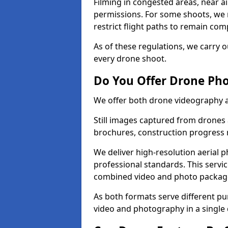
Filming in congested areas, near a
permissions. For some shoots, we 
restrict flight paths to remain comp
As of these regulations, we carry o
every drone shoot.
Do You Offer Drone Pho
We offer both drone videography 
Still images captured from drones a
brochures, construction progress
We deliver high-resolution aerial 
professional standards. This servi
combined video and photo packag
As both formats serve different p
video and photography in a single