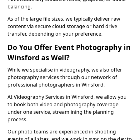
balancing.
As of the large file sizes, we typically deliver raw
content via secure cloud storage or hard drive
transfer, depending on your preference.
Do You Offer Event Photography in
Winsford as Well?
While we specialise in videography, we also offer
photography services through our network of
professional photographers in Winsford.
At Videography Services in Winsford, we allow you
to book both video and photography coverage
under one service, streamlining the planning
process.
Our photo teams are experienced in shooting
events of all sizes, and we work in sync on the day to