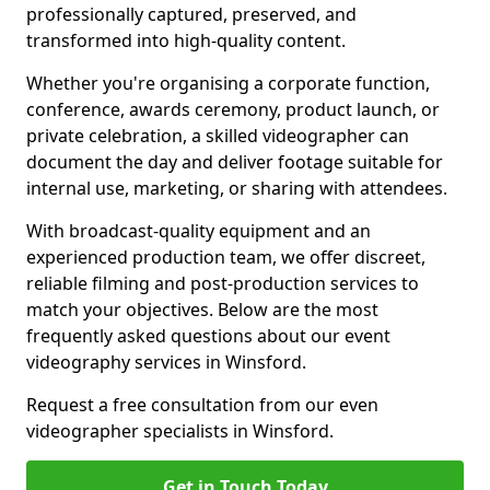
professionally captured, preserved, and
transformed into high-quality content.
Whether you're organising a corporate function,
conference, awards ceremony, product launch, or
private celebration, a skilled videographer can
document the day and deliver footage suitable for
internal use, marketing, or sharing with attendees.
With broadcast-quality equipment and an
experienced production team, we offer discreet,
reliable filming and post-production services to
match your objectives. Below are the most
frequently asked questions about our event
videography services in Winsford.
Request a free consultation from our even
videographer specialists in Winsford.
Get in Touch Today