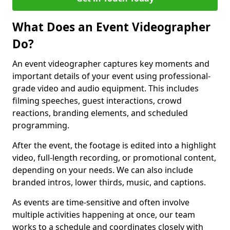
What Does an Event Videographer
Do?
An event videographer captures key moments and
important details of your event using professional-
grade video and audio equipment. This includes
filming speeches, guest interactions, crowd
reactions, branding elements, and scheduled
programming.
After the event, the footage is edited into a highlight
video, full-length recording, or promotional content,
depending on your needs. We can also include
branded intros, lower thirds, music, and captions.
As events are time-sensitive and often involve
multiple activities happening at once, our team
works to a schedule and coordinates closely with