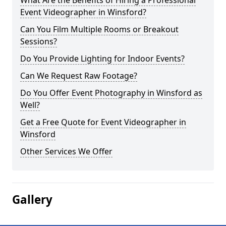
What Are the Benefits of Hiring a Professional
Event Videographer in Winsford?
Can You Film Multiple Rooms or Breakout
Sessions?
Do You Provide Lighting for Indoor Events?
Can We Request Raw Footage?
Do You Offer Event Photography in Winsford as
Well?
Get a Free Quote for Event Videographer in
Winsford
Other Services We Offer
Gallery