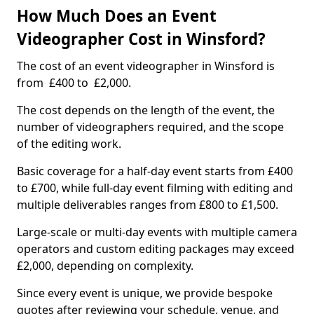
How Much Does an Event
Videographer Cost in Winsford?
The cost of an event videographer in Winsford is
from £400 to £2,000.
The cost depends on the length of the event, the
number of videographers required, and the scope
of the editing work.
Basic coverage for a half-day event starts from £400
to £700, while full-day event filming with editing and
multiple deliverables ranges from £800 to £1,500.
Large-scale or multi-day events with multiple camera
operators and custom editing packages may exceed
£2,000, depending on complexity.
Since every event is unique, we provide bespoke
quotes after reviewing your schedule, venue, and