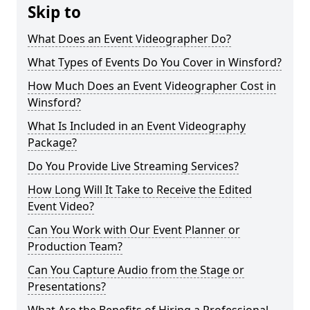
Skip to
What Does an Event Videographer Do?
What Types of Events Do You Cover in Winsford?
How Much Does an Event Videographer Cost in
Winsford?
What Is Included in an Event Videography
Package?
Do You Provide Live Streaming Services?
How Long Will It Take to Receive the Edited
Event Video?
Can You Work with Our Event Planner or
Production Team?
Can You Capture Audio from the Stage or
Presentations?