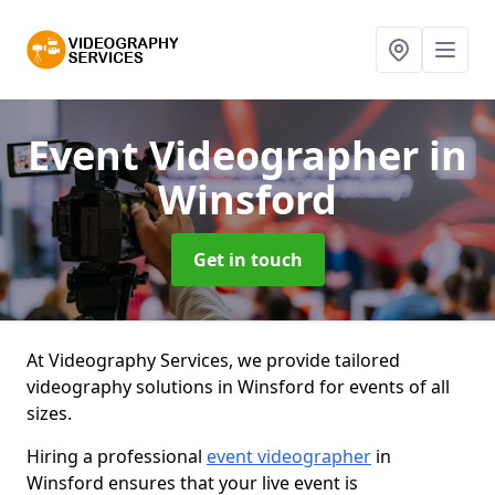
Event Videographer
in
Winsford
Get in touch
At Videography Services, we provide tailored
videography solutions in Winsford for events of all
sizes.
Hiring a professional
event videographer
in
Winsford ensures that your live event is