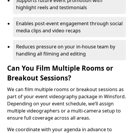
Supports future event promotion with
highlight reels and testimonials
Enables post-event engagement through social
media clips and video recaps
Reduces pressure on your in-house team by
handling all filming and editing
Can You Film Multiple Rooms or
Breakout Sessions?
We can film multiple rooms or breakout sessions as
part of your event videography package in Winsford.
Depending on your event schedule, we’ll assign
multiple videographers or a multi-camera setup to
ensure full coverage across all areas.
We coordinate with your agenda in advance to