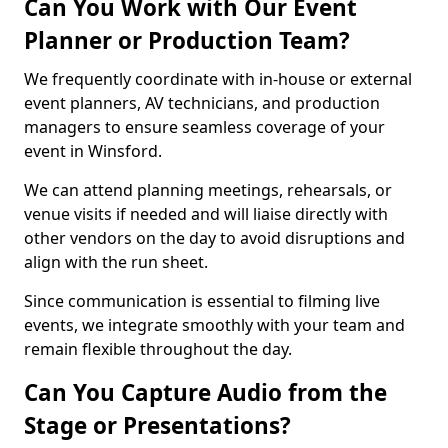
Can You Work with Our Event
Planner or Production Team?
We frequently coordinate with in-house or external
event planners, AV technicians, and production
managers to ensure seamless coverage of your
event in Winsford.
We can attend planning meetings, rehearsals, or
venue visits if needed and will liaise directly with
other vendors on the day to avoid disruptions and
align with the run sheet.
Since communication is essential to filming live
events, we integrate smoothly with your team and
remain flexible throughout the day.
Can You Capture Audio from the
Stage or Presentations?