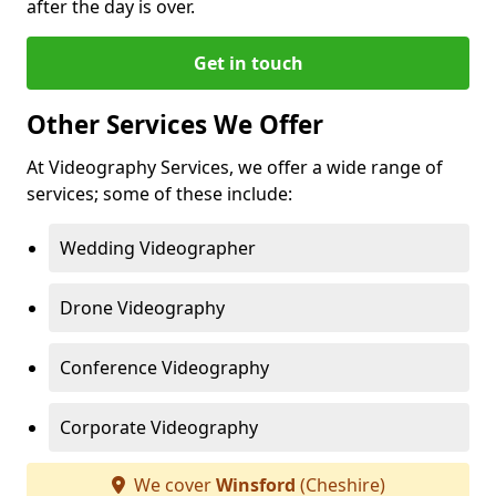
after the day is over.
Get in touch
Other Services We Offer
At Videography Services, we offer a wide range of
services; some of these include:
Wedding Videographer
Drone Videography
Conference Videography
Corporate Videography
We cover
Winsford
(Cheshire)