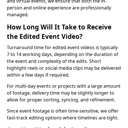
and virtual events, we ensure that both the in-
person and online experience are professionally
managed.
How Long Will It Take to Receive
the Edited Event Video?
Turnaround time for edited event videos is typically
7 to 14 working days, depending on the duration of
the event and complexity of the edits. Short
highlight reels or social media clips may be delivered
within a few days if required.
For multi-day events or projects with a large amount
of footage, delivery time may be slightly longer to
allow for proper sorting, syncing, and refinement.
Since event footage is often time-sensitive, we offer
fast-track editing options where timelines are tight.