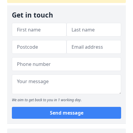
Get in touch
We aim to get back to you in 1 working day.
Send message