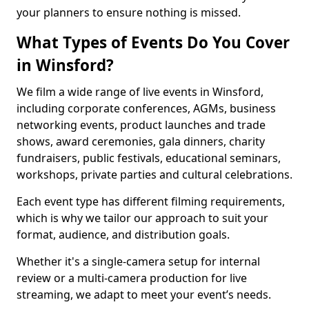
your planners to ensure nothing is missed.
What Types of Events Do You Cover
in Winsford?
We film a wide range of live events in Winsford,
including corporate conferences, AGMs, business
networking events, product launches and trade
shows, award ceremonies, gala dinners, charity
fundraisers, public festivals, educational seminars,
workshops, private parties and cultural celebrations.
Each event type has different filming requirements,
which is why we tailor our approach to suit your
format, audience, and distribution goals.
Whether it's a single-camera setup for internal
review or a multi-camera production for live
streaming, we adapt to meet your event’s needs.