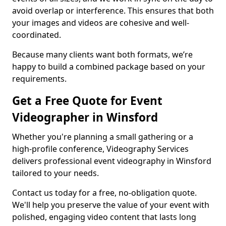
avoid overlap or interference. This ensures that both
your images and videos are cohesive and well-
coordinated.
Because many clients want both formats, we’re
happy to build a combined package based on your
requirements.
Get a Free Quote for Event
Videographer in Winsford
Whether you're planning a small gathering or a
high-profile conference, Videography Services
delivers professional event videography in Winsford
tailored to your needs.
Contact us today for a free, no-obligation quote.
We'll help you preserve the value of your event with
polished, engaging video content that lasts long