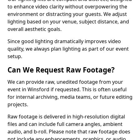
to enhance video clarity without overpowering the
environment or distracting your guests. We adjust
lighting based on your venue, subject distance, and
overall aesthetic goals.
Since good lighting dramatically improves video
quality, we always plan lighting as part of our event
setup.
Can We Request Raw Footage?
We can provide raw, unedited footage from your
event in Winsford if requested. This is often useful
for internal archiving, media teams, or future editing
projects.
Raw footage is delivered in high-resolution digital
files and can include full camera angles, ambient
audio, and b-roll. Please note that raw footage does
not include any enhancements, graphics, or audio