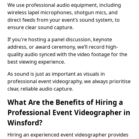
We use professional audio equipment, including
wireless lapel microphones, shotgun mics, and
direct feeds from your event’s sound system, to
ensure clear sound capture.
If you're hosting a panel discussion, keynote
address, or award ceremony, we’ll record high-
quality audio synced with the video footage for the
best viewing experience.
As sound is just as important as visuals in
professional event videography, we always prioritise
clear, reliable audio capture.
What Are the Benefits of Hiring a
Professional Event Videographer in
Winsford?
Hiring an experienced event videographer provides