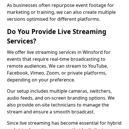
As businesses often repurpose event footage for
marketing or training, we can also create multiple
versions optimised for different platforms.
Do You Provide Live Streaming
Services?
We offer live streaming services in Winsford for
events that require real-time broadcasting to
remote audiences. We can stream to YouTube,
Facebook, Vimeo, Zoom, or private platforms,
depending on your preference.
Our setup includes multiple cameras, switchers,
audio feeds, and on-screen branding options. We
also provide on-site technicians to manage the
stream and ensure a smooth broadcast.
Since live streaming has become essential for hybrid