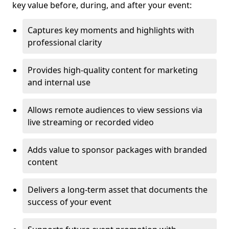
key value before, during, and after your event:
Captures key moments and highlights with
professional clarity
Provides high-quality content for marketing
and internal use
Allows remote audiences to view sessions via
live streaming or recorded video
Adds value to sponsor packages with branded
content
Delivers a long-term asset that documents the
success of your event