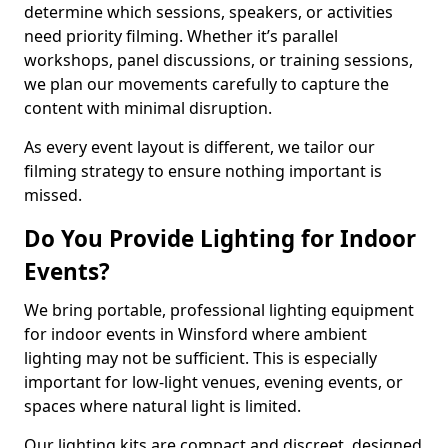
determine which sessions, speakers, or activities
need priority filming. Whether it’s parallel
workshops, panel discussions, or training sessions,
we plan our movements carefully to capture the
content with minimal disruption.
As every event layout is different, we tailor our
filming strategy to ensure nothing important is
missed.
Do You Provide Lighting for Indoor
Events?
We bring portable, professional lighting equipment
for indoor events in Winsford where ambient
lighting may not be sufficient. This is especially
important for low-light venues, evening events, or
spaces where natural light is limited.
Our lighting kits are compact and discreet, designed