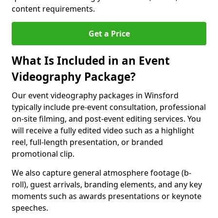
content requirements.
Get a Price
What Is Included in an Event
Videography Package?
Our event videography packages in Winsford
typically include pre-event consultation, professional
on-site filming, and post-event editing services. You
will receive a fully edited video such as a highlight
reel, full-length presentation, or branded
promotional clip.
We also capture general atmosphere footage (b-
roll), guest arrivals, branding elements, and any key
moments such as awards presentations or keynote
speeches.