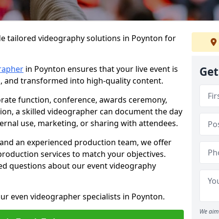
e tailored videography solutions in Poynton for
rapher
in Poynton ensures that your live event is
Get
, and transformed into high-quality content.
rate function, conference, awards ceremony,
tion, a skilled videographer can document the day
ternal use, marketing, or sharing with attendees.
and an experienced production team, we offer
-production services to match your objectives.
ed questions about our event videography
ur even videographer specialists in Poynton.
We aim 