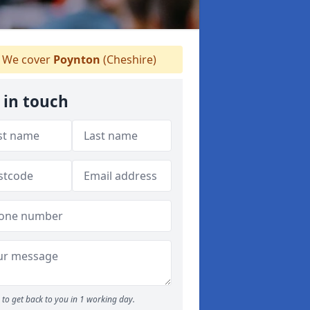
We cover
Poynton
(Cheshire)
 in touch
to get back to you in 1 working day.