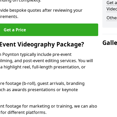
nding on complexity.
Get a
Vide
ovide bespoke quotes after reviewing your
irements.
Other
Get a Price
Gall
 Event Videography Package?
 Poynton typically include pre-event
ilming, and post-event editing services. You will
a highlight reel, full-length presentation, or
 footage (b-roll), guest arrivals, branding
ch as awards presentations or keynote
t footage for marketing or training, we can also
for different platforms.