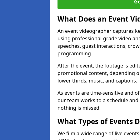
Ge
What Does an Event Vi
An event videographer captures ke
using professional-grade video and
speeches, guest interactions, cro
programming.
After the event, the footage is edit
promotional content, depending on
lower thirds, music, and captions.
As events are time-sensitive and of
our team works to a schedule and 
nothing is missed.
What Types of Events D
We film a wide range of live event