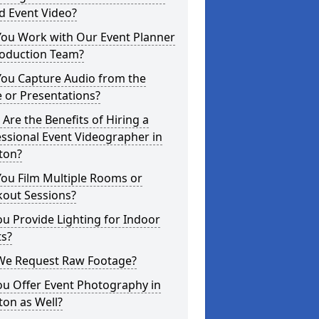
d Event Video?
You Work with Our Event Planner
roduction Team?
You Capture Audio from the
 or Presentations?
Are the Benefits of Hiring a
ssional Event Videographer in
ton?
ou Film Multiple Rooms or
kout Sessions?
u Provide Lighting for Indoor
ts?
We Request Raw Footage?
ou Offer Event Photography in
on as Well?