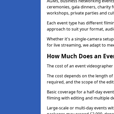
AGMs, business networking events
ceremonies, gala dinners, charity f
workshops, private parties and cul
Each event type has different film
approach to suit your format, audi
Whether it's a single-camera setup
for live streaming, we adapt to me
How Much Does an Even
The cost of an event videographer
The cost depends on the length of
required, and the scope of the edi
Basic coverage for a half-day event
filming with editing and multiple 
Large-scale or multi-day events w