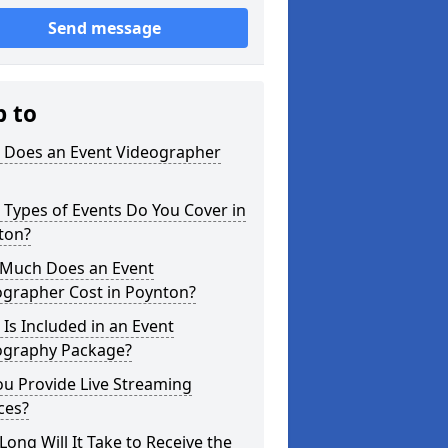
Send message
p to
 Does an Event Videographer
Types of Events Do You Cover in
ton?
Much Does an Event
ographer Cost in Poynton?
Is Included in an Event
ography Package?
u Provide Live Streaming
ces?
ong Will It Take to Receive the