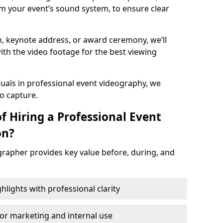
m your event’s sound system, to ensure clear
on, keynote address, or award ceremony, we’ll
ith the video footage for the best viewing
suals in professional event videography, we
io capture.
f Hiring a Professional Event
on?
grapher provides key value before, during, and
ights with professional clarity
for marketing and internal use