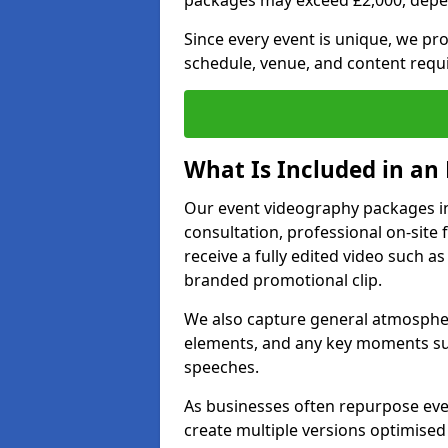
packages may exceed £2,000, depe
Since every event is unique, we pr
schedule, venue, and content requ
What Is Included in an
Our event videography packages in
consultation, professional on-site f
receive a fully edited video such as 
branded promotional clip.
We also capture general atmosphere
elements, and any key moments su
speeches.
As businesses often repurpose even
create multiple versions optimised 