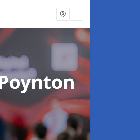
 Poynton