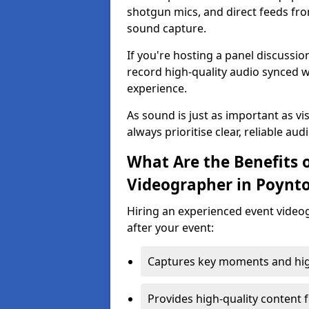
shotgun mics, and direct feeds fro
sound capture.
If you're hosting a panel discussi
record high-quality audio synced w
experience.
As sound is just as important as vi
always prioritise clear, reliable aud
What Are the Benefits o
Videographer in Poynt
Hiring an experienced event video
after your event:
Captures key moments and highl
Provides high-quality content 