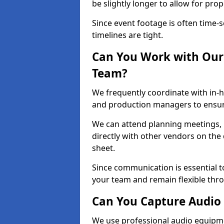
be slightly longer to allow for pro
Since event footage is often time-s
timelines are tight.
Can You Work with Our 
Team?
We frequently coordinate with in-h
and production managers to ensur
We can attend planning meetings, re
directly with other vendors on the 
sheet.
Since communication is essential to
your team and remain flexible thr
Can You Capture Audio 
We use professional audio equipme