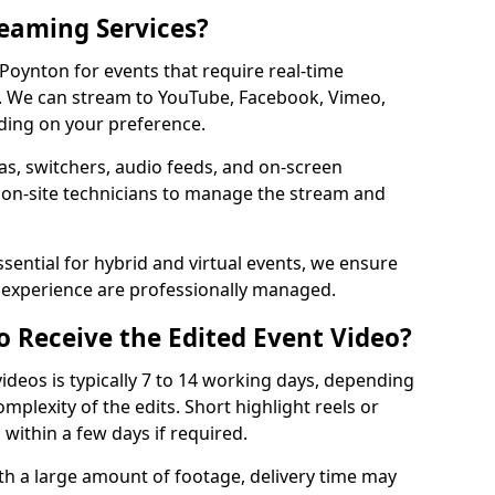
reaming Services?
 Poynton for events that require real-time
. We can stream to YouTube, Facebook, Vimeo,
ding on your preference.
s, switchers, audio feeds, and on-screen
 on-site technicians to manage the stream and
sential for hybrid and virtual events, we ensure
e experience are professionally managed.
o Receive the Edited Event Video?
ideos is typically 7 to 14 working days, depending
mplexity of the edits. Short highlight reels or
 within a few days if required.
ith a large amount of footage, delivery time may