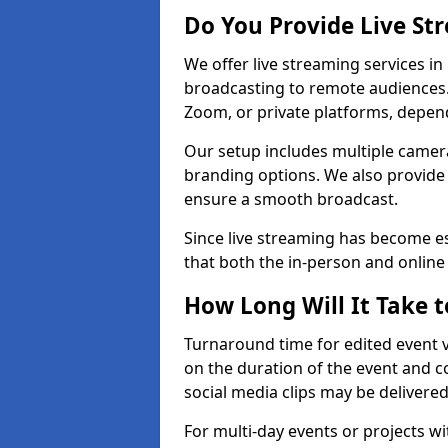
Do You Provide Live St
We offer live streaming services in
broadcasting to remote audiences
Zoom, or private platforms, depen
Our setup includes multiple camera
branding options. We also provide
ensure a smooth broadcast.
Since live streaming has become es
that both the in-person and onlin
How Long Will It Take t
Turnaround time for edited event v
on the duration of the event and co
social media clips may be delivered
For multi-day events or projects w