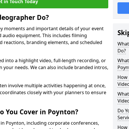
t in Touch Today
deographer Do?
y moments and important details of your event
Ski
 audio equipment. This includes filming
wd reactions, branding elements, and scheduled
What
Do?
ed into a highlight video, full-length recording, or
What 
 your needs. We can also include branded intros,
Poyn
How 
Vide
ten involve multiple activities happening at once,
coordinates closely with your planners to ensure
What 
Vide
o You Cover in Poynton?
Do Yo
Servi
s in Poynton, including corporate conferences,
How L