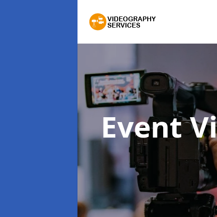
Event V