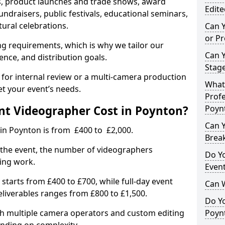
, product launches and trade shows, award
Edite
undraisers, public festivals, educational seminars,
tural celebrations.
Can 
or P
ing requirements, which is why we tailor our
Can 
ence, and distribution goals.
Stage
 for internal review or a multi-camera production
What 
et your event’s needs.
Profe
t Videographer Cost in Poynton?
Poyn
Can Y
 in Poynton is from £400 to £2,000.
Brea
 the event, the number of videographers
Do Yo
ting work.
Even
 starts from £400 to £700, while full-day event
Can 
deliverables ranges from £800 to £1,500.
Do Y
ith multiple camera operators and custom editing
Poynt