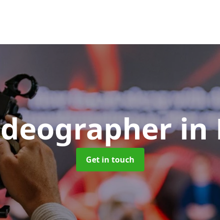
ideographer
in
Get in touch