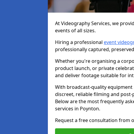
At Videography Services, we provid
events of all sizes.
Hiring a professional
event videog
professionally captured, preserved
Whether you're organising a corpo
product launch, or private celebra
and deliver footage suitable for in
With broadcast-quality equipment 
discreet, reliable filming and post
Below are the most frequently ask
services in Poynton.
Request a free consultation from o