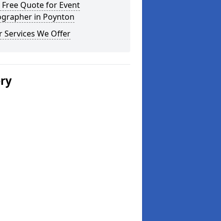
 Free Quote for Event
ographer in Poynton
 Services We Offer
ery