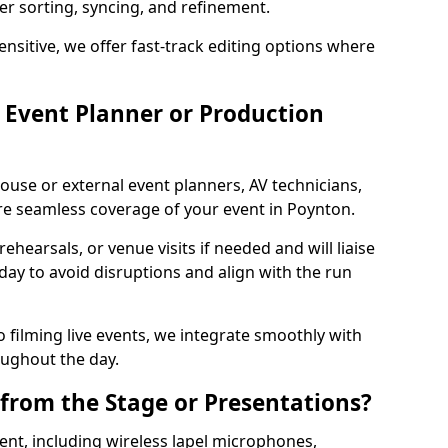
per sorting, syncing, and refinement.
ensitive, we offer fast-track editing options where
Event Planner or Production
ouse or external event planners, AV technicians,
e seamless coverage of your event in Poynton.
hearsals, or venue visits if needed and will liaise
day to avoid disruptions and align with the run
 filming live events, we integrate smoothly with
oughout the day.
from the Stage or Presentations?
nt, including wireless lapel microphones,