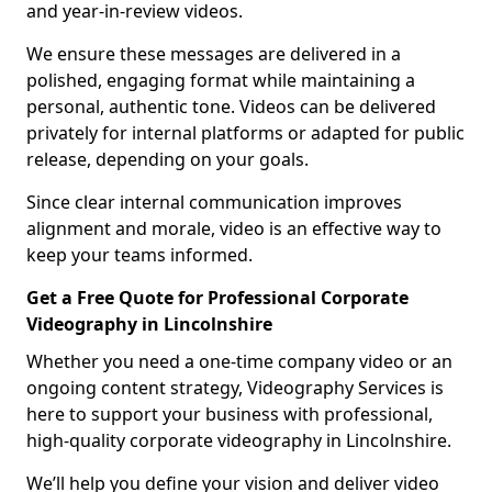
and year-in-review videos.
We ensure these messages are delivered in a
polished, engaging format while maintaining a
personal, authentic tone. Videos can be delivered
privately for internal platforms or adapted for public
release, depending on your goals.
Since clear internal communication improves
alignment and morale, video is an effective way to
keep your teams informed.
Get a Free Quote for Professional Corporate
Videography in Lincolnshire
Whether you need a one-time company video or an
ongoing content strategy, Videography Services is
here to support your business with professional,
high-quality corporate videography in Lincolnshire.
We’ll help you define your vision and deliver video