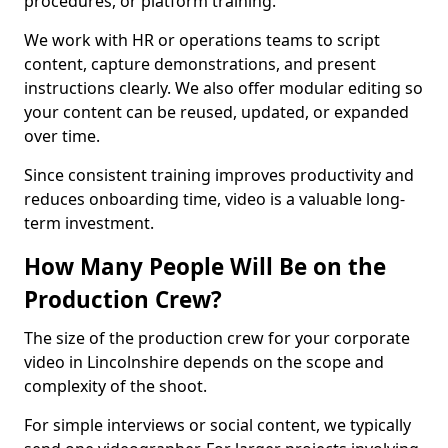
procedures, or platform training.
We work with HR or operations teams to script
content, capture demonstrations, and present
instructions clearly. We also offer modular editing so
your content can be reused, updated, or expanded
over time.
Since consistent training improves productivity and
reduces onboarding time, video is a valuable long-
term investment.
How Many People Will Be on the
Production Crew?
The size of the production crew for your corporate
video in Lincolnshire depends on the scope and
complexity of the shoot.
For simple interviews or social content, we typically