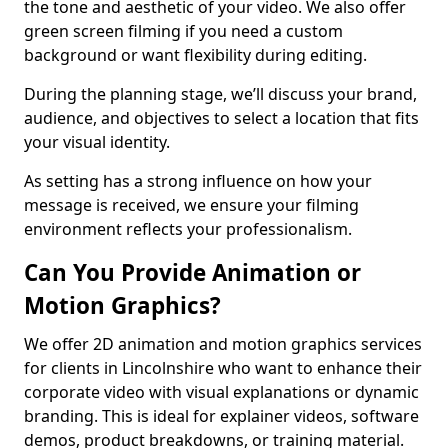
the tone and aesthetic of your video. We also offer
green screen filming if you need a custom
background or want flexibility during editing.
During the planning stage, we’ll discuss your brand,
audience, and objectives to select a location that fits
your visual identity.
As setting has a strong influence on how your
message is received, we ensure your filming
environment reflects your professionalism.
Can You Provide Animation or
Motion Graphics?
We offer 2D animation and motion graphics services
for clients in Lincolnshire who want to enhance their
corporate video with visual explanations or dynamic
branding. This is ideal for explainer videos, software
demos, product breakdowns, or training material.