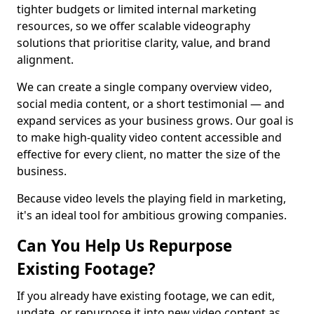
tighter budgets or limited internal marketing
resources, so we offer scalable videography
solutions that prioritise clarity, value, and brand
alignment.
We can create a single company overview video,
social media content, or a short testimonial — and
expand services as your business grows. Our goal is
to make high-quality video content accessible and
effective for every client, no matter the size of the
business.
Because video levels the playing field in marketing,
it's an ideal tool for ambitious growing companies.
Can You Help Us Repurpose
Existing Footage?
If you already have existing footage, we can edit,
update, or repurpose it into new video content as