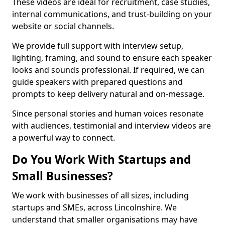
These videos are ideal for recruitment, case studies,
internal communications, and trust-building on your
website or social channels.
We provide full support with interview setup,
lighting, framing, and sound to ensure each speaker
looks and sounds professional. If required, we can
guide speakers with prepared questions and
prompts to keep delivery natural and on-message.
Since personal stories and human voices resonate
with audiences, testimonial and interview videos are
a powerful way to connect.
Do You Work With Startups and
Small Businesses?
We work with businesses of all sizes, including
startups and SMEs, across Lincolnshire. We
understand that smaller organisations may have