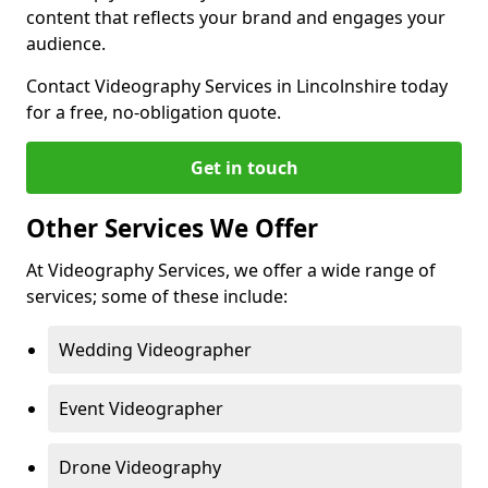
content that reflects your brand and engages your
audience.
Contact Videography Services in Lincolnshire today
for a free, no-obligation quote.
Get in touch
Other Services We Offer
At Videography Services, we offer a wide range of
services; some of these include:
Wedding Videographer
Event Videographer
Drone Videography