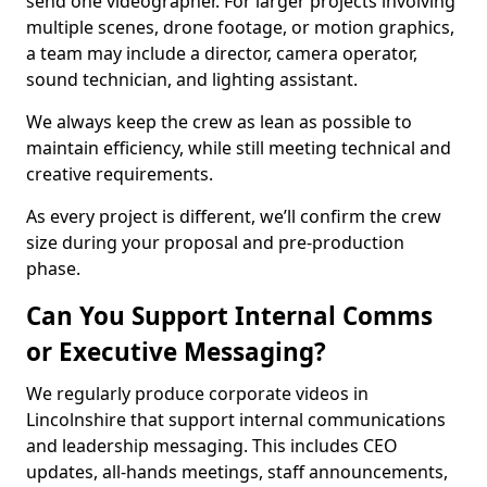
send one videographer. For larger projects involving
multiple scenes, drone footage, or motion graphics,
a team may include a director, camera operator,
sound technician, and lighting assistant.
We always keep the crew as lean as possible to
maintain efficiency, while still meeting technical and
creative requirements.
As every project is different, we’ll confirm the crew
size during your proposal and pre-production
phase.
Can You Support Internal Comms
or Executive Messaging?
We regularly produce corporate videos in
Lincolnshire that support internal communications
and leadership messaging. This includes CEO
updates, all-hands meetings, staff announcements,