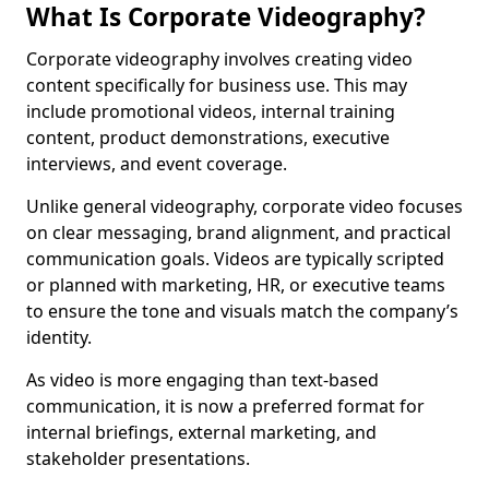
What Is Corporate Videography?
Corporate videography involves creating video
content specifically for business use. This may
include promotional videos, internal training
content, product demonstrations, executive
interviews, and event coverage.
Unlike general videography, corporate video focuses
on clear messaging, brand alignment, and practical
communication goals. Videos are typically scripted
or planned with marketing, HR, or executive teams
to ensure the tone and visuals match the company’s
identity.
As video is more engaging than text-based
communication, it is now a preferred format for
internal briefings, external marketing, and
stakeholder presentations.