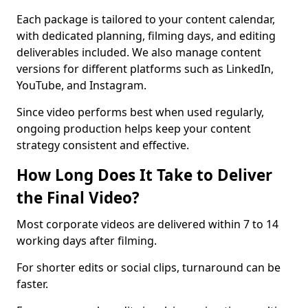
Each package is tailored to your content calendar,
with dedicated planning, filming days, and editing
deliverables included. We also manage content
versions for different platforms such as LinkedIn,
YouTube, and Instagram.
Since video performs best when used regularly,
ongoing production helps keep your content
strategy consistent and effective.
How Long Does It Take to Deliver
the Final Video?
Most corporate videos are delivered within 7 to 14
working days after filming.
For shorter edits or social clips, turnaround can be
faster.