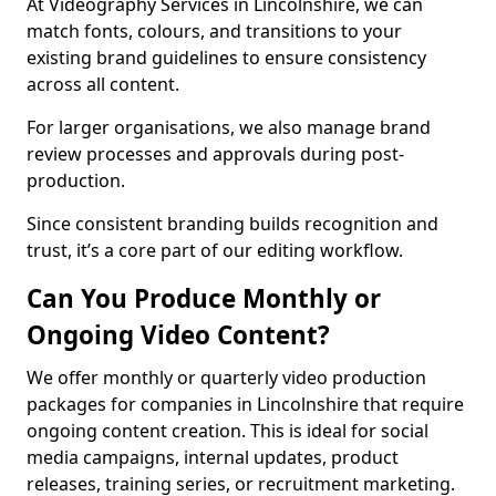
At Videography Services in Lincolnshire, we can
match fonts, colours, and transitions to your
existing brand guidelines to ensure consistency
across all content.
For larger organisations, we also manage brand
review processes and approvals during post-
production.
Since consistent branding builds recognition and
trust, it’s a core part of our editing workflow.
Can You Produce Monthly or
Ongoing Video Content?
We offer monthly or quarterly video production
packages for companies in Lincolnshire that require
ongoing content creation. This is ideal for social
media campaigns, internal updates, product
releases, training series, or recruitment marketing.