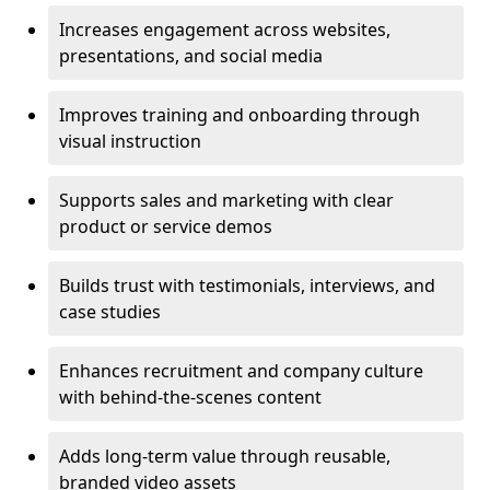
Increases engagement across websites,
presentations, and social media
Improves training and onboarding through
visual instruction
Supports sales and marketing with clear
product or service demos
Builds trust with testimonials, interviews, and
case studies
Enhances recruitment and company culture
with behind-the-scenes content
Adds long-term value through reusable,
branded video assets