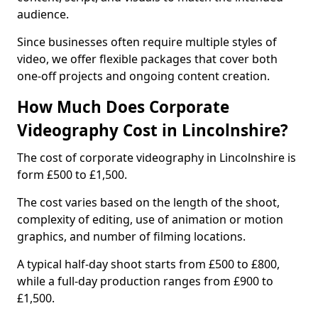
audience.
Since businesses often require multiple styles of
video, we offer flexible packages that cover both
one-off projects and ongoing content creation.
How Much Does Corporate
Videography Cost in Lincolnshire?
The cost of corporate videography in Lincolnshire is
form £500 to £1,500.
The cost varies based on the length of the shoot,
complexity of editing, use of animation or motion
graphics, and number of filming locations.
A typical half-day shoot starts from £500 to £800,
while a full-day production ranges from £900 to
£1,500.