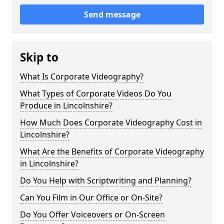
Send message
Skip to
What Is Corporate Videography?
What Types of Corporate Videos Do You
Produce in Lincolnshire?
How Much Does Corporate Videography Cost in
Lincolnshire?
What Are the Benefits of Corporate Videography
in Lincolnshire?
Do You Help with Scriptwriting and Planning?
Can You Film in Our Office or On-Site?
Do You Offer Voiceovers or On-Screen