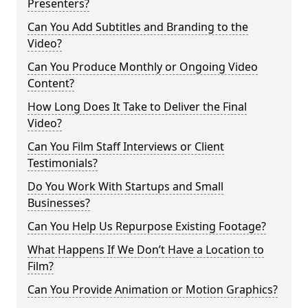
Presenters?
Can You Add Subtitles and Branding to the
Video?
Can You Produce Monthly or Ongoing Video
Content?
How Long Does It Take to Deliver the Final
Video?
Can You Film Staff Interviews or Client
Testimonials?
Do You Work With Startups and Small
Businesses?
Can You Help Us Repurpose Existing Footage?
What Happens If We Don’t Have a Location to
Film?
Can You Provide Animation or Motion Graphics?