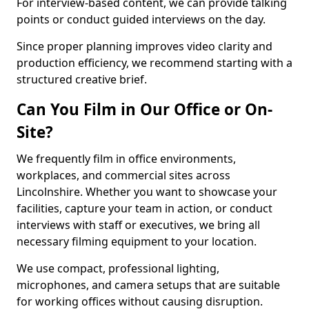
For interview-based content, we can provide talking
points or conduct guided interviews on the day.
Since proper planning improves video clarity and
production efficiency, we recommend starting with a
structured creative brief.
Can You Film in Our Office or On-
Site?
We frequently film in office environments,
workplaces, and commercial sites across
Lincolnshire. Whether you want to showcase your
facilities, capture your team in action, or conduct
interviews with staff or executives, we bring all
necessary filming equipment to your location.
We use compact, professional lighting,
microphones, and camera setups that are suitable
for working offices without causing disruption.