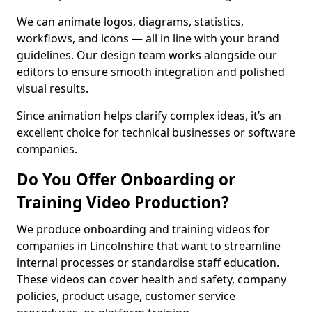
We can animate logos, diagrams, statistics,
workflows, and icons — all in line with your brand
guidelines. Our design team works alongside our
editors to ensure smooth integration and polished
visual results.
Since animation helps clarify complex ideas, it’s an
excellent choice for technical businesses or software
companies.
Do You Offer Onboarding or
Training Video Production?
We produce onboarding and training videos for
companies in Lincolnshire that want to streamline
internal processes or standardise staff education.
These videos can cover health and safety, company
policies, product usage, customer service