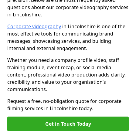
precision. Below are the most frequently asked
questions about our corporate videography services
in Lincolnshire.
Corporate videography
in Lincolnshire is one of the
most effective tools for communicating brand
messages, showcasing services, and building
internal and external engagement.
Whether you need a company profile video, staff
training module, event recap, or social media
content, professional video production adds clarity,
credibility, and value to your organisation’s
communications.
Request a free, no-obligation quote for corporate
filming services in Lincolnshire today.
Get in Touch Today