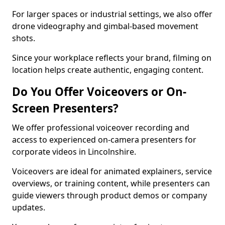
For larger spaces or industrial settings, we also offer
drone videography and gimbal-based movement
shots.
Since your workplace reflects your brand, filming on
location helps create authentic, engaging content.
Do You Offer Voiceovers or On-
Screen Presenters?
We offer professional voiceover recording and
access to experienced on-camera presenters for
corporate videos in Lincolnshire.
Voiceovers are ideal for animated explainers, service
overviews, or training content, while presenters can
guide viewers through product demos or company
updates.