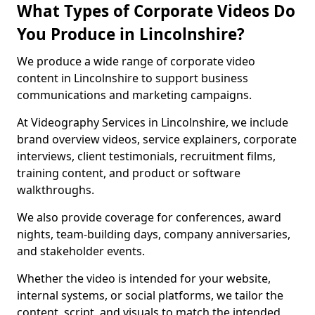
What Types of Corporate Videos Do
You Produce in Lincolnshire?
We produce a wide range of corporate video
content in Lincolnshire to support business
communications and marketing campaigns.
At Videography Services in Lincolnshire, we include
brand overview videos, service explainers, corporate
interviews, client testimonials, recruitment films,
training content, and product or software
walkthroughs.
We also provide coverage for conferences, award
nights, team-building days, company anniversaries,
and stakeholder events.
Whether the video is intended for your website,
internal systems, or social platforms, we tailor the
content, script, and visuals to match the intended