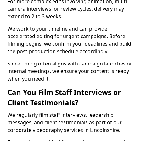
For more complex edits involving animation, multi-
camera interviews, or review cycles, delivery may
extend to 2 to 3 weeks.
We work to your timeline and can provide
accelerated editing for urgent campaigns. Before
filming begins, we confirm your deadlines and build
the post-production schedule accordingly.
Since timing often aligns with campaign launches or
internal meetings, we ensure your content is ready
when you need it.
Can You Film Staff Interviews or
Client Testimonials?
We regularly film staff interviews, leadership
messages, and client testimonials as part of our
corporate videography services in Lincolnshire.