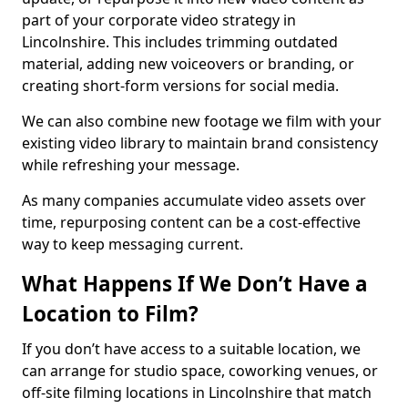
part of your corporate video strategy in
Lincolnshire. This includes trimming outdated
material, adding new voiceovers or branding, or
creating short-form versions for social media.
We can also combine new footage we film with your
existing video library to maintain brand consistency
while refreshing your message.
As many companies accumulate video assets over
time, repurposing content can be a cost-effective
way to keep messaging current.
What Happens If We Don’t Have a
Location to Film?
If you don’t have access to a suitable location, we
can arrange for studio space, coworking venues, or
off-site filming locations in Lincolnshire that match