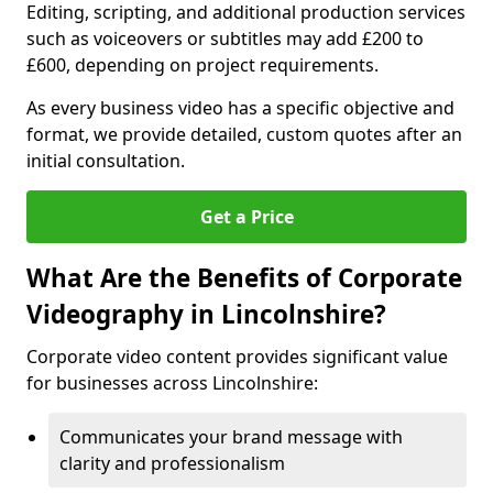
Editing, scripting, and additional production services
such as voiceovers or subtitles may add £200 to
£600, depending on project requirements.
As every business video has a specific objective and
format, we provide detailed, custom quotes after an
initial consultation.
Get a Price
What Are the Benefits of Corporate
Videography in Lincolnshire?
Corporate video content provides significant value
for businesses across Lincolnshire:
Communicates your brand message with
clarity and professionalism