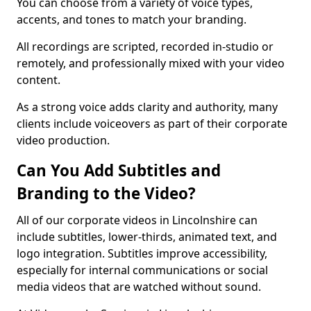
You can choose from a variety of voice types,
accents, and tones to match your branding.
All recordings are scripted, recorded in-studio or
remotely, and professionally mixed with your video
content.
As a strong voice adds clarity and authority, many
clients include voiceovers as part of their corporate
video production.
Can You Add Subtitles and
Branding to the Video?
All of our corporate videos in Lincolnshire can
include subtitles, lower-thirds, animated text, and
logo integration. Subtitles improve accessibility,
especially for internal communications or social
media videos that are watched without sound.