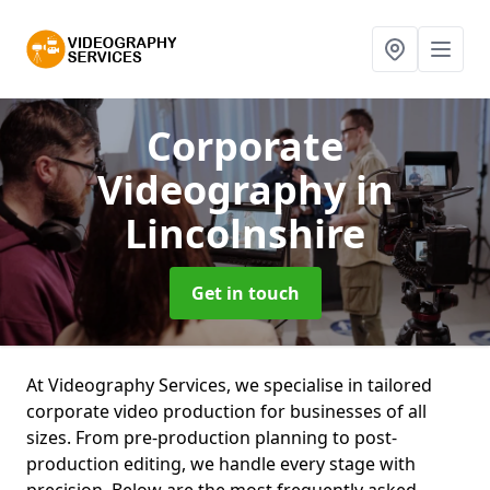
Corporate
Videography
in
Lincolnshire
Get in touch
At Videography Services, we specialise in tailored
corporate video production for businesses of all
sizes. From pre-production planning to post-
production editing, we handle every stage with