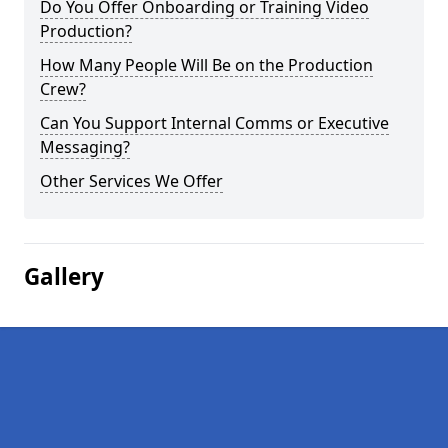
Do You Offer Onboarding or Training Video
Production?
How Many People Will Be on the Production
Crew?
Can You Support Internal Comms or Executive
Messaging?
Other Services We Offer
Gallery