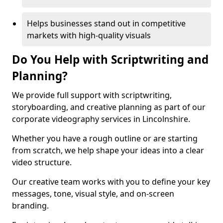
Helps businesses stand out in competitive
markets with high-quality visuals
Do You Help with Scriptwriting and
Planning?
We provide full support with scriptwriting,
storyboarding, and creative planning as part of our
corporate videography services in Lincolnshire.
Whether you have a rough outline or are starting
from scratch, we help shape your ideas into a clear
video structure.
Our creative team works with you to define your key
messages, tone, visual style, and on-screen
branding.