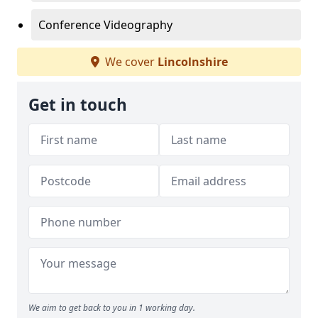
Conference Videography
We cover
Lincolnshire
Get in touch
We aim to get back to you in 1 working day.