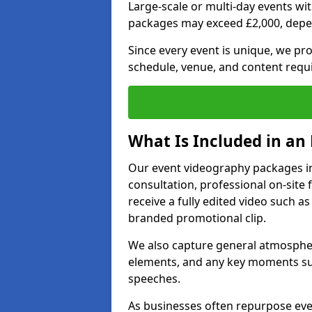
Large-scale or multi-day events w
packages may exceed £2,000, depe
Since every event is unique, we pr
schedule, venue, and content requ
What Is Included in an
Our event videography packages in 
consultation, professional on-site f
receive a fully edited video such as 
branded promotional clip.
We also capture general atmosphere
elements, and any key moments su
speeches.
As businesses often repurpose even