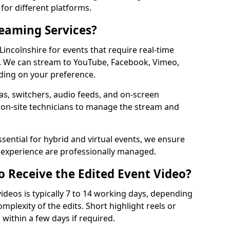
for different platforms.
reaming Services?
 Lincolnshire for events that require real-time
. We can stream to YouTube, Facebook, Vimeo,
ding on your preference.
s, switchers, audio feeds, and on-screen
 on-site technicians to manage the stream and
sential for hybrid and virtual events, we ensure
e experience are professionally managed.
o Receive the Edited Event Video?
ideos is typically 7 to 14 working days, depending
mplexity of the edits. Short highlight reels or
 within a few days if required.