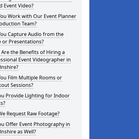
d Event Video?
You Work with Our Event Planner
roduction Team?
You Capture Audio from the
 or Presentations?
Are the Benefits of Hiring a
ssional Event Videographer in
lnshire?
ou Film Multiple Rooms or
kout Sessions?
u Provide Lighting for Indoor
ts?
We Request Raw Footage?
ou Offer Event Photography in
lnshire as Well?