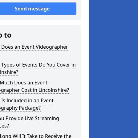
Send message
p to
 Does an Event Videographer
Types of Events Do You Cover in
lnshire?
Much Does an Event
grapher Cost in Lincolnshire?
Is Included in an Event
ography Package?
u Provide Live Streaming
ces?
ong Will It Take to Receive the