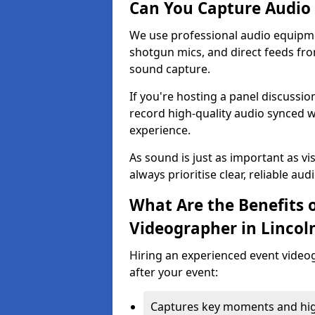
Can You Capture Audio 
We use professional audio equipme
shotgun mics, and direct feeds fro
sound capture.
If you're hosting a panel discussi
record high-quality audio synced w
experience.
As sound is just as important as vi
always prioritise clear, reliable aud
What Are the Benefits o
Videographer in Lincol
Hiring an experienced event video
after your event:
Captures key moments and highl