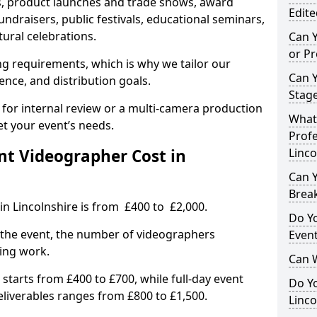
, product launches and trade shows, award
Edite
undraisers, public festivals, educational seminars,
tural celebrations.
Can 
or P
ing requirements, which is why we tailor our
Can 
ence, and distribution goals.
Stage
 for internal review or a multi-camera production
What 
et your event’s needs.
Profe
t Videographer Cost in
Linco
Can Y
Brea
in Lincolnshire is from £400 to £2,000.
Do Yo
 the event, the number of videographers
Even
ting work.
Can 
 starts from £400 to £700, while full-day event
Do Y
deliverables ranges from £800 to £1,500.
Linco