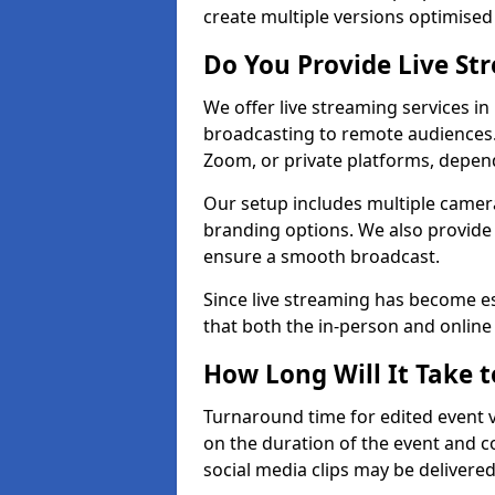
create multiple versions optimised 
Do You Provide Live St
We offer live streaming services in
broadcasting to remote audiences
Zoom, or private platforms, depen
Our setup includes multiple camera
branding options. We also provide
ensure a smooth broadcast.
Since live streaming has become es
that both the in-person and onlin
How Long Will It Take t
Turnaround time for edited event v
on the duration of the event and co
social media clips may be delivered