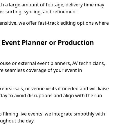
ith a large amount of footage, delivery time may
per sorting, syncing, and refinement.
ensitive, we offer fast-track editing options where
Event Planner or Production
ouse or external event planners, AV technicians,
e seamless coverage of your event in
hearsals, or venue visits if needed and will liaise
day to avoid disruptions and align with the run
 filming live events, we integrate smoothly with
oughout the day.