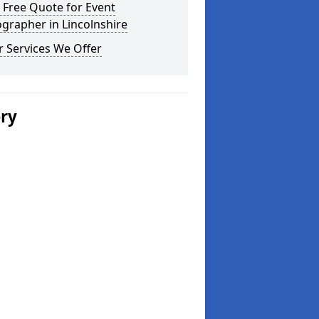
 Free Quote for Event
grapher in Lincolnshire
 Services We Offer
ery