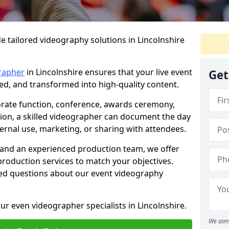
e tailored videography solutions in Lincolnshire
rapher
in Lincolnshire ensures that your live event
Get
ved, and transformed into high-quality content.
rate function, conference, awards ceremony,
tion, a skilled videographer can document the day
ternal use, marketing, or sharing with attendees.
and an experienced production team, we offer
-production services to match your objectives.
ed questions about our event videography
ur even videographer specialists in Lincolnshire.
We aim 