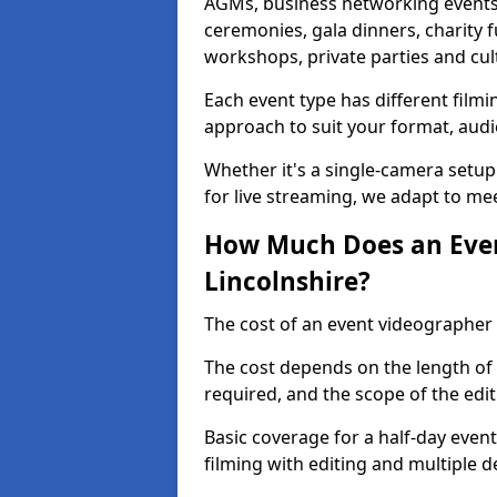
AGMs, business networking events
ceremonies, gala dinners, charity f
workshops, private parties and cul
Each event type has different film
approach to suit your format, audi
Whether it's a single-camera setup
for live streaming, we adapt to me
How Much Does an Even
Lincolnshire?
The cost of an event videographer 
The cost depends on the length of
required, and the scope of the edi
Basic coverage for a half-day event
filming with editing and multiple 