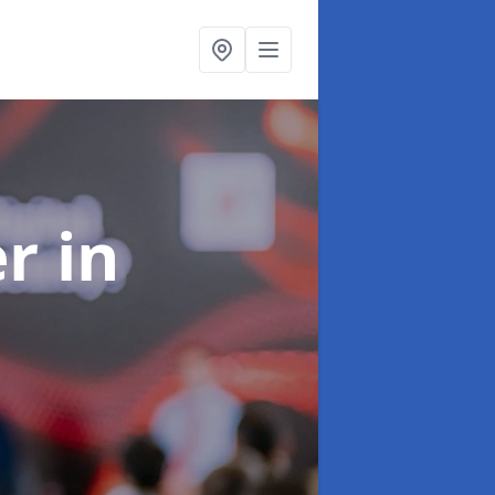
er
in