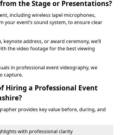
from the Stage or Presentations?
nt, including wireless lapel microphones,
m your event’s sound system, to ensure clear
on, keynote address, or award ceremony, we’ll
ith the video footage for the best viewing
suals in professional event videography, we
io capture.
f Hiring a Professional Event
nshire?
grapher provides key value before, during, and
ights with professional clarity