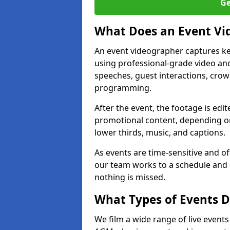
Ge
What Does an Event Vi
An event videographer captures ke
using professional-grade video and
speeches, guest interactions, cro
programming.
After the event, the footage is edit
promotional content, depending on
lower thirds, music, and captions.
As events are time-sensitive and of
our team works to a schedule and 
nothing is missed.
What Types of Events D
We film a wide range of live events