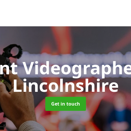
nt Videograph
Lincolnshire
Get in touch