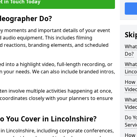
t in Touch Today
deographer Do?
y moments and important details of your event
Ski
 audio equipment. This includes filming
wd reactions, branding elements, and scheduled
What
Do?
ed into a highlight video, full-length recording, or
What 
 your needs. We can also include branded intros,
Linco
How 
Video
ten involve multiple activities happening at once,
coordinates closely with your planners to ensure
What 
Vide
o You Cover in Lincolnshire?
Do Yo
Servi
 in Lincolnshire, including corporate conferences,
How L