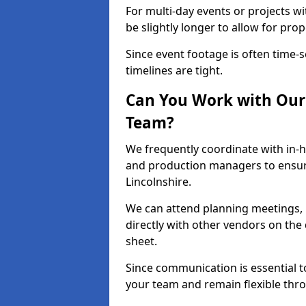
For multi-day events or projects w
be slightly longer to allow for pro
Since event footage is often time-s
timelines are tight.
Can You Work with Our 
Team?
We frequently coordinate with in-h
and production managers to ensur
Lincolnshire.
We can attend planning meetings, re
directly with other vendors on the 
sheet.
Since communication is essential to
your team and remain flexible thr