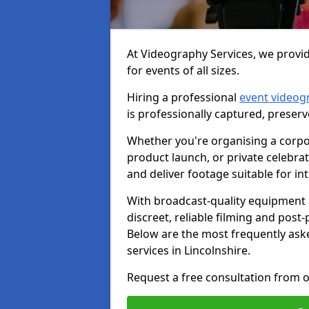
At Videography Services, we provid
for events of all sizes.
Hiring a professional
event videog
is professionally captured, preser
Whether you're organising a corpo
product launch, or private celebra
and deliver footage suitable for in
With broadcast-quality equipment 
discreet, reliable filming and post
Below are the most frequently ask
services in Lincolnshire.
Request a free consultation from o