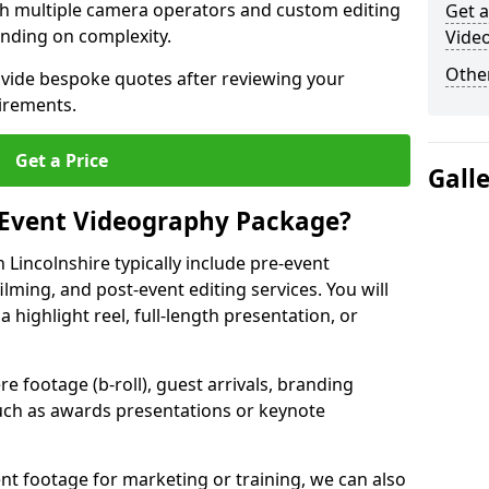
ith multiple camera operators and custom editing
Get a
nding on complexity.
Video
Other
ovide bespoke quotes after reviewing your
irements.
Get a Price
Gall
 Event Videography Package?
Lincolnshire typically include pre-event
ilming, and post-event editing services. You will
a highlight reel, full-length presentation, or
 footage (b-roll), guest arrivals, branding
ch as awards presentations or keynote
t footage for marketing or training, we can also