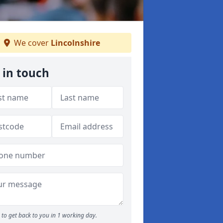
We cover
Lincolnshire
 in touch
to get back to you in 1 working day.