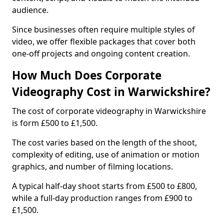
audience.
Since businesses often require multiple styles of
video, we offer flexible packages that cover both
one-off projects and ongoing content creation.
How Much Does Corporate
Videography Cost in Warwickshire?
The cost of corporate videography in Warwickshire
is form £500 to £1,500.
The cost varies based on the length of the shoot,
complexity of editing, use of animation or motion
graphics, and number of filming locations.
A typical half-day shoot starts from £500 to £800,
while a full-day production ranges from £900 to
£1,500.