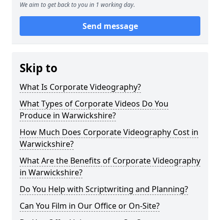
We aim to get back to you in 1 working day.
Send message
Skip to
What Is Corporate Videography?
What Types of Corporate Videos Do You
Produce in Warwickshire?
How Much Does Corporate Videography Cost in
Warwickshire?
What Are the Benefits of Corporate Videography
in Warwickshire?
Do You Help with Scriptwriting and Planning?
Can You Film in Our Office or On-Site?