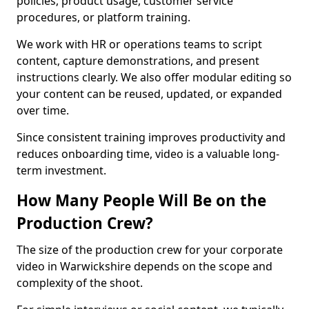
policies, product usage, customer service
procedures, or platform training.
We work with HR or operations teams to script
content, capture demonstrations, and present
instructions clearly. We also offer modular editing so
your content can be reused, updated, or expanded
over time.
Since consistent training improves productivity and
reduces onboarding time, video is a valuable long-
term investment.
How Many People Will Be on the
Production Crew?
The size of the production crew for your corporate
video in Warwickshire depends on the scope and
complexity of the shoot.