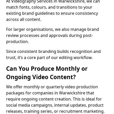
At Videography Services in Warwickshire, we can
match fonts, colours, and transitions to your
existing brand guidelines to ensure consistency
across all content.
For larger organisations, we also manage brand
review processes and approvals during post-
production.
Since consistent branding builds recognition and
trust, it’s a core part of our editing workflow.
Can You Produce Monthly or
Ongoing Video Content?
We offer monthly or quarterly video production
packages for companies in Warwickshire that
require ongoing content creation. This is ideal for
social media campaigns, internal updates, product
releases, training series, or recruitment marketing.