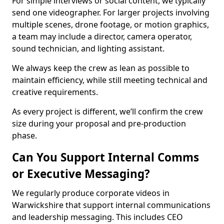
For simple interviews or social content, we typically
send one videographer. For larger projects involving
multiple scenes, drone footage, or motion graphics,
a team may include a director, camera operator,
sound technician, and lighting assistant.
We always keep the crew as lean as possible to
maintain efficiency, while still meeting technical and
creative requirements.
As every project is different, we’ll confirm the crew
size during your proposal and pre-production
phase.
Can You Support Internal Comms
or Executive Messaging?
We regularly produce corporate videos in
Warwickshire that support internal communications
and leadership messaging. This includes CEO