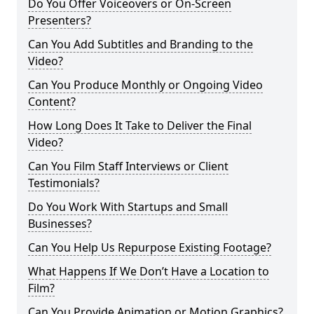
Do You Offer Voiceovers or On-Screen
Presenters?
Can You Add Subtitles and Branding to the
Video?
Can You Produce Monthly or Ongoing Video
Content?
How Long Does It Take to Deliver the Final
Video?
Can You Film Staff Interviews or Client
Testimonials?
Do You Work With Startups and Small
Businesses?
Can You Help Us Repurpose Existing Footage?
What Happens If We Don’t Have a Location to
Film?
Can You Provide Animation or Motion Graphics?