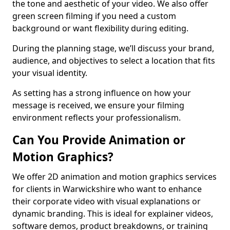
the tone and aesthetic of your video. We also offer
green screen filming if you need a custom
background or want flexibility during editing.
During the planning stage, we’ll discuss your brand,
audience, and objectives to select a location that fits
your visual identity.
As setting has a strong influence on how your
message is received, we ensure your filming
environment reflects your professionalism.
Can You Provide Animation or
Motion Graphics?
We offer 2D animation and motion graphics services
for clients in Warwickshire who want to enhance
their corporate video with visual explanations or
dynamic branding. This is ideal for explainer videos,
software demos, product breakdowns, or training