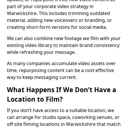
part of your corporate video strategy in
Warwickshire. This includes trimming outdated
material, adding new voiceovers or branding, or
creating short-form versions for social media.
We can also combine new footage we film with your
existing video library to maintain brand consistency
while refreshing your message.
As many companies accumulate video assets over
time, repurposing content can be a cost-effective
way to keep messaging current.
What Happens If We Don’t Have a
Location to Film?
If you don’t have access to a suitable location, we
can arrange for studio space, coworking venues, or
off-site filming locations in Warwickshire that match