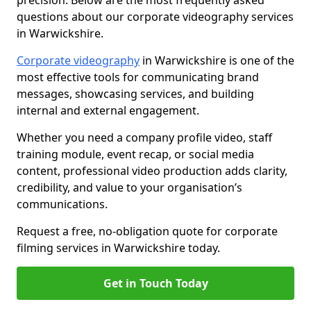
precision. Below are the most frequently asked
questions about our corporate videography services
in Warwickshire.
Corporate videography
in Warwickshire is one of the
most effective tools for communicating brand
messages, showcasing services, and building
internal and external engagement.
Whether you need a company profile video, staff
training module, event recap, or social media
content, professional video production adds clarity,
credibility, and value to your organisation’s
communications.
Request a free, no-obligation quote for corporate
filming services in Warwickshire today.
Get in Touch Today