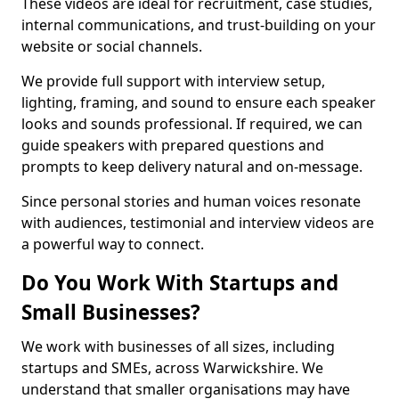
These videos are ideal for recruitment, case studies,
internal communications, and trust-building on your
website or social channels.
We provide full support with interview setup,
lighting, framing, and sound to ensure each speaker
looks and sounds professional. If required, we can
guide speakers with prepared questions and
prompts to keep delivery natural and on-message.
Since personal stories and human voices resonate
with audiences, testimonial and interview videos are
a powerful way to connect.
Do You Work With Startups and
Small Businesses?
We work with businesses of all sizes, including
startups and SMEs, across Warwickshire. We
understand that smaller organisations may have