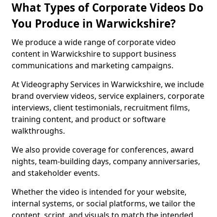
What Types of Corporate Videos Do
You Produce in Warwickshire?
We produce a wide range of corporate video
content in Warwickshire to support business
communications and marketing campaigns.
At Videography Services in Warwickshire, we include
brand overview videos, service explainers, corporate
interviews, client testimonials, recruitment films,
training content, and product or software
walkthroughs.
We also provide coverage for conferences, award
nights, team-building days, company anniversaries,
and stakeholder events.
Whether the video is intended for your website,
internal systems, or social platforms, we tailor the
content, script, and visuals to match the intended