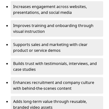
Increases engagement across websites,
presentations, and social media
Improves training and onboarding through
visual instruction
Supports sales and marketing with clear
product or service demos
Builds trust with testimonials, interviews, and
case studies
Enhances recruitment and company culture
with behind-the-scenes content
Adds long-term value through reusable,
branded video assets