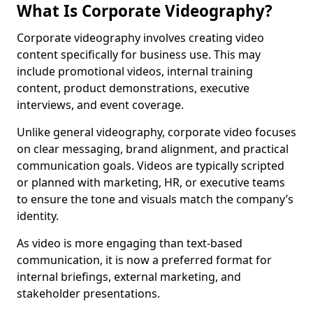
What Is Corporate Videography?
Corporate videography involves creating video
content specifically for business use. This may
include promotional videos, internal training
content, product demonstrations, executive
interviews, and event coverage.
Unlike general videography, corporate video focuses
on clear messaging, brand alignment, and practical
communication goals. Videos are typically scripted
or planned with marketing, HR, or executive teams
to ensure the tone and visuals match the company’s
identity.
As video is more engaging than text-based
communication, it is now a preferred format for
internal briefings, external marketing, and
stakeholder presentations.