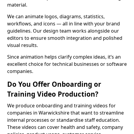
material.
We can animate logos, diagrams, statistics,
workflows, and icons — all in line with your brand
guidelines. Our design team works alongside our
editors to ensure smooth integration and polished
visual results.
Since animation helps clarify complex ideas, it’s an
excellent choice for technical businesses or software
companies.
Do You Offer Onboarding or
Training Video Production?
We produce onboarding and training videos for
companies in Warwickshire that want to streamline
internal processes or standardise staff education.
These videos can cover health and safety, company