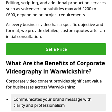
Editing, scripting, and additional production services
such as voiceovers or subtitles may add £200 to
£600, depending on project requirements.
As every business video has a specific objective and
format, we provide detailed, custom quotes after an
initial consultation.
Get a Price
What Are the Benefits of Corporate
Videography in Warwickshire?
Corporate video content provides significant value
for businesses across Warwickshire:
Communicates your brand message with
clarity and professionalism