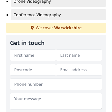
Drone Videography
Conference Videography
We cover
Warwickshire
Get in touch