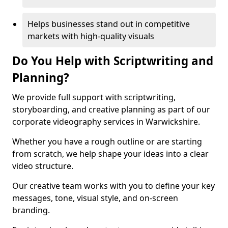
Helps businesses stand out in competitive
markets with high-quality visuals
Do You Help with Scriptwriting and
Planning?
We provide full support with scriptwriting,
storyboarding, and creative planning as part of our
corporate videography services in Warwickshire.
Whether you have a rough outline or are starting
from scratch, we help shape your ideas into a clear
video structure.
Our creative team works with you to define your key
messages, tone, visual style, and on-screen
branding.