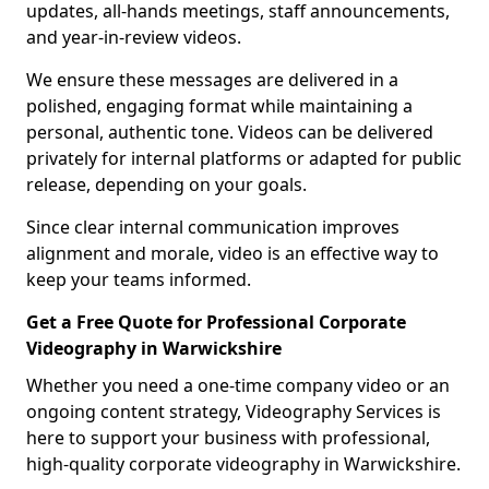
updates, all-hands meetings, staff announcements,
and year-in-review videos.
We ensure these messages are delivered in a
polished, engaging format while maintaining a
personal, authentic tone. Videos can be delivered
privately for internal platforms or adapted for public
release, depending on your goals.
Since clear internal communication improves
alignment and morale, video is an effective way to
keep your teams informed.
Get a Free Quote for Professional Corporate
Videography in Warwickshire
Whether you need a one-time company video or an
ongoing content strategy, Videography Services is
here to support your business with professional,
high-quality corporate videography in Warwickshire.