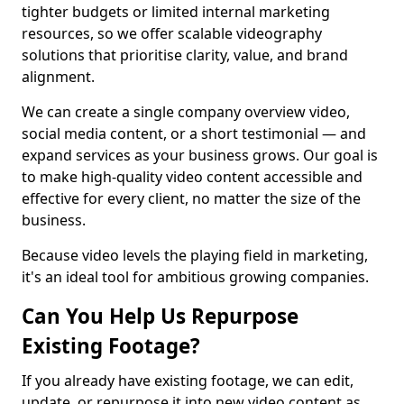
tighter budgets or limited internal marketing
resources, so we offer scalable videography
solutions that prioritise clarity, value, and brand
alignment.
We can create a single company overview video,
social media content, or a short testimonial — and
expand services as your business grows. Our goal is
to make high-quality video content accessible and
effective for every client, no matter the size of the
business.
Because video levels the playing field in marketing,
it's an ideal tool for ambitious growing companies.
Can You Help Us Repurpose
Existing Footage?
If you already have existing footage, we can edit,
update, or repurpose it into new video content as