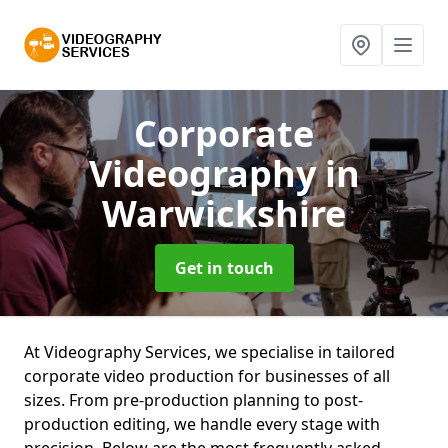
Corporate
Videography
in
Warwickshire
Get in touch
At Videography Services, we specialise in tailored
corporate video production for businesses of all
sizes. From pre-production planning to post-
production editing, we handle every stage with