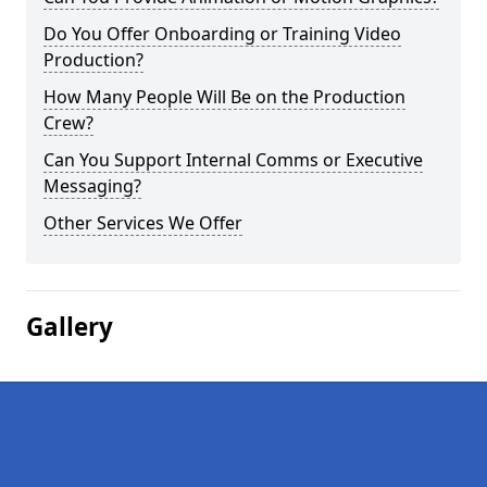
Do You Offer Onboarding or Training Video
Production?
How Many People Will Be on the Production
Crew?
Can You Support Internal Comms or Executive
Messaging?
Other Services We Offer
Gallery