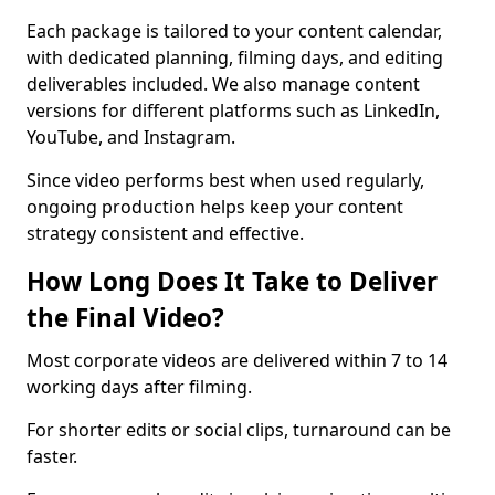
Each package is tailored to your content calendar,
with dedicated planning, filming days, and editing
deliverables included. We also manage content
versions for different platforms such as LinkedIn,
YouTube, and Instagram.
Since video performs best when used regularly,
ongoing production helps keep your content
strategy consistent and effective.
How Long Does It Take to Deliver
the Final Video?
Most corporate videos are delivered within 7 to 14
working days after filming.
For shorter edits or social clips, turnaround can be
faster.