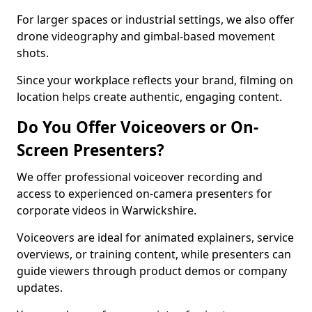
For larger spaces or industrial settings, we also offer
drone videography and gimbal-based movement
shots.
Since your workplace reflects your brand, filming on
location helps create authentic, engaging content.
Do You Offer Voiceovers or On-
Screen Presenters?
We offer professional voiceover recording and
access to experienced on-camera presenters for
corporate videos in Warwickshire.
Voiceovers are ideal for animated explainers, service
overviews, or training content, while presenters can
guide viewers through product demos or company
updates.