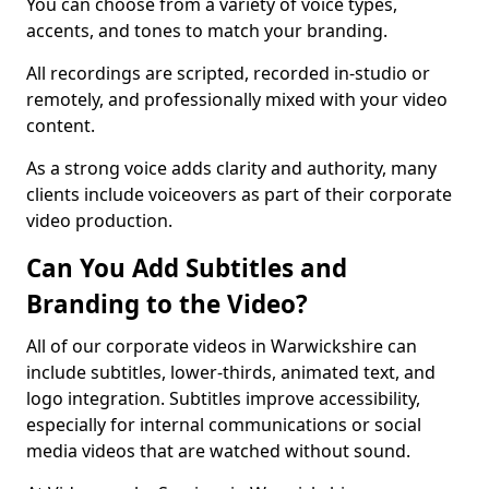
You can choose from a variety of voice types,
accents, and tones to match your branding.
All recordings are scripted, recorded in-studio or
remotely, and professionally mixed with your video
content.
As a strong voice adds clarity and authority, many
clients include voiceovers as part of their corporate
video production.
Can You Add Subtitles and
Branding to the Video?
All of our corporate videos in Warwickshire can
include subtitles, lower-thirds, animated text, and
logo integration. Subtitles improve accessibility,
especially for internal communications or social
media videos that are watched without sound.