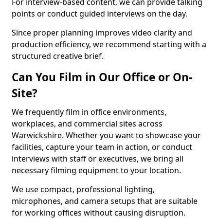
For interview-based content, we can provide talking
points or conduct guided interviews on the day.
Since proper planning improves video clarity and
production efficiency, we recommend starting with a
structured creative brief.
Can You Film in Our Office or On-
Site?
We frequently film in office environments,
workplaces, and commercial sites across
Warwickshire. Whether you want to showcase your
facilities, capture your team in action, or conduct
interviews with staff or executives, we bring all
necessary filming equipment to your location.
We use compact, professional lighting,
microphones, and camera setups that are suitable
for working offices without causing disruption.