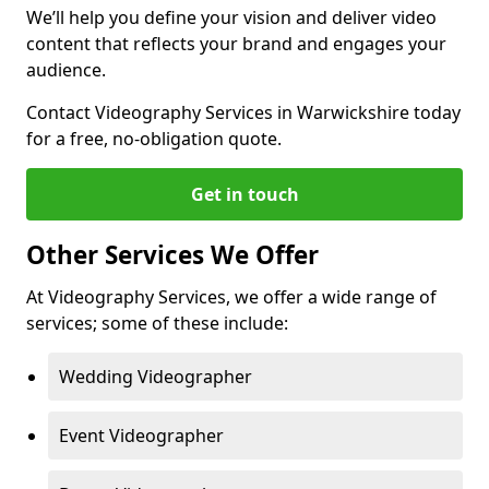
We’ll help you define your vision and deliver video
content that reflects your brand and engages your
audience.
Contact Videography Services in Warwickshire today
for a free, no-obligation quote.
Get in touch
Other Services We Offer
At Videography Services, we offer a wide range of
services; some of these include:
Wedding Videographer
Event Videographer