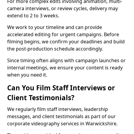
For more complex edits involving animation, multi-
camera interviews, or review cycles, delivery may
extend to 2 to 3 weeks.
We work to your timeline and can provide
accelerated editing for urgent campaigns. Before
filming begins, we confirm your deadlines and build
the post-production schedule accordingly.
Since timing often aligns with campaign launches or
internal meetings, we ensure your content is ready
when you need it.
Can You Film Staff Interviews or
Client Testimonials?
We regularly film staff interviews, leadership
messages, and client testimonials as part of our
corporate videography services in Warwickshire.