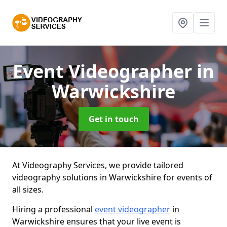
Event Videographer
in
Warwickshire
Get in touch
At Videography Services, we provide tailored
videography solutions in Warwickshire for events of
all sizes.
Hiring a professional
event videographer
in
Warwickshire ensures that your live event is