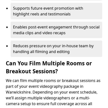
Supports future event promotion with
highlight reels and testimonials
Enables post-event engagement through social
media clips and video recaps
Reduces pressure on your in-house team by
handling all filming and editing
Can You Film Multiple Rooms or
Breakout Sessions?
We can film multiple rooms or breakout sessions as
part of your event videography package in
Warwickshire. Depending on your event schedule,
we’ll assign multiple videographers or a multi-
camera setup to ensure full coverage across all