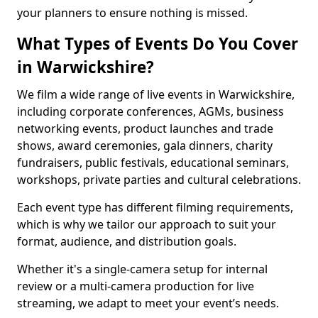
your planners to ensure nothing is missed.
What Types of Events Do You Cover
in Warwickshire?
We film a wide range of live events in Warwickshire,
including corporate conferences, AGMs, business
networking events, product launches and trade
shows, award ceremonies, gala dinners, charity
fundraisers, public festivals, educational seminars,
workshops, private parties and cultural celebrations.
Each event type has different filming requirements,
which is why we tailor our approach to suit your
format, audience, and distribution goals.
Whether it's a single-camera setup for internal
review or a multi-camera production for live
streaming, we adapt to meet your event’s needs.