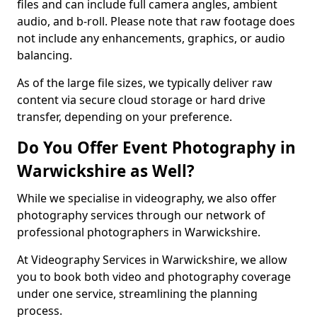
files and can include full camera angles, ambient
audio, and b-roll. Please note that raw footage does
not include any enhancements, graphics, or audio
balancing.
As of the large file sizes, we typically deliver raw
content via secure cloud storage or hard drive
transfer, depending on your preference.
Do You Offer Event Photography in
Warwickshire as Well?
While we specialise in videography, we also offer
photography services through our network of
professional photographers in Warwickshire.
At Videography Services in Warwickshire, we allow
you to book both video and photography coverage
under one service, streamlining the planning
process.