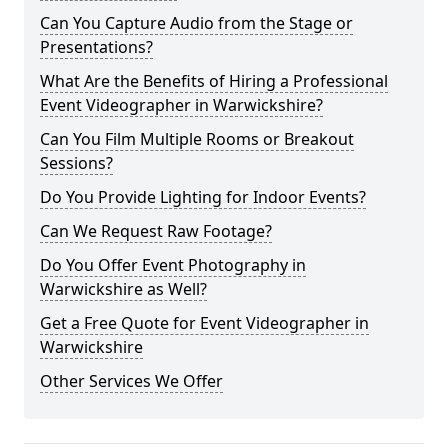
Can You Capture Audio from the Stage or
Presentations?
What Are the Benefits of Hiring a Professional
Event Videographer in Warwickshire?
Can You Film Multiple Rooms or Breakout
Sessions?
Do You Provide Lighting for Indoor Events?
Can We Request Raw Footage?
Do You Offer Event Photography in
Warwickshire as Well?
Get a Free Quote for Event Videographer in
Warwickshire
Other Services We Offer