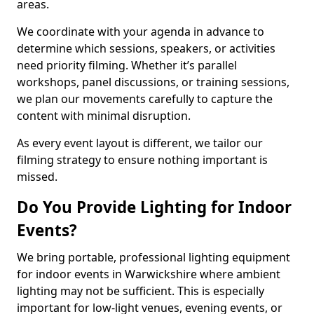
areas.
We coordinate with your agenda in advance to
determine which sessions, speakers, or activities
need priority filming. Whether it’s parallel
workshops, panel discussions, or training sessions,
we plan our movements carefully to capture the
content with minimal disruption.
As every event layout is different, we tailor our
filming strategy to ensure nothing important is
missed.
Do You Provide Lighting for Indoor
Events?
We bring portable, professional lighting equipment
for indoor events in Warwickshire where ambient
lighting may not be sufficient. This is especially
important for low-light venues, evening events, or