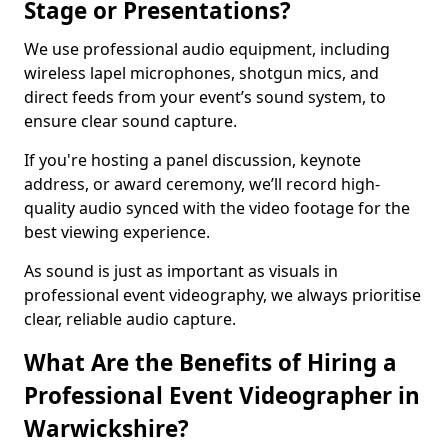
Stage or Presentations?
We use professional audio equipment, including
wireless lapel microphones, shotgun mics, and
direct feeds from your event’s sound system, to
ensure clear sound capture.
If you're hosting a panel discussion, keynote
address, or award ceremony, we’ll record high-
quality audio synced with the video footage for the
best viewing experience.
As sound is just as important as visuals in
professional event videography, we always prioritise
clear, reliable audio capture.
What Are the Benefits of Hiring a
Professional Event Videographer in
Warwickshire?