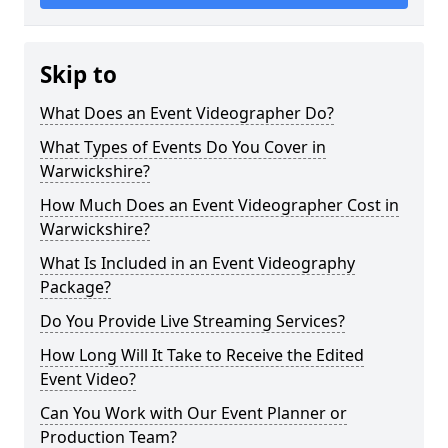
Skip to
What Does an Event Videographer Do?
What Types of Events Do You Cover in
Warwickshire?
How Much Does an Event Videographer Cost in
Warwickshire?
What Is Included in an Event Videography
Package?
Do You Provide Live Streaming Services?
How Long Will It Take to Receive the Edited
Event Video?
Can You Work with Our Event Planner or
Production Team?