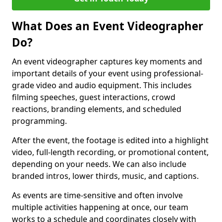
What Does an Event Videographer
Do?
An event videographer captures key moments and
important details of your event using professional-
grade video and audio equipment. This includes
filming speeches, guest interactions, crowd
reactions, branding elements, and scheduled
programming.
After the event, the footage is edited into a highlight
video, full-length recording, or promotional content,
depending on your needs. We can also include
branded intros, lower thirds, music, and captions.
As events are time-sensitive and often involve
multiple activities happening at once, our team
works to a schedule and coordinates closely with