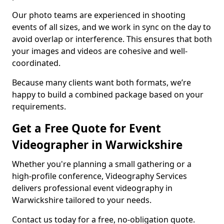
Our photo teams are experienced in shooting
events of all sizes, and we work in sync on the day to
avoid overlap or interference. This ensures that both
your images and videos are cohesive and well-
coordinated.
Because many clients want both formats, we’re
happy to build a combined package based on your
requirements.
Get a Free Quote for Event
Videographer in Warwickshire
Whether you're planning a small gathering or a
high-profile conference, Videography Services
delivers professional event videography in
Warwickshire tailored to your needs.
Contact us today for a free, no-obligation quote.