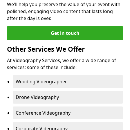
We'll help you preserve the value of your event with
polished, engaging video content that lasts long
after the day is over.
Get in touch
Other Services We Offer
At Videography Services, we offer a wide range of
services; some of these include:
Wedding Videographer
Drone Videography
Conference Videography
Corporate Videography