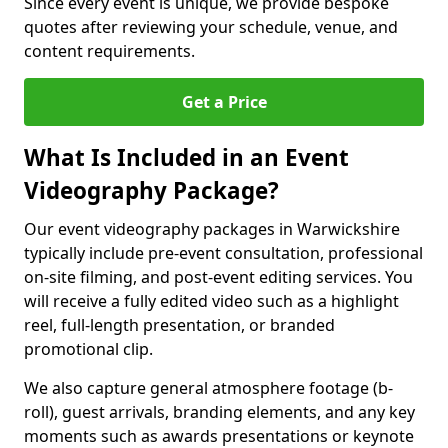
Since every event is unique, we provide bespoke
quotes after reviewing your schedule, venue, and
content requirements.
Get a Price
What Is Included in an Event
Videography Package?
Our event videography packages in Warwickshire
typically include pre-event consultation, professional
on-site filming, and post-event editing services. You
will receive a fully edited video such as a highlight
reel, full-length presentation, or branded
promotional clip.
We also capture general atmosphere footage (b-
roll), guest arrivals, branding elements, and any key
moments such as awards presentations or keynote