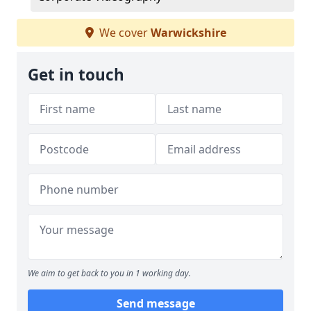
We cover
Warwickshire
Get in touch
We aim to get back to you in 1 working day.
Send message