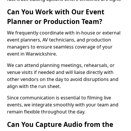
Can You Work with Our Event
Planner or Production Team?
We frequently coordinate with in-house or external
event planners, AV technicians, and production
managers to ensure seamless coverage of your
event in Warwickshire.
We can attend planning meetings, rehearsals, or
venue visits if needed and will liaise directly with
other vendors on the day to avoid disruptions and
align with the run sheet.
Since communication is essential to filming live
events, we integrate smoothly with your team and
remain flexible throughout the day.
Can You Capture Audio from the