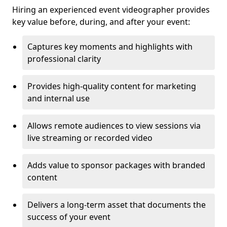
Hiring an experienced event videographer provides
key value before, during, and after your event:
Captures key moments and highlights with
professional clarity
Provides high-quality content for marketing
and internal use
Allows remote audiences to view sessions via
live streaming or recorded video
Adds value to sponsor packages with branded
content
Delivers a long-term asset that documents the
success of your event