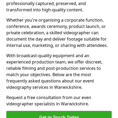
professionally captured, preserved, and
transformed into high-quality content.
Whether you're organising a corporate function,
conference, awards ceremony, product launch, or
private celebration, a skilled videographer can
document the day and deliver footage suitable for
internal use, marketing, or sharing with attendees.
With broadcast-quality equipment and an
experienced production team, we offer discreet,
reliable filming and post-production services to
match your objectives. Below are the most
frequently asked questions about our event
videography services in Warwickshire.
Request a free consultation from our even
videographer specialists in Warwickshire.
Get in Touch Today