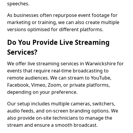
speeches.
As businesses often repurpose event footage for
marketing or training, we can also create multiple
versions optimised for different platforms.
Do You Provide Live Streaming
Services?
We offer live streaming services in Warwickshire for
events that require real-time broadcasting to
remote audiences. We can stream to YouTube,
Facebook, Vimeo, Zoom, or private platforms,
depending on your preference.
Our setup includes multiple cameras, switchers,
audio feeds, and on-screen branding options. We
also provide on-site technicians to manage the
stream and ensure a smooth broadcast.