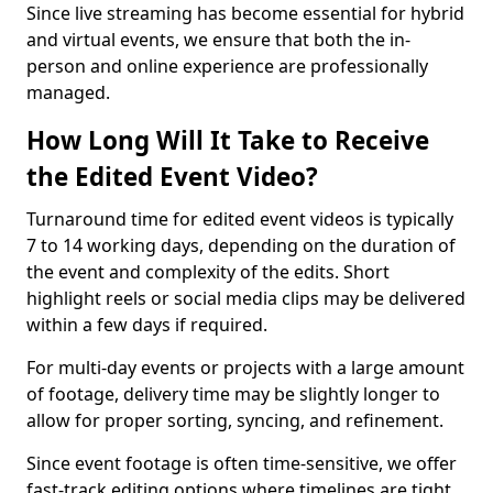
Since live streaming has become essential for hybrid
and virtual events, we ensure that both the in-
person and online experience are professionally
managed.
How Long Will It Take to Receive
the Edited Event Video?
Turnaround time for edited event videos is typically
7 to 14 working days, depending on the duration of
the event and complexity of the edits. Short
highlight reels or social media clips may be delivered
within a few days if required.
For multi-day events or projects with a large amount
of footage, delivery time may be slightly longer to
allow for proper sorting, syncing, and refinement.
Since event footage is often time-sensitive, we offer
fast-track editing options where timelines are tight.