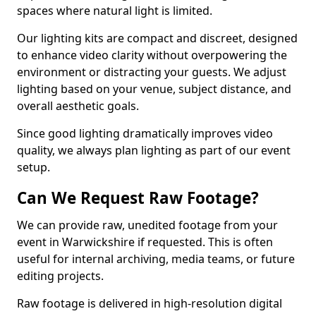
spaces where natural light is limited.
Our lighting kits are compact and discreet, designed
to enhance video clarity without overpowering the
environment or distracting your guests. We adjust
lighting based on your venue, subject distance, and
overall aesthetic goals.
Since good lighting dramatically improves video
quality, we always plan lighting as part of our event
setup.
Can We Request Raw Footage?
We can provide raw, unedited footage from your
event in Warwickshire if requested. This is often
useful for internal archiving, media teams, or future
editing projects.
Raw footage is delivered in high-resolution digital