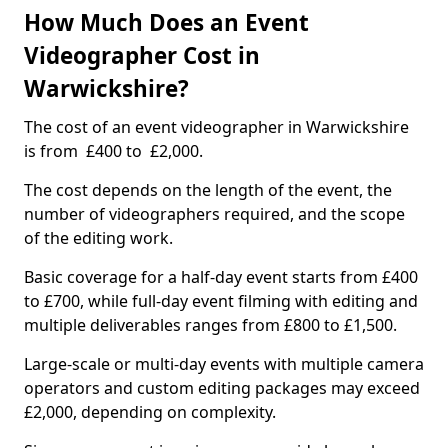
How Much Does an Event
Videographer Cost in
Warwickshire?
The cost of an event videographer in Warwickshire
is from £400 to £2,000.
The cost depends on the length of the event, the
number of videographers required, and the scope
of the editing work.
Basic coverage for a half-day event starts from £400
to £700, while full-day event filming with editing and
multiple deliverables ranges from £800 to £1,500.
Large-scale or multi-day events with multiple camera
operators and custom editing packages may exceed
£2,000, depending on complexity.