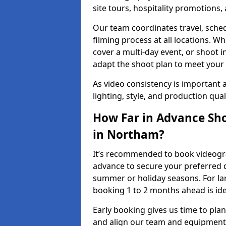
site tours, hospitality promotions
Our team coordinates travel, sche
filming process at all locations. 
cover a multi-day event, or shoot i
adapt the shoot plan to meet your
As video consistency is important a
lighting, style, and production qua
How Far in Advance Sho
in Northam?
It’s recommended to book videogra
advance to secure your preferred d
summer or holiday seasons. For la
booking 1 to 2 months ahead is ide
Early booking gives us time to plan
and align our team and equipment 