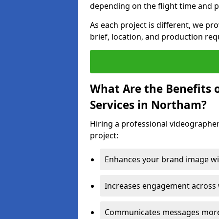
depending on the flight time and p
As each project is different, we pr
brief, location, and production re
What Are the Benefits 
Services in Northam?
Hiring a professional videographe
project:
Enhances your brand image wit
Increases engagement across w
Communicates messages more c