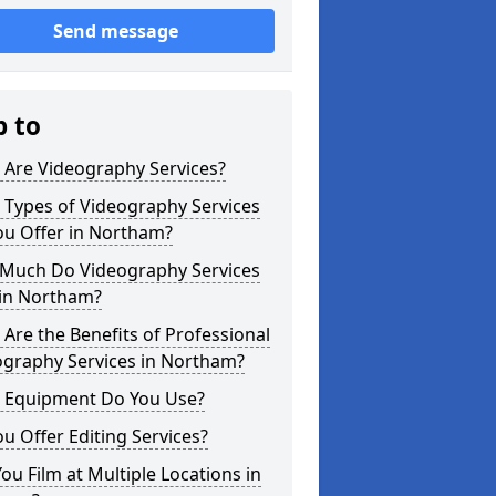
Send message
p to
 Are Videography Services?
 Types of Videography Services
ou Offer in Northam?
Much Do Videography Services
 in Northam?
Are the Benefits of Professional
ography Services in Northam?
 Equipment Do You Use?
u Offer Editing Services?
ou Film at Multiple Locations in