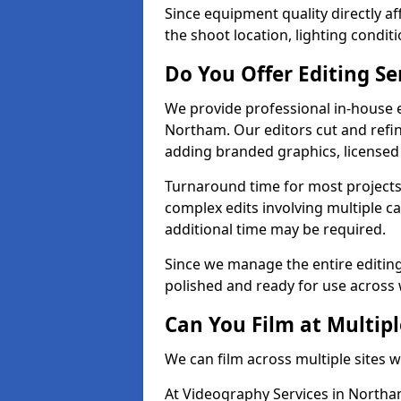
Since equipment quality directly af
the shoot location, lighting conditi
Do You Offer Editing Se
We provide professional in-house e
Northam. Our editors cut and refin
adding branded graphics, licensed 
Turnaround time for most projects
complex edits involving multiple c
additional time may be required.
Since we manage the entire editing 
polished and ready for use across 
Can You Film at Multip
We can film across multiple sites 
At Videography Services in Northam