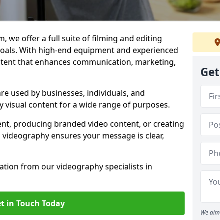
 we offer a full suite of filming and editing
 goals. With high-end equipment and experienced
ontent that enhances communication, marketing,
Get
e used by businesses, individuals, and
ty visual content for a wide range of purposes.
ent, producing branded video content, or creating
l videography ensures your message is clear,
tation from our videography specialists in
t in Touch Today
We aim 