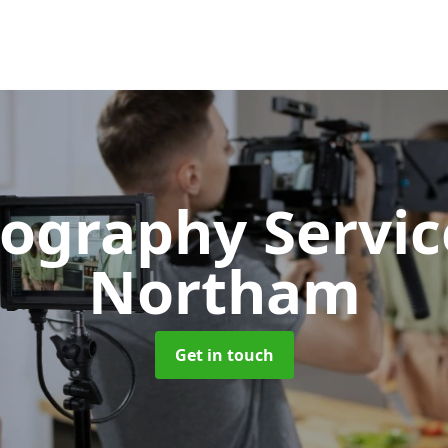
ography Servi
Northam
Get in touch