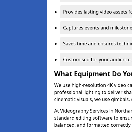
Provides lasting video assets f
Captures events and milestone
Saves time and ensures technic
Customised for your audience,
What Equipment Do Yo
We use high-resolution 4K video ca
professional lighting to deliver sha
cinematic visuals, we use gimbals, 
At Videography Services in Northam
standard editing software to ensur
balanced, and formatted correctly 