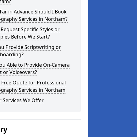
ham?
Far in Advance Should I Book
ography Services in Northam?
 Request Specific Styles or
ples Before We Start?
u Provide Scriptwriting or
yboarding?
You Able to Provide On-Camera
t or Voiceovers?
 Free Quote for Professional
ography Services in Northam
 Services We Offer
ery