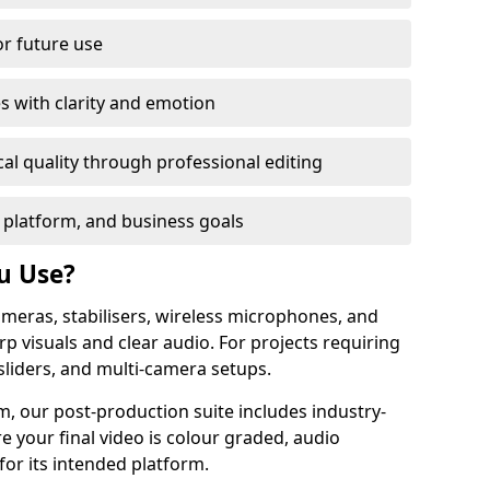
or future use
s with clarity and emotion
al quality through professional editing
 platform, and business goals
u Use?
meras, stabilisers, wireless microphones, and
rp visuals and clear audio. For projects requiring
sliders, and multi-camera setups.
, our post-production suite includes industry-
e your final video is colour graded, audio
for its intended platform.