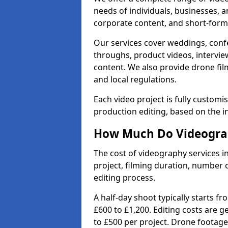
needs of individuals, businesses, a
corporate content, and short-form 
Our services cover weddings, conf
throughs, product videos, interview
content. We also provide drone fil
and local regulations.
Each video project is fully custom
production editing, based on the i
How Much Do Videograp
The cost of videography services 
project, filming duration, number
editing process.
A half-day shoot typically starts f
£600 to £1,200. Editing costs are 
to £500 per project. Drone footage