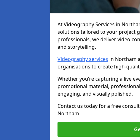
At Videography Services in Northam,
solutions tailored to your project
professionals, we deliver video c
and storytelling.
Videography services
in Northam ar
organisations to create high-quali
Whether you’re capturing a live ev
promotional material, professiona
engaging, and visually polished.
Contact us today for a free consul
Northam.
Ge