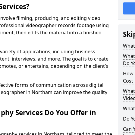
Services?
volve filming, producing, and editing video
professional videographer records footage using
ent, then edits the material into a finished
Ski
What
variety of applications, including business
What
tent, interviews, and more. The goal is to create
Do Y
omotes, or entertains, depending on the client’s
How 
Cost
fective forms of communication across digital
What 
ideographer in Northam can improve the quality
Vide
What
phy Services Do You Offer in
Do Yo
Can Y
graphy services in Northam, tailored to meet the