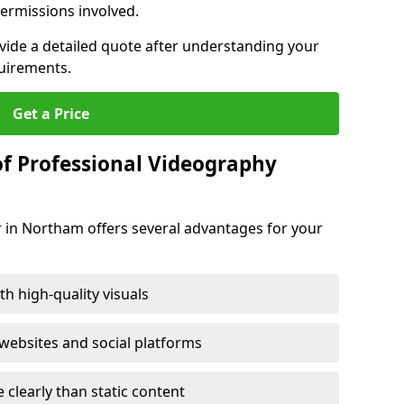
ermissions involved.
ovide a detailed quote after understanding your
quirements.
Get a Price
of Professional Videography
r in Northam offers several advantages for your
h high-quality visuals
ebsites and social platforms
learly than static content