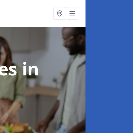
ces
in