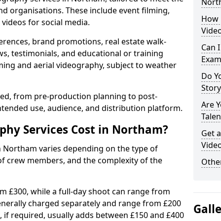
Nort
nd organisations. These include event filming,
How 
videos for social media.
Vide
erences, brand promotions, real estate walk-
Can I
s, testimonials, and educational or training
Exam
ming and aerial videography, subject to weather
Do Yo
Stor
ised, from pre-production planning to post-
Are 
ntended use, audience, and distribution platform.
Talen
hy Services Cost in Northam?
Get a
Vide
in Northam varies depending on the type of
 of crew members, and the complexity of the
Other
rom £300, while a full-day shoot can range from
generally charged separately and range from £200
Gall
, if required, usually adds between £150 and £400