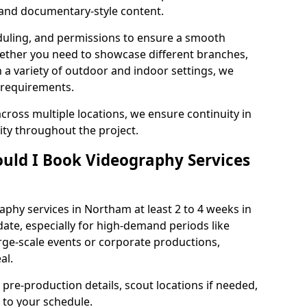
, and documentary-style content.
duling, and permissions to ensure a smooth
Whether you need to showcase different branches,
n a variety of outdoor and indoor settings, we
 requirements.
cross multiple locations, we ensure continuity in
lity throughout the project.
uld I Book Videography Services
phy services in Northam at least 2 to 4 weeks in
ate, especially for high-demand periods like
rge-scale events or corporate productions,
al.
 pre-production details, scout locations if needed,
to your schedule.