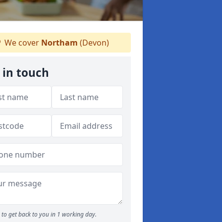
We cover
Northam
(Devon)
 in touch
to get back to you in 1 working day.