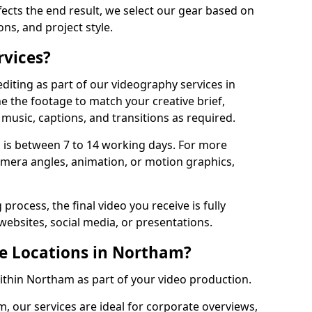
fects the end result, we select our gear based on
ons, and project style.
rvices?
diting as part of our videography services in
e the footage to match your creative brief,
music, captions, and transitions as required.
 is between 7 to 14 working days. For more
amera angles, animation, or motion graphics,
process, the final video you receive is fully
websites, social media, or presentations.
le Locations in Northam?
within Northam as part of your video production.
, our services are ideal for corporate overviews,