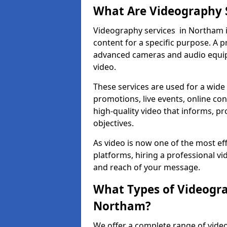
What Are Videography 
Videography services in Northam in
content for a specific purpose. A 
advanced cameras and audio equipm
video.
These services are used for a wide 
promotions, live events, online con
high-quality video that informs, pr
objectives.
As video is now one of the most ef
platforms, hiring a professional v
and reach of your message.
What Types of Videogra
Northam?
We offer a complete range of video