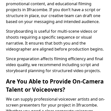
promotional content, and educational filming
projects in Ilfracombe. If you don’t have a script or
structure in place, our creative team can draft one
based on your messaging and intended audience.
Storyboarding is useful for multi-scene videos or
shoots requiring a specific sequence or visual
narrative. It ensures that both you and the
videographer are aligned before production begins.
Since preparation affects filming efficiency and final
video quality, we recommend including script and
storyboard planning for structured video projects.
Are You Able to Provide On-Camera
Talent or Voiceovers?
We can supply professional voiceover artists and on-
screen presenters for your project in Ilfracombe.