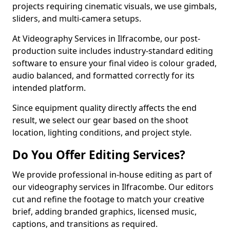
projects requiring cinematic visuals, we use gimbals,
sliders, and multi-camera setups.
At Videography Services in Ilfracombe, our post-
production suite includes industry-standard editing
software to ensure your final video is colour graded,
audio balanced, and formatted correctly for its
intended platform.
Since equipment quality directly affects the end
result, we select our gear based on the shoot
location, lighting conditions, and project style.
Do You Offer Editing Services?
We provide professional in-house editing as part of
our videography services in Ilfracombe. Our editors
cut and refine the footage to match your creative
brief, adding branded graphics, licensed music,
captions, and transitions as required.