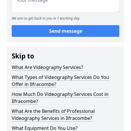
We aim to get back to you in 1 working day.
Send message
Skip to
What Are Videography Services?
What Types of Videography Services Do You
Offer in Ilfracombe?
How Much Do Videography Services Cost in
Ilfracombe?
What Are the Benefits of Professional
Videography Services in Ilfracombe?
What Equipment Do You Use?