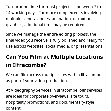
Turnaround time for most projects is between 7 to
14 working days. For more complex edits involving
multiple camera angles, animation, or motion
graphics, additional time may be required.
Since we manage the entire editing process, the
final video you receive is fully polished and ready for
use across websites, social media, or presentations.
Can You Film at Multiple Locations
in Ilfracombe?
We can film across multiple sites within Ilfracombe
as part of your video production.
At Videography Services in Ilfracombe, our services
are ideal for corporate overviews, site tours,
hospitality promotions, and documentary-style
content.