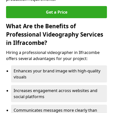
Get a Price
What Are the Benefits of
Professional Videography Services
in Ilfracombe?
Hiring a professional videographer in Ilfracombe
offers several advantages for your project:
Enhances your brand image with high-quality
visuals
Increases engagement across websites and
social platforms
Communicates messages more clearly than