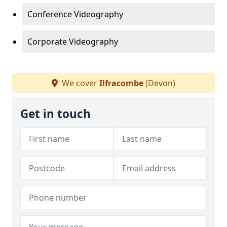
Conference Videography
Corporate Videography
We cover
Ilfracombe
(Devon)
Get in touch