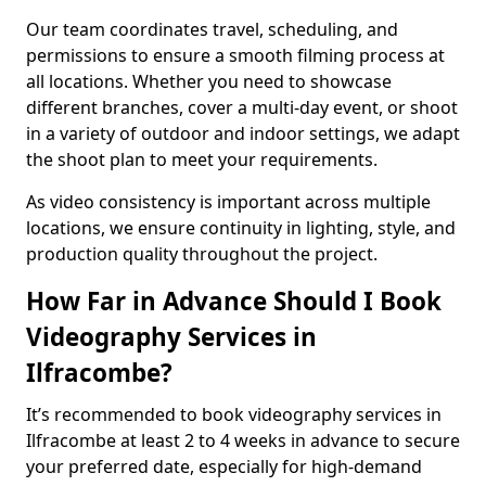
Our team coordinates travel, scheduling, and
permissions to ensure a smooth filming process at
all locations. Whether you need to showcase
different branches, cover a multi-day event, or shoot
in a variety of outdoor and indoor settings, we adapt
the shoot plan to meet your requirements.
As video consistency is important across multiple
locations, we ensure continuity in lighting, style, and
production quality throughout the project.
How Far in Advance Should I Book
Videography Services in
Ilfracombe?
It’s recommended to book videography services in
Ilfracombe at least 2 to 4 weeks in advance to secure
your preferred date, especially for high-demand