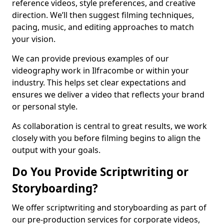
reference videos, style preferences, and creative
direction. We’ll then suggest filming techniques,
pacing, music, and editing approaches to match
your vision.
We can provide previous examples of our
videography work in Ilfracombe or within your
industry. This helps set clear expectations and
ensures we deliver a video that reflects your brand
or personal style.
As collaboration is central to great results, we work
closely with you before filming begins to align the
output with your goals.
Do You Provide Scriptwriting or
Storyboarding?
We offer scriptwriting and storyboarding as part of
our pre-production services for corporate videos,