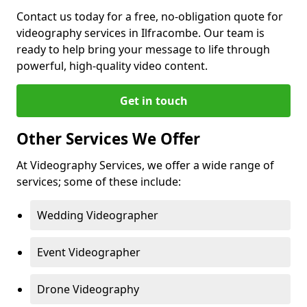
Contact us today for a free, no-obligation quote for
videography services in Ilfracombe. Our team is
ready to help bring your message to life through
powerful, high-quality video content.
Get in touch
Other Services We Offer
At Videography Services, we offer a wide range of
services; some of these include:
Wedding Videographer
Event Videographer
Drone Videography