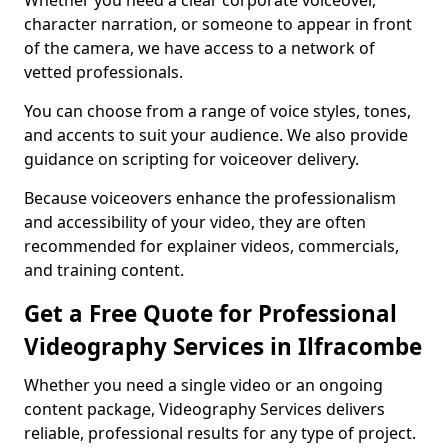
Whether you need a clear corporate voiceover,
character narration, or someone to appear in front
of the camera, we have access to a network of
vetted professionals.
You can choose from a range of voice styles, tones,
and accents to suit your audience. We also provide
guidance on scripting for voiceover delivery.
Because voiceovers enhance the professionalism
and accessibility of your video, they are often
recommended for explainer videos, commercials,
and training content.
Get a Free Quote for Professional
Videography Services in Ilfracombe
Whether you need a single video or an ongoing
content package, Videography Services delivers
reliable, professional results for any type of project.