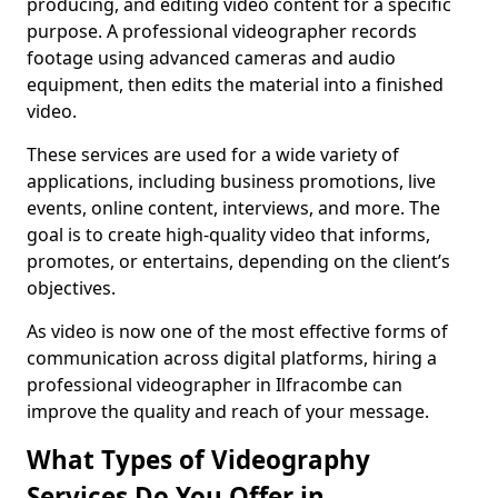
producing, and editing video content for a specific
purpose. A professional videographer records
footage using advanced cameras and audio
equipment, then edits the material into a finished
video.
These services are used for a wide variety of
applications, including business promotions, live
events, online content, interviews, and more. The
goal is to create high-quality video that informs,
promotes, or entertains, depending on the client’s
objectives.
As video is now one of the most effective forms of
communication across digital platforms, hiring a
professional videographer in Ilfracombe can
improve the quality and reach of your message.
What Types of Videography
Services Do You Offer in