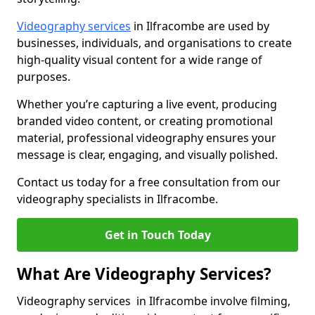
Videography services
in Ilfracombe are used by
businesses, individuals, and organisations to create
high-quality visual content for a wide range of
purposes.
Whether you’re capturing a live event, producing
branded video content, or creating promotional
material, professional videography ensures your
message is clear, engaging, and visually polished.
Contact us today for a free consultation from our
videography specialists in Ilfracombe.
Get in Touch Today
What Are Videography Services?
Videography services in Ilfracombe involve filming,