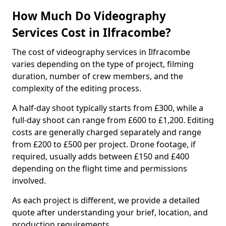
How Much Do Videography
Services Cost in Ilfracombe?
The cost of videography services in Ilfracombe
varies depending on the type of project, filming
duration, number of crew members, and the
complexity of the editing process.
A half-day shoot typically starts from £300, while a
full-day shoot can range from £600 to £1,200. Editing
costs are generally charged separately and range
from £200 to £500 per project. Drone footage, if
required, usually adds between £150 and £400
depending on the flight time and permissions
involved.
As each project is different, we provide a detailed
quote after understanding your brief, location, and
production requirements.