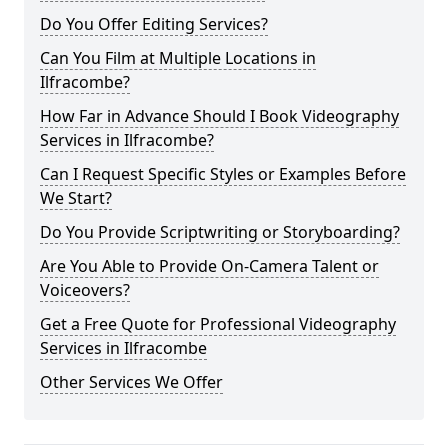
Do You Offer Editing Services?
Can You Film at Multiple Locations in
Ilfracombe?
How Far in Advance Should I Book Videography
Services in Ilfracombe?
Can I Request Specific Styles or Examples Before
We Start?
Do You Provide Scriptwriting or Storyboarding?
Are You Able to Provide On-Camera Talent or
Voiceovers?
Get a Free Quote for Professional Videography
Services in Ilfracombe
Other Services We Offer