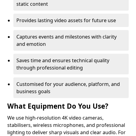
static content
Provides lasting video assets for future use
Captures events and milestones with clarity
and emotion
Saves time and ensures technical quality
through professional editing
Customised for your audience, platform, and
business goals
What Equipment Do You Use?
We use high-resolution 4K video cameras,
stabilisers, wireless microphones, and professional
lighting to deliver sharp visuals and clear audio. For