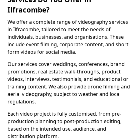
Ilfracombe?
We offer a complete range of videography services
in Ilfracombe, tailored to meet the needs of
individuals, businesses, and organisations. These
include event filming, corporate content, and short-
form videos for social media.
Our services cover weddings, conferences, brand
promotions, real estate walk-throughs, product
videos, interviews, testimonials, and educational or
training content. We also provide drone filming and
aerial videography, subject to weather and local
regulations.
Each video project is fully customised, from pre-
production planning to post-production editing,
based on the intended use, audience, and
distribution platform.