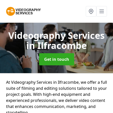
Videography Services
in Ilfracombe
Get in touch
At Videography Services in Ilfracombe, we offer a full
suite of filming and editing solutions tailored to your
project goals. With high-end equipment and
experienced professionals, we deliver video content
that enhances communication, marketing, and
storytelling.