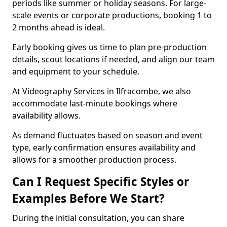
periods like summer or holiday seasons. For large-
scale events or corporate productions, booking 1 to
2 months ahead is ideal.
Early booking gives us time to plan pre-production
details, scout locations if needed, and align our team
and equipment to your schedule.
At Videography Services in Ilfracombe, we also
accommodate last-minute bookings where
availability allows.
As demand fluctuates based on season and event
type, early confirmation ensures availability and
allows for a smoother production process.
Can I Request Specific Styles or
Examples Before We Start?
During the initial consultation, you can share