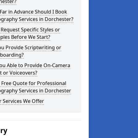
hester?
Far in Advance Should I Book
graphy Services in Dorchester?
 Request Specific Styles or
ples Before We Start?
u Provide Scriptwriting or
yboarding?
You Able to Provide On-Camera
t or Voiceovers?
 Free Quote for Professional
graphy Services in Dorchester
 Services We Offer
ery