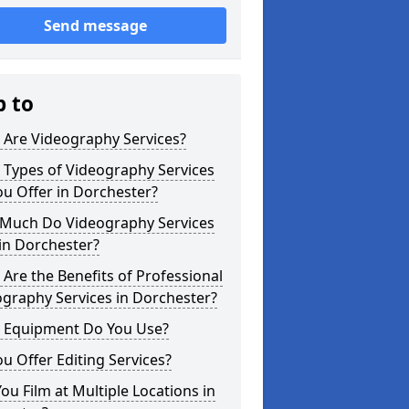
Send message
p to
 Are Videography Services?
 Types of Videography Services
u Offer in Dorchester?
Much Do Videography Services
in Dorchester?
Are the Benefits of Professional
graphy Services in Dorchester?
 Equipment Do You Use?
u Offer Editing Services?
ou Film at Multiple Locations in