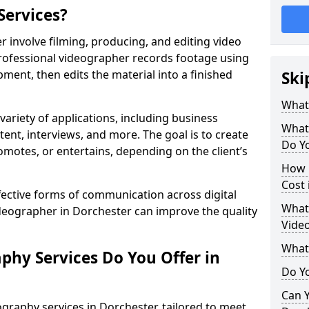
Services?
 involve filming, producing, and editing video
professional videographer records footage using
ent, then edits the material into a finished
Ski
What
variety of applications, including business
What
tent, interviews, and more. The goal is to create
Do Yo
omotes, or entertains, depending on the client’s
How 
Cost 
fective forms of communication across digital
What 
ideographer in Dorchester can improve the quality
Video
What
phy Services Do You Offer in
Do Yo
Can Y
graphy services in Dorchester, tailored to meet