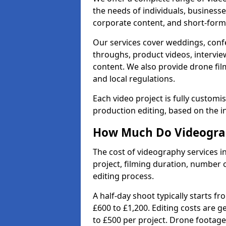
the needs of individuals, businesse
corporate content, and short-form 
Our services cover weddings, conf
throughs, product videos, interview
content. We also provide drone fil
and local regulations.
Each video project is fully custom
production editing, based on the i
How Much Do Videograp
The cost of videography services i
project, filming duration, number
editing process.
A half-day shoot typically starts f
£600 to £1,200. Editing costs are 
to £500 per project. Drone footage