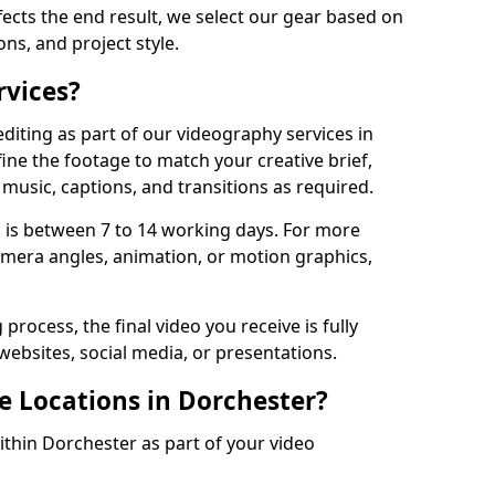
fects the end result, we select our gear based on
ons, and project style.
rvices?
diting as part of our videography services in
ine the footage to match your creative brief,
music, captions, and transitions as required.
 is between 7 to 14 working days. For more
amera angles, animation, or motion graphics,
process, the final video you receive is fully
websites, social media, or presentations.
e Locations in Dorchester?
ithin Dorchester as part of your video