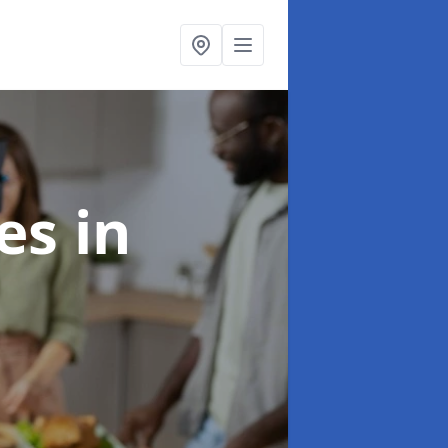
ces
in