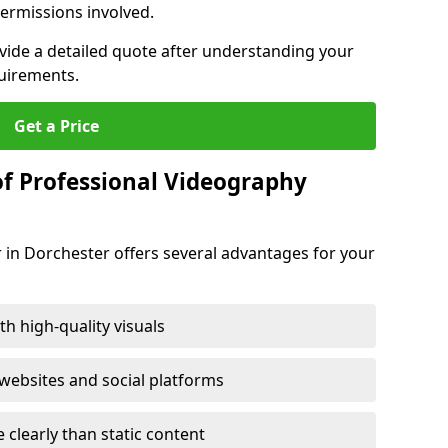
ermissions involved.
ovide a detailed quote after understanding your
quirements.
Get a Price
of Professional Videography
 in Dorchester offers several advantages for your
h high-quality visuals
ebsites and social platforms
learly than static content