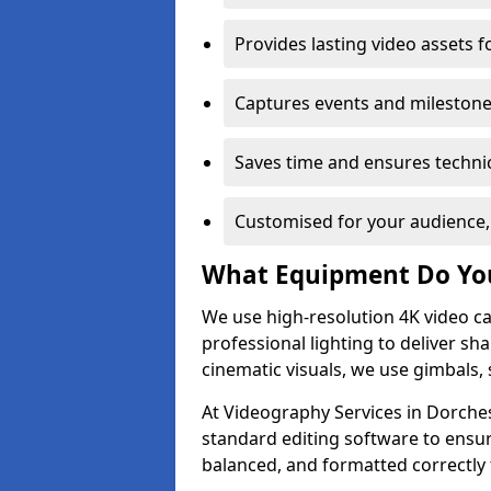
Provides lasting video assets f
Captures events and milestone
Saves time and ensures technic
Customised for your audience,
What Equipment Do Yo
We use high-resolution 4K video ca
professional lighting to deliver sha
cinematic visuals, we use gimbals, 
At Videography Services in Dorches
standard editing software to ensur
balanced, and formatted correctly 