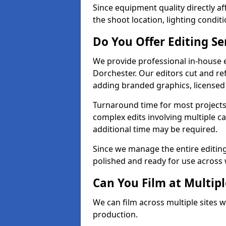
Since equipment quality directly af
the shoot location, lighting conditi
Do You Offer Editing Se
We provide professional in-house e
Dorchester. Our editors cut and ref
adding branded graphics, licensed 
Turnaround time for most projects
complex edits involving multiple c
additional time may be required.
Since we manage the entire editing 
polished and ready for use across 
Can You Film at Multipl
We can film across multiple sites w
production.