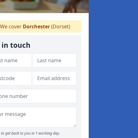
We cover
Dorchester
(Dorset)
 in touch
to get back to you in 1 working day.