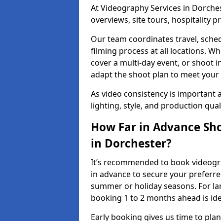
At Videography Services in Dorchest
overviews, site tours, hospitality
Our team coordinates travel, sche
filming process at all locations. 
cover a multi-day event, or shoot i
adapt the shoot plan to meet your
As video consistency is important a
lighting, style, and production qua
How Far in Advance Sho
in Dorchester?
It’s recommended to book videogra
in advance to secure your preferre
summer or holiday seasons. For la
booking 1 to 2 months ahead is ide
Early booking gives us time to plan