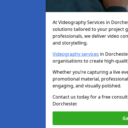
At Videography Services in Dorcheste
solutions tailored to your project
professionals, we deliver video c
and storytelling.
Videography services
in Dorchester
organisations to create high-quali
Whether you’re capturing a live ev
promotional material, professiona
engaging, and visually polished.
Contact us today for a free consul
Dorchester.
Ge