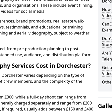
Dorc
s, and organisations. These include event filming,
How 
videos for social media.
Video
erences, brand promotions, real estate walk-
Can I
s, testimonials, and educational or training
Exam
ming and aerial videography, subject to weather
Do Yo
Stor
ised, from pre-production planning to post-
Are 
ntended use, audience, and distribution platform.
Talen
hy Services Cost in Dorchester?
Get a
Video
n Dorchester varies depending on the type of
 of crew members, and the complexity of the
Other
rom £300, while a full-day shoot can range from
generally charged separately and range from £200
Gall
, if required, usually adds between £150 and £400