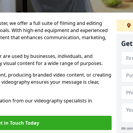
r, we offer a full suite of filming and editing
 goals. With high-end equipment and experienced
ontent that enhances communication, marketing,
Get
 are used by businesses, individuals, and
ty visual content for a wide range of purposes.
ent, producing branded video content, or creating
l videography ensures your message is clear,
tation from our videography specialists in
t in Touch Today
We aim 