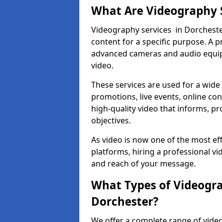
What Are Videography 
Videography services in Dorchester
content for a specific purpose. A 
advanced cameras and audio equipm
video.
These services are used for a wide 
promotions, live events, online con
high-quality video that informs, pr
objectives.
As video is now one of the most ef
platforms, hiring a professional v
and reach of your message.
What Types of Videogra
Dorchester?
We offer a complete range of video