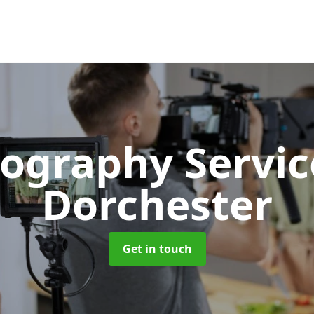
ography Servi
Dorchester
Get in touch