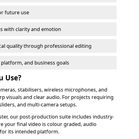
or future use
s with clarity and emotion
al quality through professional editing
 platform, and business goals
u Use?
meras, stabilisers, wireless microphones, and
rp visuals and clear audio. For projects requiring
sliders, and multi-camera setups.
ter, our post-production suite includes industry-
e your final video is colour graded, audio
for its intended platform.