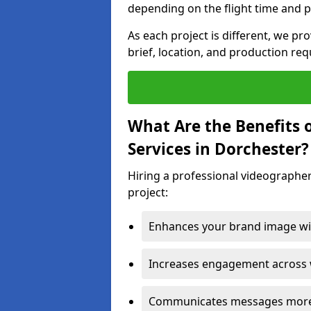
depending on the flight time and p
As each project is different, we pr
brief, location, and production re
What Are the Benefits 
Services in Dorchester?
Hiring a professional videographer
project:
Enhances your brand image wit
Increases engagement across w
Communicates messages more c