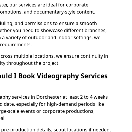
er, our services are ideal for corporate
 promotions, and documentary-style content.
duling, and permissions to ensure a smooth
Whether you need to showcase different branches,
n a variety of outdoor and indoor settings, we
 requirements.
cross multiple locations, we ensure continuity in
lity throughout the project.
uld I Book Videography Services
phy services in Dorchester at least 2 to 4 weeks
d date, especially for high-demand periods like
rge-scale events or corporate productions,
al.
 pre-production details, scout locations if needed,