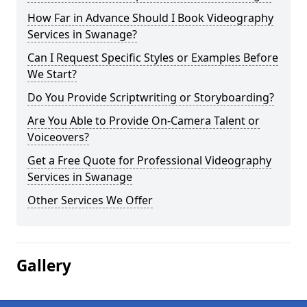
How Far in Advance Should I Book Videography
Services in Swanage?
Can I Request Specific Styles or Examples Before
We Start?
Do You Provide Scriptwriting or Storyboarding?
Are You Able to Provide On-Camera Talent or
Voiceovers?
Get a Free Quote for Professional Videography
Services in Swanage
Other Services We Offer
Gallery