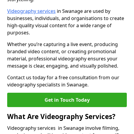
Videography services
in Swanage are used by
businesses, individuals, and organisations to create
high-quality visual content for a wide range of
purposes.
Whether you’re capturing a live event, producing
branded video content, or creating promotional
material, professional videography ensures your
message is clear, engaging, and visually polished.
Contact us today for a free consultation from our
videography specialists in Swanage.
Get in Touch Today
What Are Videography Services?
Videography services in Swanage involve filming,