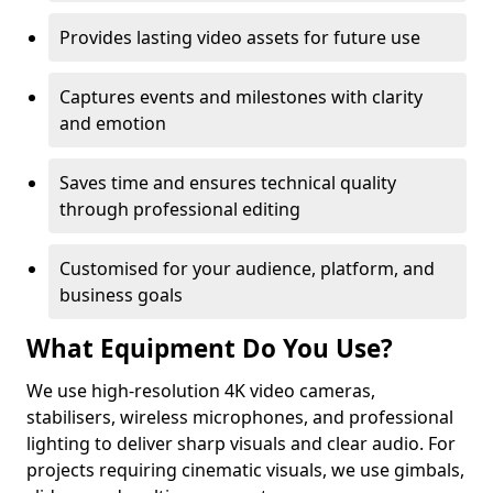
Provides lasting video assets for future use
Captures events and milestones with clarity
and emotion
Saves time and ensures technical quality
through professional editing
Customised for your audience, platform, and
business goals
What Equipment Do You Use?
We use high-resolution 4K video cameras,
stabilisers, wireless microphones, and professional
lighting to deliver sharp visuals and clear audio. For
projects requiring cinematic visuals, we use gimbals,