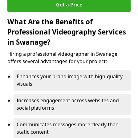
Get a Price
What Are the Benefits of
Professional Videography Services
in Swanage?
Hiring a professional videographer in Swanage
offers several advantages for your project:
Enhances your brand image with high-quality
visuals
Increases engagement across websites and
social platforms
Communicates messages more clearly than
static content