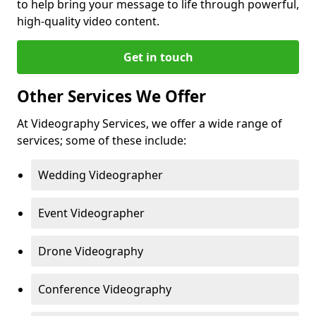
to help bring your message to life through powerful,
high-quality video content.
Get in touch
Other Services We Offer
At Videography Services, we offer a wide range of
services; some of these include:
Wedding Videographer
Event Videographer
Drone Videography
Conference Videography