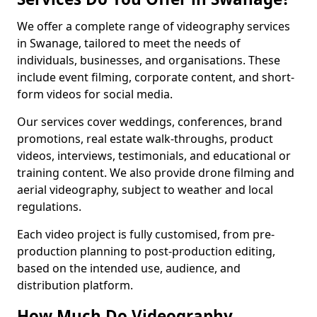
We offer a complete range of videography services
in Swanage, tailored to meet the needs of
individuals, businesses, and organisations. These
include event filming, corporate content, and short-
form videos for social media.
Our services cover weddings, conferences, brand
promotions, real estate walk-throughs, product
videos, interviews, testimonials, and educational or
training content. We also provide drone filming and
aerial videography, subject to weather and local
regulations.
Each video project is fully customised, from pre-
production planning to post-production editing,
based on the intended use, audience, and
distribution platform.
How Much Do Videography