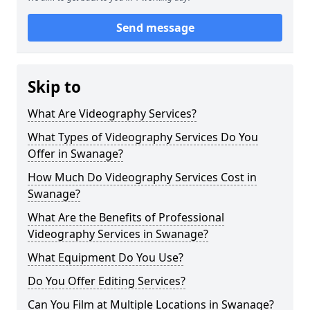
Send message
Skip to
What Are Videography Services?
What Types of Videography Services Do You
Offer in Swanage?
How Much Do Videography Services Cost in
Swanage?
What Are the Benefits of Professional
Videography Services in Swanage?
What Equipment Do You Use?
Do You Offer Editing Services?
Can You Film at Multiple Locations in Swanage?