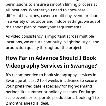
permissions to ensure a smooth filming process at
all locations. Whether you need to showcase
different branches, cover a multi-day event, or shoot
in a variety of outdoor and indoor settings, we adapt
the shoot plan to meet your requirements.
As video consistency is important across multiple
locations, we ensure continuity in lighting, style, and
production quality throughout the project.
How Far in Advance Should I Book
Videography Services in Swanage?
It’s recommended to book videography services in
Swanage at least 2 to 4 weeks in advance to secure
your preferred date, especially for high-demand
periods like summer or holiday seasons. For large-
scale events or corporate productions, booking 1 to
2 months ahead is ideal.