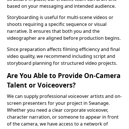
based on your messaging and intended audience.
Storyboarding is useful for multi-scene videos or
shoots requiring a specific sequence or visual
narrative. It ensures that both you and the
videographer are aligned before production begins.
Since preparation affects filming efficiency and final
video quality, we recommend including script and
storyboard planning for structured video projects.
Are You Able to Provide On-Camera
Talent or Voiceovers?
We can supply professional voiceover artists and on-
screen presenters for your project in Swanage.
Whether you need a clear corporate voiceover,
character narration, or someone to appear in front
of the camera, we have access to a network of