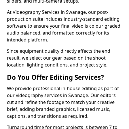
sliders, and multi-camera setups.
At Videography Services in Swanage, our post-
production suite includes industry-standard editing
software to ensure your final video is colour graded,
audio balanced, and formatted correctly for its
intended platform.
Since equipment quality directly affects the end
result, we select our gear based on the shoot
location, lighting conditions, and project style.
Do You Offer Editing Services?
We provide professional in-house editing as part of
our videography services in Swanage. Our editors
cut and refine the footage to match your creative
brief, adding branded graphics, licensed music,
captions, and transitions as required.
Turnaround time for most projects is between 7 to