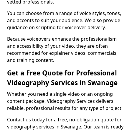
vetted professionals.
You can choose from a range of voice styles, tones,
and accents to suit your audience. We also provide
guidance on scripting for voiceover delivery.
Because voiceovers enhance the professionalism
and accessibility of your video, they are often
recommended for explainer videos, commercials,
and training content.
Get a Free Quote for Professional
Videography Services in Swanage
Whether you need a single video or an ongoing
content package, Videography Services delivers
reliable, professional results for any type of project.
Contact us today for a free, no-obligation quote for
videography services in Swanage. Our team is ready