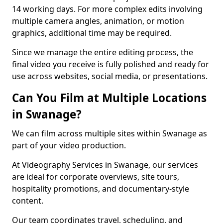
14 working days. For more complex edits involving
multiple camera angles, animation, or motion
graphics, additional time may be required.
Since we manage the entire editing process, the
final video you receive is fully polished and ready for
use across websites, social media, or presentations.
Can You Film at Multiple Locations
in Swanage?
We can film across multiple sites within Swanage as
part of your video production.
At Videography Services in Swanage, our services
are ideal for corporate overviews, site tours,
hospitality promotions, and documentary-style
content.
Our team coordinates travel, scheduling, and