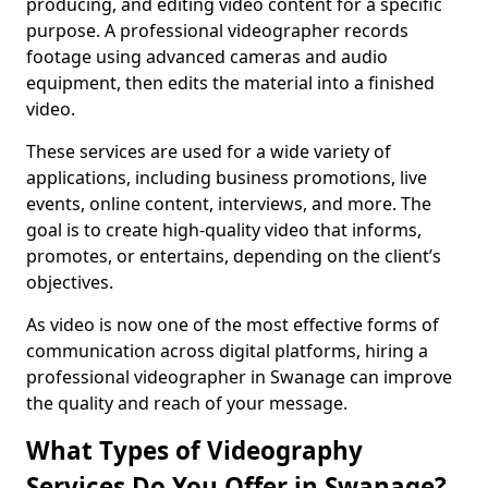
producing, and editing video content for a specific
purpose. A professional videographer records
footage using advanced cameras and audio
equipment, then edits the material into a finished
video.
These services are used for a wide variety of
applications, including business promotions, live
events, online content, interviews, and more. The
goal is to create high-quality video that informs,
promotes, or entertains, depending on the client’s
objectives.
As video is now one of the most effective forms of
communication across digital platforms, hiring a
professional videographer in Swanage can improve
the quality and reach of your message.
What Types of Videography
Services Do You Offer in Swanage?