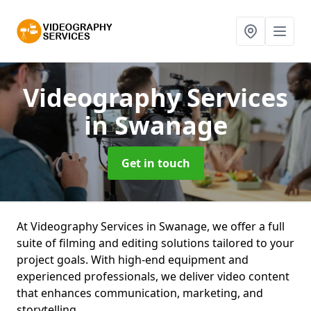
Videography Services
in Swanage
Get in touch
At Videography Services in Swanage, we offer a full
suite of filming and editing solutions tailored to your
project goals. With high-end equipment and
experienced professionals, we deliver video content
that enhances communication, marketing, and
storytelling.