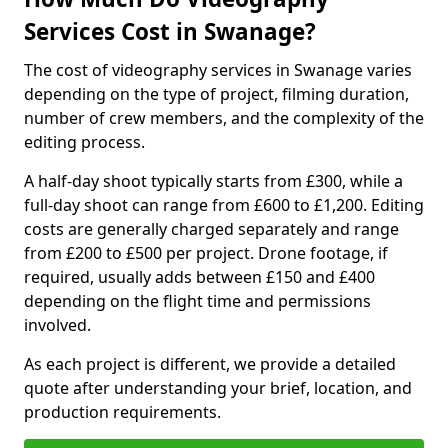
Services Cost in Swanage?
The cost of videography services in Swanage varies
depending on the type of project, filming duration,
number of crew members, and the complexity of the
editing process.
A half-day shoot typically starts from £300, while a
full-day shoot can range from £600 to £1,200. Editing
costs are generally charged separately and range
from £200 to £500 per project. Drone footage, if
required, usually adds between £150 and £400
depending on the flight time and permissions
involved.
As each project is different, we provide a detailed
quote after understanding your brief, location, and
production requirements.