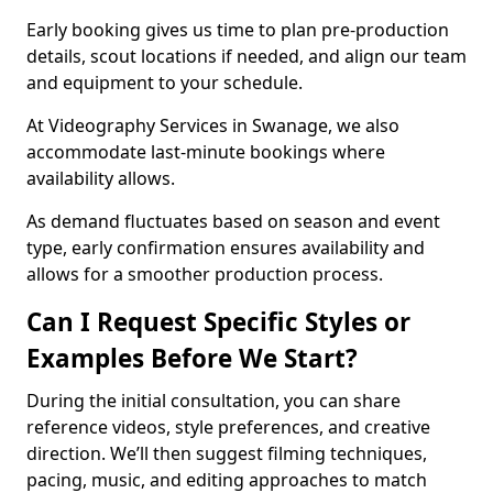
Early booking gives us time to plan pre-production
details, scout locations if needed, and align our team
and equipment to your schedule.
At Videography Services in Swanage, we also
accommodate last-minute bookings where
availability allows.
As demand fluctuates based on season and event
type, early confirmation ensures availability and
allows for a smoother production process.
Can I Request Specific Styles or
Examples Before We Start?
During the initial consultation, you can share
reference videos, style preferences, and creative
direction. We’ll then suggest filming techniques,
pacing, music, and editing approaches to match