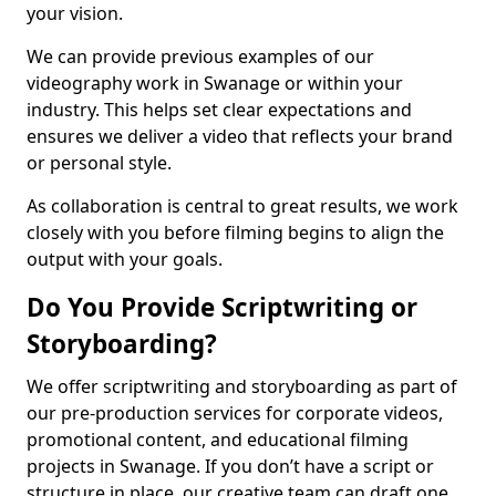
your vision.
We can provide previous examples of our
videography work in Swanage or within your
industry. This helps set clear expectations and
ensures we deliver a video that reflects your brand
or personal style.
As collaboration is central to great results, we work
closely with you before filming begins to align the
output with your goals.
Do You Provide Scriptwriting or
Storyboarding?
We offer scriptwriting and storyboarding as part of
our pre-production services for corporate videos,
promotional content, and educational filming
projects in Swanage. If you don’t have a script or
structure in place, our creative team can draft one