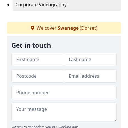
Corporate Videography
We cover
Swanage
(Dorset)
Get in touch
We aim to get back to you in 1 working day.