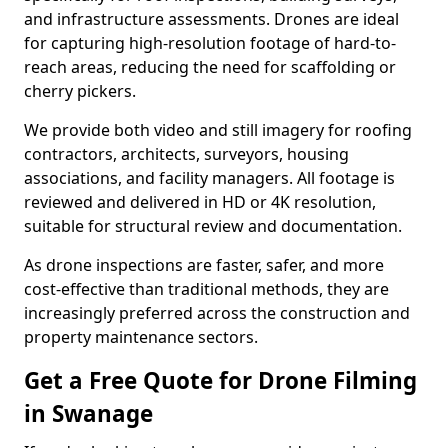
and infrastructure assessments. Drones are ideal
for capturing high-resolution footage of hard-to-
reach areas, reducing the need for scaffolding or
cherry pickers.
We provide both video and still imagery for roofing
contractors, architects, surveyors, housing
associations, and facility managers. All footage is
reviewed and delivered in HD or 4K resolution,
suitable for structural review and documentation.
As drone inspections are faster, safer, and more
cost-effective than traditional methods, they are
increasingly preferred across the construction and
property maintenance sectors.
Get a Free Quote for Drone Filming
in Swanage