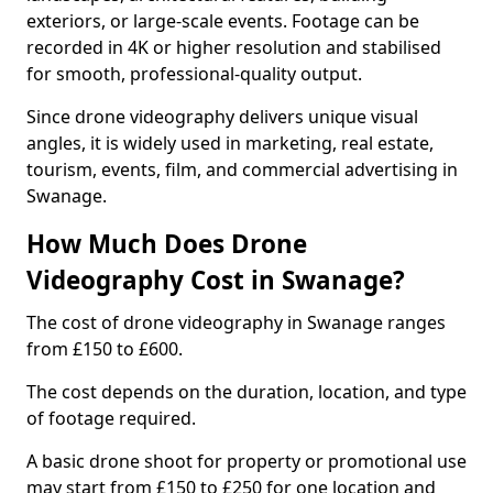
exteriors, or large-scale events. Footage can be
recorded in 4K or higher resolution and stabilised
for smooth, professional-quality output.
Since drone videography delivers unique visual
angles, it is widely used in marketing, real estate,
tourism, events, film, and commercial advertising in
Swanage.
How Much Does Drone
Videography Cost in Swanage?
The cost of drone videography in Swanage ranges
from £150 to £600.
The cost depends on the duration, location, and type
of footage required.
A basic drone shoot for property or promotional use
may start from £150 to £250 for one location and