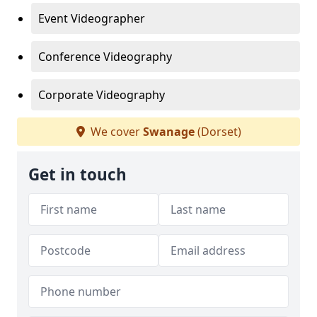
Event Videographer
Conference Videography
Corporate Videography
We cover
Swanage
(Dorset)
Get in touch