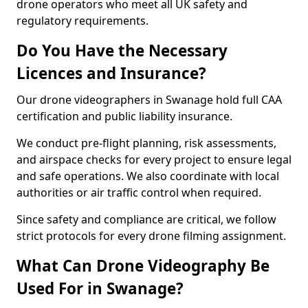
drone operators who meet all UK safety and
regulatory requirements.
Do You Have the Necessary
Licences and Insurance?
Our drone videographers in Swanage hold full CAA
certification and public liability insurance.
We conduct pre-flight planning, risk assessments,
and airspace checks for every project to ensure legal
and safe operations. We also coordinate with local
authorities or air traffic control when required.
Since safety and compliance are critical, we follow
strict protocols for every drone filming assignment.
What Can Drone Videography Be
Used For in Swanage?