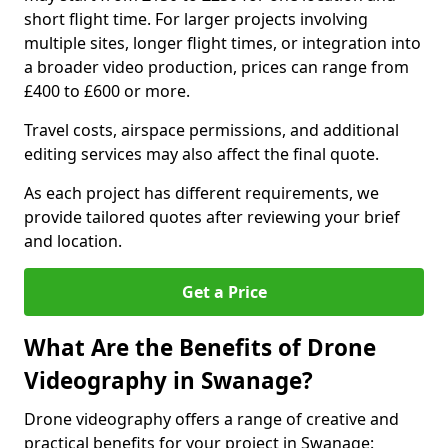
short flight time. For larger projects involving
multiple sites, longer flight times, or integration into
a broader video production, prices can range from
£400 to £600 or more.
Travel costs, airspace permissions, and additional
editing services may also affect the final quote.
As each project has different requirements, we
provide tailored quotes after reviewing your brief
and location.
Get a Price
What Are the Benefits of Drone
Videography in Swanage?
Drone videography offers a range of creative and
practical benefits for your project in Swanage: