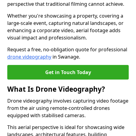
perspective that traditional filming cannot achieve.
Whether you're showcasing a property, covering a
large-scale event, capturing natural landscapes, or
enhancing a corporate video, aerial footage adds
visual impact and professionalism.
Request a free, no-obligation quote for professional
drone videography
in Swanage.
Get in Touch Today
What Is Drone Videography?
Drone videography involves capturing video footage
from the air using remote-controlled drones
equipped with stabilised cameras.
This aerial perspective is ideal for showcasing wide
landscapes, architectural features, building