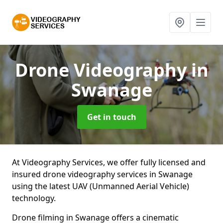
Drone Videography
in
Swanage
Get in touch
At Videography Services, we offer fully licensed and
insured drone videography services in Swanage
using the latest UAV (Unmanned Aerial Vehicle)
technology.
Drone filming in Swanage offers a cinematic