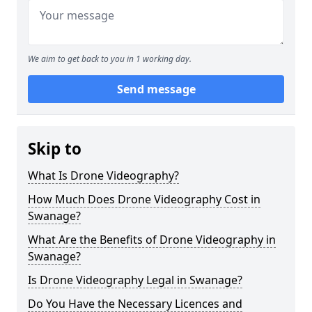
We aim to get back to you in 1 working day.
Send message
Skip to
What Is Drone Videography?
How Much Does Drone Videography Cost in
Swanage?
What Are the Benefits of Drone Videography in
Swanage?
Is Drone Videography Legal in Swanage?
Do You Have the Necessary Licences and