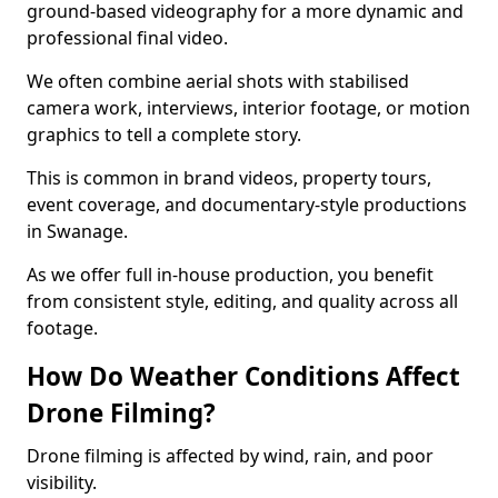
ground-based videography for a more dynamic and
professional final video.
We often combine aerial shots with stabilised
camera work, interviews, interior footage, or motion
graphics to tell a complete story.
This is common in brand videos, property tours,
event coverage, and documentary-style productions
in Swanage.
As we offer full in-house production, you benefit
from consistent style, editing, and quality across all
footage.
How Do Weather Conditions Affect
Drone Filming?
Drone filming is affected by wind, rain, and poor
visibility.