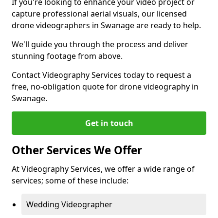
If you're looking to enhance your video project or
capture professional aerial visuals, our licensed
drone videographers in Swanage are ready to help.
We'll guide you through the process and deliver
stunning footage from above.
Contact Videography Services today to request a
free, no-obligation quote for drone videography in
Swanage.
Get in touch
Other Services We Offer
At Videography Services, we offer a wide range of
services; some of these include:
Wedding Videographer