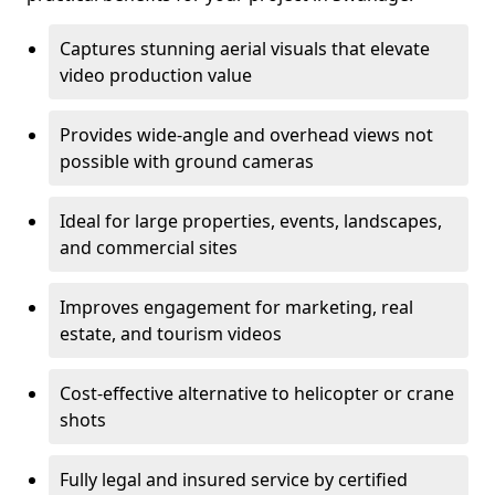
Captures stunning aerial visuals that elevate
video production value
Provides wide-angle and overhead views not
possible with ground cameras
Ideal for large properties, events, landscapes,
and commercial sites
Improves engagement for marketing, real
estate, and tourism videos
Cost-effective alternative to helicopter or crane
shots
Fully legal and insured service by certified