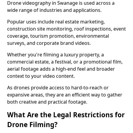
Drone videography in Swanage is used across a
wide range of industries and applications.
Popular uses include real estate marketing,
construction site monitoring, roof inspections, event
coverage, tourism promotion, environmental
surveys, and corporate brand videos.
Whether you're filming a luxury property, a
commercial estate, a festival, or a promotional film,
aerial footage adds a high-end feel and broader
context to your video content.
As drones provide access to hard-to-reach or
expansive areas, they are an efficient way to gather
both creative and practical footage.
What Are the Legal Restrictions for
Drone Filming?