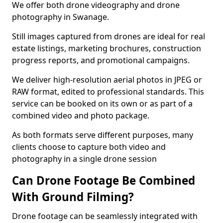
We offer both drone videography and drone
photography in Swanage.
Still images captured from drones are ideal for real
estate listings, marketing brochures, construction
progress reports, and promotional campaigns.
We deliver high-resolution aerial photos in JPEG or
RAW format, edited to professional standards. This
service can be booked on its own or as part of a
combined video and photo package.
As both formats serve different purposes, many
clients choose to capture both video and
photography in a single drone session
Can Drone Footage Be Combined
With Ground Filming?
Drone footage can be seamlessly integrated with