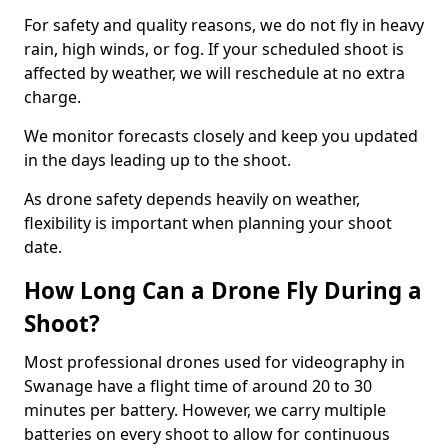
For safety and quality reasons, we do not fly in heavy
rain, high winds, or fog. If your scheduled shoot is
affected by weather, we will reschedule at no extra
charge.
We monitor forecasts closely and keep you updated
in the days leading up to the shoot.
As drone safety depends heavily on weather,
flexibility is important when planning your shoot
date.
How Long Can a Drone Fly During a
Shoot?
Most professional drones used for videography in
Swanage have a flight time of around 20 to 30
minutes per battery. However, we carry multiple
batteries on every shoot to allow for continuous