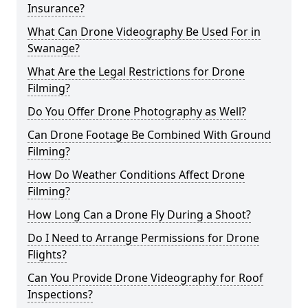
Insurance?
What Can Drone Videography Be Used For in
Swanage?
What Are the Legal Restrictions for Drone
Filming?
Do You Offer Drone Photography as Well?
Can Drone Footage Be Combined With Ground
Filming?
How Do Weather Conditions Affect Drone
Filming?
How Long Can a Drone Fly During a Shoot?
Do I Need to Arrange Permissions for Drone
Flights?
Can You Provide Drone Videography for Roof
Inspections?