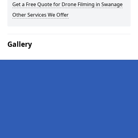
Get a Free Quote for Drone Filming in Swanage
Other Services We Offer
Gallery