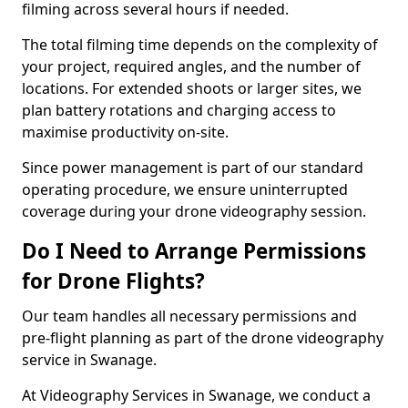
filming across several hours if needed.
The total filming time depends on the complexity of
your project, required angles, and the number of
locations. For extended shoots or larger sites, we
plan battery rotations and charging access to
maximise productivity on-site.
Since power management is part of our standard
operating procedure, we ensure uninterrupted
coverage during your drone videography session.
Do I Need to Arrange Permissions
for Drone Flights?
Our team handles all necessary permissions and
pre-flight planning as part of the drone videography
service in Swanage.
At Videography Services in Swanage, we conduct a