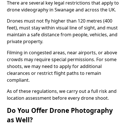
There are several key legal restrictions that apply to
drone videography in Swanage and across the UK.
Drones must not fly higher than 120 metres (400
feet), must stay within visual line of sight, and must
maintain a safe distance from people, vehicles, and
private property.
Filming in congested areas, near airports, or above
crowds may require special permissions. For some
shoots, we may need to apply for additional
clearances or restrict flight paths to remain
compliant.
As of these regulations, we carry out a full risk and
location assessment before every drone shoot.
Do You Offer Drone Photography
as Well?