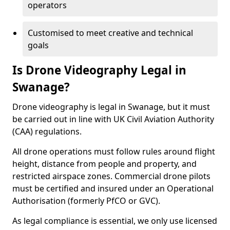
operators
Customised to meet creative and technical
goals
Is Drone Videography Legal in
Swanage?
Drone videography is legal in Swanage, but it must
be carried out in line with UK Civil Aviation Authority
(CAA) regulations.
All drone operations must follow rules around flight
height, distance from people and property, and
restricted airspace zones. Commercial drone pilots
must be certified and insured under an Operational
Authorisation (formerly PfCO or GVC).
As legal compliance is essential, we only use licensed