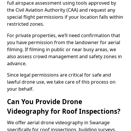
full airspace assessment using tools approved by
the Civil Aviation Authority (CAA) and request any
special flight permissions if your location falls within
restricted zones.
For private properties, we’ll need confirmation that
you have permission from the landowner for aerial
filming. If filming in public or near busy areas, we
also assess crowd management and safety zones in
advance.
Since legal permissions are critical for safe and
lawful drone use, we take care of this process on
your behalf.
Can You Provide Drone
Videography for Roof Inspections?
We offer aerial drone videography in Swanage
specifically for roof inspections, building surveys,