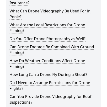
Insurance?
What Can Drone Videography Be Used For in
Poole?
What Are the Legal Restrictions for Drone
Filming?
Do You Offer Drone Photography as Well?
Can Drone Footage Be Combined With Ground
Filming?
How Do Weather Conditions Affect Drone
Filming?
How Long Can a Drone Fly During a Shoot?
Do I Need to Arrange Permissions for Drone
Flights?
Can You Provide Drone Videography for Roof
Inspections?