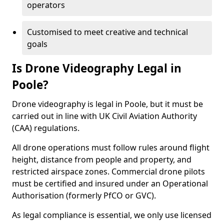
operators
Customised to meet creative and technical
goals
Is Drone Videography Legal in
Poole?
Drone videography is legal in Poole, but it must be
carried out in line with UK Civil Aviation Authority
(CAA) regulations.
All drone operations must follow rules around flight
height, distance from people and property, and
restricted airspace zones. Commercial drone pilots
must be certified and insured under an Operational
Authorisation (formerly PfCO or GVC).
As legal compliance is essential, we only use licensed