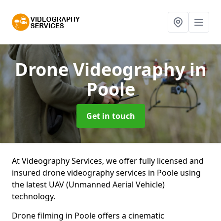
Drone Videography
in
Poole
Get in touch
At Videography Services, we offer fully licensed and
insured drone videography services in Poole using
the latest UAV (Unmanned Aerial Vehicle)
technology.
Drone filming in Poole offers a cinematic