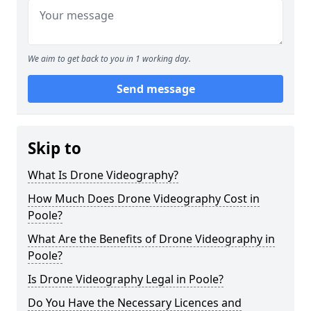
We aim to get back to you in 1 working day.
Send message
Skip to
What Is Drone Videography?
How Much Does Drone Videography Cost in
Poole?
What Are the Benefits of Drone Videography in
Poole?
Is Drone Videography Legal in Poole?
Do You Have the Necessary Licences and