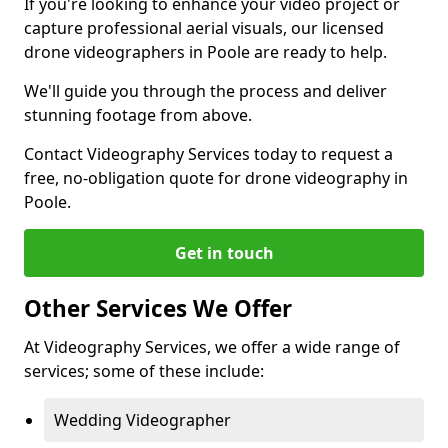
If you're looking to enhance your video project or
capture professional aerial visuals, our licensed
drone videographers in Poole are ready to help.
We'll guide you through the process and deliver
stunning footage from above.
Contact Videography Services today to request a
free, no-obligation quote for drone videography in
Poole.
Get in touch
Other Services We Offer
At Videography Services, we offer a wide range of
services; some of these include:
Wedding Videographer