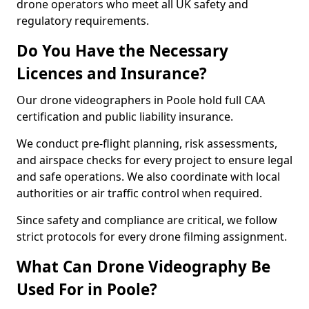
drone operators who meet all UK safety and
regulatory requirements.
Do You Have the Necessary
Licences and Insurance?
Our drone videographers in Poole hold full CAA
certification and public liability insurance.
We conduct pre-flight planning, risk assessments,
and airspace checks for every project to ensure legal
and safe operations. We also coordinate with local
authorities or air traffic control when required.
Since safety and compliance are critical, we follow
strict protocols for every drone filming assignment.
What Can Drone Videography Be
Used For in Poole?