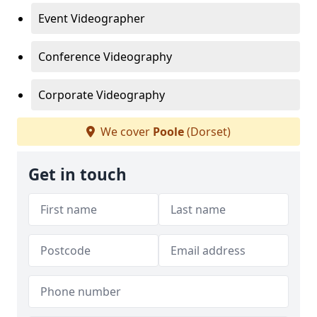
Event Videographer
Conference Videography
Corporate Videography
We cover
Poole
(Dorset)
Get in touch