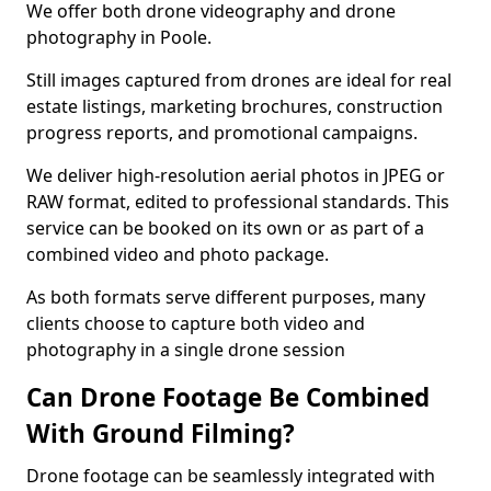
We offer both drone videography and drone
photography in Poole.
Still images captured from drones are ideal for real
estate listings, marketing brochures, construction
progress reports, and promotional campaigns.
We deliver high-resolution aerial photos in JPEG or
RAW format, edited to professional standards. This
service can be booked on its own or as part of a
combined video and photo package.
As both formats serve different purposes, many
clients choose to capture both video and
photography in a single drone session
Can Drone Footage Be Combined
With Ground Filming?
Drone footage can be seamlessly integrated with