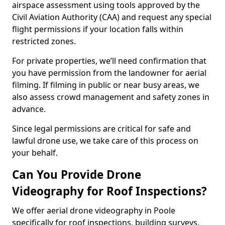
airspace assessment using tools approved by the
Civil Aviation Authority (CAA) and request any special
flight permissions if your location falls within
restricted zones.
For private properties, we’ll need confirmation that
you have permission from the landowner for aerial
filming. If filming in public or near busy areas, we
also assess crowd management and safety zones in
advance.
Since legal permissions are critical for safe and
lawful drone use, we take care of this process on
your behalf.
Can You Provide Drone
Videography for Roof Inspections?
We offer aerial drone videography in Poole
specifically for roof inspections, building surveys,