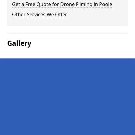
Get a Free Quote for Drone Filming in Poole
Other Services We Offer
Gallery