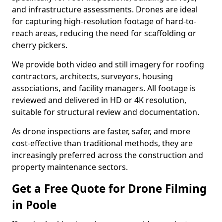
and infrastructure assessments. Drones are ideal
for capturing high-resolution footage of hard-to-
reach areas, reducing the need for scaffolding or
cherry pickers.
We provide both video and still imagery for roofing
contractors, architects, surveyors, housing
associations, and facility managers. All footage is
reviewed and delivered in HD or 4K resolution,
suitable for structural review and documentation.
As drone inspections are faster, safer, and more
cost-effective than traditional methods, they are
increasingly preferred across the construction and
property maintenance sectors.
Get a Free Quote for Drone Filming
in Poole