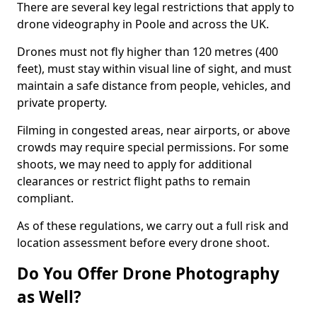
There are several key legal restrictions that apply to
drone videography in Poole and across the UK.
Drones must not fly higher than 120 metres (400
feet), must stay within visual line of sight, and must
maintain a safe distance from people, vehicles, and
private property.
Filming in congested areas, near airports, or above
crowds may require special permissions. For some
shoots, we may need to apply for additional
clearances or restrict flight paths to remain
compliant.
As of these regulations, we carry out a full risk and
location assessment before every drone shoot.
Do You Offer Drone Photography
as Well?