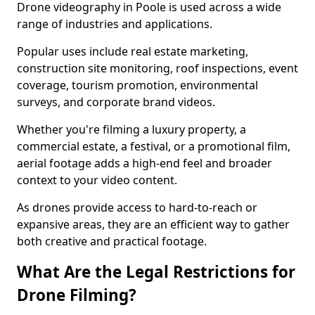
Drone videography in Poole is used across a wide
range of industries and applications.
Popular uses include real estate marketing,
construction site monitoring, roof inspections, event
coverage, tourism promotion, environmental
surveys, and corporate brand videos.
Whether you're filming a luxury property, a
commercial estate, a festival, or a promotional film,
aerial footage adds a high-end feel and broader
context to your video content.
As drones provide access to hard-to-reach or
expansive areas, they are an efficient way to gather
both creative and practical footage.
What Are the Legal Restrictions for
Drone Filming?