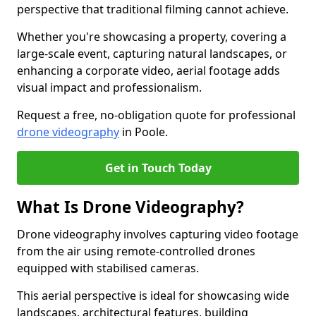
perspective that traditional filming cannot achieve.
Whether you're showcasing a property, covering a
large-scale event, capturing natural landscapes, or
enhancing a corporate video, aerial footage adds
visual impact and professionalism.
Request a free, no-obligation quote for professional
drone videography
in Poole.
Get in Touch Today
What Is Drone Videography?
Drone videography involves capturing video footage
from the air using remote-controlled drones
equipped with stabilised cameras.
This aerial perspective is ideal for showcasing wide
landscapes, architectural features, building