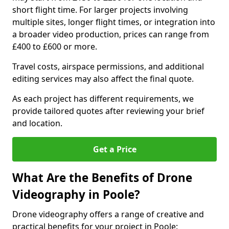
short flight time. For larger projects involving
multiple sites, longer flight times, or integration into
a broader video production, prices can range from
£400 to £600 or more.
Travel costs, airspace permissions, and additional
editing services may also affect the final quote.
As each project has different requirements, we
provide tailored quotes after reviewing your brief
and location.
Get a Price
What Are the Benefits of Drone
Videography in Poole?
Drone videography offers a range of creative and
practical benefits for your project in Poole: