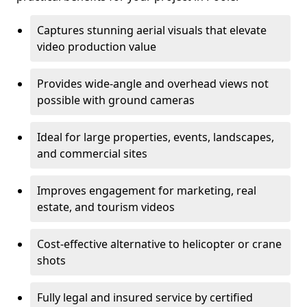
Captures stunning aerial visuals that elevate
video production value
Provides wide-angle and overhead views not
possible with ground cameras
Ideal for large properties, events, landscapes,
and commercial sites
Improves engagement for marketing, real
estate, and tourism videos
Cost-effective alternative to helicopter or crane
shots
Fully legal and insured service by certified