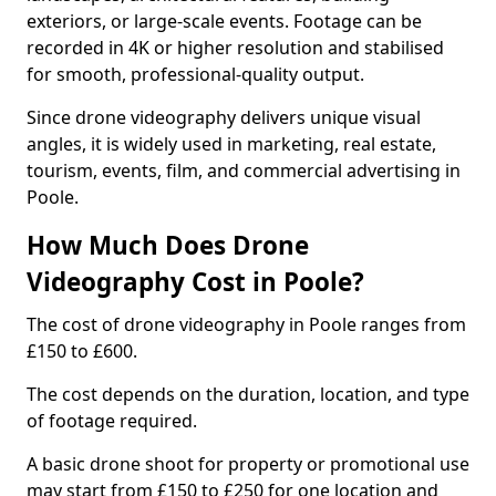
exteriors, or large-scale events. Footage can be
recorded in 4K or higher resolution and stabilised
for smooth, professional-quality output.
Since drone videography delivers unique visual
angles, it is widely used in marketing, real estate,
tourism, events, film, and commercial advertising in
Poole.
How Much Does Drone
Videography Cost in Poole?
The cost of drone videography in Poole ranges from
£150 to £600.
The cost depends on the duration, location, and type
of footage required.
A basic drone shoot for property or promotional use
may start from £150 to £250 for one location and