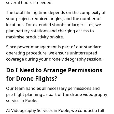
several hours if needed.
The total filming time depends on the complexity of
your project, required angles, and the number of
locations. For extended shoots or larger sites, we
plan battery rotations and charging access to
maximise productivity on-site.
Since power management is part of our standard
operating procedure, we ensure uninterrupted
coverage during your drone videography session.
Do I Need to Arrange Permissions
for Drone Flights?
Our team handles all necessary permissions and
pre-flight planning as part of the drone videography
service in Poole.
At Videography Services in Poole, we conduct a full