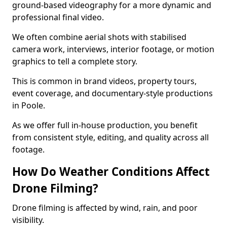
ground-based videography for a more dynamic and
professional final video.
We often combine aerial shots with stabilised
camera work, interviews, interior footage, or motion
graphics to tell a complete story.
This is common in brand videos, property tours,
event coverage, and documentary-style productions
in Poole.
As we offer full in-house production, you benefit
from consistent style, editing, and quality across all
footage.
How Do Weather Conditions Affect
Drone Filming?
Drone filming is affected by wind, rain, and poor
visibility.