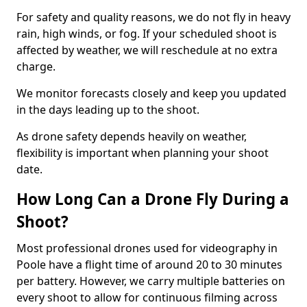
For safety and quality reasons, we do not fly in heavy
rain, high winds, or fog. If your scheduled shoot is
affected by weather, we will reschedule at no extra
charge.
We monitor forecasts closely and keep you updated
in the days leading up to the shoot.
As drone safety depends heavily on weather,
flexibility is important when planning your shoot
date.
How Long Can a Drone Fly During a
Shoot?
Most professional drones used for videography in
Poole have a flight time of around 20 to 30 minutes
per battery. However, we carry multiple batteries on
every shoot to allow for continuous filming across