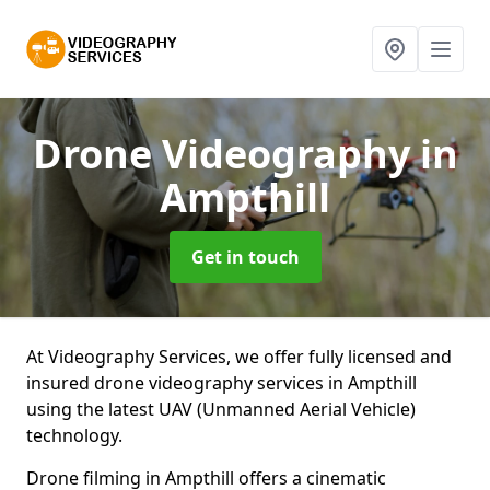
Drone Videography
in
Ampthill
Get in touch
At Videography Services, we offer fully licensed and
insured drone videography services in Ampthill
using the latest UAV (Unmanned Aerial Vehicle)
technology.
Drone filming in Ampthill offers a cinematic