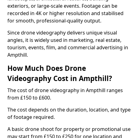
exteriors, or large-scale events. Footage can be
recorded in 4K or higher resolution and stabilised
for smooth, professional-quality output.
Since drone videography delivers unique visual
angles, it is widely used in marketing, real estate,
tourism, events, film, and commercial advertising in
Ampthill.
How Much Does Drone
Videography Cost in Ampthill?
The cost of drone videography in Ampthill ranges
from £150 to £600.
The cost depends on the duration, location, and type
of footage required.
A basic drone shoot for property or promotional use
may start from £150 to £250 for one location and