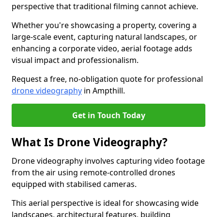
perspective that traditional filming cannot achieve.
Whether you're showcasing a property, covering a
large-scale event, capturing natural landscapes, or
enhancing a corporate video, aerial footage adds
visual impact and professionalism.
Request a free, no-obligation quote for professional
drone videography
in Ampthill.
Get in Touch Today
What Is Drone Videography?
Drone videography involves capturing video footage
from the air using remote-controlled drones
equipped with stabilised cameras.
This aerial perspective is ideal for showcasing wide
landscapes, architectural features, building