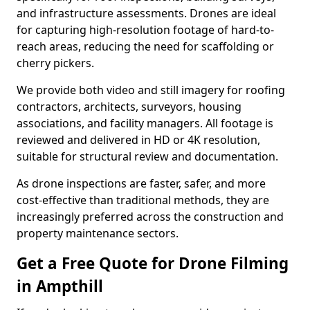
and infrastructure assessments. Drones are ideal
for capturing high-resolution footage of hard-to-
reach areas, reducing the need for scaffolding or
cherry pickers.
We provide both video and still imagery for roofing
contractors, architects, surveyors, housing
associations, and facility managers. All footage is
reviewed and delivered in HD or 4K resolution,
suitable for structural review and documentation.
As drone inspections are faster, safer, and more
cost-effective than traditional methods, they are
increasingly preferred across the construction and
property maintenance sectors.
Get a Free Quote for Drone Filming
in Ampthill