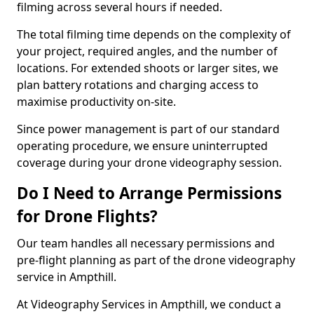
filming across several hours if needed.
The total filming time depends on the complexity of
your project, required angles, and the number of
locations. For extended shoots or larger sites, we
plan battery rotations and charging access to
maximise productivity on-site.
Since power management is part of our standard
operating procedure, we ensure uninterrupted
coverage during your drone videography session.
Do I Need to Arrange Permissions
for Drone Flights?
Our team handles all necessary permissions and
pre-flight planning as part of the drone videography
service in Ampthill.
At Videography Services in Ampthill, we conduct a