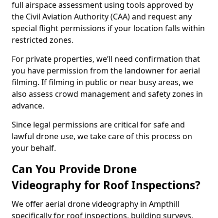
full airspace assessment using tools approved by
the Civil Aviation Authority (CAA) and request any
special flight permissions if your location falls within
restricted zones.
For private properties, we’ll need confirmation that
you have permission from the landowner for aerial
filming. If filming in public or near busy areas, we
also assess crowd management and safety zones in
advance.
Since legal permissions are critical for safe and
lawful drone use, we take care of this process on
your behalf.
Can You Provide Drone
Videography for Roof Inspections?
We offer aerial drone videography in Ampthill
specifically for roof inspections, building surveys,