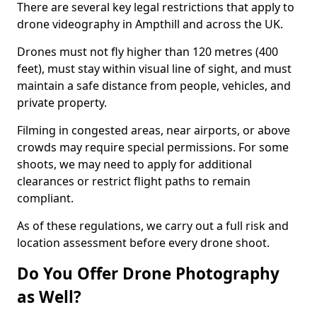
There are several key legal restrictions that apply to
drone videography in Ampthill and across the UK.
Drones must not fly higher than 120 metres (400
feet), must stay within visual line of sight, and must
maintain a safe distance from people, vehicles, and
private property.
Filming in congested areas, near airports, or above
crowds may require special permissions. For some
shoots, we may need to apply for additional
clearances or restrict flight paths to remain
compliant.
As of these regulations, we carry out a full risk and
location assessment before every drone shoot.
Do You Offer Drone Photography
as Well?