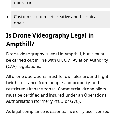
operators
Customised to meet creative and technical
goals
Is Drone Videography Legal in
Ampthill?
Drone videography is legal in Ampthill, but it must
be carried out in line with UK Civil Aviation Authority
(CAA) regulations.
All drone operations must follow rules around flight
height, distance from people and property, and
restricted airspace zones. Commercial drone pilots
must be certified and insured under an Operational
Authorisation (formerly PfCO or GVC).
As legal compliance is essential, we only use licensed