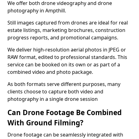
We offer both drone videography and drone
photography in Ampthill.
Still images captured from drones are ideal for real
estate listings, marketing brochures, construction
progress reports, and promotional campaigns.
We deliver high-resolution aerial photos in JPEG or
RAW format, edited to professional standards. This
service can be booked on its own or as part of a
combined video and photo package.
As both formats serve different purposes, many
clients choose to capture both video and
photography in a single drone session
Can Drone Footage Be Combined
With Ground Filming?
Drone footage can be seamlessly integrated with