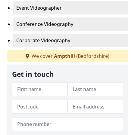
Event Videographer
Conference Videography
Corporate Videography
We cover
Ampthill
(Bedfordshire)
Get in touch