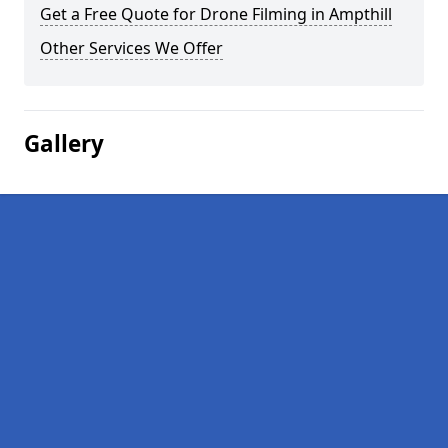
Get a Free Quote for Drone Filming in Ampthill
Other Services We Offer
Gallery