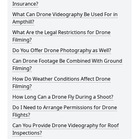
Insurance?
What Can Drone Videography Be Used For in
Ampthill?
What Are the Legal Restrictions for Drone
Filming?
Do You Offer Drone Photography as Well?
Can Drone Footage Be Combined With Ground
Filming?
How Do Weather Conditions Affect Drone
Filming?
How Long Can a Drone Fly During a Shoot?
Do I Need to Arrange Permissions for Drone
Flights?
Can You Provide Drone Videography for Roof
Inspections?