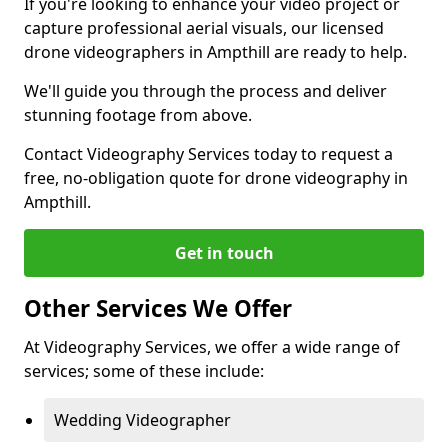
If you're looking to enhance your video project or
capture professional aerial visuals, our licensed
drone videographers in Ampthill are ready to help.
We'll guide you through the process and deliver
stunning footage from above.
Contact Videography Services today to request a
free, no-obligation quote for drone videography in
Ampthill.
Get in touch
Other Services We Offer
At Videography Services, we offer a wide range of
services; some of these include:
Wedding Videographer