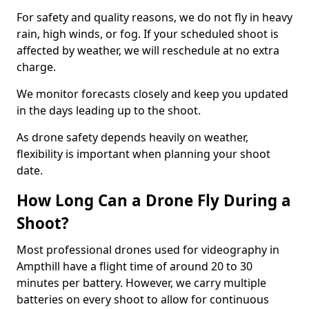
For safety and quality reasons, we do not fly in heavy
rain, high winds, or fog. If your scheduled shoot is
affected by weather, we will reschedule at no extra
charge.
We monitor forecasts closely and keep you updated
in the days leading up to the shoot.
As drone safety depends heavily on weather,
flexibility is important when planning your shoot
date.
How Long Can a Drone Fly During a
Shoot?
Most professional drones used for videography in
Ampthill have a flight time of around 20 to 30
minutes per battery. However, we carry multiple
batteries on every shoot to allow for continuous