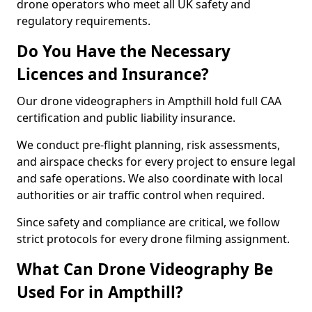
drone operators who meet all UK safety and
regulatory requirements.
Do You Have the Necessary
Licences and Insurance?
Our drone videographers in Ampthill hold full CAA
certification and public liability insurance.
We conduct pre-flight planning, risk assessments,
and airspace checks for every project to ensure legal
and safe operations. We also coordinate with local
authorities or air traffic control when required.
Since safety and compliance are critical, we follow
strict protocols for every drone filming assignment.
What Can Drone Videography Be
Used For in Ampthill?