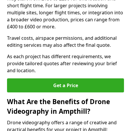
short flight time. For larger projects involving
multiple sites, longer flight times, or integration into
a broader video production, prices can range from
£400 to £600 or more.
Travel costs, airspace permissions, and additional
editing services may also affect the final quote.
As each project has different requirements, we
provide tailored quotes after reviewing your brief
and location.
Get a Price
What Are the Benefits of Drone
Videography in Ampthill?
Drone videography offers a range of creative and
practical benefits for your project in Ampthill: