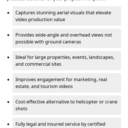
Captures stunning aerial visuals that elevate
video production value
Provides wide-angle and overhead views not
possible with ground cameras
Ideal for large properties, events, landscapes,
and commercial sites
Improves engagement for marketing, real
estate, and tourism videos
Cost-effective alternative to helicopter or crane
shots
Fully legal and insured service by certified