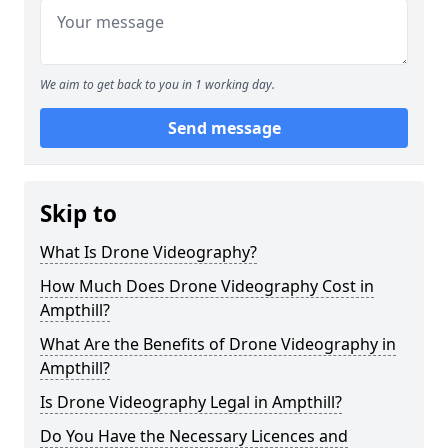
We aim to get back to you in 1 working day.
Send message
Skip to
What Is Drone Videography?
How Much Does Drone Videography Cost in
Ampthill?
What Are the Benefits of Drone Videography in
Ampthill?
Is Drone Videography Legal in Ampthill?
Do You Have the Necessary Licences and