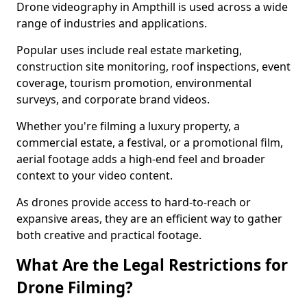
Drone videography in Ampthill is used across a wide
range of industries and applications.
Popular uses include real estate marketing,
construction site monitoring, roof inspections, event
coverage, tourism promotion, environmental
surveys, and corporate brand videos.
Whether you're filming a luxury property, a
commercial estate, a festival, or a promotional film,
aerial footage adds a high-end feel and broader
context to your video content.
As drones provide access to hard-to-reach or
expansive areas, they are an efficient way to gather
both creative and practical footage.
What Are the Legal Restrictions for
Drone Filming?