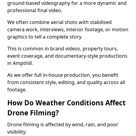
ground-based videography for a more dynamic and
professional final video.
We often combine aerial shots with stabilised
camera work, interviews, interior footage, or motion
graphics to tell a complete story.
This is common in brand videos, property tours,
event coverage, and documentary-style productions
in Ampthill.
As we offer full in-house production, you benefit
from consistent style, editing, and quality across all
footage.
How Do Weather Conditions Affect
Drone Filming?
Drone filming is affected by wind, rain, and poor
visibility.