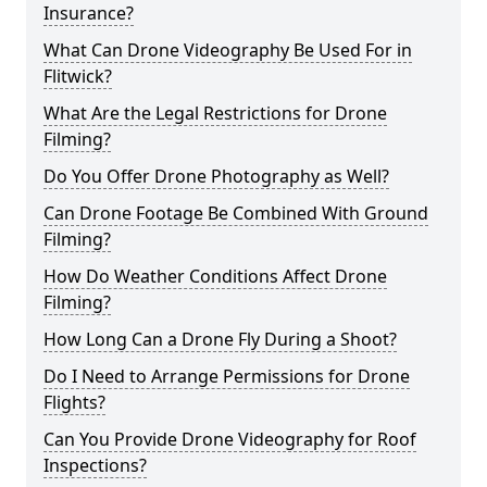
Insurance?
What Can Drone Videography Be Used For in
Flitwick?
What Are the Legal Restrictions for Drone
Filming?
Do You Offer Drone Photography as Well?
Can Drone Footage Be Combined With Ground
Filming?
How Do Weather Conditions Affect Drone
Filming?
How Long Can a Drone Fly During a Shoot?
Do I Need to Arrange Permissions for Drone
Flights?
Can You Provide Drone Videography for Roof
Inspections?