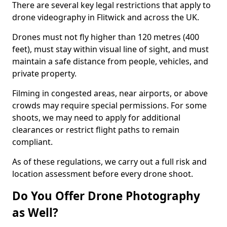
There are several key legal restrictions that apply to
drone videography in Flitwick and across the UK.
Drones must not fly higher than 120 metres (400
feet), must stay within visual line of sight, and must
maintain a safe distance from people, vehicles, and
private property.
Filming in congested areas, near airports, or above
crowds may require special permissions. For some
shoots, we may need to apply for additional
clearances or restrict flight paths to remain
compliant.
As of these regulations, we carry out a full risk and
location assessment before every drone shoot.
Do You Offer Drone Photography
as Well?