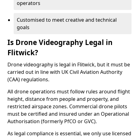
operators
Customised to meet creative and technical
goals
Is Drone Videography Legal in
Flitwick?
Drone videography is legal in Flitwick, but it must be
carried out in line with UK Civil Aviation Authority
(CAA) regulations.
All drone operations must follow rules around flight
height, distance from people and property, and
restricted airspace zones. Commercial drone pilots
must be certified and insured under an Operational
Authorisation (formerly PfCO or GVC).
As legal compliance is essential, we only use licensed