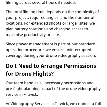
filming across several hours if needed.
The total filming time depends on the complexity of
your project, required angles, and the number of
locations. For extended shoots or larger sites, we
plan battery rotations and charging access to
maximise productivity on-site.
Since power management is part of our standard
operating procedure, we ensure uninterrupted
coverage during your drone videography session.
Do I Need to Arrange Permissions
for Drone Flights?
Our team handles all necessary permissions and
pre-flight planning as part of the drone videography
service in Flitwick.
At Videography Services in Flitwick, we conduct a full