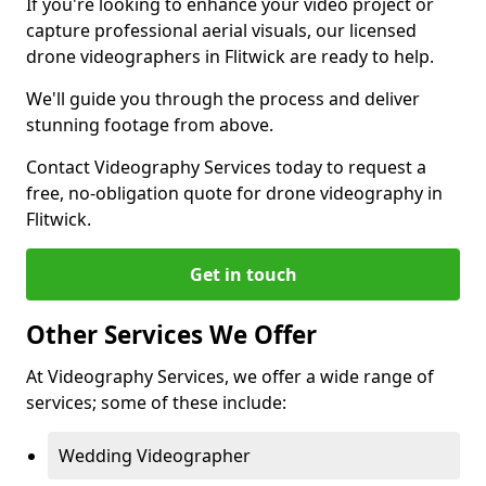
If you're looking to enhance your video project or
capture professional aerial visuals, our licensed
drone videographers in Flitwick are ready to help.
We'll guide you through the process and deliver
stunning footage from above.
Contact Videography Services today to request a
free, no-obligation quote for drone videography in
Flitwick.
Get in touch
Other Services We Offer
At Videography Services, we offer a wide range of
services; some of these include:
Wedding Videographer