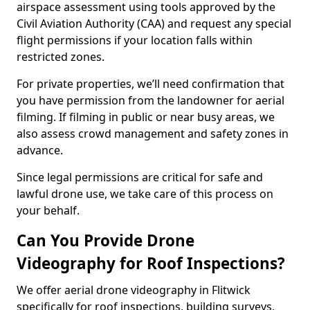
airspace assessment using tools approved by the
Civil Aviation Authority (CAA) and request any special
flight permissions if your location falls within
restricted zones.
For private properties, we’ll need confirmation that
you have permission from the landowner for aerial
filming. If filming in public or near busy areas, we
also assess crowd management and safety zones in
advance.
Since legal permissions are critical for safe and
lawful drone use, we take care of this process on
your behalf.
Can You Provide Drone
Videography for Roof Inspections?
We offer aerial drone videography in Flitwick
specifically for roof inspections, building surveys,