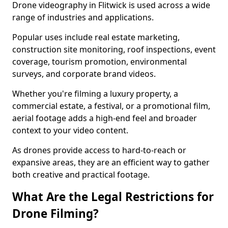
Drone videography in Flitwick is used across a wide
range of industries and applications.
Popular uses include real estate marketing,
construction site monitoring, roof inspections, event
coverage, tourism promotion, environmental
surveys, and corporate brand videos.
Whether you're filming a luxury property, a
commercial estate, a festival, or a promotional film,
aerial footage adds a high-end feel and broader
context to your video content.
As drones provide access to hard-to-reach or
expansive areas, they are an efficient way to gather
both creative and practical footage.
What Are the Legal Restrictions for
Drone Filming?