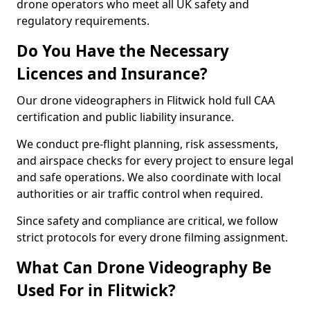
drone operators who meet all UK safety and
regulatory requirements.
Do You Have the Necessary
Licences and Insurance?
Our drone videographers in Flitwick hold full CAA
certification and public liability insurance.
We conduct pre-flight planning, risk assessments,
and airspace checks for every project to ensure legal
and safe operations. We also coordinate with local
authorities or air traffic control when required.
Since safety and compliance are critical, we follow
strict protocols for every drone filming assignment.
What Can Drone Videography Be
Used For in Flitwick?