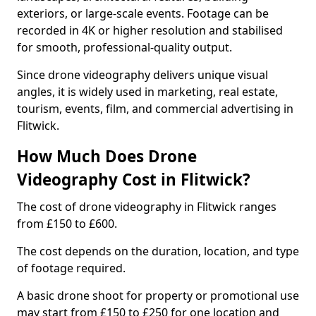
exteriors, or large-scale events. Footage can be
recorded in 4K or higher resolution and stabilised
for smooth, professional-quality output.
Since drone videography delivers unique visual
angles, it is widely used in marketing, real estate,
tourism, events, film, and commercial advertising in
Flitwick.
How Much Does Drone
Videography Cost in Flitwick?
The cost of drone videography in Flitwick ranges
from £150 to £600.
The cost depends on the duration, location, and type
of footage required.
A basic drone shoot for property or promotional use
may start from £150 to £250 for one location and