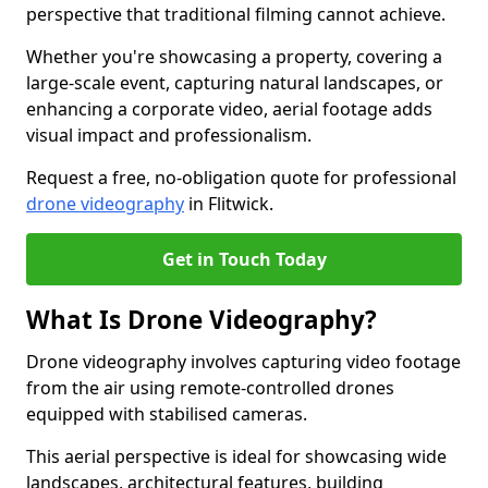
perspective that traditional filming cannot achieve.
Whether you're showcasing a property, covering a
large-scale event, capturing natural landscapes, or
enhancing a corporate video, aerial footage adds
visual impact and professionalism.
Request a free, no-obligation quote for professional
drone videography
in Flitwick.
Get in Touch Today
What Is Drone Videography?
Drone videography involves capturing video footage
from the air using remote-controlled drones
equipped with stabilised cameras.
This aerial perspective is ideal for showcasing wide
landscapes, architectural features, building