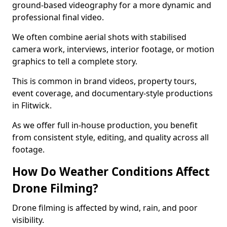
ground-based videography for a more dynamic and
professional final video.
We often combine aerial shots with stabilised
camera work, interviews, interior footage, or motion
graphics to tell a complete story.
This is common in brand videos, property tours,
event coverage, and documentary-style productions
in Flitwick.
As we offer full in-house production, you benefit
from consistent style, editing, and quality across all
footage.
How Do Weather Conditions Affect
Drone Filming?
Drone filming is affected by wind, rain, and poor
visibility.