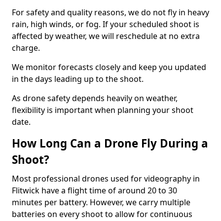
For safety and quality reasons, we do not fly in heavy
rain, high winds, or fog. If your scheduled shoot is
affected by weather, we will reschedule at no extra
charge.
We monitor forecasts closely and keep you updated
in the days leading up to the shoot.
As drone safety depends heavily on weather,
flexibility is important when planning your shoot
date.
How Long Can a Drone Fly During a
Shoot?
Most professional drones used for videography in
Flitwick have a flight time of around 20 to 30
minutes per battery. However, we carry multiple
batteries on every shoot to allow for continuous