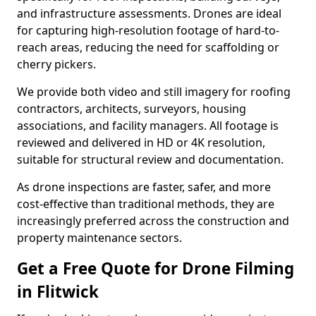
and infrastructure assessments. Drones are ideal
for capturing high-resolution footage of hard-to-
reach areas, reducing the need for scaffolding or
cherry pickers.
We provide both video and still imagery for roofing
contractors, architects, surveyors, housing
associations, and facility managers. All footage is
reviewed and delivered in HD or 4K resolution,
suitable for structural review and documentation.
As drone inspections are faster, safer, and more
cost-effective than traditional methods, they are
increasingly preferred across the construction and
property maintenance sectors.
Get a Free Quote for Drone Filming
in Flitwick