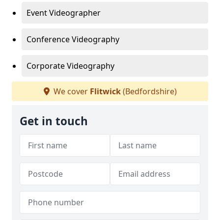
Event Videographer
Conference Videography
Corporate Videography
We cover
Flitwick
(Bedfordshire)
Get in touch