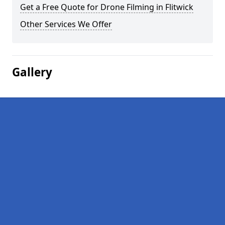
Get a Free Quote for Drone Filming in Flitwick
Other Services We Offer
Gallery