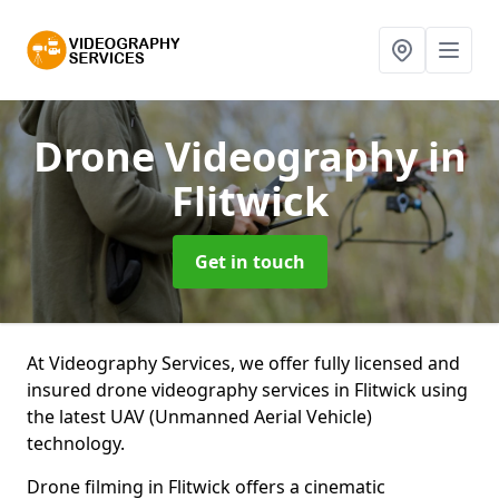
Drone Videography
in
Flitwick
Get in touch
At Videography Services, we offer fully licensed and
insured drone videography services in Flitwick using
the latest UAV (Unmanned Aerial Vehicle)
technology.
Drone filming in Flitwick offers a cinematic