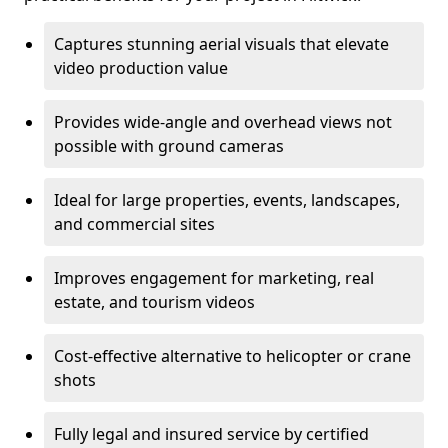
Captures stunning aerial visuals that elevate
video production value
Provides wide-angle and overhead views not
possible with ground cameras
Ideal for large properties, events, landscapes,
and commercial sites
Improves engagement for marketing, real
estate, and tourism videos
Cost-effective alternative to helicopter or crane
shots
Fully legal and insured service by certified