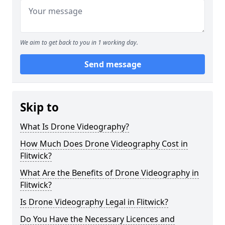
We aim to get back to you in 1 working day.
Send message
Skip to
What Is Drone Videography?
How Much Does Drone Videography Cost in
Flitwick?
What Are the Benefits of Drone Videography in
Flitwick?
Is Drone Videography Legal in Flitwick?
Do You Have the Necessary Licences and