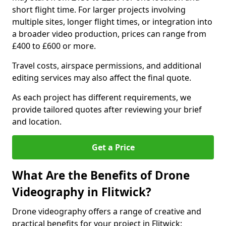
short flight time. For larger projects involving
multiple sites, longer flight times, or integration into
a broader video production, prices can range from
£400 to £600 or more.
Travel costs, airspace permissions, and additional
editing services may also affect the final quote.
As each project has different requirements, we
provide tailored quotes after reviewing your brief
and location.
Get a Price
What Are the Benefits of Drone
Videography in Flitwick?
Drone videography offers a range of creative and
practical benefits for your project in Flitwick: