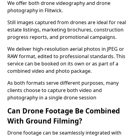
We offer both drone videography and drone
photography in Flitwick.
Still images captured from drones are ideal for real
estate listings, marketing brochures, construction
progress reports, and promotional campaigns.
We deliver high-resolution aerial photos in JPEG or
RAW format, edited to professional standards. This
service can be booked on its own or as part of a
combined video and photo package.
As both formats serve different purposes, many
clients choose to capture both video and
photography in a single drone session
Can Drone Footage Be Combined
With Ground Filming?
Drone footage can be seamlessly integrated with