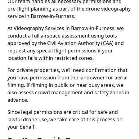
Our team handles all necessary permissions and
pre-flight planning as part of the drone videography
service in Barrow-in-Furness.
At Videography Services in Barrow-in-Furness, we
conduct a full airspace assessment using tools
approved by the Civil Aviation Authority (CAA) and
request any special flight permissions if your
location falls within restricted zones.
For private properties, we’ll need confirmation that
you have permission from the landowner for aerial
filming. If filming in public or near busy areas, we
also assess crowd management and safety zones in
advance.
Since legal permissions are critical for safe and
lawful drone use, we take care of this process on
your behalf.