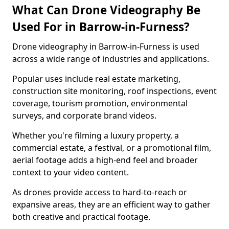
What Can Drone Videography Be
Used For in Barrow-in-Furness?
Drone videography in Barrow-in-Furness is used
across a wide range of industries and applications.
Popular uses include real estate marketing,
construction site monitoring, roof inspections, event
coverage, tourism promotion, environmental
surveys, and corporate brand videos.
Whether you're filming a luxury property, a
commercial estate, a festival, or a promotional film,
aerial footage adds a high-end feel and broader
context to your video content.
As drones provide access to hard-to-reach or
expansive areas, they are an efficient way to gather
both creative and practical footage.