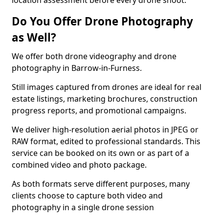
location assessment before every drone shoot.
Do You Offer Drone Photography
as Well?
We offer both drone videography and drone
photography in Barrow-in-Furness.
Still images captured from drones are ideal for real
estate listings, marketing brochures, construction
progress reports, and promotional campaigns.
We deliver high-resolution aerial photos in JPEG or
RAW format, edited to professional standards. This
service can be booked on its own or as part of a
combined video and photo package.
As both formats serve different purposes, many
clients choose to capture both video and
photography in a single drone session