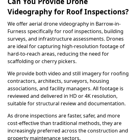
Can You Provide Drone
Videography for Roof Inspections?
We offer aerial drone videography in Barrow-in-
Furness specifically for roof inspections, building
surveys, and infrastructure assessments. Drones
are ideal for capturing high-resolution footage of
hard-to-reach areas, reducing the need for
scaffolding or cherry pickers.
We provide both video and still imagery for roofing
contractors, architects, surveyors, housing
associations, and facility managers. All footage is
reviewed and delivered in HD or 4K resolution,
suitable for structural review and documentation.
As drone inspections are faster, safer, and more
cost-effective than traditional methods, they are
increasingly preferred across the construction and
property maintenance sectors.