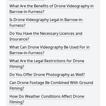
What Are the Benefits of Drone Videography in
Barrow-in-Furness?
Is Drone Videography Legal in Barrow-in-
Furness?
Do You Have the Necessary Licences and
Insurance?
What Can Drone Videography Be Used For in
Barrow-in-Furness?
What Are the Legal Restrictions for Drone
Filming?
Do You Offer Drone Photography as Well?
Can Drone Footage Be Combined With Ground
Filming?
How Do Weather Conditions Affect Drone
Filming?