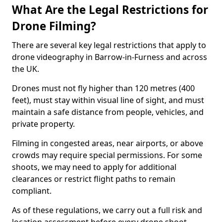
What Are the Legal Restrictions for
Drone Filming?
There are several key legal restrictions that apply to
drone videography in Barrow-in-Furness and across
the UK.
Drones must not fly higher than 120 metres (400
feet), must stay within visual line of sight, and must
maintain a safe distance from people, vehicles, and
private property.
Filming in congested areas, near airports, or above
crowds may require special permissions. For some
shoots, we may need to apply for additional
clearances or restrict flight paths to remain
compliant.
As of these regulations, we carry out a full risk and