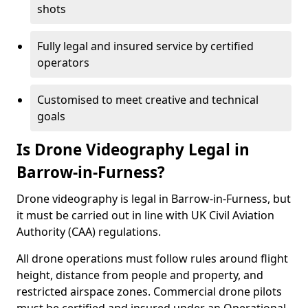
shots
Fully legal and insured service by certified
operators
Customised to meet creative and technical
goals
Is Drone Videography Legal in
Barrow-in-Furness?
Drone videography is legal in Barrow-in-Furness, but
it must be carried out in line with UK Civil Aviation
Authority (CAA) regulations.
All drone operations must follow rules around flight
height, distance from people and property, and
restricted airspace zones. Commercial drone pilots