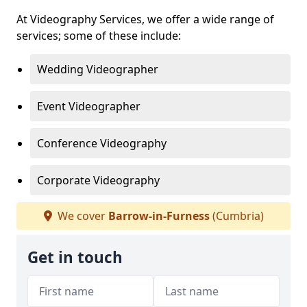
At Videography Services, we offer a wide range of
services; some of these include:
Wedding Videographer
Event Videographer
Conference Videography
Corporate Videography
We cover
Barrow-in-Furness
(Cumbria)
Get in touch