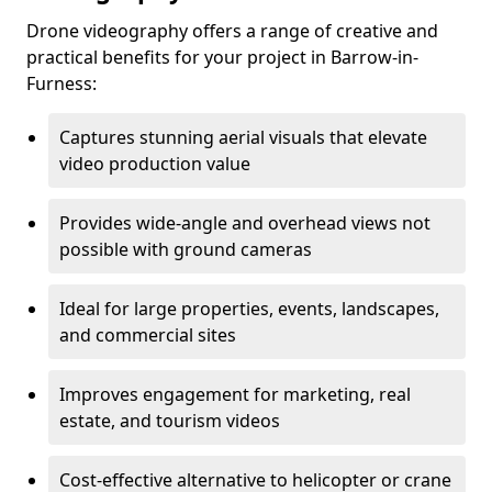
Drone videography offers a range of creative and
practical benefits for your project in Barrow-in-
Furness:
Captures stunning aerial visuals that elevate
video production value
Provides wide-angle and overhead views not
possible with ground cameras
Ideal for large properties, events, landscapes,
and commercial sites
Improves engagement for marketing, real
estate, and tourism videos
Cost-effective alternative to helicopter or crane