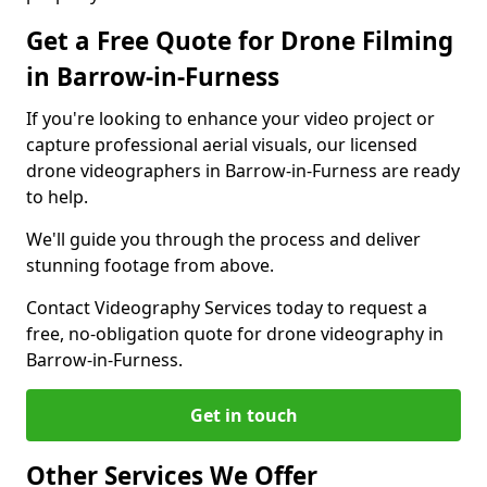
Get a Free Quote for Drone Filming
in Barrow-in-Furness
If you're looking to enhance your video project or
capture professional aerial visuals, our licensed
drone videographers in Barrow-in-Furness are ready
to help.
We'll guide you through the process and deliver
stunning footage from above.
Contact Videography Services today to request a
free, no-obligation quote for drone videography in
Barrow-in-Furness.
Get in touch
Other Services We Offer