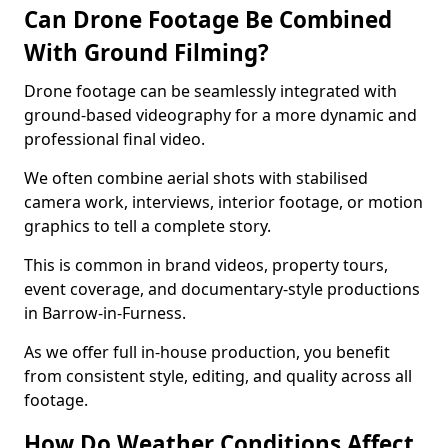
Can Drone Footage Be Combined
With Ground Filming?
Drone footage can be seamlessly integrated with
ground-based videography for a more dynamic and
professional final video.
We often combine aerial shots with stabilised
camera work, interviews, interior footage, or motion
graphics to tell a complete story.
This is common in brand videos, property tours,
event coverage, and documentary-style productions
in Barrow-in-Furness.
As we offer full in-house production, you benefit
from consistent style, editing, and quality across all
footage.
How Do Weather Conditions Affect