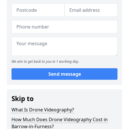
We aim to get back to you in 1 working day.
Send message
Skip to
What Is Drone Videography?
How Much Does Drone Videography Cost in
Barrow-in-Furness?