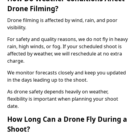
Drone Filming?
Drone filming is affected by wind, rain, and poor
visibility.
For safety and quality reasons, we do not fly in heavy
rain, high winds, or fog. If your scheduled shoot is
affected by weather, we will reschedule at no extra
charge.
We monitor forecasts closely and keep you updated
in the days leading up to the shoot.
As drone safety depends heavily on weather,
flexibility is important when planning your shoot
date.
How Long Can a Drone Fly During a
Shoot?