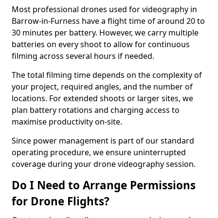
Most professional drones used for videography in
Barrow-in-Furness have a flight time of around 20 to
30 minutes per battery. However, we carry multiple
batteries on every shoot to allow for continuous
filming across several hours if needed.
The total filming time depends on the complexity of
your project, required angles, and the number of
locations. For extended shoots or larger sites, we
plan battery rotations and charging access to
maximise productivity on-site.
Since power management is part of our standard
operating procedure, we ensure uninterrupted
coverage during your drone videography session.
Do I Need to Arrange Permissions
for Drone Flights?