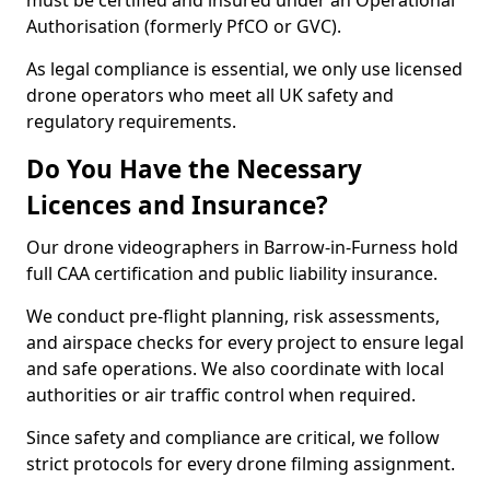
must be certified and insured under an Operational
Authorisation (formerly PfCO or GVC).
As legal compliance is essential, we only use licensed
drone operators who meet all UK safety and
regulatory requirements.
Do You Have the Necessary
Licences and Insurance?
Our drone videographers in Barrow-in-Furness hold
full CAA certification and public liability insurance.
We conduct pre-flight planning, risk assessments,
and airspace checks for every project to ensure legal
and safe operations. We also coordinate with local
authorities or air traffic control when required.
Since safety and compliance are critical, we follow
strict protocols for every drone filming assignment.