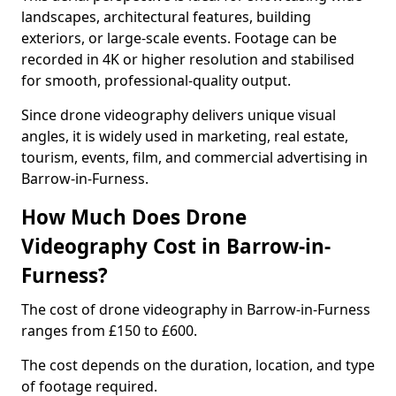
landscapes, architectural features, building
exteriors, or large-scale events. Footage can be
recorded in 4K or higher resolution and stabilised
for smooth, professional-quality output.
Since drone videography delivers unique visual
angles, it is widely used in marketing, real estate,
tourism, events, film, and commercial advertising in
Barrow-in-Furness.
How Much Does Drone
Videography Cost in Barrow-in-
Furness?
The cost of drone videography in Barrow-in-Furness
ranges from £150 to £600.
The cost depends on the duration, location, and type
of footage required.