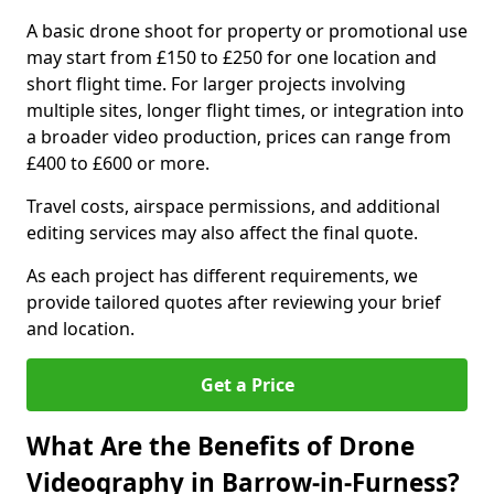
A basic drone shoot for property or promotional use
may start from £150 to £250 for one location and
short flight time. For larger projects involving
multiple sites, longer flight times, or integration into
a broader video production, prices can range from
£400 to £600 or more.
Travel costs, airspace permissions, and additional
editing services may also affect the final quote.
As each project has different requirements, we
provide tailored quotes after reviewing your brief
and location.
Get a Price
What Are the Benefits of Drone
Videography in Barrow-in-Furness?