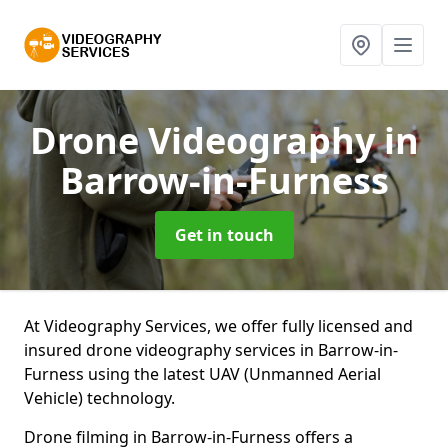
Drone Videography
in
Barrow-in-Furness
Get in touch
At Videography Services, we offer fully licensed and
insured drone videography services in Barrow-in-
Furness using the latest UAV (Unmanned Aerial
Vehicle) technology.
Drone filming in Barrow-in-Furness offers a