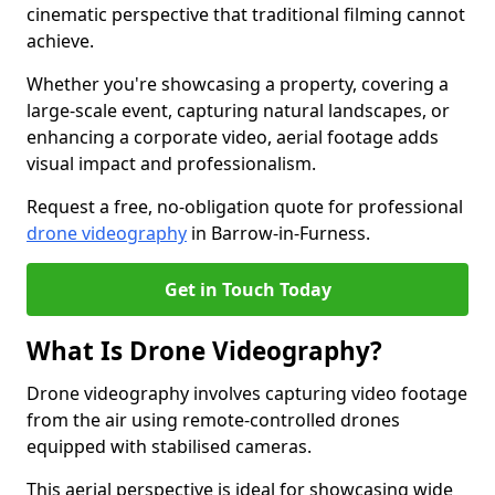
cinematic perspective that traditional filming cannot
achieve.
Whether you're showcasing a property, covering a
large-scale event, capturing natural landscapes, or
enhancing a corporate video, aerial footage adds
visual impact and professionalism.
Request a free, no-obligation quote for professional
drone videography
in Barrow-in-Furness.
Get in Touch Today
What Is Drone Videography?
Drone videography involves capturing video footage
from the air using remote-controlled drones
equipped with stabilised cameras.
This aerial perspective is ideal for showcasing wide