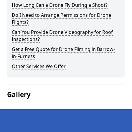
How Long Can a Drone Fly During a Shoot?
Do I Need to Arrange Permissions for Drone
Flights?
Can You Provide Drone Videography for Roof
Inspections?
Get a Free Quote for Drone Filming in Barrow-
in-Furness
Other Services We Offer
Gallery