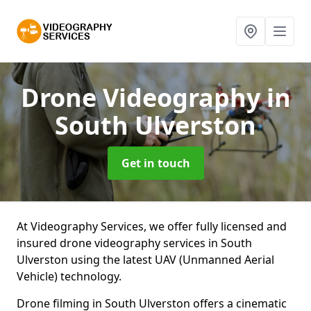
Drone Videography
in
South Ulverston
Get in touch
At Videography Services, we offer fully licensed and
insured drone videography services in South
Ulverston using the latest UAV (Unmanned Aerial
Vehicle) technology.
Drone filming in South Ulverston offers a cinematic