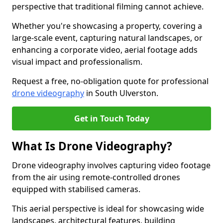
perspective that traditional filming cannot achieve.
Whether you're showcasing a property, covering a
large-scale event, capturing natural landscapes, or
enhancing a corporate video, aerial footage adds
visual impact and professionalism.
Request a free, no-obligation quote for professional
drone videography
in South Ulverston.
Get in Touch Today
What Is Drone Videography?
Drone videography involves capturing video footage
from the air using remote-controlled drones
equipped with stabilised cameras.
This aerial perspective is ideal for showcasing wide
landscapes, architectural features, building