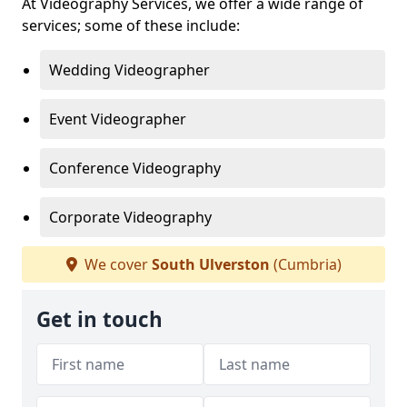
At Videography Services, we offer a wide range of
services; some of these include:
Wedding Videographer
Event Videographer
Conference Videography
Corporate Videography
We cover
South Ulverston
(Cumbria)
Get in touch