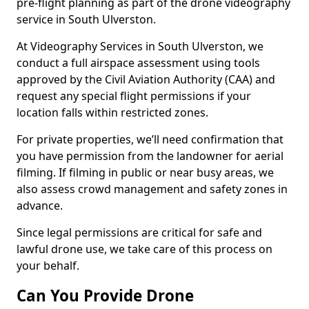
pre-flight planning as part of the drone videography
service in South Ulverston.
At Videography Services in South Ulverston, we
conduct a full airspace assessment using tools
approved by the Civil Aviation Authority (CAA) and
request any special flight permissions if your
location falls within restricted zones.
For private properties, we’ll need confirmation that
you have permission from the landowner for aerial
filming. If filming in public or near busy areas, we
also assess crowd management and safety zones in
advance.
Since legal permissions are critical for safe and
lawful drone use, we take care of this process on
your behalf.
Can You Provide Drone