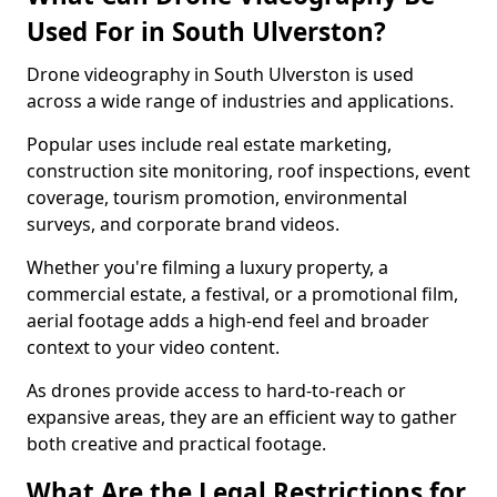
Used For in South Ulverston?
Drone videography in South Ulverston is used
across a wide range of industries and applications.
Popular uses include real estate marketing,
construction site monitoring, roof inspections, event
coverage, tourism promotion, environmental
surveys, and corporate brand videos.
Whether you're filming a luxury property, a
commercial estate, a festival, or a promotional film,
aerial footage adds a high-end feel and broader
context to your video content.
As drones provide access to hard-to-reach or
expansive areas, they are an efficient way to gather
both creative and practical footage.
What Are the Legal Restrictions for