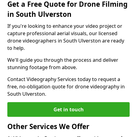
Get a Free Quote for Drone Filming
in South Ulverston
If you're looking to enhance your video project or
capture professional aerial visuals, our licensed
drone videographers in South Ulverston are ready
to help.
We'll guide you through the process and deliver
stunning footage from above.
Contact Videography Services today to request a
free, no-obligation quote for drone videography in
South Ulverston.
Get in touch
Other Services We Offer