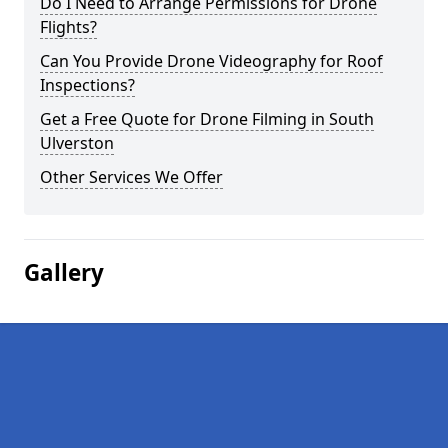
Do I Need to Arrange Permissions for Drone
Flights?
Can You Provide Drone Videography for Roof
Inspections?
Get a Free Quote for Drone Filming in South
Ulverston
Other Services We Offer
Gallery