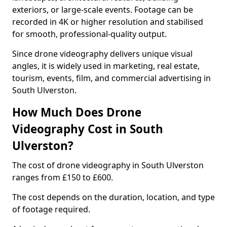
exteriors, or large-scale events. Footage can be
recorded in 4K or higher resolution and stabilised
for smooth, professional-quality output.
Since drone videography delivers unique visual
angles, it is widely used in marketing, real estate,
tourism, events, film, and commercial advertising in
South Ulverston.
How Much Does Drone
Videography Cost in South
Ulverston?
The cost of drone videography in South Ulverston
ranges from £150 to £600.
The cost depends on the duration, location, and type
of footage required.