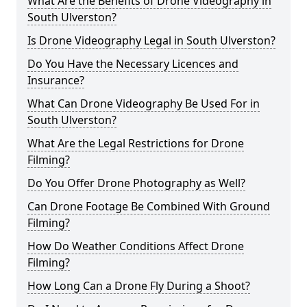
What Are the Benefits of Drone Videography in
South Ulverston?
Is Drone Videography Legal in South Ulverston?
Do You Have the Necessary Licences and
Insurance?
What Can Drone Videography Be Used For in
South Ulverston?
What Are the Legal Restrictions for Drone
Filming?
Do You Offer Drone Photography as Well?
Can Drone Footage Be Combined With Ground
Filming?
How Do Weather Conditions Affect Drone
Filming?
How Long Can a Drone Fly During a Shoot?