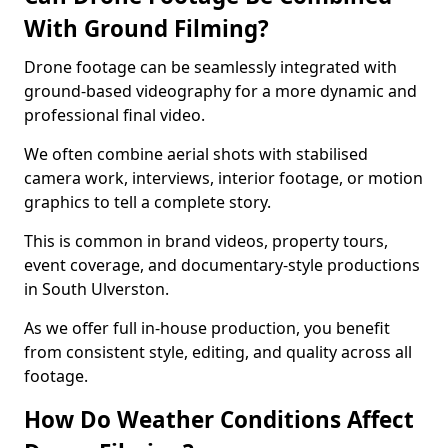
With Ground Filming?
Drone footage can be seamlessly integrated with
ground-based videography for a more dynamic and
professional final video.
We often combine aerial shots with stabilised
camera work, interviews, interior footage, or motion
graphics to tell a complete story.
This is common in brand videos, property tours,
event coverage, and documentary-style productions
in South Ulverston.
As we offer full in-house production, you benefit
from consistent style, editing, and quality across all
footage.
How Do Weather Conditions Affect