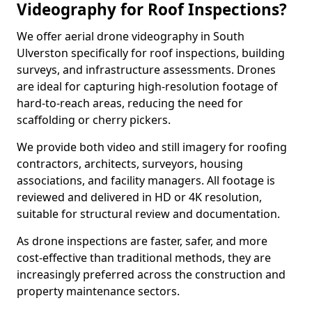
Videography for Roof Inspections?
We offer aerial drone videography in South
Ulverston specifically for roof inspections, building
surveys, and infrastructure assessments. Drones
are ideal for capturing high-resolution footage of
hard-to-reach areas, reducing the need for
scaffolding or cherry pickers.
We provide both video and still imagery for roofing
contractors, architects, surveyors, housing
associations, and facility managers. All footage is
reviewed and delivered in HD or 4K resolution,
suitable for structural review and documentation.
As drone inspections are faster, safer, and more
cost-effective than traditional methods, they are
increasingly preferred across the construction and
property maintenance sectors.