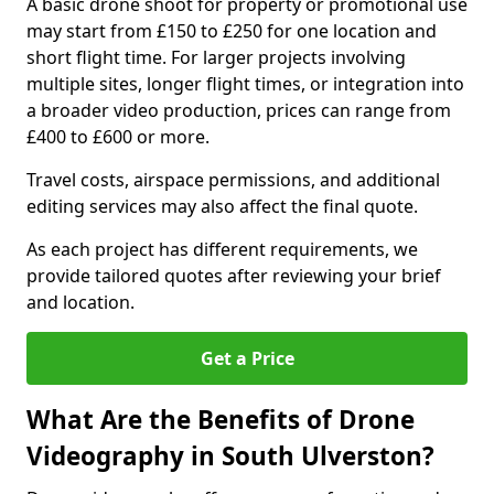
A basic drone shoot for property or promotional use
may start from £150 to £250 for one location and
short flight time. For larger projects involving
multiple sites, longer flight times, or integration into
a broader video production, prices can range from
£400 to £600 or more.
Travel costs, airspace permissions, and additional
editing services may also affect the final quote.
As each project has different requirements, we
provide tailored quotes after reviewing your brief
and location.
Get a Price
What Are the Benefits of Drone
Videography in South Ulverston?