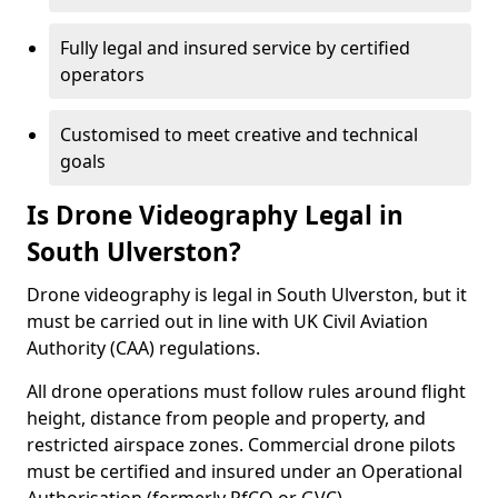
Fully legal and insured service by certified
operators
Customised to meet creative and technical
goals
Is Drone Videography Legal in
South Ulverston?
Drone videography is legal in South Ulverston, but it
must be carried out in line with UK Civil Aviation
Authority (CAA) regulations.
All drone operations must follow rules around flight
height, distance from people and property, and
restricted airspace zones. Commercial drone pilots
must be certified and insured under an Operational