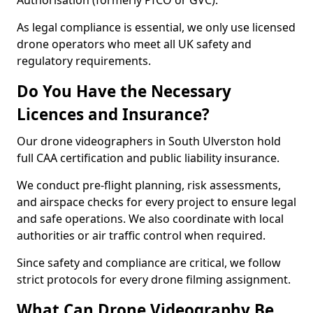
Authorisation (formerly PfCO or GVC).
As legal compliance is essential, we only use licensed
drone operators who meet all UK safety and
regulatory requirements.
Do You Have the Necessary
Licences and Insurance?
Our drone videographers in South Ulverston hold
full CAA certification and public liability insurance.
We conduct pre-flight planning, risk assessments,
and airspace checks for every project to ensure legal
and safe operations. We also coordinate with local
authorities or air traffic control when required.
Since safety and compliance are critical, we follow
strict protocols for every drone filming assignment.
What Can Drone Videography Be