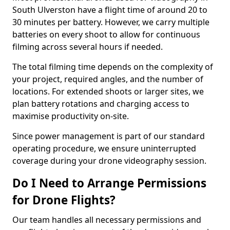
South Ulverston have a flight time of around 20 to
30 minutes per battery. However, we carry multiple
batteries on every shoot to allow for continuous
filming across several hours if needed.
The total filming time depends on the complexity of
your project, required angles, and the number of
locations. For extended shoots or larger sites, we
plan battery rotations and charging access to
maximise productivity on-site.
Since power management is part of our standard
operating procedure, we ensure uninterrupted
coverage during your drone videography session.
Do I Need to Arrange Permissions
for Drone Flights?
Our team handles all necessary permissions and