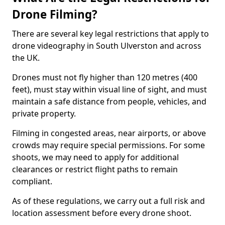
Drone Filming?
There are several key legal restrictions that apply to
drone videography in South Ulverston and across
the UK.
Drones must not fly higher than 120 metres (400
feet), must stay within visual line of sight, and must
maintain a safe distance from people, vehicles, and
private property.
Filming in congested areas, near airports, or above
crowds may require special permissions. For some
shoots, we may need to apply for additional
clearances or restrict flight paths to remain
compliant.
As of these regulations, we carry out a full risk and
location assessment before every drone shoot.