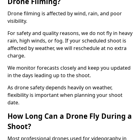
Drone Filming?
Drone filming is affected by wind, rain, and poor
visibility.
For safety and quality reasons, we do not fly in heavy
rain, high winds, or fog. If your scheduled shoot is
affected by weather, we will reschedule at no extra
charge.
We monitor forecasts closely and keep you updated
in the days leading up to the shoot.
As drone safety depends heavily on weather,
flexibility is important when planning your shoot
date.
How Long Can a Drone Fly During a
Shoot?
Most professional drones used for videography in