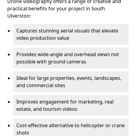
Drone videography offers a range of creative and
practical benefits for your project in South
Ulverston:
Captures stunning aerial visuals that elevate
video production value
Provides wide-angle and overhead views not
possible with ground cameras
Ideal for large properties, events, landscapes,
and commercial sites
Improves engagement for marketing, real
estate, and tourism videos
Cost-effective alternative to helicopter or crane
shots