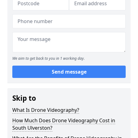
We aim to get back to you in 1 working day.
Send message
Skip to
What Is Drone Videography?
How Much Does Drone Videography Cost in
South Ulverston?