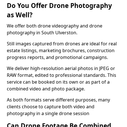
Do You Offer Drone Photography
as Well?
We offer both drone videography and drone
photography in South Ulverston.
Still images captured from drones are ideal for real
estate listings, marketing brochures, construction
progress reports, and promotional campaigns.
We deliver high-resolution aerial photos in JPEG or
RAW format, edited to professional standards. This
service can be booked on its own or as part of a
combined video and photo package.
As both formats serve different purposes, many
clients choose to capture both video and
photography in a single drone session
Can Drone Footage Be Combined