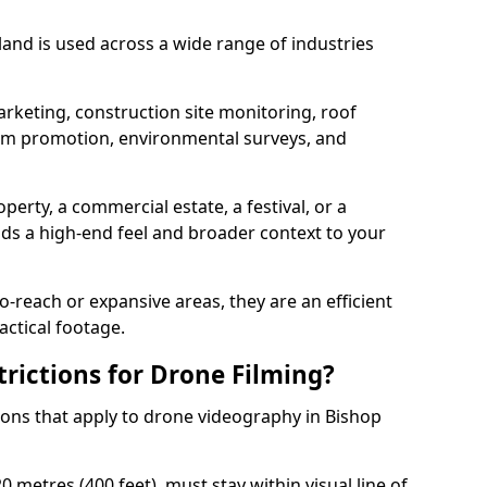
and is used across a wide range of industries
arketing, construction site monitoring, roof
ism promotion, environmental surveys, and
perty, a commercial estate, a festival, or a
dds a high-end feel and broader context to your
-reach or expansive areas, they are an efficient
actical footage.
rictions for Drone Filming?
tions that apply to drone videography in Bishop
 metres (400 feet), must stay within visual line of