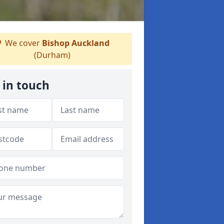
We cover
Bishop Auckland
(Durham)
 in touch