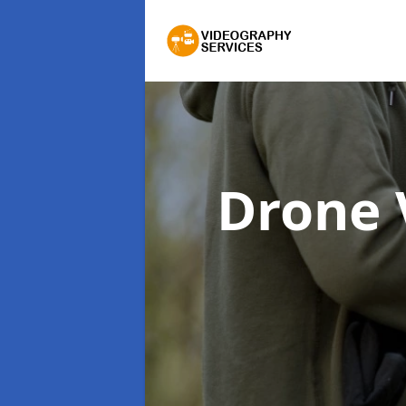
Drone 