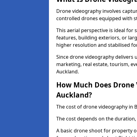
Drone videography involves captur
controlled drones equipped with s
This aerial perspective is ideal fo
features, building exteriors, or la
higher resolution and stabilised fo
Since drone videography delivers un
marketing, real estate, tourism, ev
Auckland.
How Much Does Drone V
Auckland?
The cost of drone videography in 
The cost depends on the duration, 
A basic drone shoot for property 