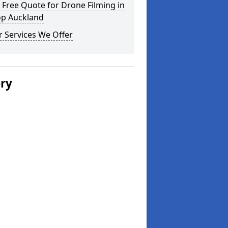
 Free Quote for Drone Filming in
op Auckland
 Services We Offer
ery