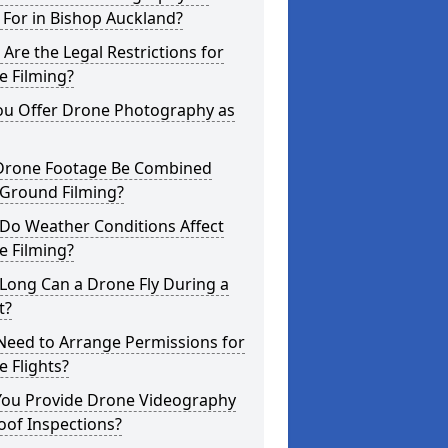
For in Bishop Auckland?
Are the Legal Restrictions for
e Filming?
ou Offer Drone Photography as
Drone Footage Be Combined
 Ground Filming?
Do Weather Conditions Affect
e Filming?
Long Can a Drone Fly During a
t?
Need to Arrange Permissions for
 Flights?
You Provide Drone Videography
oof Inspections?