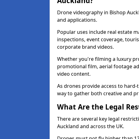
Auckland?
Drone videography in Bishop Auckl
and applications.
Popular uses include real estate m
inspections, event coverage, tour
corporate brand videos.
Whether you're filming a luxury pro
promotional film, aerial footage a
video content.
As drones provide access to hard-to
way to gather both creative and pr
What Are the Legal Rest
There are several key legal restric
Auckland and across the UK.
Drones must not fly higher than 120