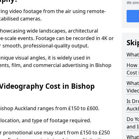
We aim 
ing video footage from the air using remote-
tabilised cameras.
r showcasing wide landscapes, architectural
rge-scale events. Footage can be recorded in 4K or
Ski
r smooth, professional-quality output.
What
ique visual angles, it is widely used in
ents, film, and commercial advertising in Bishop
How 
Cost 
What 
ideography Cost in Bishop
Vide
Is Dr
Bishop Auckland ranges from £150 to £600.
Auck
Do Y
location, and type of footage required.
and 
or promotional use may start from £150 to £250
What