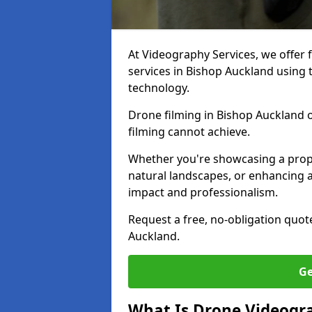
At Videography Services, we offer 
services in Bishop Auckland using 
technology.
Drone filming in Bishop Auckland of
filming cannot achieve.
Whether you're showcasing a proper
natural landscapes, or enhancing a
impact and professionalism.
Request a free, no-obligation quot
Auckland.
Ge
What Is Drone Videogr