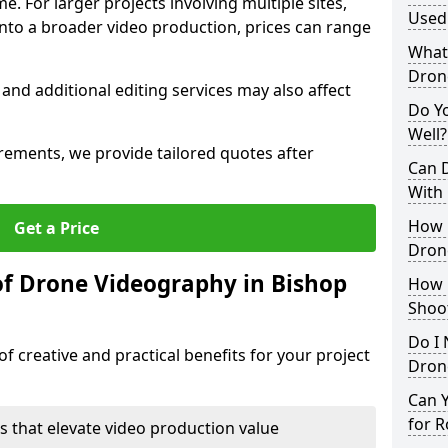
me. For larger projects involving multiple sites,
Used 
 into a broader video production, prices can range
What 
Dron
 and additional editing services may also affect
Do Y
Well?
irements, we provide tailored quotes after
Can 
With
How 
Get a Price
Dron
of Drone Videography in Bishop
How 
Shoo
Do I 
f creative and practical benefits for your project
Drone
Can 
for R
s that elevate video production value