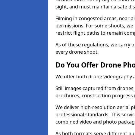
sight, and must maintain a safe dis
Filming in congested areas, near a
permissions. For some shoots, we 
restrict flight paths to remain comp
As of these regulations, we carry o
every drone shoot.
Do You Offer Drone Pho
We offer both drone videography 
Still images captured from drones a
brochures, construction progress
We deliver high-resolution aerial 
professional standards. This servi
combined video and photo packag
As both formats serve different p