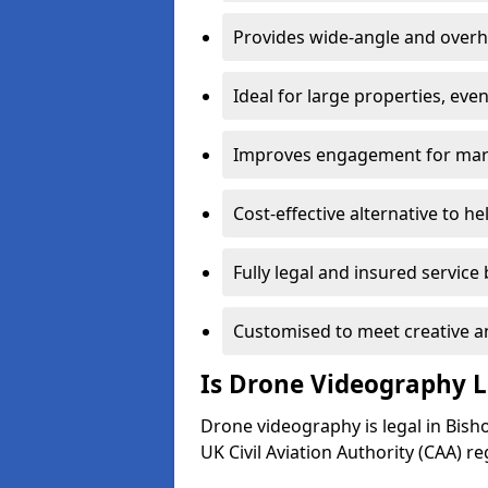
Provides wide-angle and overh
Ideal for large properties, eve
Improves engagement for marke
Cost-effective alternative to h
Fully legal and insured service
Customised to meet creative a
Is Drone Videography L
Drone videography is legal in Bisho
UK Civil Aviation Authority (CAA) re