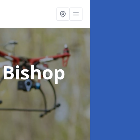
 Bishop