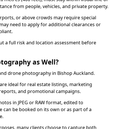
tance from people, vehicles, and private property.
irports, or above crowds may require special
may need to apply for additional clearances or
liant.
ut a full risk and location assessment before
tography as Well?
and drone photography in Bishop Auckland.
re ideal for real estate listings, marketing
 reports, and promotional campaigns.
photos in JPEG or RAW format, edited to
ce can be booked on its own or as part of a
e.
urposes, many clients choose to capture both