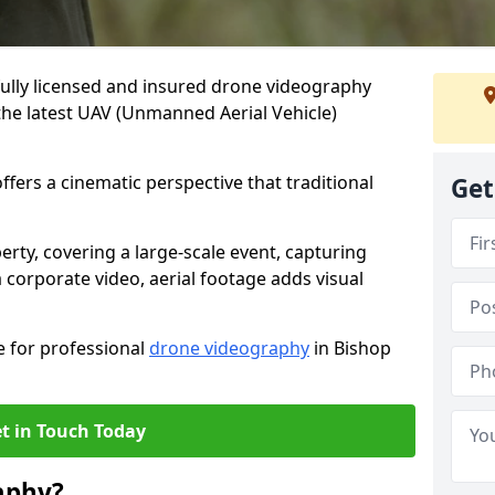
fully licensed and insured drone videography
the latest UAV (Unmanned Aerial Vehicle)
fers a cinematic perspective that traditional
Get
ty, covering a large-scale event, capturing
 corporate video, aerial footage adds visual
e for professional
drone videography
in Bishop
t in Touch Today
aphy?