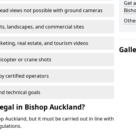
Get a
ead views not possible with ground cameras
Bish
Other
nts, landscapes, and commercial sites
ting, real estate, and tourism videos
Gall
elicopter or crane shots
 by certified operators
nd technical goals
egal in Bishop Auckland?
p Auckland, but it must be carried out in line with
gulations.