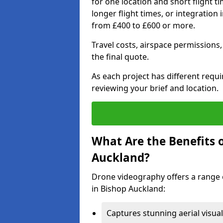
for one location and short flight ti
longer flight times, or integration
from £400 to £600 or more.
Travel costs, airspace permissions,
the final quote.
As each project has different requ
reviewing your brief and location.
What Are the Benefits 
Auckland?
Drone videography offers a range o
in Bishop Auckland:
Captures stunning aerial visual