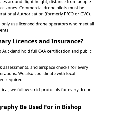
ules around flight height, distance from people
pace zones. Commercial drone pilots must be
rational Authorisation (formerly PfCO or GVC).
we only use licensed drone operators who meet all
ents.
sary Licences and Insurance?
Auckland hold full CAA certification and public
sk assessments, and airspace checks for every
erations. We also coordinate with local
hen required.
tical, we follow strict protocols for every drone
raphy Be Used For in Bishop