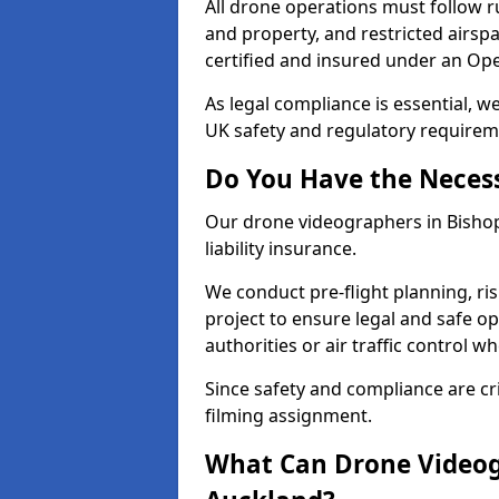
All drone operations must follow r
and property, and restricted airs
certified and insured under an Ope
As legal compliance is essential, 
UK safety and regulatory requirem
Do You Have the Neces
Our drone videographers in Bishop 
liability insurance.
We conduct pre-flight planning, ri
project to ensure legal and safe op
authorities or air traffic control w
Since safety and compliance are cri
filming assignment.
What Can Drone Videog