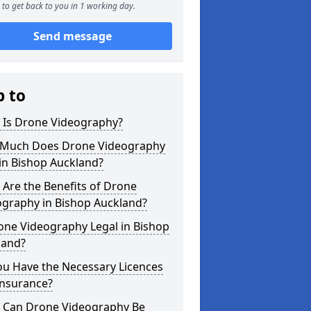
to get back to you in 1 working day.
Send message
p to
 Is Drone Videography?
Much Does Drone Videography
in Bishop Auckland?
Are the Benefits of Drone
ography in Bishop Auckland?
one Videography Legal in Bishop
land?
ou Have the Necessary Licences
Insurance?
 Can Drone Videography Be