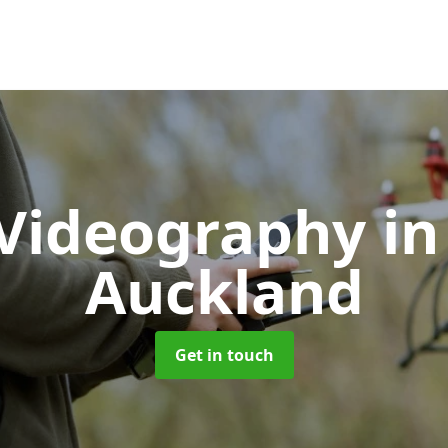
Videography
in
Auckland
Get in touch