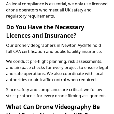
As legal compliance is essential, we only use licensed
drone operators who meet all UK safety and
regulatory requirements.
Do You Have the Necessary
Licences and Insurance?
Our drone videographers in Newton Aycliffe hold
full CAA certification and public liability insurance.
We conduct pre-flight planning, risk assessments,
and airspace checks for every project to ensure legal
and safe operations. We also coordinate with local
authorities or air traffic control when required.
Since safety and compliance are critical, we follow
strict protocols for every drone filming assignment.
What Can Drone Videography Be