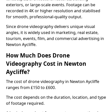
exteriors, or large-scale events. Footage can be
recorded in 4K or higher resolution and stabilised
for smooth, professional-quality output.
Since drone videography delivers unique visual
angles, it is widely used in marketing, real estate,
tourism, events, film, and commercial advertising in
Newton Aycliffe.
How Much Does Drone
Videography Cost in Newton
Aycliffe?
The cost of drone videography in Newton Aycliffe
ranges from £150 to £600.
The cost depends on the duration, location, and type
of footage required.