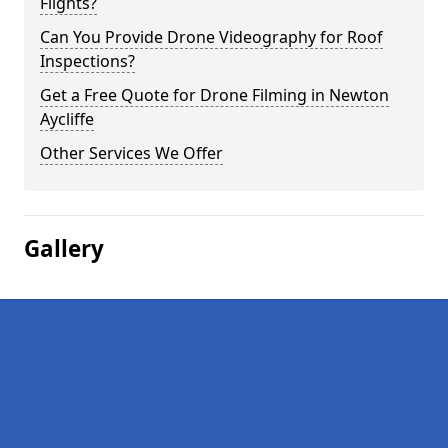
Flights?
Can You Provide Drone Videography for Roof
Inspections?
Get a Free Quote for Drone Filming in Newton
Aycliffe
Other Services We Offer
Gallery