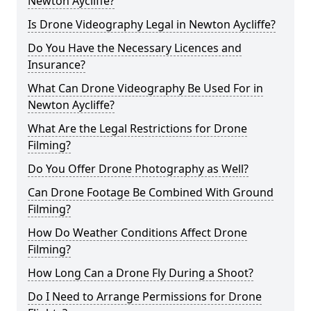
Newton Aycliffe?
Is Drone Videography Legal in Newton Aycliffe?
Do You Have the Necessary Licences and
Insurance?
What Can Drone Videography Be Used For in
Newton Aycliffe?
What Are the Legal Restrictions for Drone
Filming?
Do You Offer Drone Photography as Well?
Can Drone Footage Be Combined With Ground
Filming?
How Do Weather Conditions Affect Drone
Filming?
How Long Can a Drone Fly During a Shoot?
Do I Need to Arrange Permissions for Drone