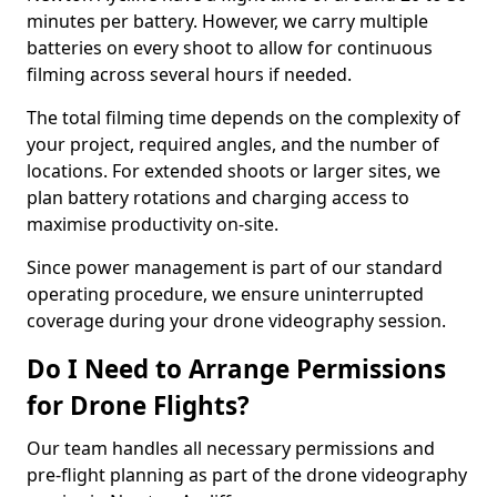
minutes per battery. However, we carry multiple
batteries on every shoot to allow for continuous
filming across several hours if needed.
The total filming time depends on the complexity of
your project, required angles, and the number of
locations. For extended shoots or larger sites, we
plan battery rotations and charging access to
maximise productivity on-site.
Since power management is part of our standard
operating procedure, we ensure uninterrupted
coverage during your drone videography session.
Do I Need to Arrange Permissions
for Drone Flights?
Our team handles all necessary permissions and
pre-flight planning as part of the drone videography