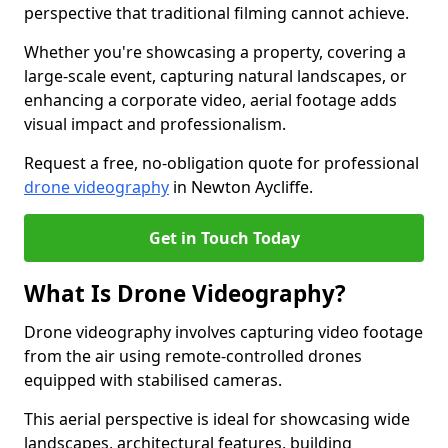
perspective that traditional filming cannot achieve.
Whether you're showcasing a property, covering a
large-scale event, capturing natural landscapes, or
enhancing a corporate video, aerial footage adds
visual impact and professionalism.
Request a free, no-obligation quote for professional
drone videography
in Newton Aycliffe.
Get in Touch Today
What Is Drone Videography?
Drone videography involves capturing video footage
from the air using remote-controlled drones
equipped with stabilised cameras.
This aerial perspective is ideal for showcasing wide
landscapes, architectural features, building