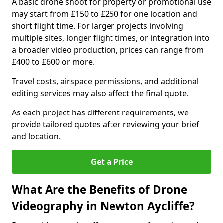
A basic drone shoot for property or promotional use
may start from £150 to £250 for one location and
short flight time. For larger projects involving
multiple sites, longer flight times, or integration into
a broader video production, prices can range from
£400 to £600 or more.
Travel costs, airspace permissions, and additional
editing services may also affect the final quote.
As each project has different requirements, we
provide tailored quotes after reviewing your brief
and location.
Get a Price
What Are the Benefits of Drone
Videography in Newton Aycliffe?