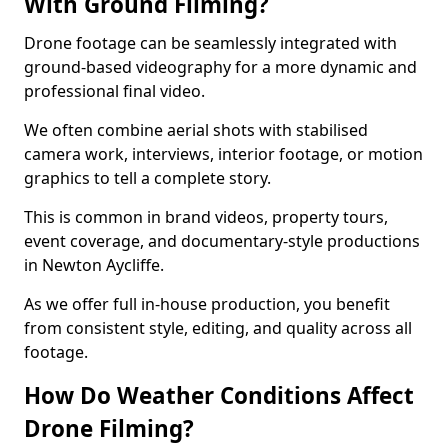
With Ground Filming?
Drone footage can be seamlessly integrated with
ground-based videography for a more dynamic and
professional final video.
We often combine aerial shots with stabilised
camera work, interviews, interior footage, or motion
graphics to tell a complete story.
This is common in brand videos, property tours,
event coverage, and documentary-style productions
in Newton Aycliffe.
As we offer full in-house production, you benefit
from consistent style, editing, and quality across all
footage.
How Do Weather Conditions Affect
Drone Filming?