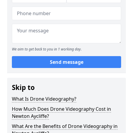
We aim to get back to you in 1 working day.
Send message
Skip to
What Is Drone Videography?
How Much Does Drone Videography Cost in
Newton Aycliffe?
What Are the Benefits of Drone Videography in