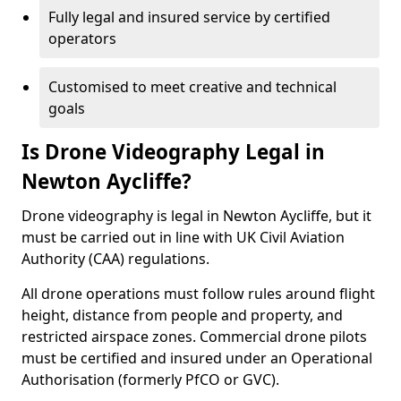
Fully legal and insured service by certified
operators
Customised to meet creative and technical
goals
Is Drone Videography Legal in
Newton Aycliffe?
Drone videography is legal in Newton Aycliffe, but it
must be carried out in line with UK Civil Aviation
Authority (CAA) regulations.
All drone operations must follow rules around flight
height, distance from people and property, and
restricted airspace zones. Commercial drone pilots
must be certified and insured under an Operational
Authorisation (formerly PfCO or GVC).