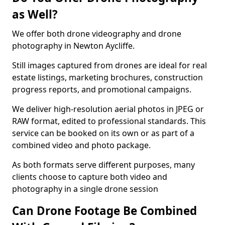
as Well?
We offer both drone videography and drone
photography in Newton Aycliffe.
Still images captured from drones are ideal for real
estate listings, marketing brochures, construction
progress reports, and promotional campaigns.
We deliver high-resolution aerial photos in JPEG or
RAW format, edited to professional standards. This
service can be booked on its own or as part of a
combined video and photo package.
As both formats serve different purposes, many
clients choose to capture both video and
photography in a single drone session
Can Drone Footage Be Combined