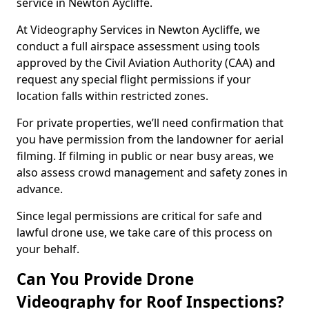
service in Newton Aycliffe.
At Videography Services in Newton Aycliffe, we
conduct a full airspace assessment using tools
approved by the Civil Aviation Authority (CAA) and
request any special flight permissions if your
location falls within restricted zones.
For private properties, we’ll need confirmation that
you have permission from the landowner for aerial
filming. If filming in public or near busy areas, we
also assess crowd management and safety zones in
advance.
Since legal permissions are critical for safe and
lawful drone use, we take care of this process on
your behalf.
Can You Provide Drone
Videography for Roof Inspections?