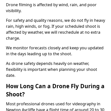
Drone filming is affected by wind, rain, and poor
visibility.
For safety and quality reasons, we do not fly in heavy
rain, high winds, or fog. If your scheduled shoot is
affected by weather, we will reschedule at no extra
charge.
We monitor forecasts closely and keep you updated
in the days leading up to the shoot.
As drone safety depends heavily on weather,
flexibility is important when planning your shoot
date.
How Long Can a Drone Fly During a
Shoot?
Most professional drones used for videography in
Newton Aycliffe have a flight time of around 20 to 30