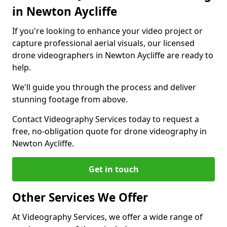
in Newton Aycliffe
If you're looking to enhance your video project or
capture professional aerial visuals, our licensed
drone videographers in Newton Aycliffe are ready to
help.
We'll guide you through the process and deliver
stunning footage from above.
Contact Videography Services today to request a
free, no-obligation quote for drone videography in
Newton Aycliffe.
Get in touch
Other Services We Offer
At Videography Services, we offer a wide range of