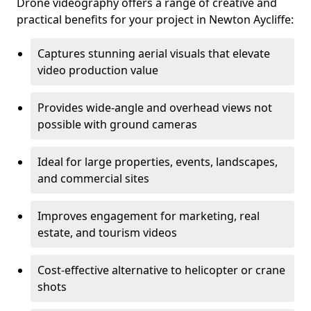
Drone videography offers a range of creative and
practical benefits for your project in Newton Aycliffe:
Captures stunning aerial visuals that elevate
video production value
Provides wide-angle and overhead views not
possible with ground cameras
Ideal for large properties, events, landscapes,
and commercial sites
Improves engagement for marketing, real
estate, and tourism videos
Cost-effective alternative to helicopter or crane
shots