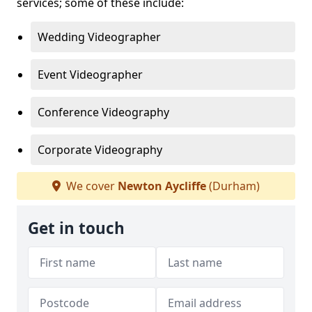
services; some of these include:
Wedding Videographer
Event Videographer
Conference Videography
Corporate Videography
We cover
Newton Aycliffe
(Durham)
Get in touch