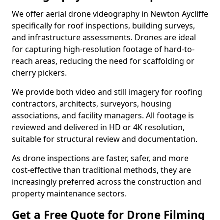
We offer aerial drone videography in Newton Aycliffe
specifically for roof inspections, building surveys,
and infrastructure assessments. Drones are ideal
for capturing high-resolution footage of hard-to-
reach areas, reducing the need for scaffolding or
cherry pickers.
We provide both video and still imagery for roofing
contractors, architects, surveyors, housing
associations, and facility managers. All footage is
reviewed and delivered in HD or 4K resolution,
suitable for structural review and documentation.
As drone inspections are faster, safer, and more
cost-effective than traditional methods, they are
increasingly preferred across the construction and
property maintenance sectors.
Get a Free Quote for Drone Filming