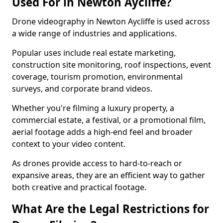
Used For in Newton Aycliffe?
Drone videography in Newton Aycliffe is used across
a wide range of industries and applications.
Popular uses include real estate marketing,
construction site monitoring, roof inspections, event
coverage, tourism promotion, environmental
surveys, and corporate brand videos.
Whether you're filming a luxury property, a
commercial estate, a festival, or a promotional film,
aerial footage adds a high-end feel and broader
context to your video content.
As drones provide access to hard-to-reach or
expansive areas, they are an efficient way to gather
both creative and practical footage.
What Are the Legal Restrictions for