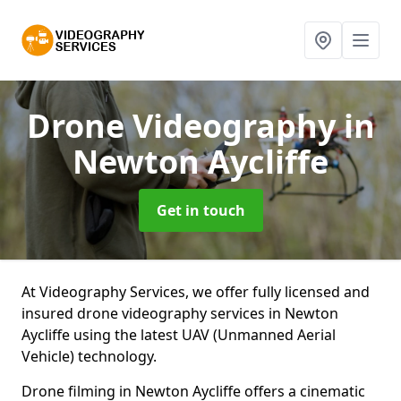
Drone Videography
in
Newton Aycliffe
Get in touch
At Videography Services, we offer fully licensed and
insured drone videography services in Newton
Aycliffe using the latest UAV (Unmanned Aerial
Vehicle) technology.
Drone filming in Newton Aycliffe offers a cinematic