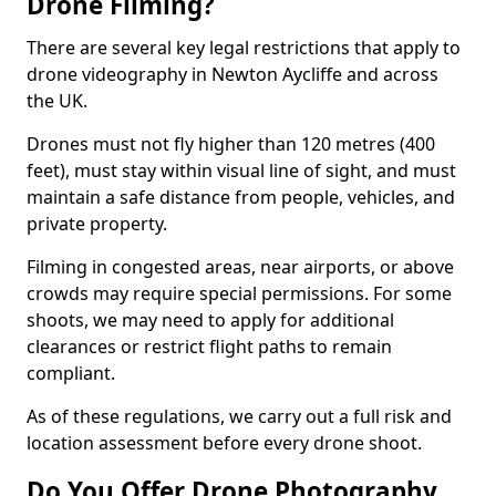
Drone Filming?
There are several key legal restrictions that apply to
drone videography in Newton Aycliffe and across
the UK.
Drones must not fly higher than 120 metres (400
feet), must stay within visual line of sight, and must
maintain a safe distance from people, vehicles, and
private property.
Filming in congested areas, near airports, or above
crowds may require special permissions. For some
shoots, we may need to apply for additional
clearances or restrict flight paths to remain
compliant.
As of these regulations, we carry out a full risk and
location assessment before every drone shoot.
Do You Offer Drone Photography