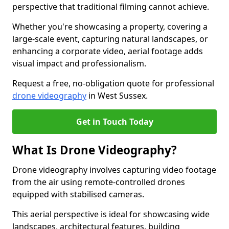
perspective that traditional filming cannot achieve.
Whether you're showcasing a property, covering a
large-scale event, capturing natural landscapes, or
enhancing a corporate video, aerial footage adds
visual impact and professionalism.
Request a free, no-obligation quote for professional
drone videography
in West Sussex.
Get in Touch Today
What Is Drone Videography?
Drone videography involves capturing video footage
from the air using remote-controlled drones
equipped with stabilised cameras.
This aerial perspective is ideal for showcasing wide
landscapes, architectural features, building