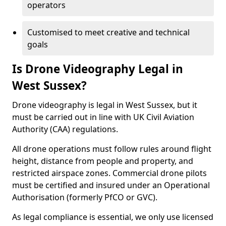
operators
Customised to meet creative and technical
goals
Is Drone Videography Legal in
West Sussex?
Drone videography is legal in West Sussex, but it
must be carried out in line with UK Civil Aviation
Authority (CAA) regulations.
All drone operations must follow rules around flight
height, distance from people and property, and
restricted airspace zones. Commercial drone pilots
must be certified and insured under an Operational
Authorisation (formerly PfCO or GVC).
As legal compliance is essential, we only use licensed