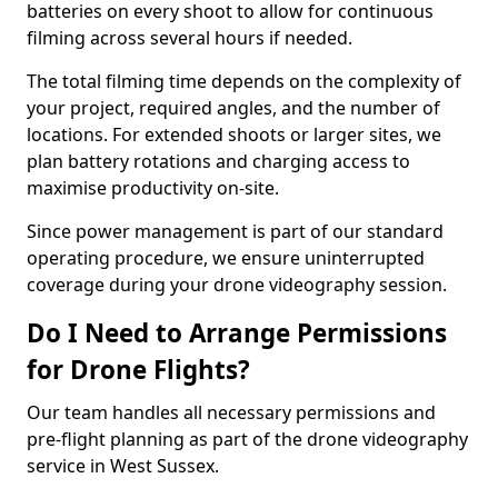
batteries on every shoot to allow for continuous
filming across several hours if needed.
The total filming time depends on the complexity of
your project, required angles, and the number of
locations. For extended shoots or larger sites, we
plan battery rotations and charging access to
maximise productivity on-site.
Since power management is part of our standard
operating procedure, we ensure uninterrupted
coverage during your drone videography session.
Do I Need to Arrange Permissions
for Drone Flights?
Our team handles all necessary permissions and
pre-flight planning as part of the drone videography
service in West Sussex.