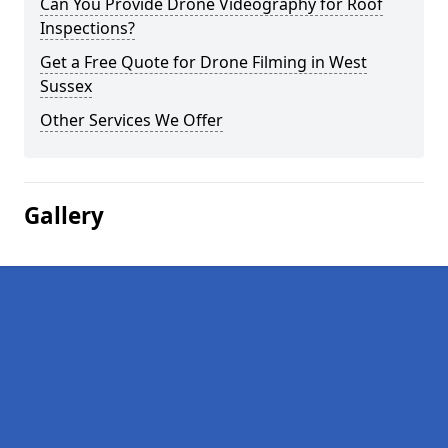
Can You Provide Drone Videography for Roof
Inspections?
Get a Free Quote for Drone Filming in West
Sussex
Other Services We Offer
Gallery