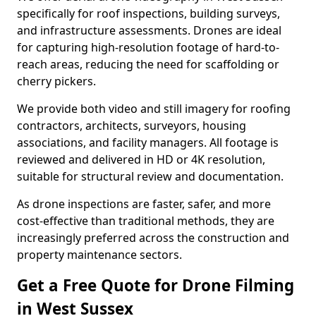
specifically for roof inspections, building surveys,
and infrastructure assessments. Drones are ideal
for capturing high-resolution footage of hard-to-
reach areas, reducing the need for scaffolding or
cherry pickers.
We provide both video and still imagery for roofing
contractors, architects, surveyors, housing
associations, and facility managers. All footage is
reviewed and delivered in HD or 4K resolution,
suitable for structural review and documentation.
As drone inspections are faster, safer, and more
cost-effective than traditional methods, they are
increasingly preferred across the construction and
property maintenance sectors.
Get a Free Quote for Drone Filming
in West Sussex