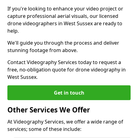
If you're looking to enhance your video project or
capture professional aerial visuals, our licensed
drone videographers in West Sussex are ready to
help.
We'll guide you through the process and deliver
stunning footage from above.
Contact Videography Services today to request a
free, no-obligation quote for drone videography in
West Sussex.
Get in touch
Other Services We Offer
At Videography Services, we offer a wide range of
services; some of these include: