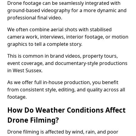
Drone footage can be seamlessly integrated with
ground-based videography for a more dynamic and
professional final video.
We often combine aerial shots with stabilised
camera work, interviews, interior footage, or motion
graphics to tell a complete story.
This is common in brand videos, property tours,
event coverage, and documentary-style productions
in West Sussex.
As we offer full in-house production, you benefit
from consistent style, editing, and quality across all
footage.
How Do Weather Conditions Affect
Drone Filming?
Drone filming is affected by wind, rain, and poor