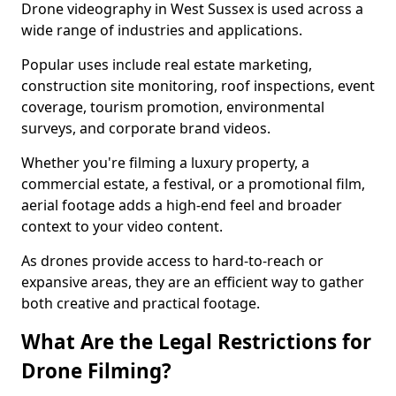
Drone videography in West Sussex is used across a
wide range of industries and applications.
Popular uses include real estate marketing,
construction site monitoring, roof inspections, event
coverage, tourism promotion, environmental
surveys, and corporate brand videos.
Whether you're filming a luxury property, a
commercial estate, a festival, or a promotional film,
aerial footage adds a high-end feel and broader
context to your video content.
As drones provide access to hard-to-reach or
expansive areas, they are an efficient way to gather
both creative and practical footage.
What Are the Legal Restrictions for
Drone Filming?