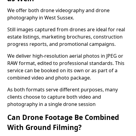
We offer both drone videography and drone
photography in West Sussex.
Still images captured from drones are ideal for real
estate listings, marketing brochures, construction
progress reports, and promotional campaigns.
We deliver high-resolution aerial photos in JPEG or
RAW format, edited to professional standards. This
service can be booked on its own or as part of a
combined video and photo package.
As both formats serve different purposes, many
clients choose to capture both video and
photography in a single drone session
Can Drone Footage Be Combined
With Ground Filming?