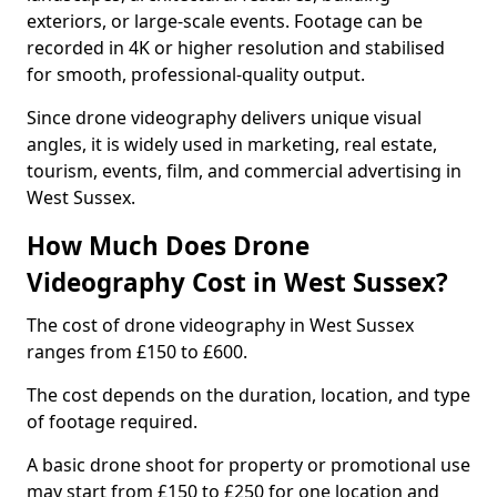
exteriors, or large-scale events. Footage can be
recorded in 4K or higher resolution and stabilised
for smooth, professional-quality output.
Since drone videography delivers unique visual
angles, it is widely used in marketing, real estate,
tourism, events, film, and commercial advertising in
West Sussex.
How Much Does Drone
Videography Cost in West Sussex?
The cost of drone videography in West Sussex
ranges from £150 to £600.
The cost depends on the duration, location, and type
of footage required.
A basic drone shoot for property or promotional use
may start from £150 to £250 for one location and