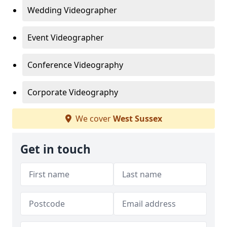
Wedding Videographer
Event Videographer
Conference Videography
Corporate Videography
We cover
West Sussex
Get in touch