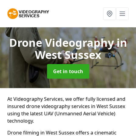
Drone Videography
in
West Sussex
Get in touch
At Videography Services, we offer fully licensed and
insured drone videography services in West Sussex
using the latest UAV (Unmanned Aerial Vehicle)
technology.
Drone filming in West Sussex offers a cinematic