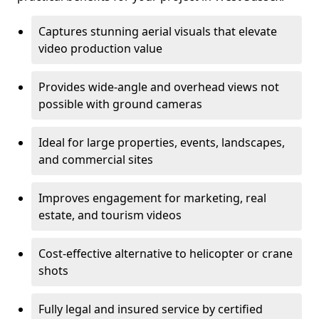
Captures stunning aerial visuals that elevate
video production value
Provides wide-angle and overhead views not
possible with ground cameras
Ideal for large properties, events, landscapes,
and commercial sites
Improves engagement for marketing, real
estate, and tourism videos
Cost-effective alternative to helicopter or crane
shots
Fully legal and insured service by certified