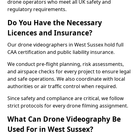
drone operators who meet all UK safety and
regulatory requirements.
Do You Have the Necessary
Licences and Insurance?
Our drone videographers in West Sussex hold full
CAA certification and public liability insurance.
We conduct pre-flight planning, risk assessments,
and airspace checks for every project to ensure legal
and safe operations. We also coordinate with local
authorities or air traffic control when required.
Since safety and compliance are critical, we follow
strict protocols for every drone filming assignment.
What Can Drone Videography Be
Used For in West Sussex?