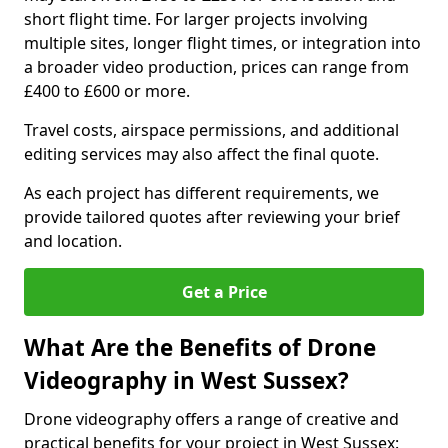
short flight time. For larger projects involving
multiple sites, longer flight times, or integration into
a broader video production, prices can range from
£400 to £600 or more.
Travel costs, airspace permissions, and additional
editing services may also affect the final quote.
As each project has different requirements, we
provide tailored quotes after reviewing your brief
and location.
Get a Price
What Are the Benefits of Drone
Videography in West Sussex?
Drone videography offers a range of creative and
practical benefits for your project in West Sussex: