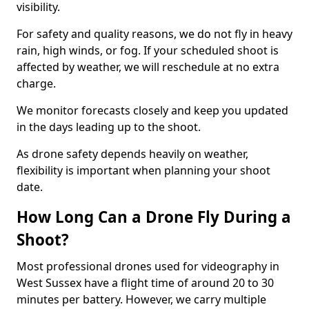
visibility.
For safety and quality reasons, we do not fly in heavy
rain, high winds, or fog. If your scheduled shoot is
affected by weather, we will reschedule at no extra
charge.
We monitor forecasts closely and keep you updated
in the days leading up to the shoot.
As drone safety depends heavily on weather,
flexibility is important when planning your shoot
date.
How Long Can a Drone Fly During a
Shoot?
Most professional drones used for videography in
West Sussex have a flight time of around 20 to 30
minutes per battery. However, we carry multiple