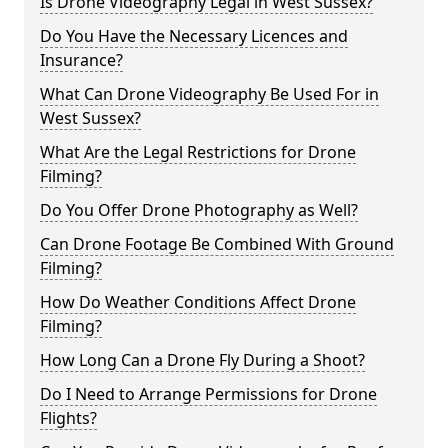
Is Drone Videography Legal in West Sussex?
Do You Have the Necessary Licences and
Insurance?
What Can Drone Videography Be Used For in
West Sussex?
What Are the Legal Restrictions for Drone
Filming?
Do You Offer Drone Photography as Well?
Can Drone Footage Be Combined With Ground
Filming?
How Do Weather Conditions Affect Drone
Filming?
How Long Can a Drone Fly During a Shoot?
Do I Need to Arrange Permissions for Drone
Flights?