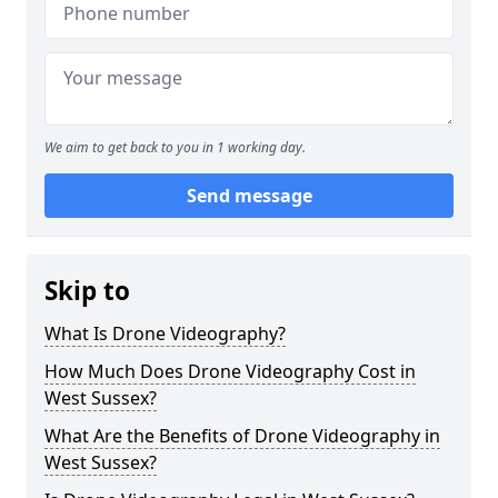
We aim to get back to you in 1 working day.
Send message
Skip to
What Is Drone Videography?
How Much Does Drone Videography Cost in
West Sussex?
What Are the Benefits of Drone Videography in
West Sussex?