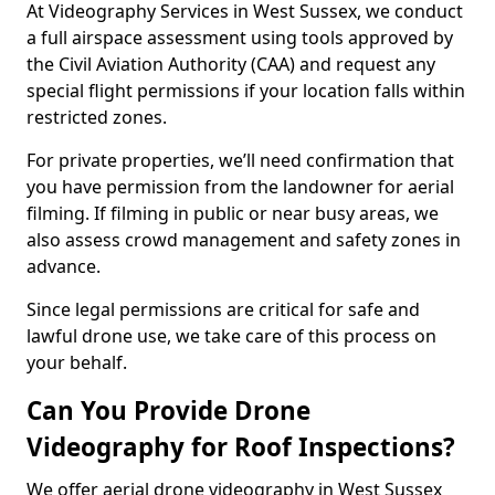
At Videography Services in West Sussex, we conduct
a full airspace assessment using tools approved by
the Civil Aviation Authority (CAA) and request any
special flight permissions if your location falls within
restricted zones.
For private properties, we’ll need confirmation that
you have permission from the landowner for aerial
filming. If filming in public or near busy areas, we
also assess crowd management and safety zones in
advance.
Since legal permissions are critical for safe and
lawful drone use, we take care of this process on
your behalf.
Can You Provide Drone
Videography for Roof Inspections?
We offer aerial drone videography in West Sussex