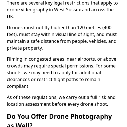
There are several key legal restrictions that apply to
drone videography in West Sussex and across the
UK.
Drones must not fly higher than 120 metres (400
feet), must stay within visual line of sight, and must
maintain a safe distance from people, vehicles, and
private property.
Filming in congested areas, near airports, or above
crowds may require special permissions. For some
shoots, we may need to apply for additional
clearances or restrict flight paths to remain
compliant.
As of these regulations, we carry out a full risk and
location assessment before every drone shoot.
Do You Offer Drone Photography
as Well?