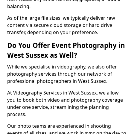
balancing.
As of the large file sizes, we typically deliver raw
content via secure cloud storage or hard drive
transfer, depending on your preference.
Do You Offer Event Photography in
West Sussex as Well?
While we specialise in videography, we also offer
photography services through our network of
professional photographers in West Sussex.
At Videography Services in West Sussex, we allow
you to book both video and photography coverage
under one service, streamlining the planning
process.
Our photo teams are experienced in shooting
events of all sizes, and we work in sync on the day to