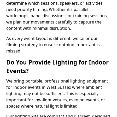
determine which sessions, speakers, or activities
need priority filming. Whether it’s parallel
workshops, panel discussions, or training sessions,
we plan our movements carefully to capture the
content with minimal disruption.
As every event layout is different, we tailor our
filming strategy to ensure nothing important is
missed.
Do You Provide Lighting for Indoor
Events?
We bring portable, professional lighting equipment
for indoor events in West Sussex where ambient
lighting may not be sufficient. This is especially
important for low-light venues, evening events, or
spaces where natural light is limited.
Our lighting kits are compact and discreet, designed