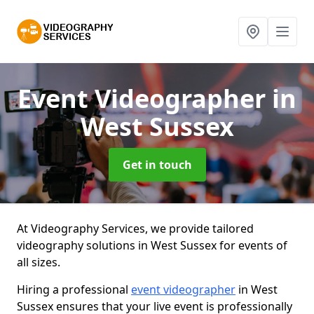
Event Videographer
in
West Sussex
Get in touch
At Videography Services, we provide tailored
videography solutions in West Sussex for events of
all sizes.
Hiring a professional
event videographer
in West
Sussex ensures that your live event is professionally