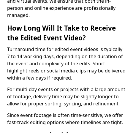
and virtual events, we ensure that both the in-
person and online experience are professionally
managed.
How Long Will It Take to Receive
the Edited Event Video?
Turnaround time for edited event videos is typically
7 to 14 working days, depending on the duration of
the event and complexity of the edits. Short
highlight reels or social media clips may be delivered
within a few days if required.
For multi-day events or projects with a large amount
of footage, delivery time may be slightly longer to
allow for proper sorting, syncing, and refinement.
Since event footage is often time-sensitive, we offer
fast-track editing options where timelines are tight.