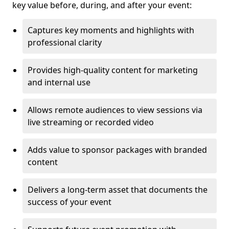
key value before, during, and after your event:
Captures key moments and highlights with
professional clarity
Provides high-quality content for marketing
and internal use
Allows remote audiences to view sessions via
live streaming or recorded video
Adds value to sponsor packages with branded
content
Delivers a long-term asset that documents the
success of your event