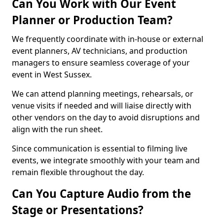
Can You Work with Our Event
Planner or Production Team?
We frequently coordinate with in-house or external
event planners, AV technicians, and production
managers to ensure seamless coverage of your
event in West Sussex.
We can attend planning meetings, rehearsals, or
venue visits if needed and will liaise directly with
other vendors on the day to avoid disruptions and
align with the run sheet.
Since communication is essential to filming live
events, we integrate smoothly with your team and
remain flexible throughout the day.
Can You Capture Audio from the
Stage or Presentations?