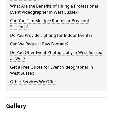
What Are the Benefits of Hiring a Professional
Event Videographer in West Sussex?
Can You Film Multiple Rooms or Breakout
Sessions?
Do You Provide Lighting for Indoor Events?
Can We Request Raw Footage?
Do You Offer Event Photography in West Sussex
as Well?
Get a Free Quote for Event Videographer in
West Sussex
Other Services We Offer
Gallery