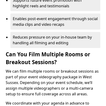
Supports future event promotion with
highlight reels and testimonials
Enables post-event engagement through social
media clips and video recaps
Reduces pressure on your in-house team by
handling all filming and editing
Can You Film Multiple Rooms or
Breakout Sessions?
We can film multiple rooms or breakout sessions as
part of your event videography package in West
Sussex. Depending on your event schedule, we’ll
assign multiple videographers or a multi-camera
setup to ensure full coverage across all areas.
We coordinate with your agenda in advance to