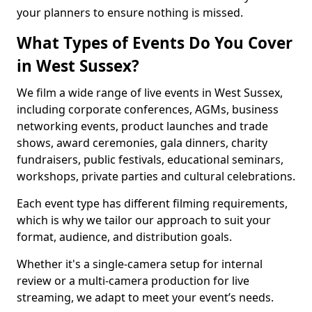
your planners to ensure nothing is missed.
What Types of Events Do You Cover
in West Sussex?
We film a wide range of live events in West Sussex,
including corporate conferences, AGMs, business
networking events, product launches and trade
shows, award ceremonies, gala dinners, charity
fundraisers, public festivals, educational seminars,
workshops, private parties and cultural celebrations.
Each event type has different filming requirements,
which is why we tailor our approach to suit your
format, audience, and distribution goals.
Whether it's a single-camera setup for internal
review or a multi-camera production for live
streaming, we adapt to meet your event’s needs.