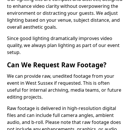
to enhance video clarity without overpowering the
environment or distracting your guests. We adjust
lighting based on your venue, subject distance, and
overall aesthetic goals.
Since good lighting dramatically improves video
quality, we always plan lighting as part of our event
setup.
Can We Request Raw Footage?
We can provide raw, unedited footage from your
event in West Sussex if requested. This is often
useful for internal archiving, media teams, or future
editing projects.
Raw footage is delivered in high-resolution digital
files and can include full camera angles, ambient
audio, and b-roll. Please note that raw footage does
not include any enhancements, graphics, or audio