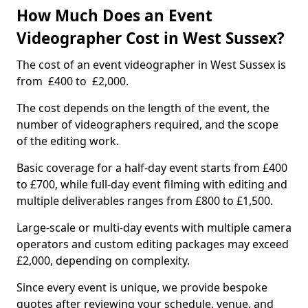
How Much Does an Event
Videographer Cost in West Sussex?
The cost of an event videographer in West Sussex is
from £400 to £2,000.
The cost depends on the length of the event, the
number of videographers required, and the scope
of the editing work.
Basic coverage for a half-day event starts from £400
to £700, while full-day event filming with editing and
multiple deliverables ranges from £800 to £1,500.
Large-scale or multi-day events with multiple camera
operators and custom editing packages may exceed
£2,000, depending on complexity.
Since every event is unique, we provide bespoke
quotes after reviewing your schedule, venue, and