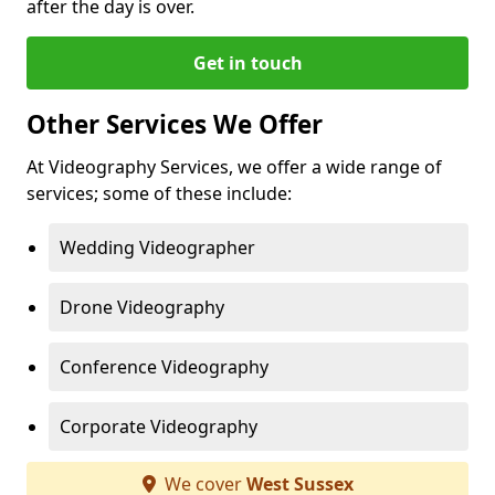
after the day is over.
Get in touch
Other Services We Offer
At Videography Services, we offer a wide range of
services; some of these include:
Wedding Videographer
Drone Videography
Conference Videography
Corporate Videography
We cover
West Sussex