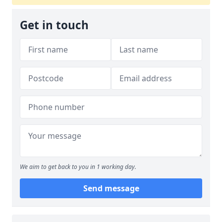
Get in touch
We aim to get back to you in 1 working day.
Send message