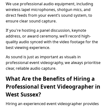
We use professional audio equipment, including
wireless lapel microphones, shotgun mics, and
direct feeds from your event’s sound system, to
ensure clear sound capture.
If you're hosting a panel discussion, keynote
address, or award ceremony, we’ll record high-
quality audio synced with the video footage for the
best viewing experience.
As sound is just as important as visuals in
professional event videography, we always prioritise
clear, reliable audio capture.
What Are the Benefits of Hiring a
Professional Event Videographer in
West Sussex?
Hiring an experienced event videographer provides