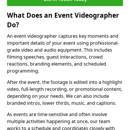
What Does an Event Videographer
Do?
An event videographer captures key moments and
important details of your event using professional-
grade video and audio equipment. This includes
filming speeches, guest interactions, crowd
reactions, branding elements, and scheduled
programming.
After the event, the footage is edited into a highlight
video, full-length recording, or promotional content,
depending on your needs. We can also include
branded intros, lower thirds, music, and captions.
As events are time-sensitive and often involve
multiple activities happening at once, our team
works to a schedule and coordinates closely with