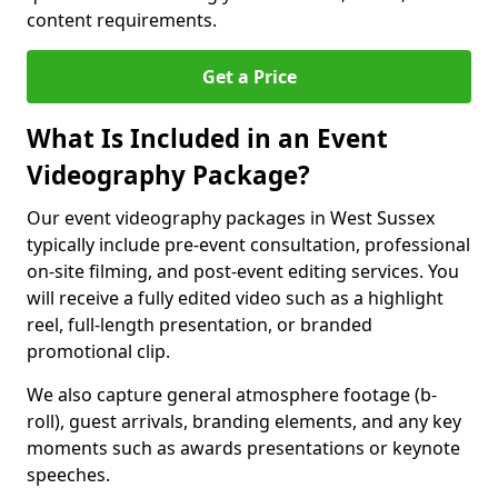
content requirements.
Get a Price
What Is Included in an Event
Videography Package?
Our event videography packages in West Sussex
typically include pre-event consultation, professional
on-site filming, and post-event editing services. You
will receive a fully edited video such as a highlight
reel, full-length presentation, or branded
promotional clip.
We also capture general atmosphere footage (b-
roll), guest arrivals, branding elements, and any key
moments such as awards presentations or keynote
speeches.