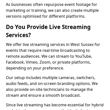
As businesses often repurpose event footage for
marketing or training, we can also create multiple
versions optimised for different platforms.
Do You Provide Live Streaming
Services?
We offer live streaming services in West Sussex for
events that require real-time broadcasting to
remote audiences. We can stream to YouTube,
Facebook, Vimeo, Zoom, or private platforms,
depending on your preference.
Our setup includes multiple cameras, switchers,
audio feeds, and on-screen branding options. We
also provide on-site technicians to manage the
stream and ensure a smooth broadcast.
Since live streaming has become essential for hybrid