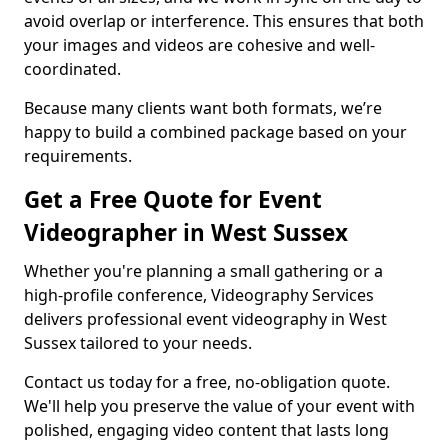
avoid overlap or interference. This ensures that both
your images and videos are cohesive and well-
coordinated.
Because many clients want both formats, we’re
happy to build a combined package based on your
requirements.
Get a Free Quote for Event
Videographer in West Sussex
Whether you're planning a small gathering or a
high-profile conference, Videography Services
delivers professional event videography in West
Sussex tailored to your needs.
Contact us today for a free, no-obligation quote.
We'll help you preserve the value of your event with
polished, engaging video content that lasts long