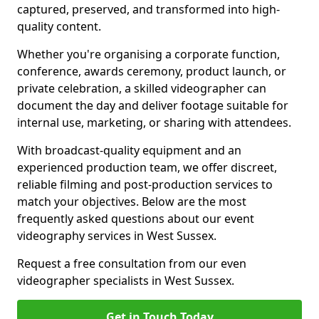
captured, preserved, and transformed into high-
quality content.
Whether you're organising a corporate function,
conference, awards ceremony, product launch, or
private celebration, a skilled videographer can
document the day and deliver footage suitable for
internal use, marketing, or sharing with attendees.
With broadcast-quality equipment and an
experienced production team, we offer discreet,
reliable filming and post-production services to
match your objectives. Below are the most
frequently asked questions about our event
videography services in West Sussex.
Request a free consultation from our even
videographer specialists in West Sussex.
Get in Touch Today