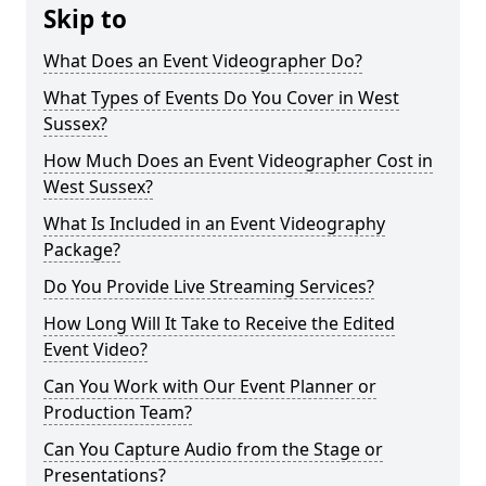
Skip to
What Does an Event Videographer Do?
What Types of Events Do You Cover in West
Sussex?
How Much Does an Event Videographer Cost in
West Sussex?
What Is Included in an Event Videography
Package?
Do You Provide Live Streaming Services?
How Long Will It Take to Receive the Edited
Event Video?
Can You Work with Our Event Planner or
Production Team?
Can You Capture Audio from the Stage or
Presentations?