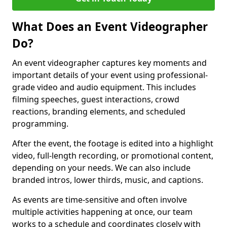
What Does an Event Videographer
Do?
An event videographer captures key moments and
important details of your event using professional-
grade video and audio equipment. This includes
filming speeches, guest interactions, crowd
reactions, branding elements, and scheduled
programming.
After the event, the footage is edited into a highlight
video, full-length recording, or promotional content,
depending on your needs. We can also include
branded intros, lower thirds, music, and captions.
As events are time-sensitive and often involve
multiple activities happening at once, our team
works to a schedule and coordinates closely with