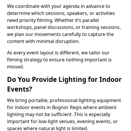
We coordinate with your agenda in advance to
determine which sessions, speakers, or activities
need priority filming. Whether it’s parallel
workshops, panel discussions, or training sessions,
we plan our movements carefully to capture the
content with minimal disruption.
As every event layout is different, we tailor our
filming strategy to ensure nothing important is
missed.
Do You Provide Lighting for Indoor
Events?
We bring portable, professional lighting equipment
for indoor events in Bognor Regis where ambient
lighting may not be sufficient. This is especially
important for low-light venues, evening events, or
spaces where natural light is limited.