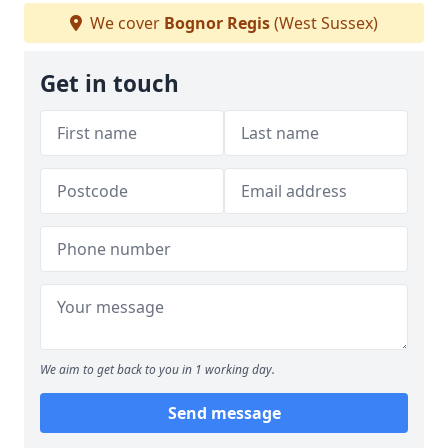
We cover
Bognor Regis
(West Sussex)
Get in touch
We aim to get back to you in 1 working day.
Send message