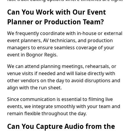
Can You Work with Our Event
Planner or Production Team?
We frequently coordinate with in-house or external
event planners, AV technicians, and production
managers to ensure seamless coverage of your
event in Bognor Regis.
We can attend planning meetings, rehearsals, or
venue visits if needed and will liaise directly with
other vendors on the day to avoid disruptions and
align with the run sheet.
Since communication is essential to filming live
events, we integrate smoothly with your team and
remain flexible throughout the day.
Can You Capture Audio from the