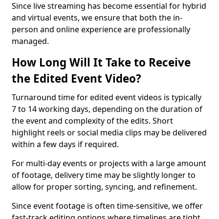
Since live streaming has become essential for hybrid
and virtual events, we ensure that both the in-
person and online experience are professionally
managed.
How Long Will It Take to Receive
the Edited Event Video?
Turnaround time for edited event videos is typically
7 to 14 working days, depending on the duration of
the event and complexity of the edits. Short
highlight reels or social media clips may be delivered
within a few days if required.
For multi-day events or projects with a large amount
of footage, delivery time may be slightly longer to
allow for proper sorting, syncing, and refinement.
Since event footage is often time-sensitive, we offer
fast-track editing options where timelines are tight.