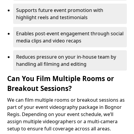
Supports future event promotion with
highlight reels and testimonials
Enables post-event engagement through social
media clips and video recaps
Reduces pressure on your in-house team by
handling all filming and editing
Can You Film Multiple Rooms or
Breakout Sessions?
We can film multiple rooms or breakout sessions as
part of your event videography package in Bognor
Regis. Depending on your event schedule, we’ll
assign multiple videographers or a multi-camera
setup to ensure full coverage across all areas.