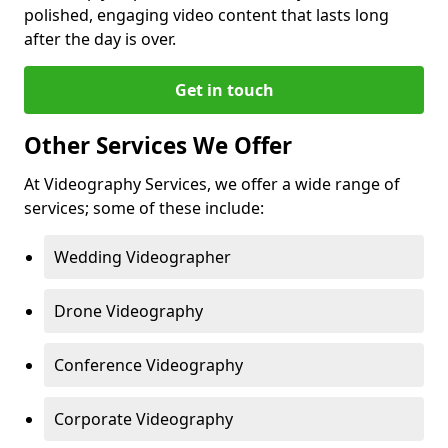
polished, engaging video content that lasts long
after the day is over.
Get in touch
Other Services We Offer
At Videography Services, we offer a wide range of
services; some of these include:
Wedding Videographer
Drone Videography
Conference Videography
Corporate Videography