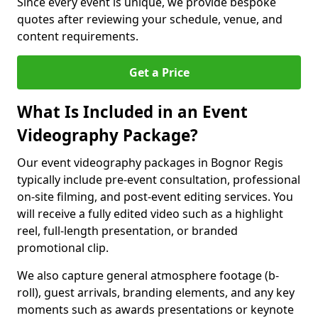
Since every event is unique, we provide bespoke
quotes after reviewing your schedule, venue, and
content requirements.
Get a Price
What Is Included in an Event
Videography Package?
Our event videography packages in Bognor Regis
typically include pre-event consultation, professional
on-site filming, and post-event editing services. You
will receive a fully edited video such as a highlight
reel, full-length presentation, or branded
promotional clip.
We also capture general atmosphere footage (b-
roll), guest arrivals, branding elements, and any key
moments such as awards presentations or keynote