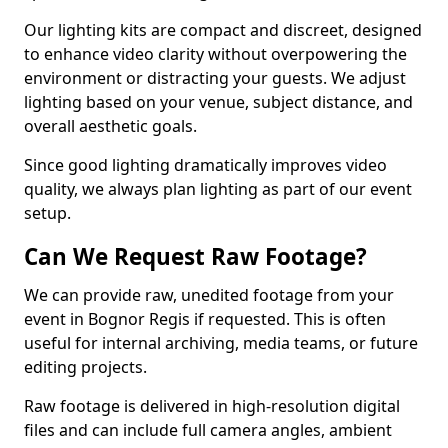
Our lighting kits are compact and discreet, designed
to enhance video clarity without overpowering the
environment or distracting your guests. We adjust
lighting based on your venue, subject distance, and
overall aesthetic goals.
Since good lighting dramatically improves video
quality, we always plan lighting as part of our event
setup.
Can We Request Raw Footage?
We can provide raw, unedited footage from your
event in Bognor Regis if requested. This is often
useful for internal archiving, media teams, or future
editing projects.
Raw footage is delivered in high-resolution digital
files and can include full camera angles, ambient