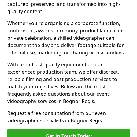
captured, preserved, and transformed into high-
quality content.
Whether you're organising a corporate function,
conference, awards ceremony, product launch, or
private celebration, a skilled videographer can
document the day and deliver footage suitable for
internal use, marketing, or sharing with attendees.
With broadcast-quality equipment and an
experienced production team, we offer discreet,
reliable filming and post-production services to
match your objectives. Below are the most
frequently asked questions about our event
videography services in Bognor Regis.
Request a free consultation from our even
videographer specialists in Bognor Regis.
Get in Touch Today