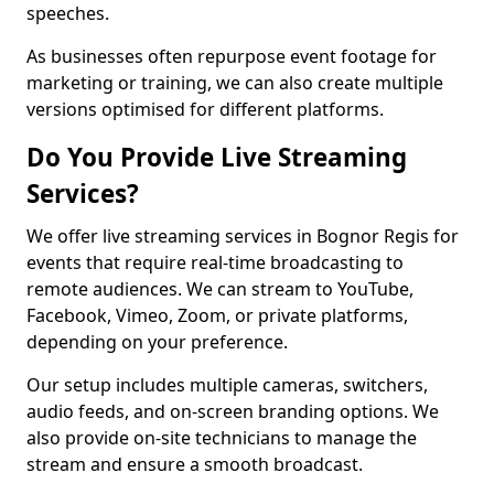
speeches.
As businesses often repurpose event footage for
marketing or training, we can also create multiple
versions optimised for different platforms.
Do You Provide Live Streaming
Services?
We offer live streaming services in Bognor Regis for
events that require real-time broadcasting to
remote audiences. We can stream to YouTube,
Facebook, Vimeo, Zoom, or private platforms,
depending on your preference.
Our setup includes multiple cameras, switchers,
audio feeds, and on-screen branding options. We
also provide on-site technicians to manage the
stream and ensure a smooth broadcast.