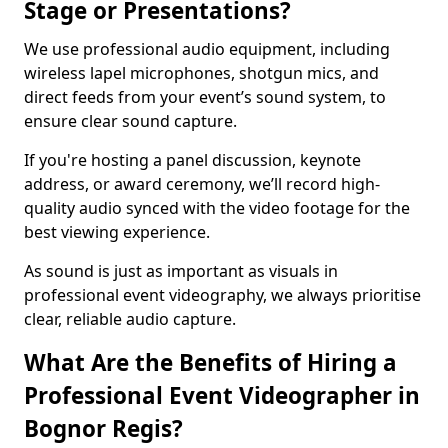
Stage or Presentations?
We use professional audio equipment, including
wireless lapel microphones, shotgun mics, and
direct feeds from your event’s sound system, to
ensure clear sound capture.
If you're hosting a panel discussion, keynote
address, or award ceremony, we’ll record high-
quality audio synced with the video footage for the
best viewing experience.
As sound is just as important as visuals in
professional event videography, we always prioritise
clear, reliable audio capture.
What Are the Benefits of Hiring a
Professional Event Videographer in
Bognor Regis?