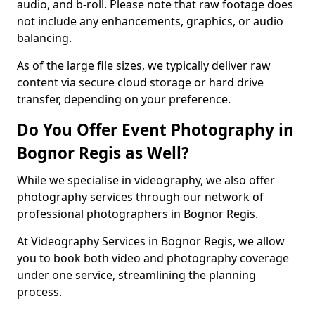
audio, and b-roll. Please note that raw footage does
not include any enhancements, graphics, or audio
balancing.
As of the large file sizes, we typically deliver raw
content via secure cloud storage or hard drive
transfer, depending on your preference.
Do You Offer Event Photography in
Bognor Regis as Well?
While we specialise in videography, we also offer
photography services through our network of
professional photographers in Bognor Regis.
At Videography Services in Bognor Regis, we allow
you to book both video and photography coverage
under one service, streamlining the planning
process.