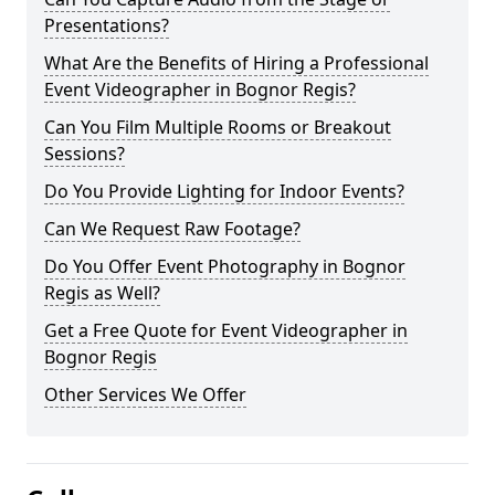
Presentations?
What Are the Benefits of Hiring a Professional
Event Videographer in Bognor Regis?
Can You Film Multiple Rooms or Breakout
Sessions?
Do You Provide Lighting for Indoor Events?
Can We Request Raw Footage?
Do You Offer Event Photography in Bognor
Regis as Well?
Get a Free Quote for Event Videographer in
Bognor Regis
Other Services We Offer