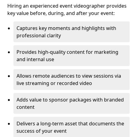
Hiring an experienced event videographer provides
key value before, during, and after your event:
Captures key moments and highlights with
professional clarity
Provides high-quality content for marketing
and internal use
Allows remote audiences to view sessions via
live streaming or recorded video
Adds value to sponsor packages with branded
content
Delivers a long-term asset that documents the
success of your event