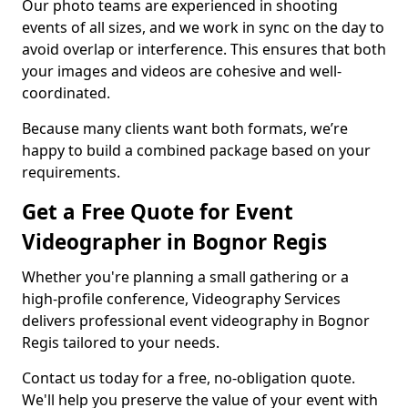
Our photo teams are experienced in shooting
events of all sizes, and we work in sync on the day to
avoid overlap or interference. This ensures that both
your images and videos are cohesive and well-
coordinated.
Because many clients want both formats, we’re
happy to build a combined package based on your
requirements.
Get a Free Quote for Event
Videographer in Bognor Regis
Whether you're planning a small gathering or a
high-profile conference, Videography Services
delivers professional event videography in Bognor
Regis tailored to your needs.
Contact us today for a free, no-obligation quote.
We'll help you preserve the value of your event with