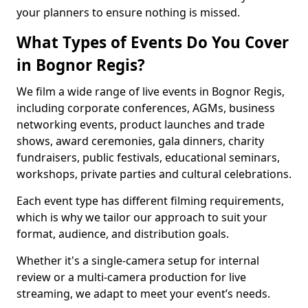
your planners to ensure nothing is missed.
What Types of Events Do You Cover
in Bognor Regis?
We film a wide range of live events in Bognor Regis,
including corporate conferences, AGMs, business
networking events, product launches and trade
shows, award ceremonies, gala dinners, charity
fundraisers, public festivals, educational seminars,
workshops, private parties and cultural celebrations.
Each event type has different filming requirements,
which is why we tailor our approach to suit your
format, audience, and distribution goals.
Whether it's a single-camera setup for internal
review or a multi-camera production for live
streaming, we adapt to meet your event’s needs.