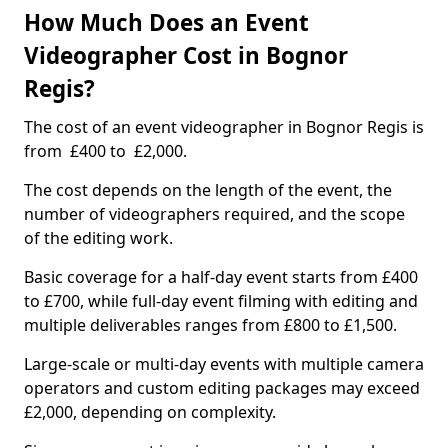
How Much Does an Event
Videographer Cost in Bognor
Regis?
The cost of an event videographer in Bognor Regis is
from £400 to £2,000.
The cost depends on the length of the event, the
number of videographers required, and the scope
of the editing work.
Basic coverage for a half-day event starts from £400
to £700, while full-day event filming with editing and
multiple deliverables ranges from £800 to £1,500.
Large-scale or multi-day events with multiple camera
operators and custom editing packages may exceed
£2,000, depending on complexity.