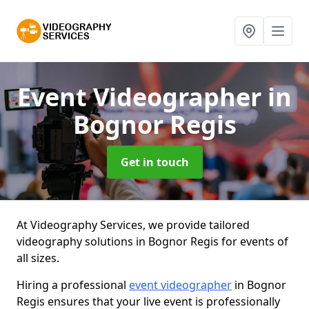
Event Videographer
in
Bognor Regis
Get in touch
At Videography Services, we provide tailored
videography solutions in Bognor Regis for events of
all sizes.
Hiring a professional
event videographer
in Bognor
Regis ensures that your live event is professionally