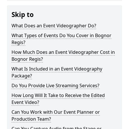
Skip to
What Does an Event Videographer Do?
What Types of Events Do You Cover in Bognor
Regis?
How Much Does an Event Videographer Cost in
Bognor Regis?
What Is Included in an Event Videography
Package?
Do You Provide Live Streaming Services?
How Long Will It Take to Receive the Edited
Event Video?
Can You Work with Our Event Planner or
Production Team?
Can You Capture Audio from the Stage or