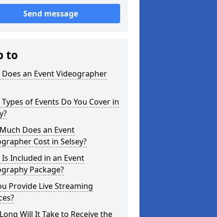
Send message
p to
 Does an Event Videographer
Types of Events Do You Cover in
y?
Much Does an Event
grapher Cost in Selsey?
Is Included in an Event
ography Package?
u Provide Live Streaming
ces?
ong Will It Take to Receive the