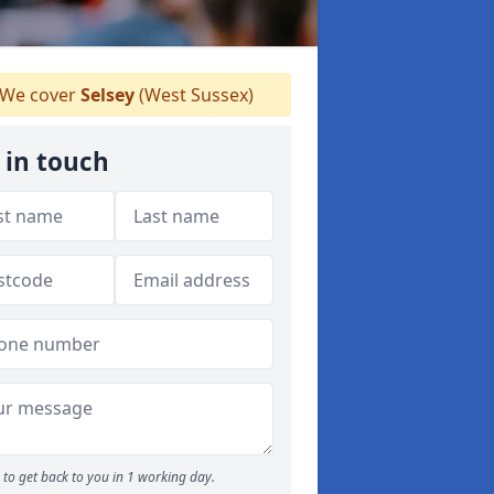
We cover
Selsey
(West Sussex)
 in touch
to get back to you in 1 working day.