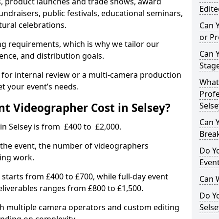
, product launches and trade shows, award
Edite
undraisers, public festivals, educational seminars,
tural celebrations.
Can 
or P
ing requirements, which is why we tailor our
Can 
ence, and distribution goals.
Stage
 for internal review or a multi-camera production
What 
et your event’s needs.
Profe
t Videographer Cost in Selsey?
Selse
Can Y
in Selsey is from £400 to £2,000.
Brea
 the event, the number of videographers
Do Yo
ting work.
Even
 starts from £400 to £700, while full-day event
Can 
deliverables ranges from £800 to £1,500.
Do Y
ith multiple camera operators and custom editing
Selse