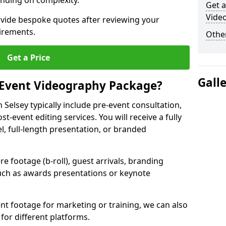
nding on complexity.
Get a
Video
ovide bespoke quotes after reviewing your
irements.
Other
Get a Price
Gall
 Event Videography Package?
Selsey typically include pre-event consultation,
st-event editing services. You will receive a fully
el, full-length presentation, or branded
 footage (b-roll), guest arrivals, branding
ch as awards presentations or keynote
t footage for marketing or training, we can also
for different platforms.