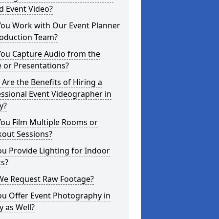
d Event Video?
You Work with Our Event Planner
roduction Team?
You Capture Audio from the
 or Presentations?
Are the Benefits of Hiring a
ssional Event Videographer in
y?
ou Film Multiple Rooms or
kout Sessions?
u Provide Lighting for Indoor
ts?
We Request Raw Footage?
ou Offer Event Photography in
y as Well?