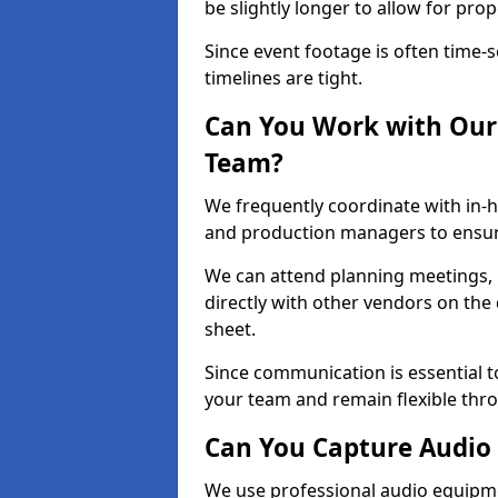
be slightly longer to allow for pro
Since event footage is often time-s
timelines are tight.
Can You Work with Our 
Team?
We frequently coordinate with in-h
and production managers to ensure
We can attend planning meetings, re
directly with other vendors on the 
sheet.
Since communication is essential to
your team and remain flexible thr
Can You Capture Audio 
We use professional audio equipme