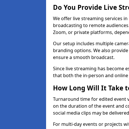
Do You Provide Live St
We offer live streaming services in
broadcasting to remote audiences
Zoom, or private platforms, depen
Our setup includes multiple camera
branding options. We also provide
ensure a smooth broadcast.
Since live streaming has become es
that both the in-person and onlin
How Long Will It Take t
Turnaround time for edited event v
on the duration of the event and co
social media clips may be delivered
For multi-day events or projects w