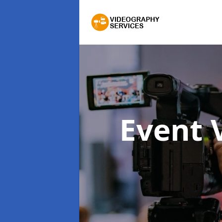
Event 