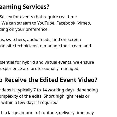
reaming Services?
 Selsey for events that require real-time
. We can stream to YouTube, Facebook, Vimeo,
ding on your preference.
s, switchers, audio feeds, and on-screen
 on-site technicians to manage the stream and
sential for hybrid and virtual events, we ensure
e experience are professionally managed.
o Receive the Edited Event Video?
ideos is typically 7 to 14 working days, depending
mplexity of the edits. Short highlight reels or
 within a few days if required.
ith a large amount of footage, delivery time may