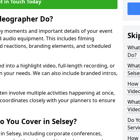
t in Touch Today
deographer Do?
y moments and important details of your event
Ski
 audio equipment. This includes filming
wd reactions, branding elements, and scheduled
What
Do?
ed into a highlight video, full-length recording, or
What 
 your needs. We can also include branded intros,
Selse
How 
Video
ten involve multiple activities happening at once,
coordinates closely with your planners to ensure
What 
Vide
o You Cover in Selsey?
Do Yo
Servi
 in Selsey, including corporate conferences,
How L