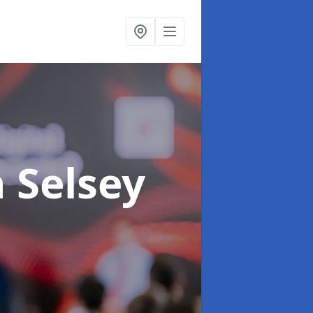
n Selsey