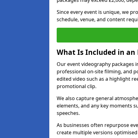
packages may exceed £2,000, depe
Since every event is unique, we pr
schedule, venue, and content requ
What Is Included in an
Our event videography packages in 
professional on-site filming, and po
edited video such as a highlight re
promotional clip.
We also capture general atmosphere
elements, and any key moments su
speeches.
As businesses often repurpose even
create multiple versions optimised 