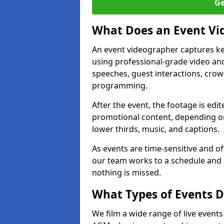
Ge
What Does an Event Vi
An event videographer captures ke
using professional-grade video and
speeches, guest interactions, cro
programming.
After the event, the footage is edit
promotional content, depending on
lower thirds, music, and captions.
As events are time-sensitive and of
our team works to a schedule and 
nothing is missed.
What Types of Events D
We film a wide range of live events