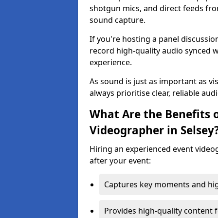
shotgun mics, and direct feeds fro
sound capture.
If you're hosting a panel discussi
record high-quality audio synced w
experience.
As sound is just as important as vi
always prioritise clear, reliable aud
What Are the Benefits o
Videographer in Selsey
Hiring an experienced event video
after your event:
Captures key moments and highl
Provides high-quality content 