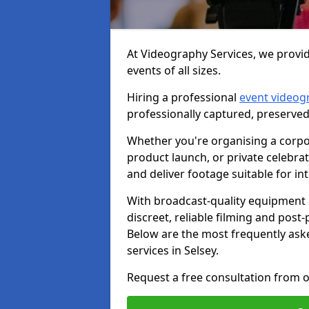
At Videography Services, we provid
events of all sizes.
Hiring a professional
event videog
professionally captured, preserved
Whether you're organising a corpo
product launch, or private celebra
and deliver footage suitable for in
With broadcast-quality equipment 
discreet, reliable filming and post
Below are the most frequently ask
services in Selsey.
Request a free consultation from o