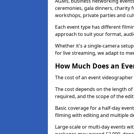
AGMs, business networking events
ceremonies, gala dinners, charity f
workshops, private parties and cul
Each event type has different film
approach to suit your format, audi
Whether it's a single-camera setup
for live streaming, we adapt to me
How Much Does an Even
The cost of an event videographer 
The cost depends on the length of
required, and the scope of the edi
Basic coverage for a half-day event
filming with editing and multiple 
Large-scale or multi-day events w