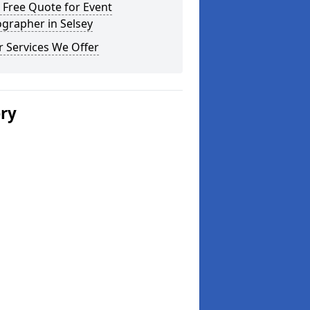
 Free Quote for Event
grapher in Selsey
 Services We Offer
ery