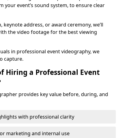
m your event’s sound system, to ensure clear
on, keynote address, or award ceremony, we’ll
ith the video footage for the best viewing
suals in professional event videography, we
io capture.
f Hiring a Professional Event
?
grapher provides key value before, during, and
ights with professional clarity
for marketing and internal use