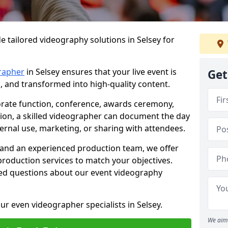
e tailored videography solutions in Selsey for
rapher
in Selsey ensures that your live event is
Get
, and transformed into high-quality content.
rate function, conference, awards ceremony,
tion, a skilled videographer can document the day
ternal use, marketing, or sharing with attendees.
and an experienced production team, we offer
-production services to match your objectives.
ed questions about our event videography
ur even videographer specialists in Selsey.
We aim 