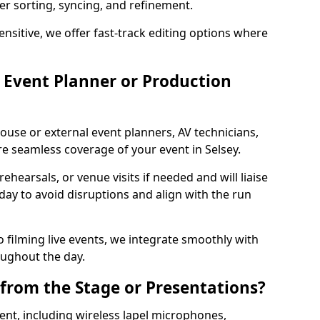
per sorting, syncing, and refinement.
ensitive, we offer fast-track editing options where
Event Planner or Production
ouse or external event planners, AV technicians,
 seamless coverage of your event in Selsey.
hearsals, or venue visits if needed and will liaise
day to avoid disruptions and align with the run
 filming live events, we integrate smoothly with
oughout the day.
from the Stage or Presentations?
nt, including wireless lapel microphones,