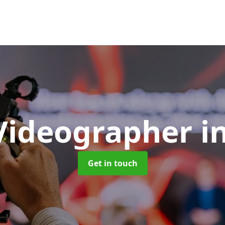
Videographer
i
Get in touch