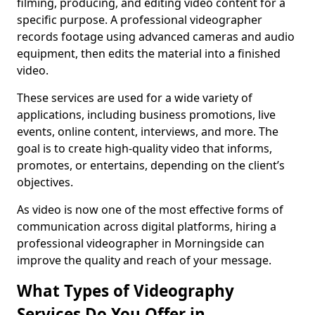
filming, producing, and editing video content for a
specific purpose. A professional videographer
records footage using advanced cameras and audio
equipment, then edits the material into a finished
video.
These services are used for a wide variety of
applications, including business promotions, live
events, online content, interviews, and more. The
goal is to create high-quality video that informs,
promotes, or entertains, depending on the client’s
objectives.
As video is now one of the most effective forms of
communication across digital platforms, hiring a
professional videographer in Morningside can
improve the quality and reach of your message.
What Types of Videography
Services Do You Offer in