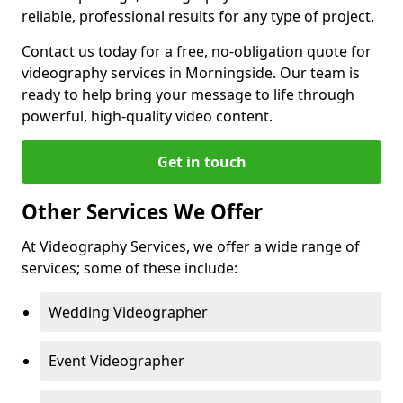
reliable, professional results for any type of project.
Contact us today for a free, no-obligation quote for
videography services in Morningside. Our team is
ready to help bring your message to life through
powerful, high-quality video content.
Get in touch
Other Services We Offer
At Videography Services, we offer a wide range of
services; some of these include:
Wedding Videographer
Event Videographer