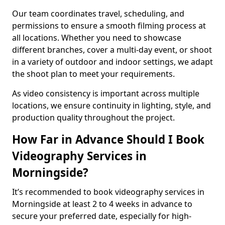
Our team coordinates travel, scheduling, and
permissions to ensure a smooth filming process at
all locations. Whether you need to showcase
different branches, cover a multi-day event, or shoot
in a variety of outdoor and indoor settings, we adapt
the shoot plan to meet your requirements.
As video consistency is important across multiple
locations, we ensure continuity in lighting, style, and
production quality throughout the project.
How Far in Advance Should I Book
Videography Services in
Morningside?
It’s recommended to book videography services in
Morningside at least 2 to 4 weeks in advance to
secure your preferred date, especially for high-