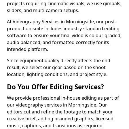
projects requiring cinematic visuals, we use gimbals,
sliders, and multi-camera setups.
At Videography Services in Morningside, our post-
production suite includes industry-standard editing
software to ensure your final video is colour graded,
audio balanced, and formatted correctly for its
intended platform.
Since equipment quality directly affects the end
result, we select our gear based on the shoot
location, lighting conditions, and project style.
Do You Offer Editing Services?
We provide professional in-house editing as part of
our videography services in Morningside. Our
editors cut and refine the footage to match your
creative brief, adding branded graphics, licensed
music, captions, and transitions as required.