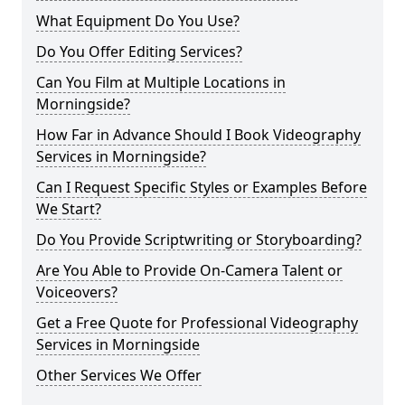
What Equipment Do You Use?
Do You Offer Editing Services?
Can You Film at Multiple Locations in
Morningside?
How Far in Advance Should I Book Videography
Services in Morningside?
Can I Request Specific Styles or Examples Before
We Start?
Do You Provide Scriptwriting or Storyboarding?
Are You Able to Provide On-Camera Talent or
Voiceovers?
Get a Free Quote for Professional Videography
Services in Morningside
Other Services We Offer