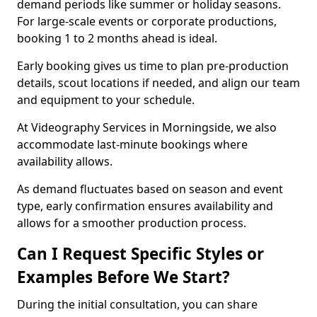
demand periods like summer or holiday seasons.
For large-scale events or corporate productions,
booking 1 to 2 months ahead is ideal.
Early booking gives us time to plan pre-production
details, scout locations if needed, and align our team
and equipment to your schedule.
At Videography Services in Morningside, we also
accommodate last-minute bookings where
availability allows.
As demand fluctuates based on season and event
type, early confirmation ensures availability and
allows for a smoother production process.
Can I Request Specific Styles or
Examples Before We Start?
During the initial consultation, you can share