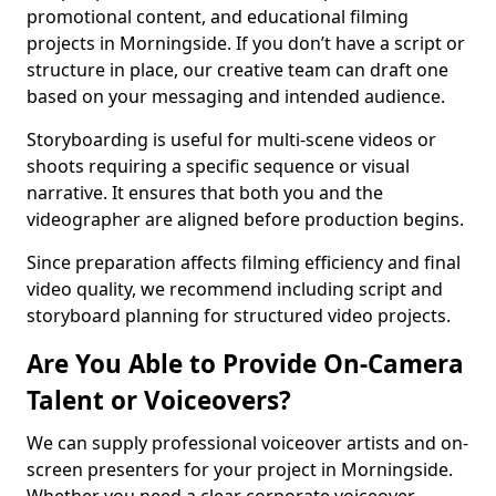
promotional content, and educational filming
projects in Morningside. If you don’t have a script or
structure in place, our creative team can draft one
based on your messaging and intended audience.
Storyboarding is useful for multi-scene videos or
shoots requiring a specific sequence or visual
narrative. It ensures that both you and the
videographer are aligned before production begins.
Since preparation affects filming efficiency and final
video quality, we recommend including script and
storyboard planning for structured video projects.
Are You Able to Provide On-Camera
Talent or Voiceovers?
We can supply professional voiceover artists and on-
screen presenters for your project in Morningside.