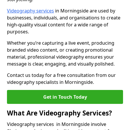
Videography services
in Morningside are used by
businesses, individuals, and organisations to create
high-quality visual content for a wide range of
purposes.
Whether you’re capturing a live event, producing
branded video content, or creating promotional
material, professional videography ensures your
message is clear, engaging, and visually polished.
Contact us today for a free consultation from our
videography specialists in Morningside.
Get in Touch Today
What Are Videography Services?
Videography services in Morningside involve