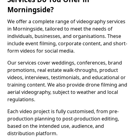
Morningside?
We offer a complete range of videography services
in Morningside, tailored to meet the needs of
individuals, businesses, and organisations. These
include event filming, corporate content, and short-
form videos for social media.
Our services cover weddings, conferences, brand
promotions, real estate walk-throughs, product
videos, interviews, testimonials, and educational or
training content. We also provide drone filming and
aerial videography, subject to weather and local
regulations.
Each video project is fully customised, from pre-
production planning to post-production editing,
based on the intended use, audience, and
distribution platform.