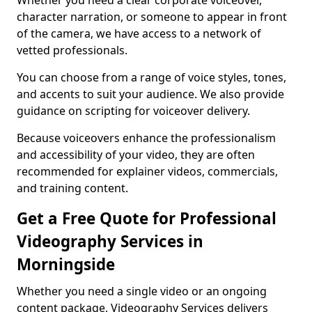
Whether you need a clear corporate voiceover,
character narration, or someone to appear in front
of the camera, we have access to a network of
vetted professionals.
You can choose from a range of voice styles, tones,
and accents to suit your audience. We also provide
guidance on scripting for voiceover delivery.
Because voiceovers enhance the professionalism
and accessibility of your video, they are often
recommended for explainer videos, commercials,
and training content.
Get a Free Quote for Professional
Videography Services in
Morningside
Whether you need a single video or an ongoing
content package, Videography Services delivers