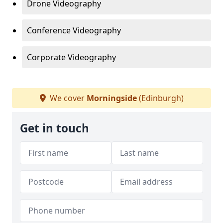
Drone Videography
Conference Videography
Corporate Videography
We cover
Morningside
(Edinburgh)
Get in touch