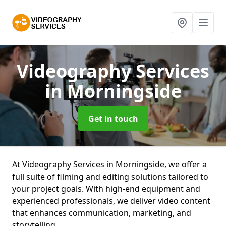
Videography Services
in Morningside
Get in touch
At Videography Services in Morningside, we offer a
full suite of filming and editing solutions tailored to
your project goals. With high-end equipment and
experienced professionals, we deliver video content
that enhances communication, marketing, and
storytelling.