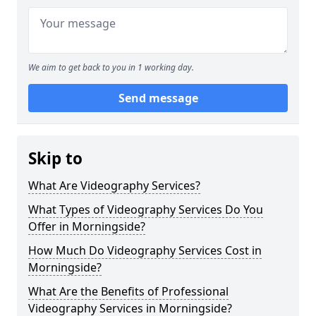
We aim to get back to you in 1 working day.
Send message
Skip to
What Are Videography Services?
What Types of Videography Services Do You
Offer in Morningside?
How Much Do Videography Services Cost in
Morningside?
What Are the Benefits of Professional
Videography Services in Morningside?