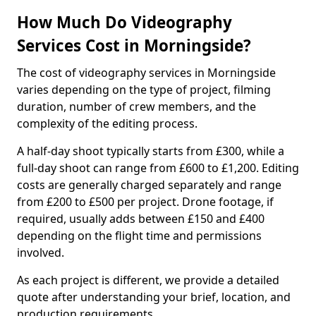
How Much Do Videography
Services Cost in Morningside?
The cost of videography services in Morningside
varies depending on the type of project, filming
duration, number of crew members, and the
complexity of the editing process.
A half-day shoot typically starts from £300, while a
full-day shoot can range from £600 to £1,200. Editing
costs are generally charged separately and range
from £200 to £500 per project. Drone footage, if
required, usually adds between £150 and £400
depending on the flight time and permissions
involved.
As each project is different, we provide a detailed
quote after understanding your brief, location, and
production requirements.