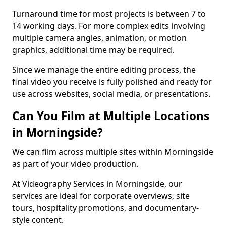
Turnaround time for most projects is between 7 to
14 working days. For more complex edits involving
multiple camera angles, animation, or motion
graphics, additional time may be required.
Since we manage the entire editing process, the
final video you receive is fully polished and ready for
use across websites, social media, or presentations.
Can You Film at Multiple Locations
in Morningside?
We can film across multiple sites within Morningside
as part of your video production.
At Videography Services in Morningside, our
services are ideal for corporate overviews, site
tours, hospitality promotions, and documentary-
style content.