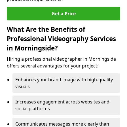
Get a Price
What Are the Benefits of
Professional Videography Services
in Morningside?
Hiring a professional videographer in Morningside
offers several advantages for your project:
Enhances your brand image with high-quality
visuals
Increases engagement across websites and
social platforms
Communicates messages more clearly than