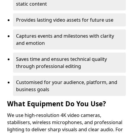
static content
Provides lasting video assets for future use
Captures events and milestones with clarity
and emotion
Saves time and ensures technical quality
through professional editing
Customised for your audience, platform, and
business goals
What Equipment Do You Use?
We use high-resolution 4K video cameras,
stabilisers, wireless microphones, and professional
lighting to deliver sharp visuals and clear audio. For