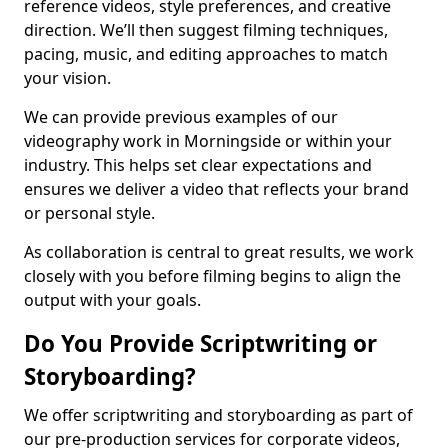
reference videos, style preferences, and creative
direction. We’ll then suggest filming techniques,
pacing, music, and editing approaches to match
your vision.
We can provide previous examples of our
videography work in Morningside or within your
industry. This helps set clear expectations and
ensures we deliver a video that reflects your brand
or personal style.
As collaboration is central to great results, we work
closely with you before filming begins to align the
output with your goals.
Do You Provide Scriptwriting or
Storyboarding?
We offer scriptwriting and storyboarding as part of
our pre-production services for corporate videos,