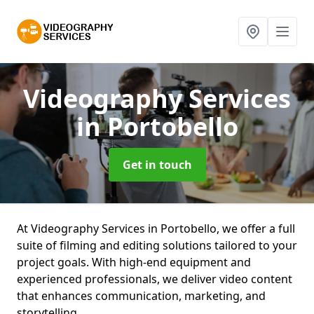
Videography Services
in Portobello
Get in touch
At Videography Services in Portobello, we offer a full
suite of filming and editing solutions tailored to your
project goals. With high-end equipment and
experienced professionals, we deliver video content
that enhances communication, marketing, and
storytelling.