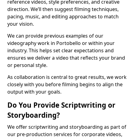
reference videos, style preferences, and creative
direction. We’ll then suggest filming techniques,
pacing, music, and editing approaches to match
your vision.
We can provide previous examples of our
videography work in Portobello or within your
industry. This helps set clear expectations and
ensures we deliver a video that reflects your brand
or personal style.
As collaboration is central to great results, we work
closely with you before filming begins to align the
output with your goals.
Do You Provide Scriptwriting or
Storyboarding?
We offer scriptwriting and storyboarding as part of
our pre-production services for corporate videos,