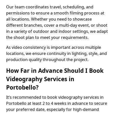
Our team coordinates travel, scheduling, and
permissions to ensure a smooth filming process at
all locations. Whether you need to showcase
different branches, cover a multi-day event, or shoot
in a variety of outdoor and indoor settings, we adapt
the shoot plan to meet your requirements.
As video consistency is important across multiple
locations, we ensure continuity in lighting, style, and
production quality throughout the project.
How Far in Advance Should I Book
Videography Services in
Portobello?
It’s recommended to book videography services in
Portobello at least 2 to 4 weeks in advance to secure
your preferred date, especially for high-demand