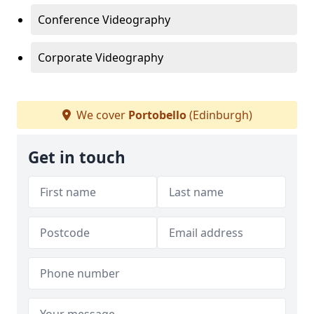
Conference Videography
Corporate Videography
We cover
Portobello
(Edinburgh)
Get in touch