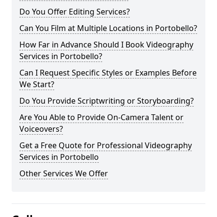
Do You Offer Editing Services?
Can You Film at Multiple Locations in Portobello?
How Far in Advance Should I Book Videography
Services in Portobello?
Can I Request Specific Styles or Examples Before
We Start?
Do You Provide Scriptwriting or Storyboarding?
Are You Able to Provide On-Camera Talent or
Voiceovers?
Get a Free Quote for Professional Videography
Services in Portobello
Other Services We Offer