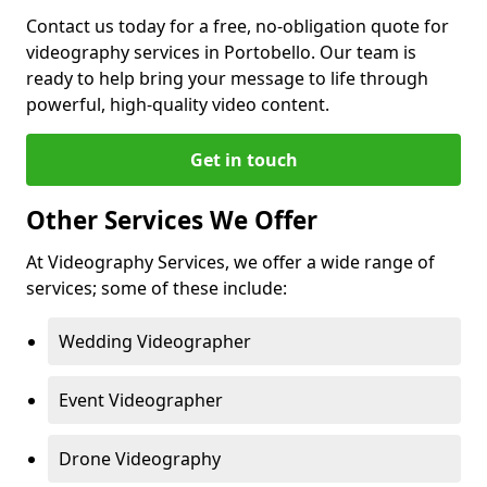
Contact us today for a free, no-obligation quote for
videography services in Portobello. Our team is
ready to help bring your message to life through
powerful, high-quality video content.
Get in touch
Other Services We Offer
At Videography Services, we offer a wide range of
services; some of these include:
Wedding Videographer
Event Videographer
Drone Videography