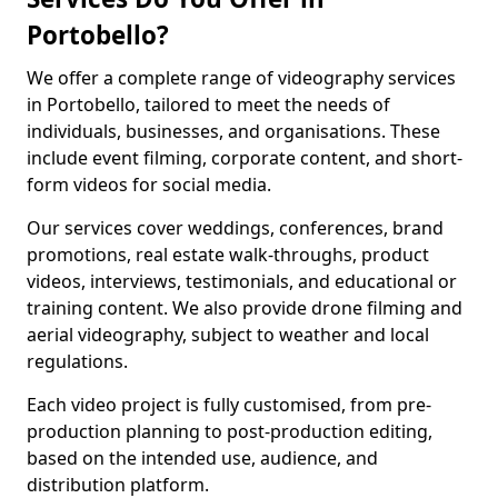
Portobello?
We offer a complete range of videography services
in Portobello, tailored to meet the needs of
individuals, businesses, and organisations. These
include event filming, corporate content, and short-
form videos for social media.
Our services cover weddings, conferences, brand
promotions, real estate walk-throughs, product
videos, interviews, testimonials, and educational or
training content. We also provide drone filming and
aerial videography, subject to weather and local
regulations.
Each video project is fully customised, from pre-
production planning to post-production editing,
based on the intended use, audience, and
distribution platform.