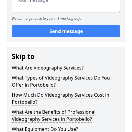
We aim to get back to you in 1 working day.
Send message
Skip to
What Are Videography Services?
What Types of Videography Services Do You
Offer in Portobello?
How Much Do Videography Services Cost in
Portobello?
What Are the Benefits of Professional
Videography Services in Portobello?
What Equipment Do You Use?