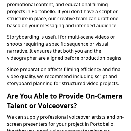
promotional content, and educational filming
projects in Portobello. If you don’t have a script or
structure in place, our creative team can draft one
based on your messaging and intended audience.
Storyboarding is useful for multi-scene videos or
shoots requiring a specific sequence or visual
narrative. It ensures that both you and the
videographer are aligned before production begins.
Since preparation affects filming efficiency and final
video quality, we recommend including script and
storyboard planning for structured video projects.
Are You Able to Provide On-Camera
Talent or Voiceovers?
We can supply professional voiceover artists and on-
screen presenters for your project in Portobello.