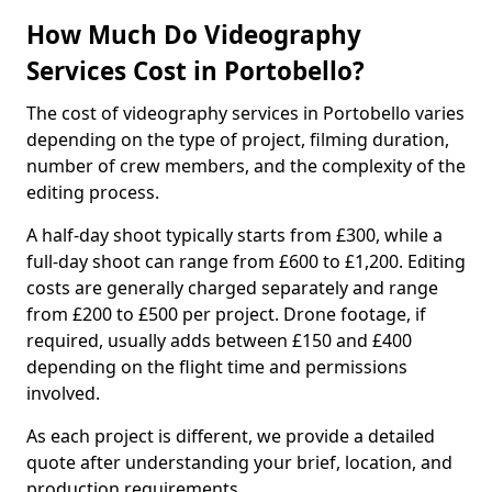
How Much Do Videography
Services Cost in Portobello?
The cost of videography services in Portobello varies
depending on the type of project, filming duration,
number of crew members, and the complexity of the
editing process.
A half-day shoot typically starts from £300, while a
full-day shoot can range from £600 to £1,200. Editing
costs are generally charged separately and range
from £200 to £500 per project. Drone footage, if
required, usually adds between £150 and £400
depending on the flight time and permissions
involved.
As each project is different, we provide a detailed
quote after understanding your brief, location, and
production requirements.