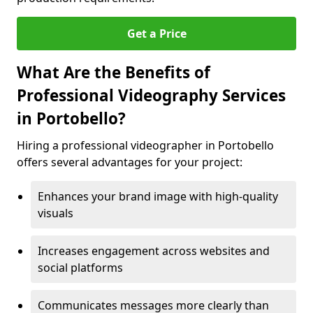
Get a Price
What Are the Benefits of
Professional Videography Services
in Portobello?
Hiring a professional videographer in Portobello
offers several advantages for your project:
Enhances your brand image with high-quality
visuals
Increases engagement across websites and
social platforms
Communicates messages more clearly than