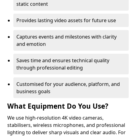
static content
Provides lasting video assets for future use
Captures events and milestones with clarity
and emotion
Saves time and ensures technical quality
through professional editing
Customised for your audience, platform, and
business goals
What Equipment Do You Use?
We use high-resolution 4K video cameras,
stabilisers, wireless microphones, and professional
lighting to deliver sharp visuals and clear audio. For