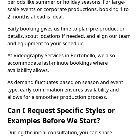
periods like summer or holiday seasons. For large-
scale events or corporate productions, booking 1 to
2 months ahead is ideal.
Early booking gives us time to plan pre-production
details, scout locations if needed, and align our team
and equipment to your schedule.
At Videography Services in Portobello, we also
accommodate last-minute bookings where
availability allows.
As demand fluctuates based on season and event
type, early confirmation ensures availability and
allows for a smoother production process.
Can I Request Specific Styles or
Examples Before We Start?
During the initial consultation, you can share