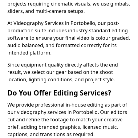
projects requiring cinematic visuals, we use gimbals,
sliders, and multi-camera setups.
At Videography Services in Portobello, our post-
production suite includes industry-standard editing
software to ensure your final video is colour graded,
audio balanced, and formatted correctly for its
intended platform.
Since equipment quality directly affects the end
result, we select our gear based on the shoot
location, lighting conditions, and project style.
Do You Offer Editing Services?
We provide professional in-house editing as part of
our videography services in Portobello. Our editors
cut and refine the footage to match your creative
brief, adding branded graphics, licensed music,
captions, and transitions as required.