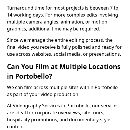
Turnaround time for most projects is between 7 to
14 working days. For more complex edits involving
multiple camera angles, animation, or motion
graphics, additional time may be required.
Since we manage the entire editing process, the
final video you receive is fully polished and ready for
use across websites, social media, or presentations.
Can You Film at Multiple Locations
in Portobello?
We can film across multiple sites within Portobello
as part of your video production.
At Videography Services in Portobello, our services
are ideal for corporate overviews, site tours,
hospitality promotions, and documentary-style
content.