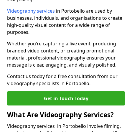
Videography services
in Portobello are used by
businesses, individuals, and organisations to create
high-quality visual content for a wide range of
purposes.
Whether you’re capturing a live event, producing
branded video content, or creating promotional
material, professional videography ensures your
message is clear, engaging, and visually polished.
Contact us today for a free consultation from our
videography specialists in Portobello.
Get in Touch Today
What Are Videography Services?
Videography services in Portobello involve filming,