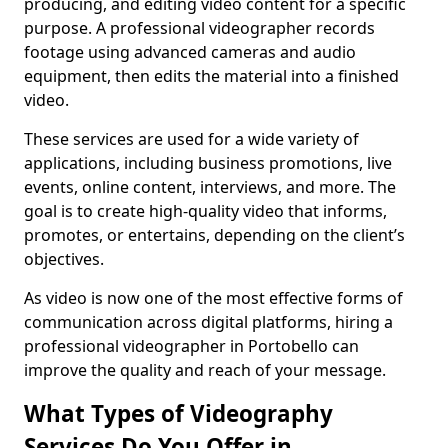
producing, and editing video content for a specific
purpose. A professional videographer records
footage using advanced cameras and audio
equipment, then edits the material into a finished
video.
These services are used for a wide variety of
applications, including business promotions, live
events, online content, interviews, and more. The
goal is to create high-quality video that informs,
promotes, or entertains, depending on the client’s
objectives.
As video is now one of the most effective forms of
communication across digital platforms, hiring a
professional videographer in Portobello can
improve the quality and reach of your message.
What Types of Videography
Services Do You Offer in