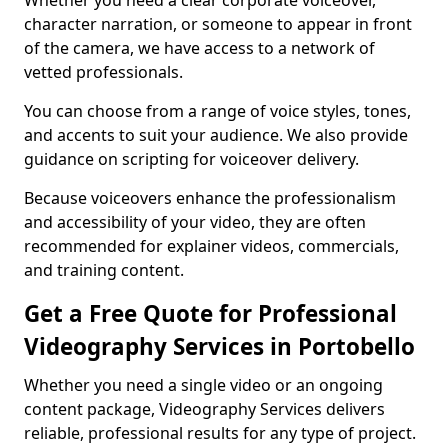
Whether you need a clear corporate voiceover,
character narration, or someone to appear in front
of the camera, we have access to a network of
vetted professionals.
You can choose from a range of voice styles, tones,
and accents to suit your audience. We also provide
guidance on scripting for voiceover delivery.
Because voiceovers enhance the professionalism
and accessibility of your video, they are often
recommended for explainer videos, commercials,
and training content.
Get a Free Quote for Professional
Videography Services in Portobello
Whether you need a single video or an ongoing
content package, Videography Services delivers
reliable, professional results for any type of project.