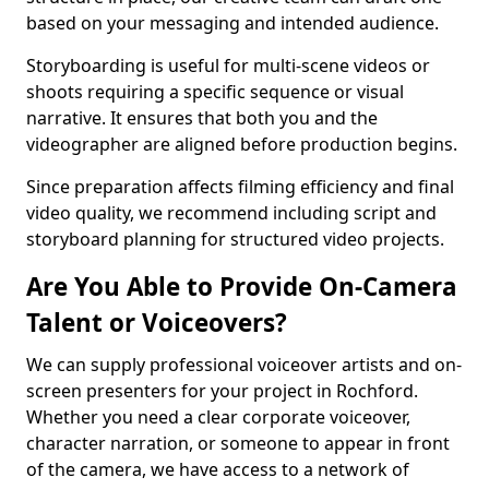
based on your messaging and intended audience.
Storyboarding is useful for multi-scene videos or
shoots requiring a specific sequence or visual
narrative. It ensures that both you and the
videographer are aligned before production begins.
Since preparation affects filming efficiency and final
video quality, we recommend including script and
storyboard planning for structured video projects.
Are You Able to Provide On-Camera
Talent or Voiceovers?
We can supply professional voiceover artists and on-
screen presenters for your project in Rochford.
Whether you need a clear corporate voiceover,
character narration, or someone to appear in front
of the camera, we have access to a network of