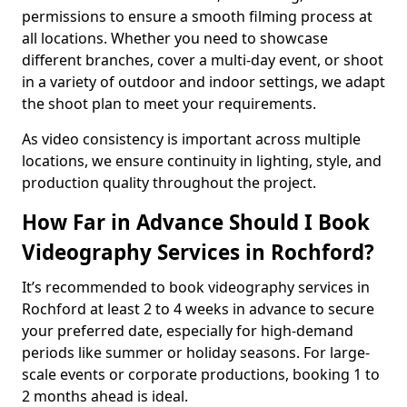
permissions to ensure a smooth filming process at
all locations. Whether you need to showcase
different branches, cover a multi-day event, or shoot
in a variety of outdoor and indoor settings, we adapt
the shoot plan to meet your requirements.
As video consistency is important across multiple
locations, we ensure continuity in lighting, style, and
production quality throughout the project.
How Far in Advance Should I Book
Videography Services in Rochford?
It’s recommended to book videography services in
Rochford at least 2 to 4 weeks in advance to secure
your preferred date, especially for high-demand
periods like summer or holiday seasons. For large-
scale events or corporate productions, booking 1 to
2 months ahead is ideal.