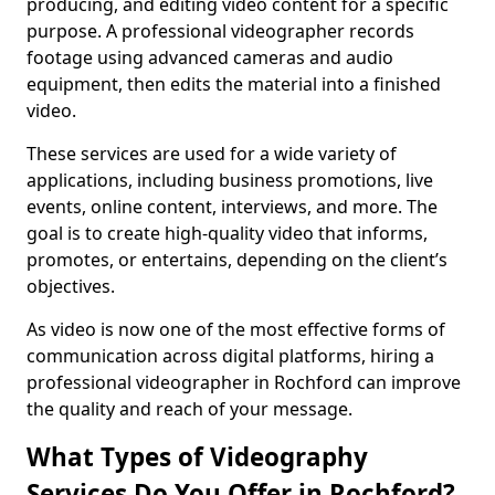
producing, and editing video content for a specific
purpose. A professional videographer records
footage using advanced cameras and audio
equipment, then edits the material into a finished
video.
These services are used for a wide variety of
applications, including business promotions, live
events, online content, interviews, and more. The
goal is to create high-quality video that informs,
promotes, or entertains, depending on the client’s
objectives.
As video is now one of the most effective forms of
communication across digital platforms, hiring a
professional videographer in Rochford can improve
the quality and reach of your message.
What Types of Videography
Services Do You Offer in Rochford?