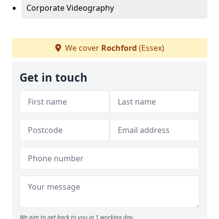
Corporate Videography
We cover
Rochford
(Essex)
Get in touch
We aim to get back to you in 1 working day.