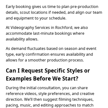
Early booking gives us time to plan pre-production
details, scout locations if needed, and align our team
and equipment to your schedule.
At Videography Services in Rochford, we also
accommodate last-minute bookings where
availability allows.
As demand fluctuates based on season and event
type, early confirmation ensures availability and
allows for a smoother production process.
Can I Request Specific Styles or
Examples Before We Start?
During the initial consultation, you can share
reference videos, style preferences, and creative
direction. We’ll then suggest filming techniques,
pacing, music, and editing approaches to match