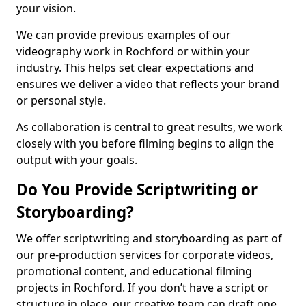
your vision.
We can provide previous examples of our
videography work in Rochford or within your
industry. This helps set clear expectations and
ensures we deliver a video that reflects your brand
or personal style.
As collaboration is central to great results, we work
closely with you before filming begins to align the
output with your goals.
Do You Provide Scriptwriting or
Storyboarding?
We offer scriptwriting and storyboarding as part of
our pre-production services for corporate videos,
promotional content, and educational filming
projects in Rochford. If you don’t have a script or
structure in place, our creative team can draft one