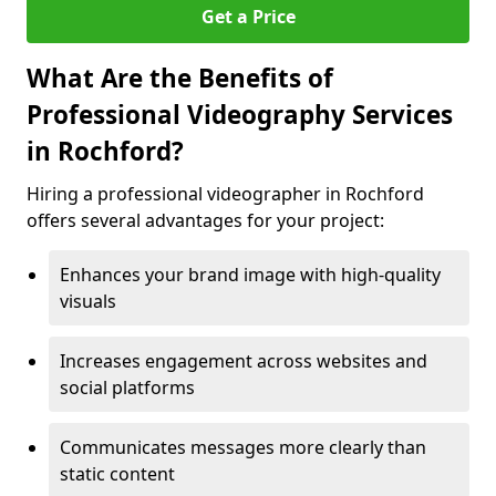
Get a Price
What Are the Benefits of
Professional Videography Services
in Rochford?
Hiring a professional videographer in Rochford
offers several advantages for your project:
Enhances your brand image with high-quality
visuals
Increases engagement across websites and
social platforms
Communicates messages more clearly than
static content