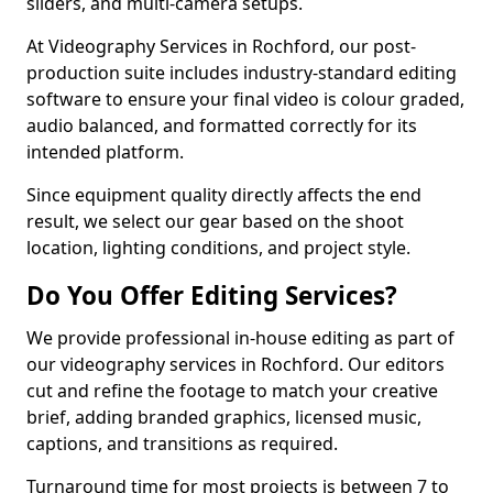
sliders, and multi-camera setups.
At Videography Services in Rochford, our post-
production suite includes industry-standard editing
software to ensure your final video is colour graded,
audio balanced, and formatted correctly for its
intended platform.
Since equipment quality directly affects the end
result, we select our gear based on the shoot
location, lighting conditions, and project style.
Do You Offer Editing Services?
We provide professional in-house editing as part of
our videography services in Rochford. Our editors
cut and refine the footage to match your creative
brief, adding branded graphics, licensed music,
captions, and transitions as required.
Turnaround time for most projects is between 7 to