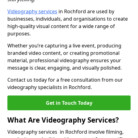
Videography services
in Rochford are used by
businesses, individuals, and organisations to create
high-quality visual content for a wide range of
purposes.
Whether you’re capturing a live event, producing
branded video content, or creating promotional
material, professional videography ensures your
message is clear, engaging, and visually polished.
Contact us today for a free consultation from our
videography specialists in Rochford.
Get in Touch Today
What Are Videography Services?
Videography services in Rochford involve filming,