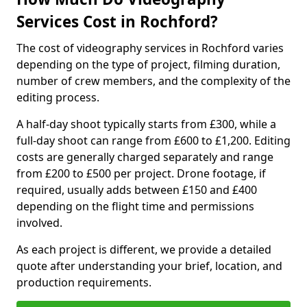
Services Cost in Rochford?
The cost of videography services in Rochford varies
depending on the type of project, filming duration,
number of crew members, and the complexity of the
editing process.
A half-day shoot typically starts from £300, while a
full-day shoot can range from £600 to £1,200. Editing
costs are generally charged separately and range
from £200 to £500 per project. Drone footage, if
required, usually adds between £150 and £400
depending on the flight time and permissions
involved.
As each project is different, we provide a detailed
quote after understanding your brief, location, and
production requirements.