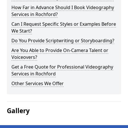
How Far in Advance Should I Book Videography
Services in Rochford?
Can I Request Specific Styles or Examples Before
We Start?
Do You Provide Scriptwriting or Storyboarding?
Are You Able to Provide On-Camera Talent or
Voiceovers?
Get a Free Quote for Professional Videography
Services in Rochford
Other Services We Offer
Gallery