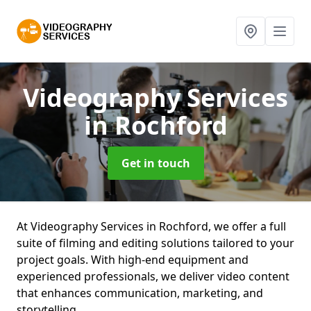
Videography Services
in Rochford
Get in touch
At Videography Services in Rochford, we offer a full
suite of filming and editing solutions tailored to your
project goals. With high-end equipment and
experienced professionals, we deliver video content
that enhances communication, marketing, and
storytelling.