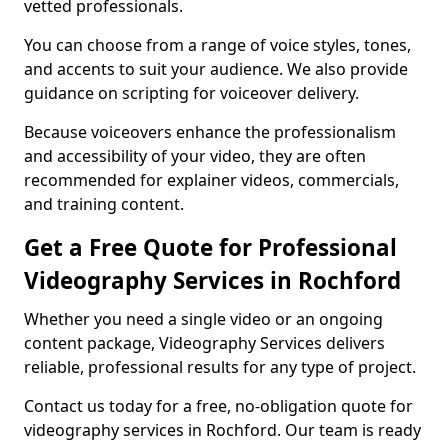
vetted professionals.
You can choose from a range of voice styles, tones,
and accents to suit your audience. We also provide
guidance on scripting for voiceover delivery.
Because voiceovers enhance the professionalism
and accessibility of your video, they are often
recommended for explainer videos, commercials,
and training content.
Get a Free Quote for Professional
Videography Services in Rochford
Whether you need a single video or an ongoing
content package, Videography Services delivers
reliable, professional results for any type of project.
Contact us today for a free, no-obligation quote for
videography services in Rochford. Our team is ready