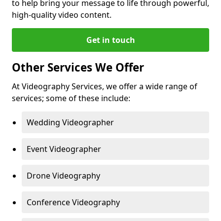
to help bring your message to life through powerful,
high-quality video content.
Get in touch
Other Services We Offer
At Videography Services, we offer a wide range of
services; some of these include:
Wedding Videographer
Event Videographer
Drone Videography
Conference Videography