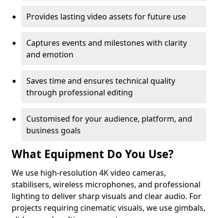
Provides lasting video assets for future use
Captures events and milestones with clarity
and emotion
Saves time and ensures technical quality
through professional editing
Customised for your audience, platform, and
business goals
What Equipment Do You Use?
We use high-resolution 4K video cameras,
stabilisers, wireless microphones, and professional
lighting to deliver sharp visuals and clear audio. For
projects requiring cinematic visuals, we use gimbals,