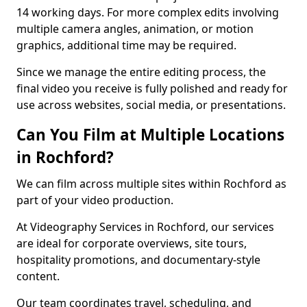
14 working days. For more complex edits involving
multiple camera angles, animation, or motion
graphics, additional time may be required.
Since we manage the entire editing process, the
final video you receive is fully polished and ready for
use across websites, social media, or presentations.
Can You Film at Multiple Locations
in Rochford?
We can film across multiple sites within Rochford as
part of your video production.
At Videography Services in Rochford, our services
are ideal for corporate overviews, site tours,
hospitality promotions, and documentary-style
content.
Our team coordinates travel, scheduling, and