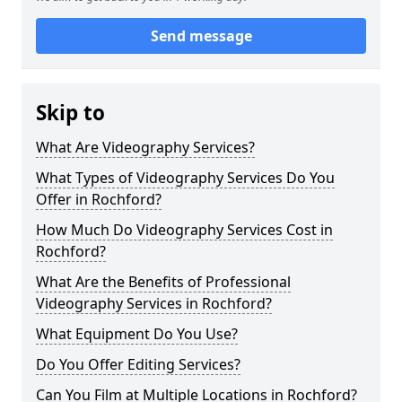
Send message
Skip to
What Are Videography Services?
What Types of Videography Services Do You
Offer in Rochford?
How Much Do Videography Services Cost in
Rochford?
What Are the Benefits of Professional
Videography Services in Rochford?
What Equipment Do You Use?
Do You Offer Editing Services?
Can You Film at Multiple Locations in Rochford?