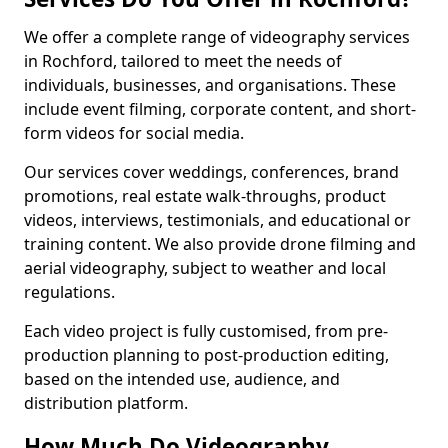
We offer a complete range of videography services
in Rochford, tailored to meet the needs of
individuals, businesses, and organisations. These
include event filming, corporate content, and short-
form videos for social media.
Our services cover weddings, conferences, brand
promotions, real estate walk-throughs, product
videos, interviews, testimonials, and educational or
training content. We also provide drone filming and
aerial videography, subject to weather and local
regulations.
Each video project is fully customised, from pre-
production planning to post-production editing,
based on the intended use, audience, and
distribution platform.
How Much Do Videography