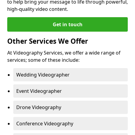
to help bring your message to life through powerful,
high-quality video content.
Get in touch
Other Services We Offer
At Videography Services, we offer a wide range of
services; some of these include:
Wedding Videographer
Event Videographer
Drone Videography
Conference Videography