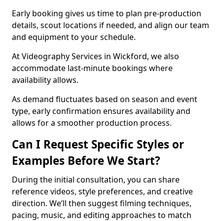
Early booking gives us time to plan pre-production
details, scout locations if needed, and align our team
and equipment to your schedule.
At Videography Services in Wickford, we also
accommodate last-minute bookings where
availability allows.
As demand fluctuates based on season and event
type, early confirmation ensures availability and
allows for a smoother production process.
Can I Request Specific Styles or
Examples Before We Start?
During the initial consultation, you can share
reference videos, style preferences, and creative
direction. We’ll then suggest filming techniques,
pacing, music, and editing approaches to match