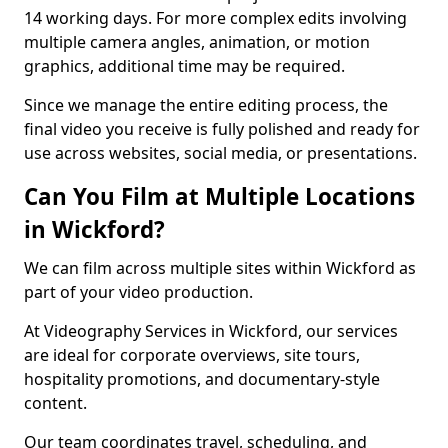
14 working days. For more complex edits involving
multiple camera angles, animation, or motion
graphics, additional time may be required.
Since we manage the entire editing process, the
final video you receive is fully polished and ready for
use across websites, social media, or presentations.
Can You Film at Multiple Locations
in Wickford?
We can film across multiple sites within Wickford as
part of your video production.
At Videography Services in Wickford, our services
are ideal for corporate overviews, site tours,
hospitality promotions, and documentary-style
content.
Our team coordinates travel, scheduling, and