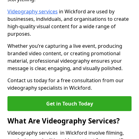
Videography services
in Wickford are used by
businesses, individuals, and organisations to create
high-quality visual content for a wide range of
purposes.
Whether you’re capturing a live event, producing
branded video content, or creating promotional
material, professional videography ensures your
message is clear, engaging, and visually polished.
Contact us today for a free consultation from our
videography specialists in Wickford.
Get in Touch Today
What Are Videography Services?
Videography services in Wickford involve filming,