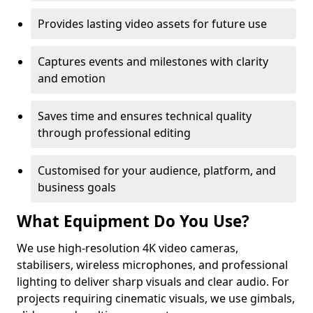
Provides lasting video assets for future use
Captures events and milestones with clarity
and emotion
Saves time and ensures technical quality
through professional editing
Customised for your audience, platform, and
business goals
What Equipment Do You Use?
We use high-resolution 4K video cameras,
stabilisers, wireless microphones, and professional
lighting to deliver sharp visuals and clear audio. For
projects requiring cinematic visuals, we use gimbals,