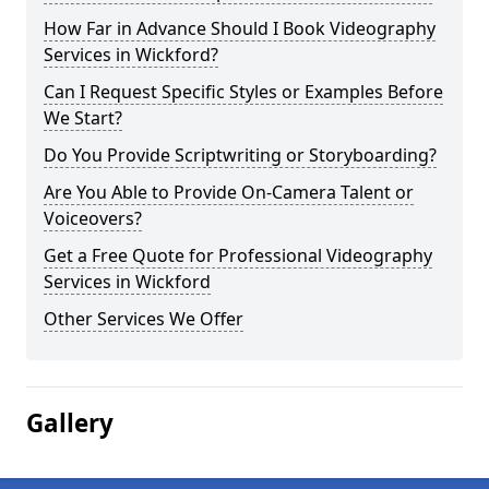
How Far in Advance Should I Book Videography
Services in Wickford?
Can I Request Specific Styles or Examples Before
We Start?
Do You Provide Scriptwriting or Storyboarding?
Are You Able to Provide On-Camera Talent or
Voiceovers?
Get a Free Quote for Professional Videography
Services in Wickford
Other Services We Offer
Gallery