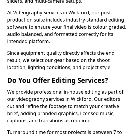
sliders, and multi-camera setups.
At Videography Services in Wickford, our post-
production suite includes industry-standard editing
software to ensure your final video is colour graded,
audio balanced, and formatted correctly for its
intended platform.
Since equipment quality directly affects the end
result, we select our gear based on the shoot
location, lighting conditions, and project style.
Do You Offer Editing Services?
We provide professional in-house editing as part of
our videography services in Wickford. Our editors
cut and refine the footage to match your creative
brief, adding branded graphics, licensed music,
captions, and transitions as required.
Turnaround time for most projects is between 7 to