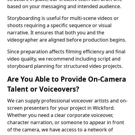
based on your messaging and intended audience.
Storyboarding is useful for multi-scene videos or
shoots requiring a specific sequence or visual
narrative. It ensures that both you and the
videographer are aligned before production begins.
Since preparation affects filming efficiency and final
video quality, we recommend including script and
storyboard planning for structured video projects.
Are You Able to Provide On-Camera
Talent or Voiceovers?
We can supply professional voiceover artists and on-
screen presenters for your project in Wickford.
Whether you need a clear corporate voiceover,
character narration, or someone to appear in front
of the camera, we have access to a network of