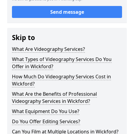
Send message
Skip to
What Are Videography Services?
What Types of Videography Services Do You
Offer in Wickford?
How Much Do Videography Services Cost in
Wickford?
What Are the Benefits of Professional
Videography Services in Wickford?
What Equipment Do You Use?
Do You Offer Editing Services?
Can You Film at Multiple Locations in Wickford?