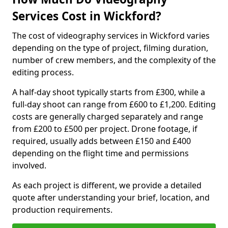
Services Cost in Wickford?
The cost of videography services in Wickford varies
depending on the type of project, filming duration,
number of crew members, and the complexity of the
editing process.
A half-day shoot typically starts from £300, while a
full-day shoot can range from £600 to £1,200. Editing
costs are generally charged separately and range
from £200 to £500 per project. Drone footage, if
required, usually adds between £150 and £400
depending on the flight time and permissions
involved.
As each project is different, we provide a detailed
quote after understanding your brief, location, and
production requirements.