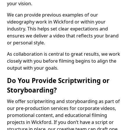
your vision.
We can provide previous examples of our
videography work in Wickford or within your
industry. This helps set clear expectations and
ensures we deliver a video that reflects your brand
or personal style.
As collaboration is central to great results, we work
closely with you before filming begins to align the
output with your goals.
Do You Provide Scriptwriting or
Storyboarding?
We offer scriptwriting and storyboarding as part of
our pre-production services for corporate videos,
promotional content, and educational filming
projects in Wickford. If you don’t have a script or
structure in place, our creative team can draft one