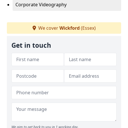
Corporate Videography
We cover
Wickford
(Essex)
Get in touch
We aim to get back to you in 1 working day.