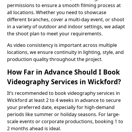
permissions to ensure a smooth filming process at
all locations. Whether you need to showcase
different branches, cover a multi-day event, or shoot
in a variety of outdoor and indoor settings, we adapt
the shoot plan to meet your requirements.
As video consistency is important across multiple
locations, we ensure continuity in lighting, style, and
production quality throughout the project.
How Far in Advance Should I Book
Videography Services in Wickford?
It’s recommended to book videography services in
Wickford at least 2 to 4 weeks in advance to secure
your preferred date, especially for high-demand
periods like summer or holiday seasons. For large-
scale events or corporate productions, booking 1 to
2 months ahead is ideal.