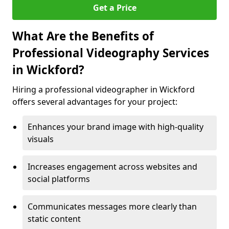
Get a Price
What Are the Benefits of
Professional Videography Services
in Wickford?
Hiring a professional videographer in Wickford
offers several advantages for your project:
Enhances your brand image with high-quality
visuals
Increases engagement across websites and
social platforms
Communicates messages more clearly than
static content