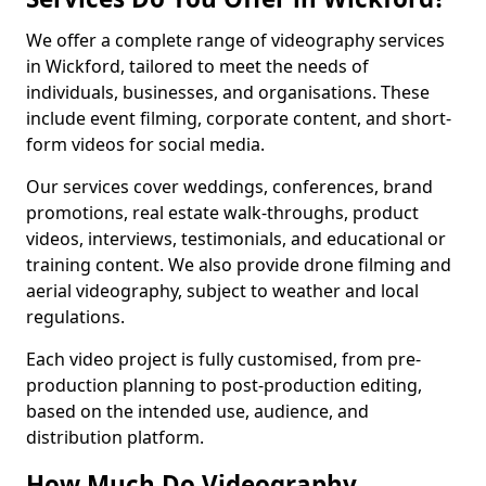
We offer a complete range of videography services
in Wickford, tailored to meet the needs of
individuals, businesses, and organisations. These
include event filming, corporate content, and short-
form videos for social media.
Our services cover weddings, conferences, brand
promotions, real estate walk-throughs, product
videos, interviews, testimonials, and educational or
training content. We also provide drone filming and
aerial videography, subject to weather and local
regulations.
Each video project is fully customised, from pre-
production planning to post-production editing,
based on the intended use, audience, and
distribution platform.
How Much Do Videography