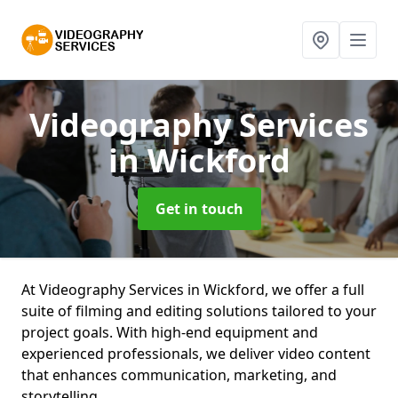
Videography Services
in Wickford
Get in touch
At Videography Services in Wickford, we offer a full
suite of filming and editing solutions tailored to your
project goals. With high-end equipment and
experienced professionals, we deliver video content
that enhances communication, marketing, and
storytelling.