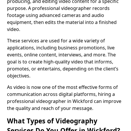
producing, and editing video content for a specific
purpose. A professional videographer records
footage using advanced cameras and audio
equipment, then edits the material into a finished
video.
These services are used for a wide variety of
applications, including business promotions, live
events, online content, interviews, and more. The
goal is to create high-quality video that informs,
promotes, or entertains, depending on the client’s
objectives.
As video is now one of the most effective forms of
communication across digital platforms, hiring a
professional videographer in Wickford can improve
the quality and reach of your message.
What Types of Videography
Services Do You Offer in Wickford?