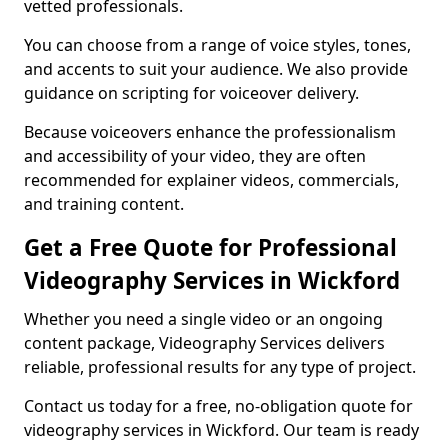
vetted professionals.
You can choose from a range of voice styles, tones,
and accents to suit your audience. We also provide
guidance on scripting for voiceover delivery.
Because voiceovers enhance the professionalism
and accessibility of your video, they are often
recommended for explainer videos, commercials,
and training content.
Get a Free Quote for Professional
Videography Services in Wickford
Whether you need a single video or an ongoing
content package, Videography Services delivers
reliable, professional results for any type of project.
Contact us today for a free, no-obligation quote for
videography services in Wickford. Our team is ready