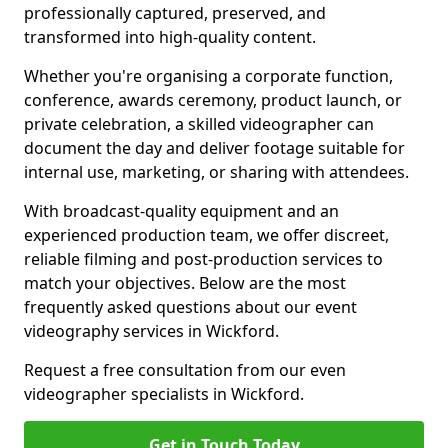
professionally captured, preserved, and
transformed into high-quality content.
Whether you're organising a corporate function,
conference, awards ceremony, product launch, or
private celebration, a skilled videographer can
document the day and deliver footage suitable for
internal use, marketing, or sharing with attendees.
With broadcast-quality equipment and an
experienced production team, we offer discreet,
reliable filming and post-production services to
match your objectives. Below are the most
frequently asked questions about our event
videography services in Wickford.
Request a free consultation from our even
videographer specialists in Wickford.
Get in Touch Today