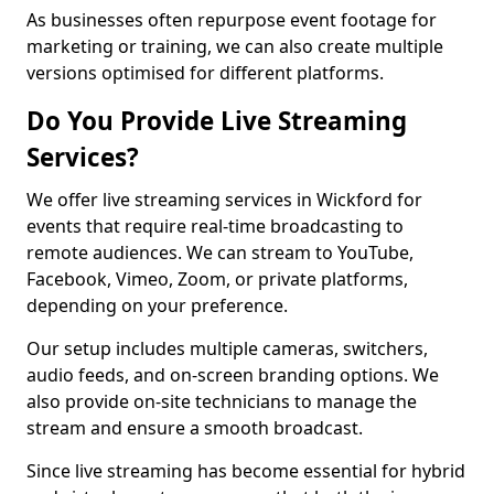
As businesses often repurpose event footage for
marketing or training, we can also create multiple
versions optimised for different platforms.
Do You Provide Live Streaming
Services?
We offer live streaming services in Wickford for
events that require real-time broadcasting to
remote audiences. We can stream to YouTube,
Facebook, Vimeo, Zoom, or private platforms,
depending on your preference.
Our setup includes multiple cameras, switchers,
audio feeds, and on-screen branding options. We
also provide on-site technicians to manage the
stream and ensure a smooth broadcast.
Since live streaming has become essential for hybrid