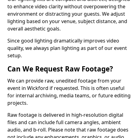
to enhance video clarity without overpowering the
environment or distracting your guests. We adjust
lighting based on your venue, subject distance, and
overall aesthetic goals.
Since good lighting dramatically improves video
quality, we always plan lighting as part of our event
setup.
Can We Request Raw Footage?
We can provide raw, unedited footage from your
event in Wickford if requested. This is often useful
for internal archiving, media teams, or future editing
projects.
Raw footage is delivered in high-resolution digital
files and can include full camera angles, ambient
audio, and b-roll. Please note that raw footage does
not include any enhancements, graphics, or audio