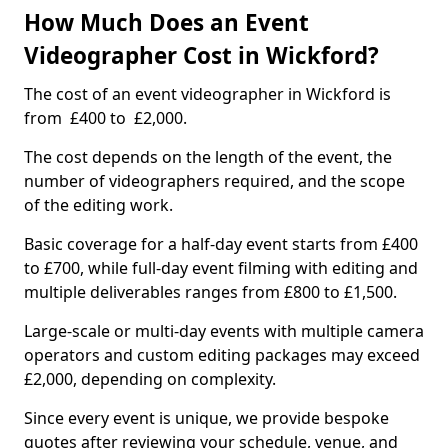
How Much Does an Event
Videographer Cost in Wickford?
The cost of an event videographer in Wickford is
from £400 to £2,000.
The cost depends on the length of the event, the
number of videographers required, and the scope
of the editing work.
Basic coverage for a half-day event starts from £400
to £700, while full-day event filming with editing and
multiple deliverables ranges from £800 to £1,500.
Large-scale or multi-day events with multiple camera
operators and custom editing packages may exceed
£2,000, depending on complexity.
Since every event is unique, we provide bespoke
quotes after reviewing your schedule, venue, and