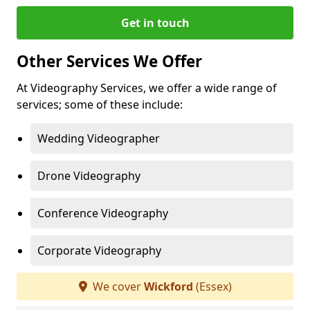
Get in touch
Other Services We Offer
At Videography Services, we offer a wide range of
services; some of these include:
Wedding Videographer
Drone Videography
Conference Videography
Corporate Videography
We cover
Wickford
(Essex)