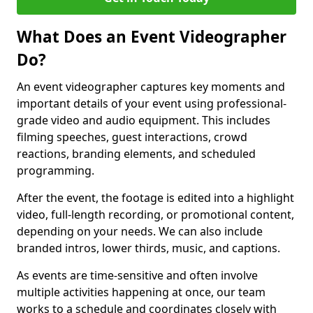
What Does an Event Videographer
Do?
An event videographer captures key moments and
important details of your event using professional-
grade video and audio equipment. This includes
filming speeches, guest interactions, crowd
reactions, branding elements, and scheduled
programming.
After the event, the footage is edited into a highlight
video, full-length recording, or promotional content,
depending on your needs. We can also include
branded intros, lower thirds, music, and captions.
As events are time-sensitive and often involve
multiple activities happening at once, our team
works to a schedule and coordinates closely with