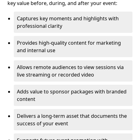
key value before, during, and after your event:
Captures key moments and highlights with
professional clarity
Provides high-quality content for marketing
and internal use
Allows remote audiences to view sessions via
live streaming or recorded video
Adds value to sponsor packages with branded
content
Delivers a long-term asset that documents the
success of your event