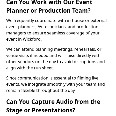
Can You Work with Our Event
Planner or Production Team?
We frequently coordinate with in-house or external
event planners, AV technicians, and production
managers to ensure seamless coverage of your
event in Wickford.
We can attend planning meetings, rehearsals, or
venue visits if needed and will liaise directly with
other vendors on the day to avoid disruptions and
align with the run sheet.
Since communication is essential to filming live
events, we integrate smoothly with your team and
remain flexible throughout the day.
Can You Capture Audio from the
Stage or Presentations?