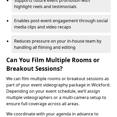
Supports future event promotion with
highlight reels and testimonials
Enables post-event engagement through social
media clips and video recaps
Reduces pressure on your in-house team by
handling all filming and editing
Can You Film Multiple Rooms or
Breakout Sessions?
We can film multiple rooms or breakout sessions as
part of your event videography package in Wickford.
Depending on your event schedule, we’ll assign
multiple videographers or a multi-camera setup to
ensure full coverage across all areas.
We coordinate with your agenda in advance to