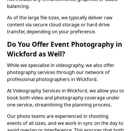
balancing.
As of the large file sizes, we typically deliver raw
content via secure cloud storage or hard drive
transfer, depending on your preference.
Do You Offer Event Photography in
Wickford as Well?
While we specialise in videography, we also offer
photography services through our network of
professional photographers in Wickford.
At Videography Services in Wickford, we allow you to
book both video and photography coverage under
one service, streamlining the planning process.
Our photo teams are experienced in shooting
events of all sizes, and we work in sync on the day to
avoid overlap or interference. This ensures that both