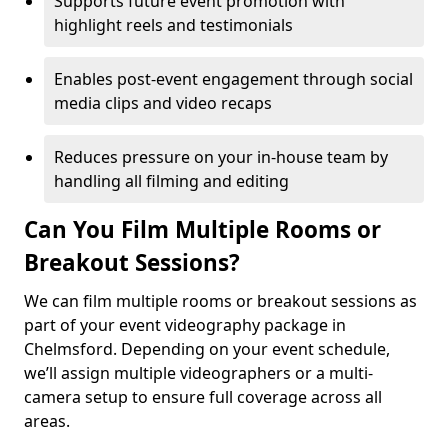
Supports future event promotion with
highlight reels and testimonials
Enables post-event engagement through social
media clips and video recaps
Reduces pressure on your in-house team by
handling all filming and editing
Can You Film Multiple Rooms or
Breakout Sessions?
We can film multiple rooms or breakout sessions as
part of your event videography package in
Chelmsford. Depending on your event schedule,
we’ll assign multiple videographers or a multi-
camera setup to ensure full coverage across all
areas.