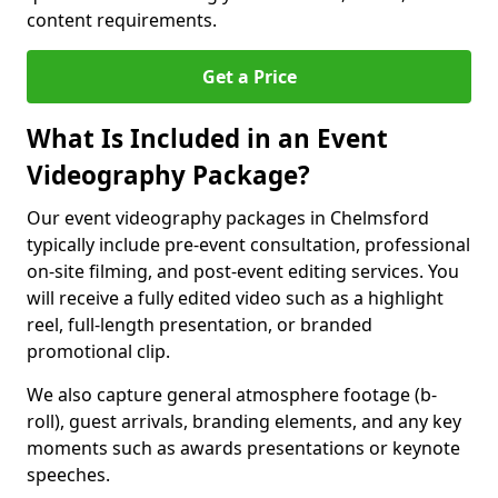
content requirements.
Get a Price
What Is Included in an Event
Videography Package?
Our event videography packages in Chelmsford
typically include pre-event consultation, professional
on-site filming, and post-event editing services. You
will receive a fully edited video such as a highlight
reel, full-length presentation, or branded
promotional clip.
We also capture general atmosphere footage (b-
roll), guest arrivals, branding elements, and any key
moments such as awards presentations or keynote
speeches.