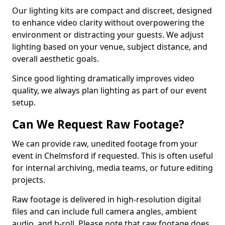
Our lighting kits are compact and discreet, designed
to enhance video clarity without overpowering the
environment or distracting your guests. We adjust
lighting based on your venue, subject distance, and
overall aesthetic goals.
Since good lighting dramatically improves video
quality, we always plan lighting as part of our event
setup.
Can We Request Raw Footage?
We can provide raw, unedited footage from your
event in Chelmsford if requested. This is often useful
for internal archiving, media teams, or future editing
projects.
Raw footage is delivered in high-resolution digital
files and can include full camera angles, ambient
audio, and b-roll. Please note that raw footage does