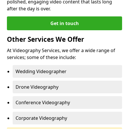
polished, engaging video content that lasts long
after the day is over.
Get in touch
Other Services We Offer
At Videography Services, we offer a wide range of
services; some of these include:
Wedding Videographer
Drone Videography
Conference Videography
Corporate Videography