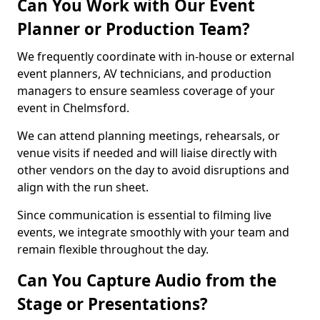
Can You Work with Our Event
Planner or Production Team?
We frequently coordinate with in-house or external
event planners, AV technicians, and production
managers to ensure seamless coverage of your
event in Chelmsford.
We can attend planning meetings, rehearsals, or
venue visits if needed and will liaise directly with
other vendors on the day to avoid disruptions and
align with the run sheet.
Since communication is essential to filming live
events, we integrate smoothly with your team and
remain flexible throughout the day.
Can You Capture Audio from the
Stage or Presentations?