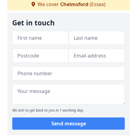
We cover
Chelmsford
(Essex)
Get in touch
We aim to get back to you in 1 working day.
Send message