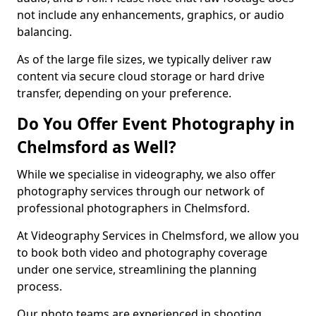
not include any enhancements, graphics, or audio
balancing.
As of the large file sizes, we typically deliver raw
content via secure cloud storage or hard drive
transfer, depending on your preference.
Do You Offer Event Photography in
Chelmsford as Well?
While we specialise in videography, we also offer
photography services through our network of
professional photographers in Chelmsford.
At Videography Services in Chelmsford, we allow you
to book both video and photography coverage
under one service, streamlining the planning
process.
Our photo teams are experienced in shooting