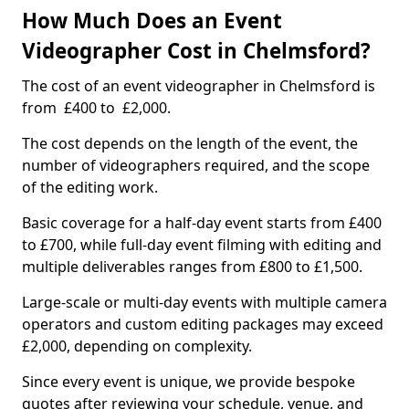
How Much Does an Event
Videographer Cost in Chelmsford?
The cost of an event videographer in Chelmsford is
from £400 to £2,000.
The cost depends on the length of the event, the
number of videographers required, and the scope
of the editing work.
Basic coverage for a half-day event starts from £400
to £700, while full-day event filming with editing and
multiple deliverables ranges from £800 to £1,500.
Large-scale or multi-day events with multiple camera
operators and custom editing packages may exceed
£2,000, depending on complexity.
Since every event is unique, we provide bespoke
quotes after reviewing your schedule, venue, and