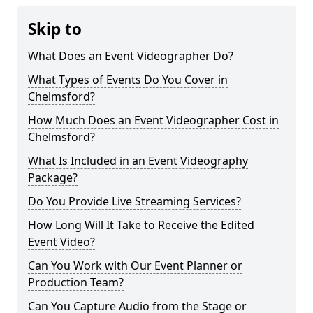
Skip to
What Does an Event Videographer Do?
What Types of Events Do You Cover in
Chelmsford?
How Much Does an Event Videographer Cost in
Chelmsford?
What Is Included in an Event Videography
Package?
Do You Provide Live Streaming Services?
How Long Will It Take to Receive the Edited
Event Video?
Can You Work with Our Event Planner or
Production Team?
Can You Capture Audio from the Stage or