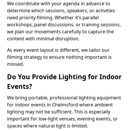
We coordinate with your agenda in advance to
determine which sessions, speakers, or activities
need priority filming. Whether it’s parallel
workshops, panel discussions, or training sessions,
we plan our movements carefully to capture the
content with minimal disruption.
As every event layout is different, we tailor our
filming strategy to ensure nothing important is
missed.
Do You Provide Lighting for Indoor
Events?
We bring portable, professional lighting equipment
for indoor events in Chelmsford where ambient
lighting may not be sufficient. This is especially
important for low-light venues, evening events, or
spaces where natural light is limited.