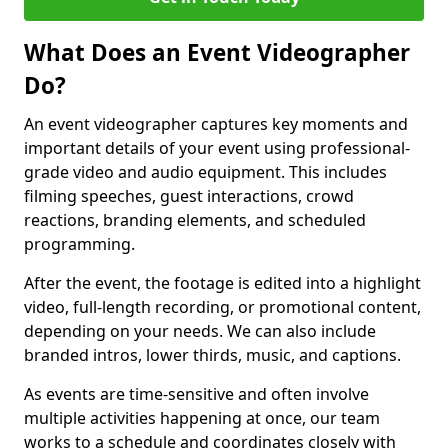
What Does an Event Videographer
Do?
An event videographer captures key moments and
important details of your event using professional-
grade video and audio equipment. This includes
filming speeches, guest interactions, crowd
reactions, branding elements, and scheduled
programming.
After the event, the footage is edited into a highlight
video, full-length recording, or promotional content,
depending on your needs. We can also include
branded intros, lower thirds, music, and captions.
As events are time-sensitive and often involve
multiple activities happening at once, our team
works to a schedule and coordinates closely with