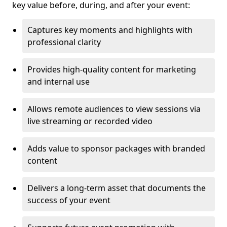
key value before, during, and after your event:
Captures key moments and highlights with
professional clarity
Provides high-quality content for marketing
and internal use
Allows remote audiences to view sessions via
live streaming or recorded video
Adds value to sponsor packages with branded
content
Delivers a long-term asset that documents the
success of your event