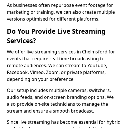
As businesses often repurpose event footage for
marketing or training, we can also create multiple
versions optimised for different platforms.
Do You Provide Live Streaming
Services?
We offer live streaming services in Chelmsford for
events that require real-time broadcasting to
remote audiences. We can stream to YouTube,
Facebook, Vimeo, Zoom, or private platforms,
depending on your preference.
Our setup includes multiple cameras, switchers,
audio feeds, and on-screen branding options. We
also provide on-site technicians to manage the
stream and ensure a smooth broadcast.
Since live streaming has become essential for hybrid