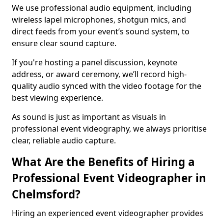
We use professional audio equipment, including
wireless lapel microphones, shotgun mics, and
direct feeds from your event’s sound system, to
ensure clear sound capture.
If you're hosting a panel discussion, keynote
address, or award ceremony, we’ll record high-
quality audio synced with the video footage for the
best viewing experience.
As sound is just as important as visuals in
professional event videography, we always prioritise
clear, reliable audio capture.
What Are the Benefits of Hiring a
Professional Event Videographer in
Chelmsford?
Hiring an experienced event videographer provides