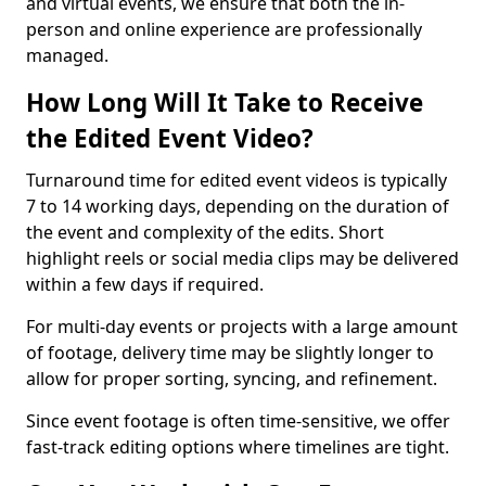
and virtual events, we ensure that both the in-
person and online experience are professionally
managed.
How Long Will It Take to Receive
the Edited Event Video?
Turnaround time for edited event videos is typically
7 to 14 working days, depending on the duration of
the event and complexity of the edits. Short
highlight reels or social media clips may be delivered
within a few days if required.
For multi-day events or projects with a large amount
of footage, delivery time may be slightly longer to
allow for proper sorting, syncing, and refinement.
Since event footage is often time-sensitive, we offer
fast-track editing options where timelines are tight.