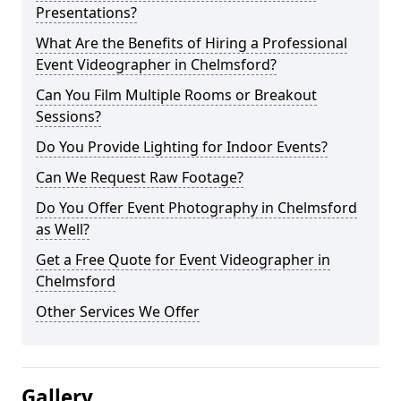
Presentations?
What Are the Benefits of Hiring a Professional
Event Videographer in Chelmsford?
Can You Film Multiple Rooms or Breakout
Sessions?
Do You Provide Lighting for Indoor Events?
Can We Request Raw Footage?
Do You Offer Event Photography in Chelmsford
as Well?
Get a Free Quote for Event Videographer in
Chelmsford
Other Services We Offer
Gallery