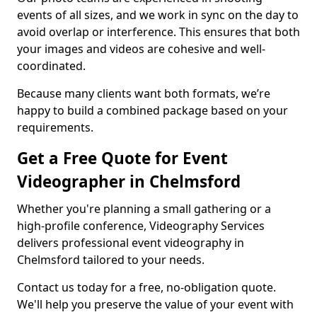
events of all sizes, and we work in sync on the day to
avoid overlap or interference. This ensures that both
your images and videos are cohesive and well-
coordinated.
Because many clients want both formats, we’re
happy to build a combined package based on your
requirements.
Get a Free Quote for Event
Videographer in Chelmsford
Whether you're planning a small gathering or a
high-profile conference, Videography Services
delivers professional event videography in
Chelmsford tailored to your needs.
Contact us today for a free, no-obligation quote.
We'll help you preserve the value of your event with