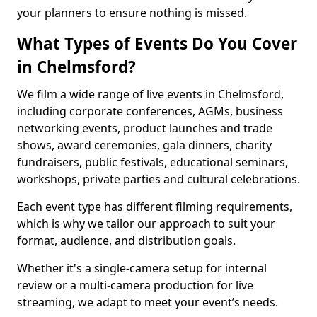
your planners to ensure nothing is missed.
What Types of Events Do You Cover
in Chelmsford?
We film a wide range of live events in Chelmsford,
including corporate conferences, AGMs, business
networking events, product launches and trade
shows, award ceremonies, gala dinners, charity
fundraisers, public festivals, educational seminars,
workshops, private parties and cultural celebrations.
Each event type has different filming requirements,
which is why we tailor our approach to suit your
format, audience, and distribution goals.
Whether it's a single-camera setup for internal
review or a multi-camera production for live
streaming, we adapt to meet your event’s needs.