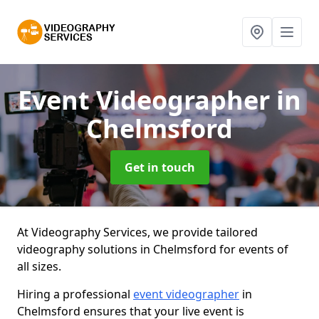
Event Videographer
in
Chelmsford
Get in touch
At Videography Services, we provide tailored
videography solutions in Chelmsford for events of
all sizes.
Hiring a professional
event videographer
in
Chelmsford ensures that your live event is