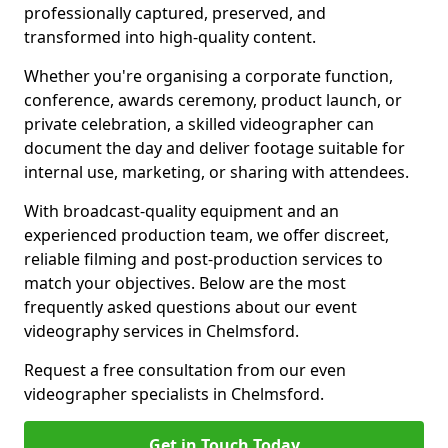
professionally captured, preserved, and
transformed into high-quality content.
Whether you're organising a corporate function,
conference, awards ceremony, product launch, or
private celebration, a skilled videographer can
document the day and deliver footage suitable for
internal use, marketing, or sharing with attendees.
With broadcast-quality equipment and an
experienced production team, we offer discreet,
reliable filming and post-production services to
match your objectives. Below are the most
frequently asked questions about our event
videography services in Chelmsford.
Request a free consultation from our even
videographer specialists in Chelmsford.
Get in Touch Today