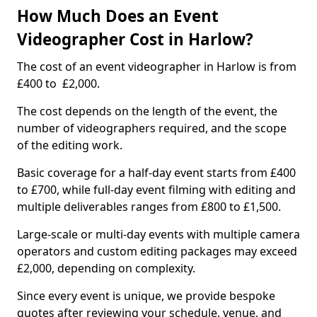
How Much Does an Event
Videographer Cost in Harlow?
The cost of an event videographer in Harlow is from
£400 to £2,000.
The cost depends on the length of the event, the
number of videographers required, and the scope
of the editing work.
Basic coverage for a half-day event starts from £400
to £700, while full-day event filming with editing and
multiple deliverables ranges from £800 to £1,500.
Large-scale or multi-day events with multiple camera
operators and custom editing packages may exceed
£2,000, depending on complexity.
Since every event is unique, we provide bespoke
quotes after reviewing your schedule, venue, and