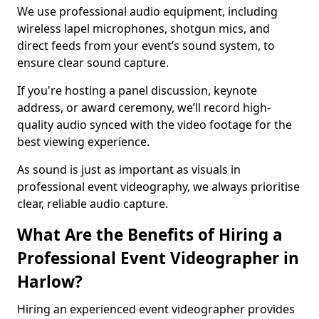
We use professional audio equipment, including
wireless lapel microphones, shotgun mics, and
direct feeds from your event’s sound system, to
ensure clear sound capture.
If you're hosting a panel discussion, keynote
address, or award ceremony, we’ll record high-
quality audio synced with the video footage for the
best viewing experience.
As sound is just as important as visuals in
professional event videography, we always prioritise
clear, reliable audio capture.
What Are the Benefits of Hiring a
Professional Event Videographer in
Harlow?
Hiring an experienced event videographer provides