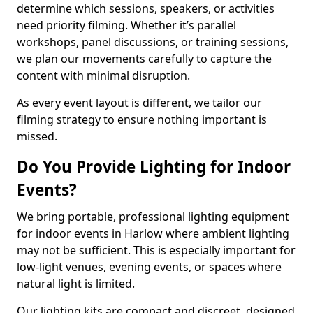
determine which sessions, speakers, or activities
need priority filming. Whether it’s parallel
workshops, panel discussions, or training sessions,
we plan our movements carefully to capture the
content with minimal disruption.
As every event layout is different, we tailor our
filming strategy to ensure nothing important is
missed.
Do You Provide Lighting for Indoor
Events?
We bring portable, professional lighting equipment
for indoor events in Harlow where ambient lighting
may not be sufficient. This is especially important for
low-light venues, evening events, or spaces where
natural light is limited.
Our lighting kits are compact and discreet, designed