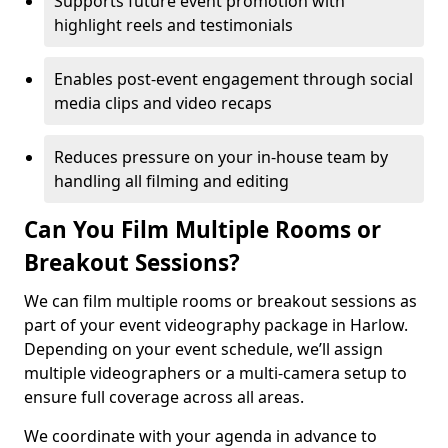
Supports future event promotion with
highlight reels and testimonials
Enables post-event engagement through social
media clips and video recaps
Reduces pressure on your in-house team by
handling all filming and editing
Can You Film Multiple Rooms or
Breakout Sessions?
We can film multiple rooms or breakout sessions as
part of your event videography package in Harlow.
Depending on your event schedule, we’ll assign
multiple videographers or a multi-camera setup to
ensure full coverage across all areas.
We coordinate with your agenda in advance to