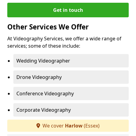
Get in touch
Other Services We Offer
At Videography Services, we offer a wide range of
services; some of these include:
Wedding Videographer
Drone Videography
Conference Videography
Corporate Videography
We cover
Harlow
(Essex)