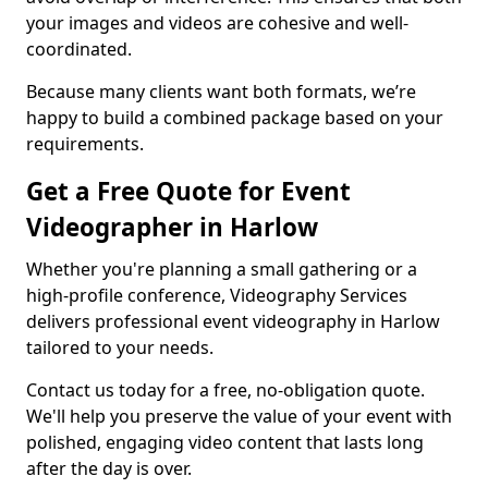
your images and videos are cohesive and well-
coordinated.
Because many clients want both formats, we’re
happy to build a combined package based on your
requirements.
Get a Free Quote for Event
Videographer in Harlow
Whether you're planning a small gathering or a
high-profile conference, Videography Services
delivers professional event videography in Harlow
tailored to your needs.
Contact us today for a free, no-obligation quote.
We'll help you preserve the value of your event with
polished, engaging video content that lasts long
after the day is over.