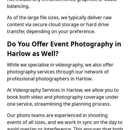
balancing.
As of the large file sizes, we typically deliver raw
content via secure cloud storage or hard drive
transfer, depending on your preference.
Do You Offer Event Photography in
Harlow as Well?
While we specialise in videography, we also offer
photography services through our network of
professional photographers in Harlow.
At Videography Services in Harlow, we allow you to
book both video and photography coverage under
one service, streamlining the planning process.
Our photo teams are experienced in shooting
events of all sizes, and we work in sync on the day to
avoid overlap or interference. This ensures that both