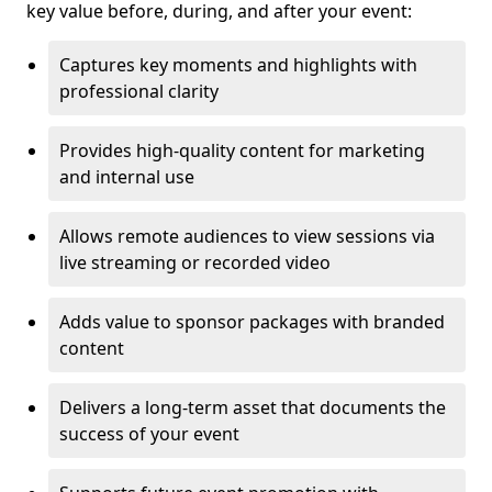
key value before, during, and after your event:
Captures key moments and highlights with
professional clarity
Provides high-quality content for marketing
and internal use
Allows remote audiences to view sessions via
live streaming or recorded video
Adds value to sponsor packages with branded
content
Delivers a long-term asset that documents the
success of your event