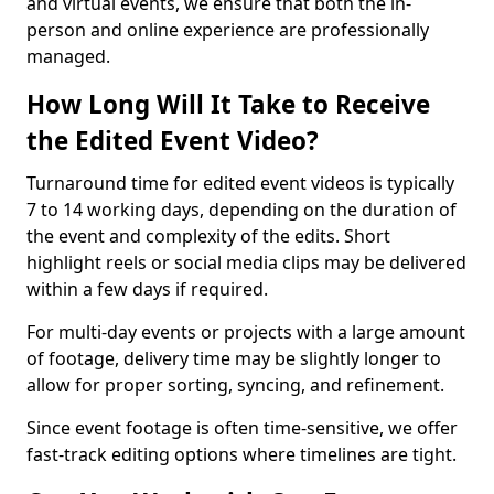
and virtual events, we ensure that both the in-
person and online experience are professionally
managed.
How Long Will It Take to Receive
the Edited Event Video?
Turnaround time for edited event videos is typically
7 to 14 working days, depending on the duration of
the event and complexity of the edits. Short
highlight reels or social media clips may be delivered
within a few days if required.
For multi-day events or projects with a large amount
of footage, delivery time may be slightly longer to
allow for proper sorting, syncing, and refinement.
Since event footage is often time-sensitive, we offer
fast-track editing options where timelines are tight.