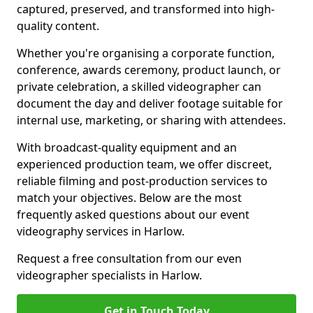
captured, preserved, and transformed into high-
quality content.
Whether you're organising a corporate function,
conference, awards ceremony, product launch, or
private celebration, a skilled videographer can
document the day and deliver footage suitable for
internal use, marketing, or sharing with attendees.
With broadcast-quality equipment and an
experienced production team, we offer discreet,
reliable filming and post-production services to
match your objectives. Below are the most
frequently asked questions about our event
videography services in Harlow.
Request a free consultation from our even
videographer specialists in Harlow.
Get in Touch Today