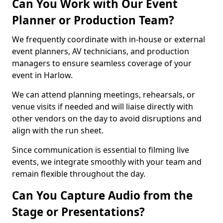
Can You Work with Our Event
Planner or Production Team?
We frequently coordinate with in-house or external
event planners, AV technicians, and production
managers to ensure seamless coverage of your
event in Harlow.
We can attend planning meetings, rehearsals, or
venue visits if needed and will liaise directly with
other vendors on the day to avoid disruptions and
align with the run sheet.
Since communication is essential to filming live
events, we integrate smoothly with your team and
remain flexible throughout the day.
Can You Capture Audio from the
Stage or Presentations?