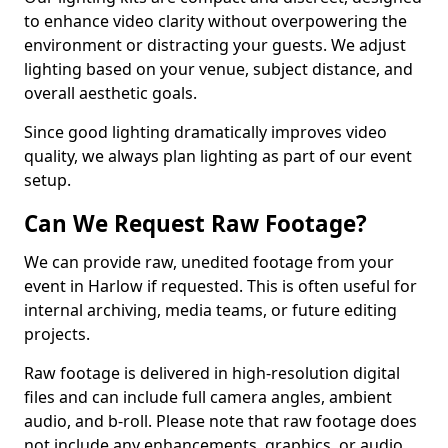
to enhance video clarity without overpowering the
environment or distracting your guests. We adjust
lighting based on your venue, subject distance, and
overall aesthetic goals.
Since good lighting dramatically improves video
quality, we always plan lighting as part of our event
setup.
Can We Request Raw Footage?
We can provide raw, unedited footage from your
event in Harlow if requested. This is often useful for
internal archiving, media teams, or future editing
projects.
Raw footage is delivered in high-resolution digital
files and can include full camera angles, ambient
audio, and b-roll. Please note that raw footage does
not include any enhancements, graphics, or audio