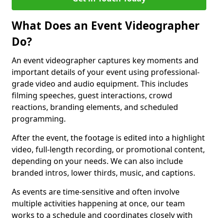
What Does an Event Videographer
Do?
An event videographer captures key moments and
important details of your event using professional-
grade video and audio equipment. This includes
filming speeches, guest interactions, crowd
reactions, branding elements, and scheduled
programming.
After the event, the footage is edited into a highlight
video, full-length recording, or promotional content,
depending on your needs. We can also include
branded intros, lower thirds, music, and captions.
As events are time-sensitive and often involve
multiple activities happening at once, our team
works to a schedule and coordinates closely with