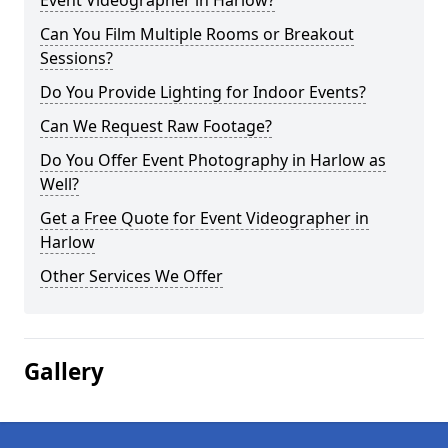
Event Videographer in Harlow?
Can You Film Multiple Rooms or Breakout
Sessions?
Do You Provide Lighting for Indoor Events?
Can We Request Raw Footage?
Do You Offer Event Photography in Harlow as
Well?
Get a Free Quote for Event Videographer in
Harlow
Other Services We Offer
Gallery