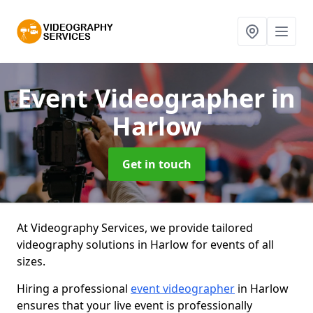
Event Videographer
in
Harlow
Get in touch
At Videography Services, we provide tailored
videography solutions in Harlow for events of all
sizes.
Hiring a professional
event videographer
in Harlow
ensures that your live event is professionally