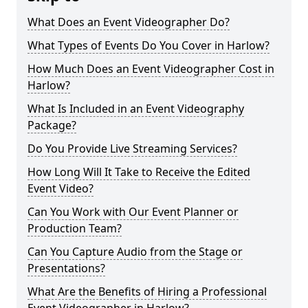
What Does an Event Videographer Do?
What Types of Events Do You Cover in Harlow?
How Much Does an Event Videographer Cost in
Harlow?
What Is Included in an Event Videography
Package?
Do You Provide Live Streaming Services?
How Long Will It Take to Receive the Edited
Event Video?
Can You Work with Our Event Planner or
Production Team?
Can You Capture Audio from the Stage or
Presentations?
What Are the Benefits of Hiring a Professional