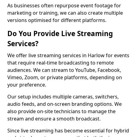
As businesses often repurpose event footage for
marketing or training, we can also create multiple
versions optimised for different platforms.
Do You Provide Live Streaming
Services?
We offer live streaming services in Harlow for events
that require real-time broadcasting to remote
audiences. We can stream to YouTube, Facebook,
Vimeo, Zoom, or private platforms, depending on
your preference.
Our setup includes multiple cameras, switchers,
audio feeds, and on-screen branding options. We
also provide on-site technicians to manage the
stream and ensure a smooth broadcast.
Since live streaming has become essential for hybrid