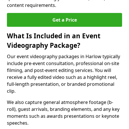
content requirements.
Get a Price
What Is Included in an Event
Videography Package?
Our event videography packages in Harlow typically
include pre-event consultation, professional on-site
filming, and post-event editing services. You will
receive a fully edited video such as a highlight reel,
full-length presentation, or branded promotional
clip.
We also capture general atmosphere footage (b-
roll), guest arrivals, branding elements, and any key
moments such as awards presentations or keynote
speeches.