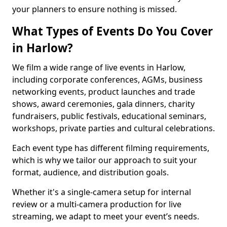
your planners to ensure nothing is missed.
What Types of Events Do You Cover
in Harlow?
We film a wide range of live events in Harlow,
including corporate conferences, AGMs, business
networking events, product launches and trade
shows, award ceremonies, gala dinners, charity
fundraisers, public festivals, educational seminars,
workshops, private parties and cultural celebrations.
Each event type has different filming requirements,
which is why we tailor our approach to suit your
format, audience, and distribution goals.
Whether it's a single-camera setup for internal
review or a multi-camera production for live
streaming, we adapt to meet your event’s needs.