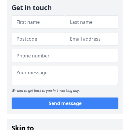
Get in touch
We aim to get back to you in 1 working day.
Send message
Skip to