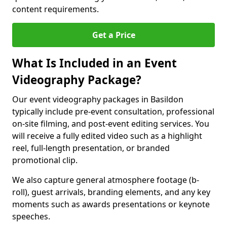
content requirements.
Get a Price
What Is Included in an Event
Videography Package?
Our event videography packages in Basildon
typically include pre-event consultation, professional
on-site filming, and post-event editing services. You
will receive a fully edited video such as a highlight
reel, full-length presentation, or branded
promotional clip.
We also capture general atmosphere footage (b-
roll), guest arrivals, branding elements, and any key
moments such as awards presentations or keynote
speeches.