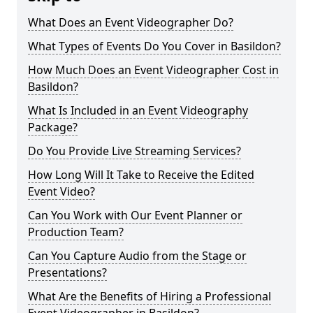
What Does an Event Videographer Do?
What Types of Events Do You Cover in Basildon?
How Much Does an Event Videographer Cost in
Basildon?
What Is Included in an Event Videography
Package?
Do You Provide Live Streaming Services?
How Long Will It Take to Receive the Edited
Event Video?
Can You Work with Our Event Planner or
Production Team?
Can You Capture Audio from the Stage or
Presentations?
What Are the Benefits of Hiring a Professional