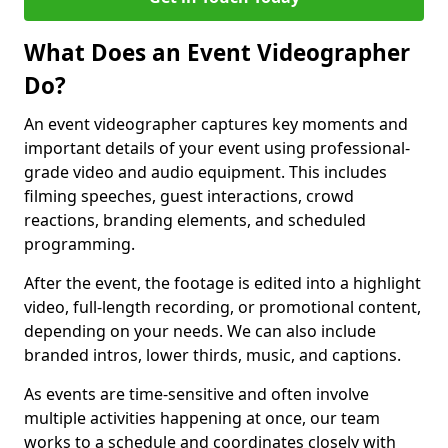
What Does an Event Videographer
Do?
An event videographer captures key moments and
important details of your event using professional-
grade video and audio equipment. This includes
filming speeches, guest interactions, crowd
reactions, branding elements, and scheduled
programming.
After the event, the footage is edited into a highlight
video, full-length recording, or promotional content,
depending on your needs. We can also include
branded intros, lower thirds, music, and captions.
As events are time-sensitive and often involve
multiple activities happening at once, our team
works to a schedule and coordinates closely with