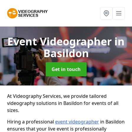
Event Videographer
in
Basildon
Get in touch
At Videography Services, we provide tailored
videography solutions in Basildon for events of all
sizes.
Hiring a professional
event videographer
in Basildon
ensures that your live event is professionally