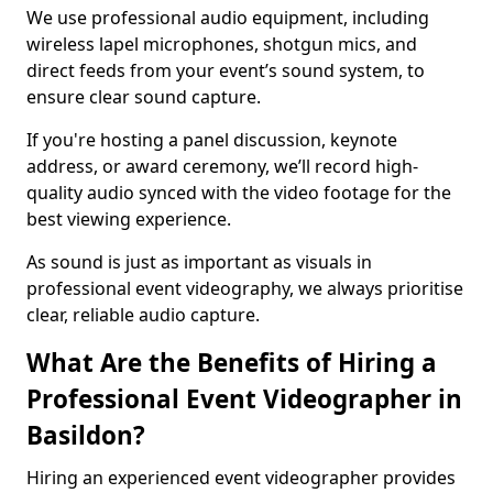
We use professional audio equipment, including
wireless lapel microphones, shotgun mics, and
direct feeds from your event’s sound system, to
ensure clear sound capture.
If you're hosting a panel discussion, keynote
address, or award ceremony, we’ll record high-
quality audio synced with the video footage for the
best viewing experience.
As sound is just as important as visuals in
professional event videography, we always prioritise
clear, reliable audio capture.
What Are the Benefits of Hiring a
Professional Event Videographer in
Basildon?
Hiring an experienced event videographer provides