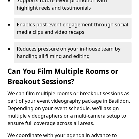
Supports future event promotion with
highlight reels and testimonials
Enables post-event engagement through social
media clips and video recaps
Reduces pressure on your in-house team by
handling all filming and editing
Can You Film Multiple Rooms or
Breakout Sessions?
We can film multiple rooms or breakout sessions as
part of your event videography package in Basildon.
Depending on your event schedule, we’ll assign
multiple videographers or a multi-camera setup to
ensure full coverage across all areas.
We coordinate with your agenda in advance to