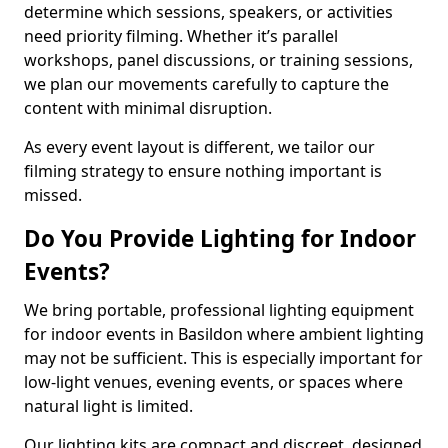
determine which sessions, speakers, or activities
need priority filming. Whether it’s parallel
workshops, panel discussions, or training sessions,
we plan our movements carefully to capture the
content with minimal disruption.
As every event layout is different, we tailor our
filming strategy to ensure nothing important is
missed.
Do You Provide Lighting for Indoor
Events?
We bring portable, professional lighting equipment
for indoor events in Basildon where ambient lighting
may not be sufficient. This is especially important for
low-light venues, evening events, or spaces where
natural light is limited.
Our lighting kits are compact and discreet, designed