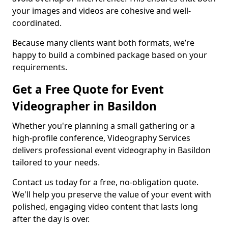
your images and videos are cohesive and well-
coordinated.
Because many clients want both formats, we’re
happy to build a combined package based on your
requirements.
Get a Free Quote for Event
Videographer in Basildon
Whether you're planning a small gathering or a
high-profile conference, Videography Services
delivers professional event videography in Basildon
tailored to your needs.
Contact us today for a free, no-obligation quote.
We'll help you preserve the value of your event with
polished, engaging video content that lasts long
after the day is over.