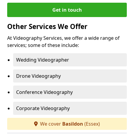
Get in touch
Other Services We Offer
At Videography Services, we offer a wide range of
services; some of these include:
Wedding Videographer
Drone Videography
Conference Videography
Corporate Videography
We cover
Basildon
(Essex)