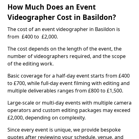
How Much Does an Event
Videographer Cost in Basildon?
The cost of an event videographer in Basildon is
from £400 to £2,000.
The cost depends on the length of the event, the
number of videographers required, and the scope
of the editing work.
Basic coverage for a half-day event starts from £400
to £700, while full-day event filming with editing and
multiple deliverables ranges from £800 to £1,500.
Large-scale or multi-day events with multiple camera
operators and custom editing packages may exceed
£2,000, depending on complexity.
Since every event is unique, we provide bespoke
quotes after reviewing your schedule, venue, and