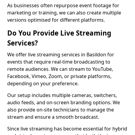
As businesses often repurpose event footage for
marketing or training, we can also create multiple
versions optimised for different platforms.
Do You Provide Live Streaming
Services?
We offer live streaming services in Basildon for
events that require real-time broadcasting to
remote audiences. We can stream to YouTube,
Facebook, Vimeo, Zoom, or private platforms,
depending on your preference.
Our setup includes multiple cameras, switchers,
audio feeds, and on-screen branding options. We
also provide on-site technicians to manage the
stream and ensure a smooth broadcast.
Since live streaming has become essential for hybrid