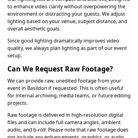
to enhance video clarity without overpowering the
environment or distracting your guests. We adjust
lighting based on your venue, subject distance, and
overall aesthetic goals.
Since good lighting dramatically improves video
quality, we always plan lighting as part of our event
setup.
Can We Request Raw Footage?
We can provide raw, unedited footage from your
event in Basildon if requested. This is often useful
for internal archiving, media teams, or future editing
projects.
Raw footage is delivered in high-resolution digital
files and can include full camera angles, ambient
audio, and b-roll. Please note that raw footage does
not include any enhancements, graphics, or audio