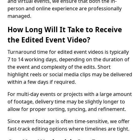
and virtual events, we ensure that both the in-
person and online experience are professionally
managed.
How Long Will It Take to Receive
the Edited Event Video?
Turnaround time for edited event videos is typically
7 to 14 working days, depending on the duration of
the event and complexity of the edits. Short
highlight reels or social media clips may be delivered
within a few days if required.
For multi-day events or projects with a large amount
of footage, delivery time may be slightly longer to
allow for proper sorting, syncing, and refinement.
Since event footage is often time-sensitive, we offer
fast-track editing options where timelines are tight.