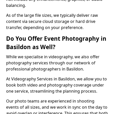
balancing.
As of the large file sizes, we typically deliver raw
content via secure cloud storage or hard drive
transfer, depending on your preference.
Do You Offer Event Photography in
Basildon as Well?
While we specialise in videography, we also offer
photography services through our network of
professional photographers in Basildon.
At Videography Services in Basildon, we allow you to
book both video and photography coverage under
one service, streamlining the planning process.
Our photo teams are experienced in shooting
events of all sizes, and we work in sync on the day to
avoid overlap or interference. This ensures that both