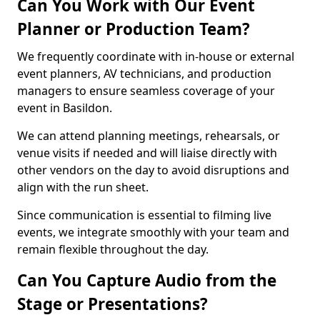
Can You Work with Our Event
Planner or Production Team?
We frequently coordinate with in-house or external
event planners, AV technicians, and production
managers to ensure seamless coverage of your
event in Basildon.
We can attend planning meetings, rehearsals, or
venue visits if needed and will liaise directly with
other vendors on the day to avoid disruptions and
align with the run sheet.
Since communication is essential to filming live
events, we integrate smoothly with your team and
remain flexible throughout the day.
Can You Capture Audio from the
Stage or Presentations?