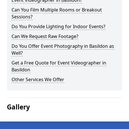
Event Videographer in Basildon?
Can You Film Multiple Rooms or Breakout
Sessions?
Do You Provide Lighting for Indoor Events?
Can We Request Raw Footage?
Do You Offer Event Photography in Basildon as
Well?
Get a Free Quote for Event Videographer in
Basildon
Other Services We Offer
Gallery