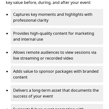
key value before, during, and after your event:
Captures key moments and highlights with
professional clarity
Provides high-quality content for marketing
and internal use
Allows remote audiences to view sessions via
live streaming or recorded video
Adds value to sponsor packages with branded
content
Delivers a long-term asset that documents the
success of your event