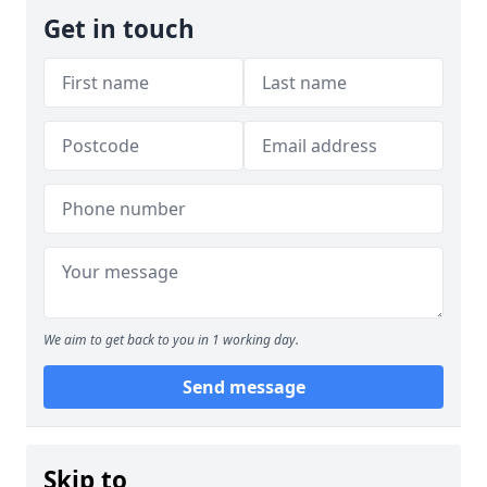
Get in touch
We aim to get back to you in 1 working day.
Send message
Skip to