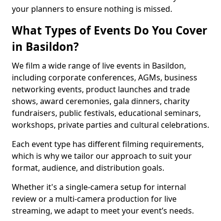
your planners to ensure nothing is missed.
What Types of Events Do You Cover
in Basildon?
We film a wide range of live events in Basildon,
including corporate conferences, AGMs, business
networking events, product launches and trade
shows, award ceremonies, gala dinners, charity
fundraisers, public festivals, educational seminars,
workshops, private parties and cultural celebrations.
Each event type has different filming requirements,
which is why we tailor our approach to suit your
format, audience, and distribution goals.
Whether it's a single-camera setup for internal
review or a multi-camera production for live
streaming, we adapt to meet your event’s needs.