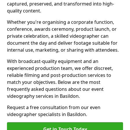
captured, preserved, and transformed into high-
quality content.
Whether you're organising a corporate function,
conference, awards ceremony, product launch, or
private celebration, a skilled videographer can
document the day and deliver footage suitable for
internal use, marketing, or sharing with attendees.
With broadcast-quality equipment and an
experienced production team, we offer discreet,
reliable filming and post-production services to
match your objectives. Below are the most
frequently asked questions about our event
videography services in Basildon.
Request a free consultation from our even
videographer specialists in Basildon.
Get in Touch Today