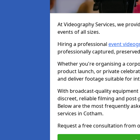
At Videography Services, we provid
events of all sizes.
Hiring a professional
event videog
professionally captured, preserved
Whether you're organising a corpo
product launch, or private celebra
and deliver footage suitable for in
With broadcast-quality equipment 
discreet, reliable filming and post
Below are the most frequently ask
services in Cotham.
Request a free consultation from o