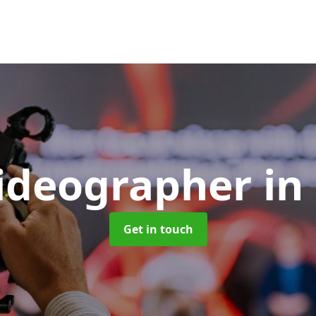
Videographer
in
Get in touch