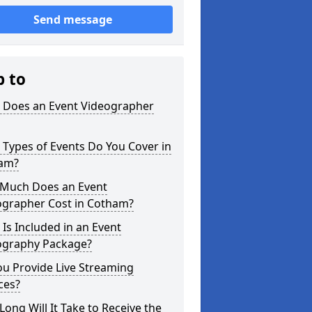
Send message
p to
 Does an Event Videographer
Types of Events Do You Cover in
am?
Much Does an Event
ographer Cost in Cotham?
Is Included in an Event
ography Package?
u Provide Live Streaming
ces?
ong Will It Take to Receive the