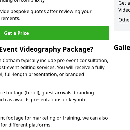
nding on complexity.
Get a
Vide
ovide bespoke quotes after reviewing your
irements.
Other
Get a Price
Gall
 Event Videography Package?
 Cotham typically include pre-event consultation,
st-event editing services. You will receive a fully
el, full-length presentation, or branded
 footage (b-roll), guest arrivals, branding
ch as awards presentations or keynote
t footage for marketing or training, we can also
for different platforms.