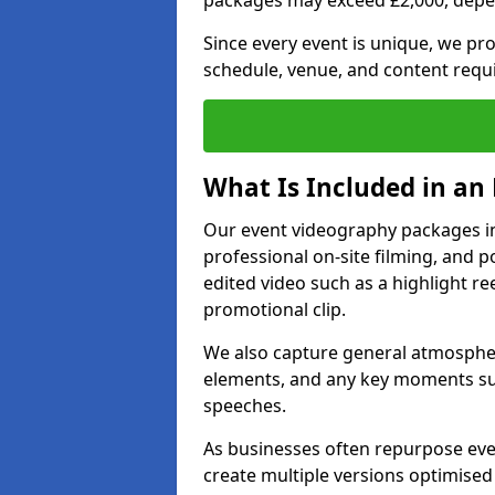
packages may exceed £2,000, depe
Since every event is unique, we pr
schedule, venue, and content requ
What Is Included in an
Our event videography packages in
professional on-site filming, and po
edited video such as a highlight re
promotional clip.
We also capture general atmosphere
elements, and any key moments su
speeches.
As businesses often repurpose even
create multiple versions optimised 