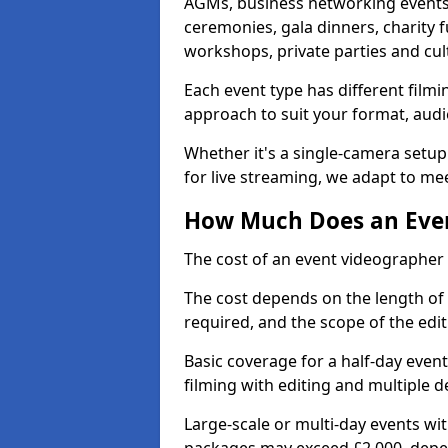
AGMs, business networking events
ceremonies, gala dinners, charity f
workshops, private parties and cul
Each event type has different film
approach to suit your format, audi
Whether it's a single-camera setup
for live streaming, we adapt to me
How Much Does an Even
The cost of an event videographer
The cost depends on the length of
required, and the scope of the edi
Basic coverage for a half-day event
filming with editing and multiple 
Large-scale or multi-day events w