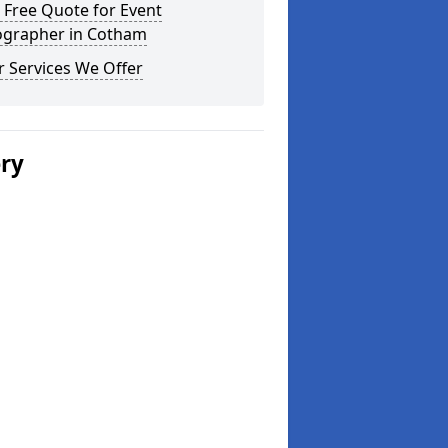
 Free Quote for Event
ographer in Cotham
 Services We Offer
ery