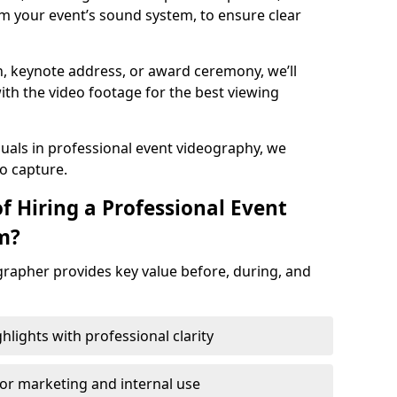
m your event’s sound system, to ensure clear
on, keynote address, or award ceremony, we’ll
ith the video footage for the best viewing
suals in professional event videography, we
io capture.
f Hiring a Professional Event
m?
grapher provides key value before, during, and
ights with professional clarity
for marketing and internal use