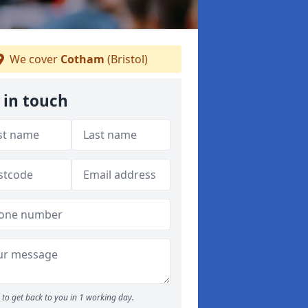
We cover
Cotham
(Bristol)
 in touch
to get back to you in 1 working day.