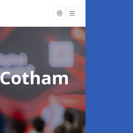
 Cotham