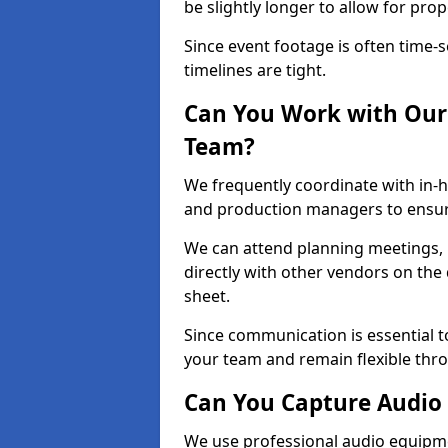
be slightly longer to allow for pro
Since event footage is often time-s
timelines are tight.
Can You Work with Our 
Team?
We frequently coordinate with in-h
and production managers to ensur
We can attend planning meetings, re
directly with other vendors on the 
sheet.
Since communication is essential to
your team and remain flexible thr
Can You Capture Audio 
We use professional audio equipme