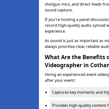
shotgun mics, and direct feeds fro
sound capture.
If you're hosting a panel discussi
record high-quality audio synced w
experience.
As sound is just as important as vi
always prioritise clear, reliable aud
What Are the Benefits o
Videographer in Cotha
Hiring an experienced event video
after your event:
Captures key moments and highl
Provides high-quality content 