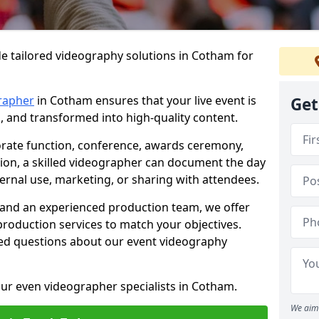
e tailored videography solutions in Cotham for
rapher
in Cotham ensures that your live event is
Get
, and transformed into high-quality content.
rate function, conference, awards ceremony,
tion, a skilled videographer can document the day
ternal use, marketing, or sharing with attendees.
and an experienced production team, we offer
-production services to match your objectives.
ed questions about our event videography
ur even videographer specialists in Cotham.
We aim 