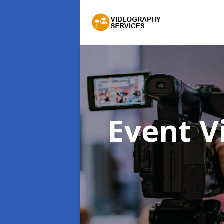
Event 