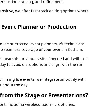
per sorting, syncing, and refinement.
ensitive, we offer fast-track editing options where
Event Planner or Production
ouse or external event planners, AV technicians,
e seamless coverage of your event in Cotham.
hearsals, or venue visits if needed and will liaise
day to avoid disruptions and align with the run
 filming live events, we integrate smoothly with
oughout the day.
from the Stage or Presentations?
nt, including wireless lapel microphones,