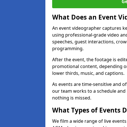
Ge
What Does an Event Vi
An event videographer captures ke
using professional-grade video and
speeches, guest interactions, cro
programming.
After the event, the footage is edit
promotional content, depending on
lower thirds, music, and captions.
As events are time-sensitive and of
our team works to a schedule and 
nothing is missed.
What Types of Events 
We film a wide range of live event