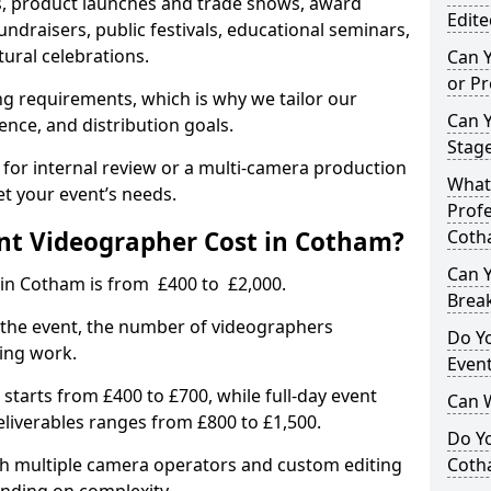
, product launches and trade shows, award
Edite
undraisers, public festivals, educational seminars,
tural celebrations.
Can 
or P
ing requirements, which is why we tailor our
Can 
ence, and distribution goals.
Stage
 for internal review or a multi-camera production
What 
et your event’s needs.
Profe
t Videographer Cost in Cotham?
Coth
Can Y
 in Cotham is from £400 to £2,000.
Brea
 the event, the number of videographers
Do Yo
ting work.
Even
 starts from £400 to £700, while full-day event
Can 
deliverables ranges from £800 to £1,500.
Do Y
ith multiple camera operators and custom editing
Coth