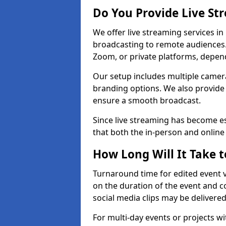
Do You Provide Live St
We offer live streaming services in
broadcasting to remote audiences
Zoom, or private platforms, depen
Our setup includes multiple camera
branding options. We also provide
ensure a smooth broadcast.
Since live streaming has become es
that both the in-person and onlin
How Long Will It Take t
Turnaround time for edited event v
on the duration of the event and co
social media clips may be delivered
For multi-day events or projects w