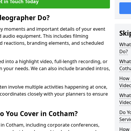
t in Touch Today
deographer Do?
y moments and important details of your event
Ski
 audio equipment. This includes filming
wd reactions, branding elements, and scheduled
What
Do?
ed into a highlight video, full-length recording, or
What 
 your needs. We can also include branded intros,
Coth
How 
Vide
ten involve multiple activities happening at once,
coordinates closely with your planners to ensure
What 
Vide
Do You Cover in Cotham?
Do Yo
Servi
s in Cotham, including corporate conferences,
How L