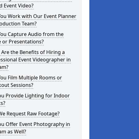
d Event Video?
You Work with Our Event Planner
roduction Team?
You Capture Audio from the
 or Presentations?
Are the Benefits of Hiring a
ssional Event Videographer in
am?
ou Film Multiple Rooms or
kout Sessions?
u Provide Lighting for Indoor
ts?
We Request Raw Footage?
ou Offer Event Photography in
am as Well?