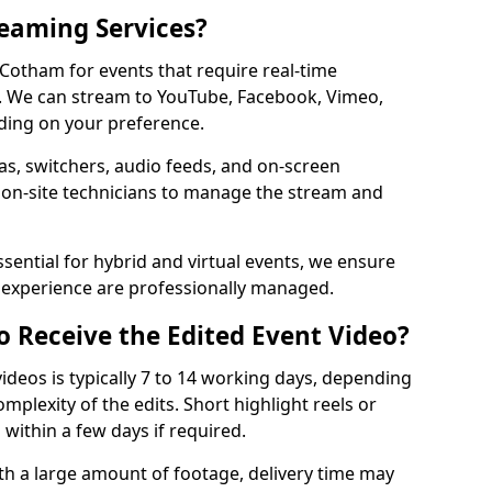
reaming Services?
 Cotham for events that require real-time
. We can stream to YouTube, Facebook, Vimeo,
ding on your preference.
s, switchers, audio feeds, and on-screen
 on-site technicians to manage the stream and
sential for hybrid and virtual events, we ensure
e experience are professionally managed.
o Receive the Edited Event Video?
ideos is typically 7 to 14 working days, depending
mplexity of the edits. Short highlight reels or
 within a few days if required.
ith a large amount of footage, delivery time may