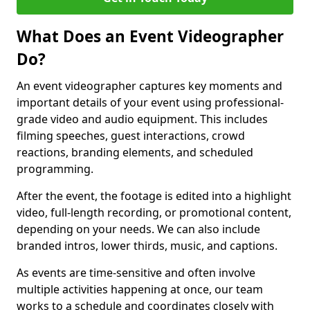
What Does an Event Videographer
Do?
An event videographer captures key moments and
important details of your event using professional-
grade video and audio equipment. This includes
filming speeches, guest interactions, crowd
reactions, branding elements, and scheduled
programming.
After the event, the footage is edited into a highlight
video, full-length recording, or promotional content,
depending on your needs. We can also include
branded intros, lower thirds, music, and captions.
As events are time-sensitive and often involve
multiple activities happening at once, our team
works to a schedule and coordinates closely with