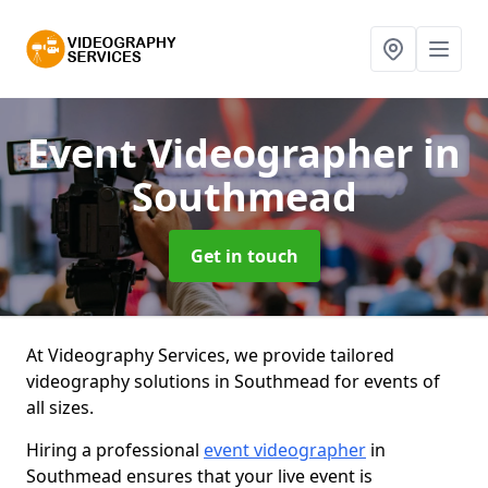
Event Videographer
in
Southmead
Get in touch
At Videography Services, we provide tailored
videography solutions in Southmead for events of
all sizes.
Hiring a professional
event videographer
in
Southmead ensures that your live event is