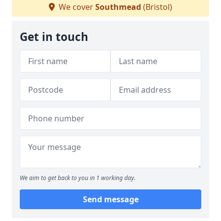
We cover
Southmead
(Bristol)
Get in touch
We aim to get back to you in 1 working day.
Send message