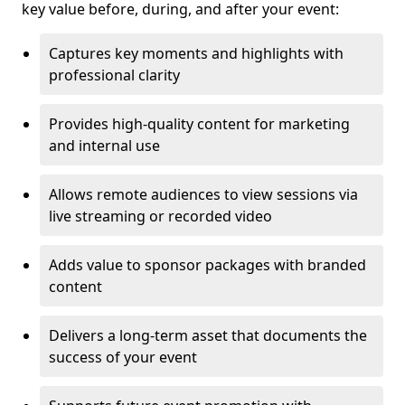
key value before, during, and after your event:
Captures key moments and highlights with
professional clarity
Provides high-quality content for marketing
and internal use
Allows remote audiences to view sessions via
live streaming or recorded video
Adds value to sponsor packages with branded
content
Delivers a long-term asset that documents the
success of your event