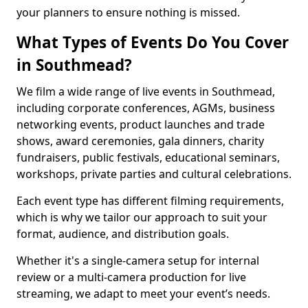
your planners to ensure nothing is missed.
What Types of Events Do You Cover
in Southmead?
We film a wide range of live events in Southmead,
including corporate conferences, AGMs, business
networking events, product launches and trade
shows, award ceremonies, gala dinners, charity
fundraisers, public festivals, educational seminars,
workshops, private parties and cultural celebrations.
Each event type has different filming requirements,
which is why we tailor our approach to suit your
format, audience, and distribution goals.
Whether it's a single-camera setup for internal
review or a multi-camera production for live
streaming, we adapt to meet your event’s needs.