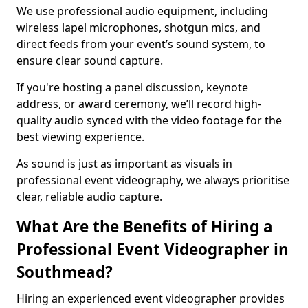
We use professional audio equipment, including
wireless lapel microphones, shotgun mics, and
direct feeds from your event’s sound system, to
ensure clear sound capture.
If you're hosting a panel discussion, keynote
address, or award ceremony, we’ll record high-
quality audio synced with the video footage for the
best viewing experience.
As sound is just as important as visuals in
professional event videography, we always prioritise
clear, reliable audio capture.
What Are the Benefits of Hiring a
Professional Event Videographer in
Southmead?
Hiring an experienced event videographer provides