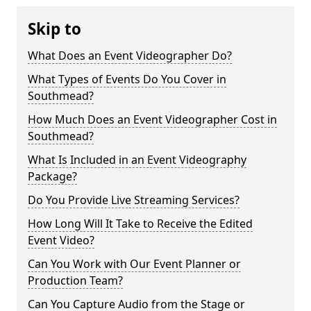
Skip to
What Does an Event Videographer Do?
What Types of Events Do You Cover in
Southmead?
How Much Does an Event Videographer Cost in
Southmead?
What Is Included in an Event Videography
Package?
Do You Provide Live Streaming Services?
How Long Will It Take to Receive the Edited
Event Video?
Can You Work with Our Event Planner or
Production Team?
Can You Capture Audio from the Stage or