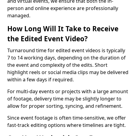
and virtual events, we ensure that both the in-
person and online experience are professionally
managed.
How Long Will It Take to Receive
the Edited Event Video?
Turnaround time for edited event videos is typically
7 to 14 working days, depending on the duration of
the event and complexity of the edits. Short
highlight reels or social media clips may be delivered
within a few days if required.
For multi-day events or projects with a large amount
of footage, delivery time may be slightly longer to
allow for proper sorting, syncing, and refinement.
Since event footage is often time-sensitive, we offer
fast-track editing options where timelines are tight.