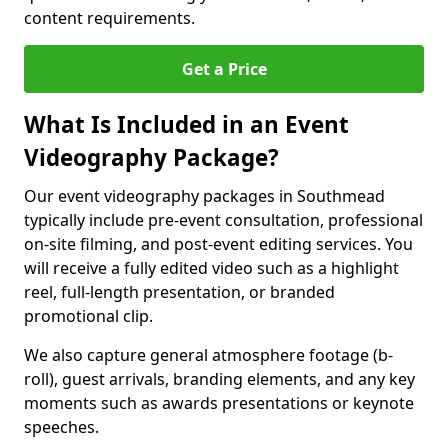
content requirements.
Get a Price
What Is Included in an Event
Videography Package?
Our event videography packages in Southmead
typically include pre-event consultation, professional
on-site filming, and post-event editing services. You
will receive a fully edited video such as a highlight
reel, full-length presentation, or branded
promotional clip.
We also capture general atmosphere footage (b-
roll), guest arrivals, branding elements, and any key
moments such as awards presentations or keynote
speeches.