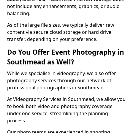
not include any enhancements, graphics, or audio
balancing.
As of the large file sizes, we typically deliver raw
content via secure cloud storage or hard drive
transfer, depending on your preference.
Do You Offer Event Photography in
Southmead as Well?
While we specialise in videography, we also offer
photography services through our network of
professional photographers in Southmead.
At Videography Services in Southmead, we allow you
to book both video and photography coverage
under one service, streamlining the planning
process.
Our photo teams are experienced in shooting