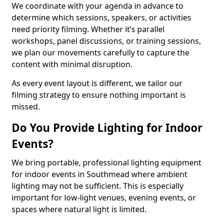
We coordinate with your agenda in advance to
determine which sessions, speakers, or activities
need priority filming. Whether it’s parallel
workshops, panel discussions, or training sessions,
we plan our movements carefully to capture the
content with minimal disruption.
As every event layout is different, we tailor our
filming strategy to ensure nothing important is
missed.
Do You Provide Lighting for Indoor
Events?
We bring portable, professional lighting equipment
for indoor events in Southmead where ambient
lighting may not be sufficient. This is especially
important for low-light venues, evening events, or
spaces where natural light is limited.