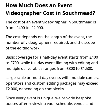
How Much Does an Event
Videographer Cost in Southmead?
The cost of an event videographer in Southmead is
from £400 to £2,000.
The cost depends on the length of the event, the
number of videographers required, and the scope
of the editing work.
Basic coverage for a half-day event starts from £400
to £700, while full-day event filming with editing and
multiple deliverables ranges from £800 to £1,500.
Large-scale or multi-day events with multiple camera
operators and custom editing packages may exceed
£2,000, depending on complexity.
Since every event is unique, we provide bespoke
quotes after reviewing your schedule, venue, and