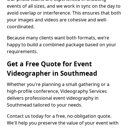
events of all sizes, and we work in sync on the day to
avoid overlap or interference. This ensures that both
your images and videos are cohesive and well-
coordinated.
Because many clients want both formats, we’re
happy to build a combined package based on your
requirements.
Get a Free Quote for Event
Videographer in Southmead
Whether you're planning a small gathering or a
high-profile conference, Videography Services
delivers professional event videography in
Southmead tailored to your needs.
Contact us today for a free, no-obligation quote.
We'll help you preserve the value of your event with