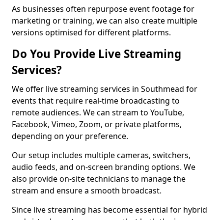
As businesses often repurpose event footage for
marketing or training, we can also create multiple
versions optimised for different platforms.
Do You Provide Live Streaming
Services?
We offer live streaming services in Southmead for
events that require real-time broadcasting to
remote audiences. We can stream to YouTube,
Facebook, Vimeo, Zoom, or private platforms,
depending on your preference.
Our setup includes multiple cameras, switchers,
audio feeds, and on-screen branding options. We
also provide on-site technicians to manage the
stream and ensure a smooth broadcast.
Since live streaming has become essential for hybrid