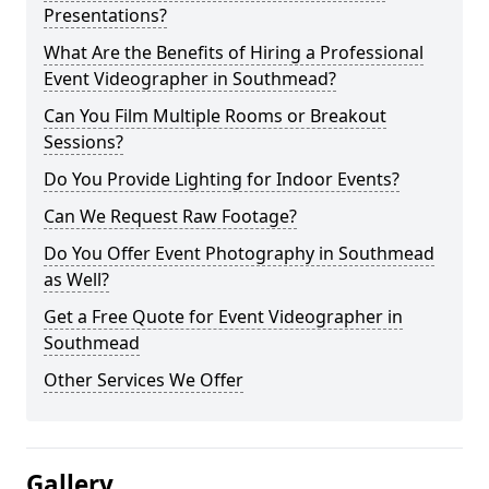
Presentations?
What Are the Benefits of Hiring a Professional
Event Videographer in Southmead?
Can You Film Multiple Rooms or Breakout
Sessions?
Do You Provide Lighting for Indoor Events?
Can We Request Raw Footage?
Do You Offer Event Photography in Southmead
as Well?
Get a Free Quote for Event Videographer in
Southmead
Other Services We Offer
Gallery