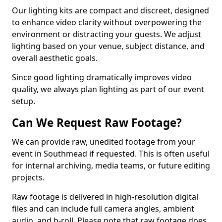
Our lighting kits are compact and discreet, designed
to enhance video clarity without overpowering the
environment or distracting your guests. We adjust
lighting based on your venue, subject distance, and
overall aesthetic goals.
Since good lighting dramatically improves video
quality, we always plan lighting as part of our event
setup.
Can We Request Raw Footage?
We can provide raw, unedited footage from your
event in Southmead if requested. This is often useful
for internal archiving, media teams, or future editing
projects.
Raw footage is delivered in high-resolution digital
files and can include full camera angles, ambient
audio, and b-roll. Please note that raw footage does