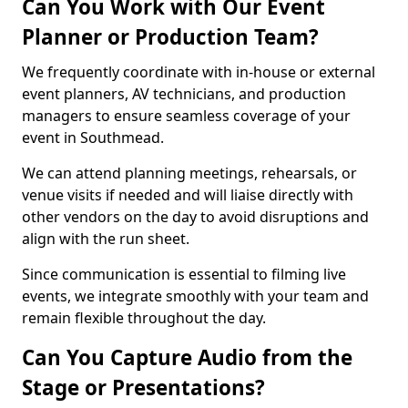
Can You Work with Our Event
Planner or Production Team?
We frequently coordinate with in-house or external
event planners, AV technicians, and production
managers to ensure seamless coverage of your
event in Southmead.
We can attend planning meetings, rehearsals, or
venue visits if needed and will liaise directly with
other vendors on the day to avoid disruptions and
align with the run sheet.
Since communication is essential to filming live
events, we integrate smoothly with your team and
remain flexible throughout the day.
Can You Capture Audio from the
Stage or Presentations?