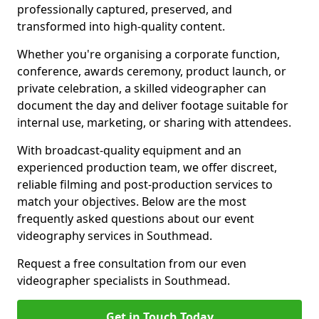
professionally captured, preserved, and
transformed into high-quality content.
Whether you're organising a corporate function,
conference, awards ceremony, product launch, or
private celebration, a skilled videographer can
document the day and deliver footage suitable for
internal use, marketing, or sharing with attendees.
With broadcast-quality equipment and an
experienced production team, we offer discreet,
reliable filming and post-production services to
match your objectives. Below are the most
frequently asked questions about our event
videography services in Southmead.
Request a free consultation from our even
videographer specialists in Southmead.
Get in Touch Today