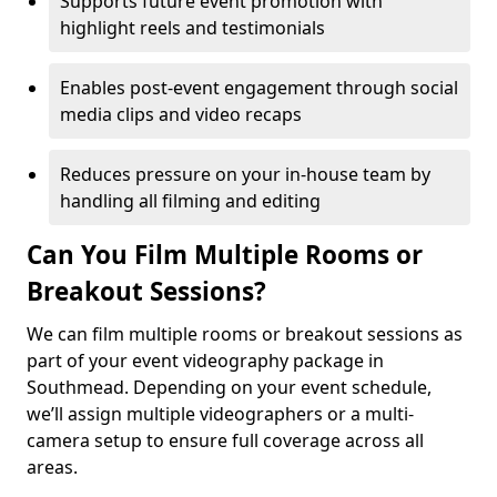
Supports future event promotion with
highlight reels and testimonials
Enables post-event engagement through social
media clips and video recaps
Reduces pressure on your in-house team by
handling all filming and editing
Can You Film Multiple Rooms or
Breakout Sessions?
We can film multiple rooms or breakout sessions as
part of your event videography package in
Southmead. Depending on your event schedule,
we’ll assign multiple videographers or a multi-
camera setup to ensure full coverage across all
areas.