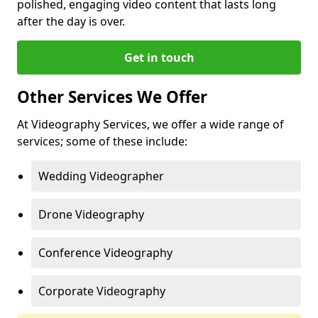
polished, engaging video content that lasts long
after the day is over.
Get in touch
Other Services We Offer
At Videography Services, we offer a wide range of
services; some of these include:
Wedding Videographer
Drone Videography
Conference Videography
Corporate Videography