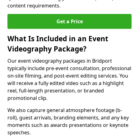
content requirements.
Get a Price
What Is Included in an Event
Videography Package?
Our event videography packages in Bridport
typically include pre-event consultation, professional
on-site filming, and post-event editing services. You
will receive a fully edited video such as a highlight
reel, full-length presentation, or branded
promotional clip.
We also capture general atmosphere footage (b-
roll), guest arrivals, branding elements, and any key
moments such as awards presentations or keynote
speeches.