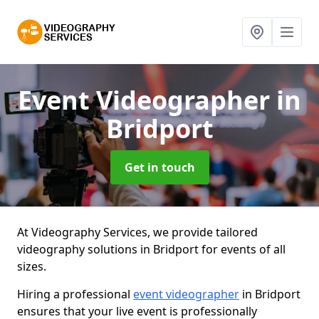
Event Videographer
in
Bridport
Get in touch
At Videography Services, we provide tailored
videography solutions in Bridport for events of all
sizes.
Hiring a professional
event videographer
in Bridport
ensures that your live event is professionally