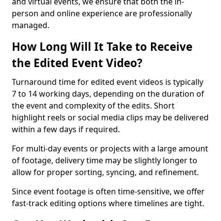
and virtual events, we ensure that both the in-
person and online experience are professionally
managed.
How Long Will It Take to Receive
the Edited Event Video?
Turnaround time for edited event videos is typically
7 to 14 working days, depending on the duration of
the event and complexity of the edits. Short
highlight reels or social media clips may be delivered
within a few days if required.
For multi-day events or projects with a large amount
of footage, delivery time may be slightly longer to
allow for proper sorting, syncing, and refinement.
Since event footage is often time-sensitive, we offer
fast-track editing options where timelines are tight.