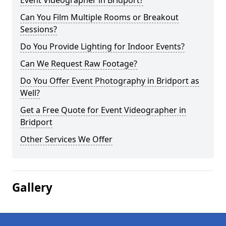
Event Videographer in Bridport?
Can You Film Multiple Rooms or Breakout
Sessions?
Do You Provide Lighting for Indoor Events?
Can We Request Raw Footage?
Do You Offer Event Photography in Bridport as
Well?
Get a Free Quote for Event Videographer in
Bridport
Other Services We Offer
Gallery