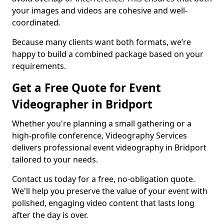
your images and videos are cohesive and well-
coordinated.
Because many clients want both formats, we’re
happy to build a combined package based on your
requirements.
Get a Free Quote for Event
Videographer in Bridport
Whether you're planning a small gathering or a
high-profile conference, Videography Services
delivers professional event videography in Bridport
tailored to your needs.
Contact us today for a free, no-obligation quote.
We'll help you preserve the value of your event with
polished, engaging video content that lasts long
after the day is over.