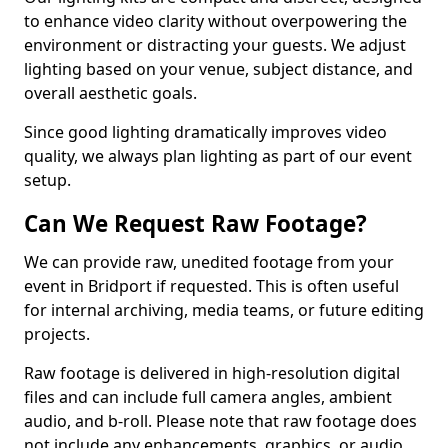
to enhance video clarity without overpowering the
environment or distracting your guests. We adjust
lighting based on your venue, subject distance, and
overall aesthetic goals.
Since good lighting dramatically improves video
quality, we always plan lighting as part of our event
setup.
Can We Request Raw Footage?
We can provide raw, unedited footage from your
event in Bridport if requested. This is often useful
for internal archiving, media teams, or future editing
projects.
Raw footage is delivered in high-resolution digital
files and can include full camera angles, ambient
audio, and b-roll. Please note that raw footage does
not include any enhancements, graphics, or audio