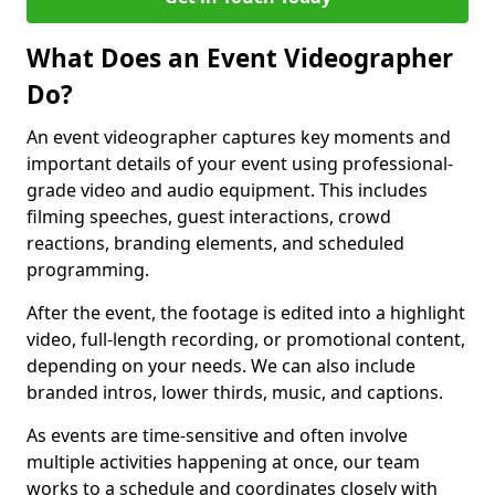
What Does an Event Videographer
Do?
An event videographer captures key moments and
important details of your event using professional-
grade video and audio equipment. This includes
filming speeches, guest interactions, crowd
reactions, branding elements, and scheduled
programming.
After the event, the footage is edited into a highlight
video, full-length recording, or promotional content,
depending on your needs. We can also include
branded intros, lower thirds, music, and captions.
As events are time-sensitive and often involve
multiple activities happening at once, our team
works to a schedule and coordinates closely with