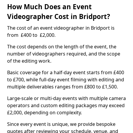
How Much Does an Event
Videographer Cost in Bridport?
The cost of an event videographer in Bridport is
from £400 to £2,000.
The cost depends on the length of the event, the
number of videographers required, and the scope
of the editing work.
Basic coverage for a half-day event starts from £400
to £700, while full-day event filming with editing and
multiple deliverables ranges from £800 to £1,500.
Large-scale or multi-day events with multiple camera
operators and custom editing packages may exceed
£2,000, depending on complexity.
Since every event is unique, we provide bespoke
quotes after reviewing your schedule, venue, and