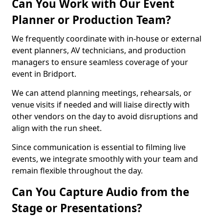
Can You Work with Our Event
Planner or Production Team?
We frequently coordinate with in-house or external
event planners, AV technicians, and production
managers to ensure seamless coverage of your
event in Bridport.
We can attend planning meetings, rehearsals, or
venue visits if needed and will liaise directly with
other vendors on the day to avoid disruptions and
align with the run sheet.
Since communication is essential to filming live
events, we integrate smoothly with your team and
remain flexible throughout the day.
Can You Capture Audio from the
Stage or Presentations?