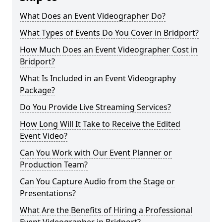
What Does an Event Videographer Do?
What Types of Events Do You Cover in Bridport?
How Much Does an Event Videographer Cost in
Bridport?
What Is Included in an Event Videography
Package?
Do You Provide Live Streaming Services?
How Long Will It Take to Receive the Edited
Event Video?
Can You Work with Our Event Planner or
Production Team?
Can You Capture Audio from the Stage or
Presentations?
What Are the Benefits of Hiring a Professional