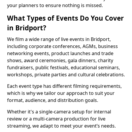
your planners to ensure nothing is missed.
What Types of Events Do You Cover
in Bridport?
We film a wide range of live events in Bridport,
including corporate conferences, AGMs, business
networking events, product launches and trade
shows, award ceremonies, gala dinners, charity
fundraisers, public festivals, educational seminars,
workshops, private parties and cultural celebrations.
Each event type has different filming requirements,
which is why we tailor our approach to suit your
format, audience, and distribution goals.
Whether it's a single-camera setup for internal
review or a multi-camera production for live
streaming, we adapt to meet your event’s needs.