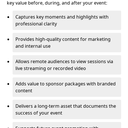
key value before, during, and after your event:
Captures key moments and highlights with
professional clarity
Provides high-quality content for marketing
and internal use
Allows remote audiences to view sessions via
live streaming or recorded video
Adds value to sponsor packages with branded
content
Delivers a long-term asset that documents the
success of your event