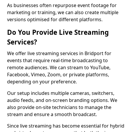
As businesses often repurpose event footage for
marketing or training, we can also create multiple
versions optimised for different platforms.
Do You Provide Live Streaming
Services?
We offer live streaming services in Bridport for
events that require real-time broadcasting to
remote audiences. We can stream to YouTube,
Facebook, Vimeo, Zoom, or private platforms,
depending on your preference.
Our setup includes multiple cameras, switchers,
audio feeds, and on-screen branding options. We
also provide on-site technicians to manage the
stream and ensure a smooth broadcast.
Since live streaming has become essential for hybrid