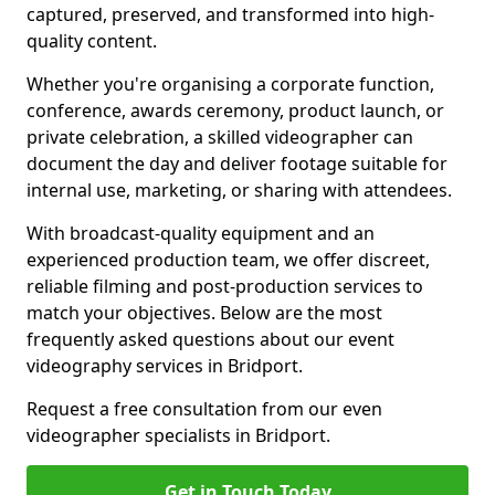
captured, preserved, and transformed into high-
quality content.
Whether you're organising a corporate function,
conference, awards ceremony, product launch, or
private celebration, a skilled videographer can
document the day and deliver footage suitable for
internal use, marketing, or sharing with attendees.
With broadcast-quality equipment and an
experienced production team, we offer discreet,
reliable filming and post-production services to
match your objectives. Below are the most
frequently asked questions about our event
videography services in Bridport.
Request a free consultation from our even
videographer specialists in Bridport.
Get in Touch Today