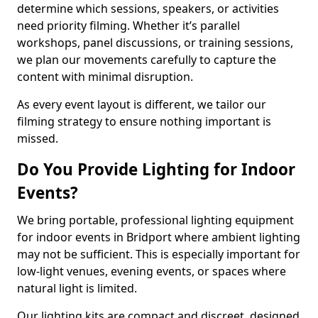
determine which sessions, speakers, or activities
need priority filming. Whether it’s parallel
workshops, panel discussions, or training sessions,
we plan our movements carefully to capture the
content with minimal disruption.
As every event layout is different, we tailor our
filming strategy to ensure nothing important is
missed.
Do You Provide Lighting for Indoor
Events?
We bring portable, professional lighting equipment
for indoor events in Bridport where ambient lighting
may not be sufficient. This is especially important for
low-light venues, evening events, or spaces where
natural light is limited.
Our lighting kits are compact and discreet, designed