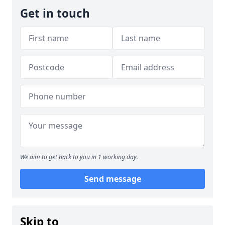
Get in touch
We aim to get back to you in 1 working day.
Send message
Skip to