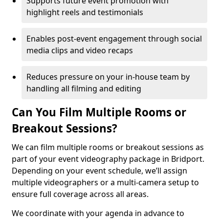
Supports future event promotion with
highlight reels and testimonials
Enables post-event engagement through social
media clips and video recaps
Reduces pressure on your in-house team by
handling all filming and editing
Can You Film Multiple Rooms or
Breakout Sessions?
We can film multiple rooms or breakout sessions as
part of your event videography package in Bridport.
Depending on your event schedule, we’ll assign
multiple videographers or a multi-camera setup to
ensure full coverage across all areas.
We coordinate with your agenda in advance to