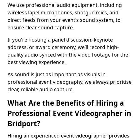
We use professional audio equipment, including
wireless lapel microphones, shotgun mics, and
direct feeds from your event’s sound system, to
ensure clear sound capture.
If you're hosting a panel discussion, keynote
address, or award ceremony, we’ll record high-
quality audio synced with the video footage for the
best viewing experience.
As sound is just as important as visuals in
professional event videography, we always prioritise
clear, reliable audio capture.
What Are the Benefits of Hiring a
Professional Event Videographer in
Bridport?
Hiring an experienced event videographer provides