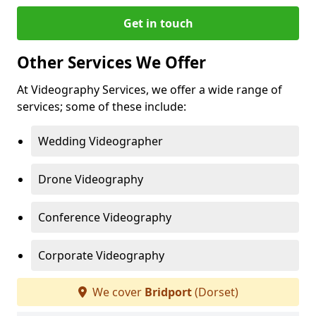
Get in touch
Other Services We Offer
At Videography Services, we offer a wide range of
services; some of these include:
Wedding Videographer
Drone Videography
Conference Videography
Corporate Videography
We cover
Bridport
(Dorset)