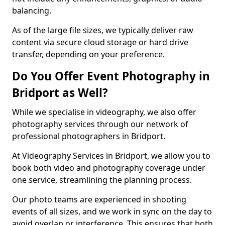
balancing.
As of the large file sizes, we typically deliver raw
content via secure cloud storage or hard drive
transfer, depending on your preference.
Do You Offer Event Photography in
Bridport as Well?
While we specialise in videography, we also offer
photography services through our network of
professional photographers in Bridport.
At Videography Services in Bridport, we allow you to
book both video and photography coverage under
one service, streamlining the planning process.
Our photo teams are experienced in shooting
events of all sizes, and we work in sync on the day to
avoid overlap or interference. This ensures that both