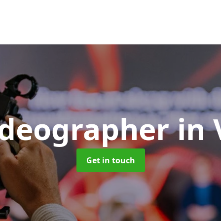
ideographer
in
Get in touch