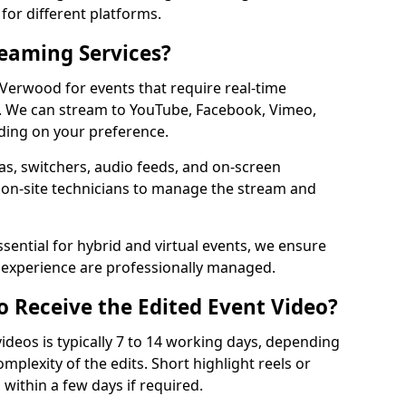
for different platforms.
reaming Services?
 Verwood for events that require real-time
. We can stream to YouTube, Facebook, Vimeo,
ding on your preference.
s, switchers, audio feeds, and on-screen
 on-site technicians to manage the stream and
sential for hybrid and virtual events, we ensure
e experience are professionally managed.
o Receive the Edited Event Video?
ideos is typically 7 to 14 working days, depending
mplexity of the edits. Short highlight reels or
 within a few days if required.