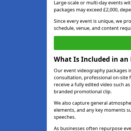
Large-scale or multi-day events w
packages may exceed £2,000, depe
Since every event is unique, we pr
schedule, venue, and content requ
What Is Included in an
Our event videography packages in
consultation, professional on-site f
receive a fully edited video such as 
branded promotional clip.
We also capture general atmosphere
elements, and any key moments su
speeches.
As businesses often repurpose even