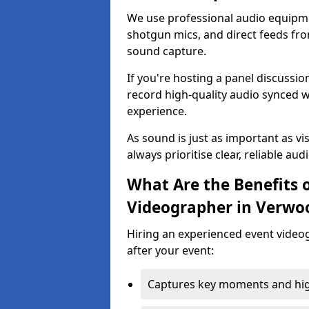
We use professional audio equipme
shotgun mics, and direct feeds fro
sound capture.
If you're hosting a panel discussi
record high-quality audio synced w
experience.
As sound is just as important as vi
always prioritise clear, reliable aud
What Are the Benefits o
Videographer in Verwo
Hiring an experienced event video
after your event:
Captures key moments and highl