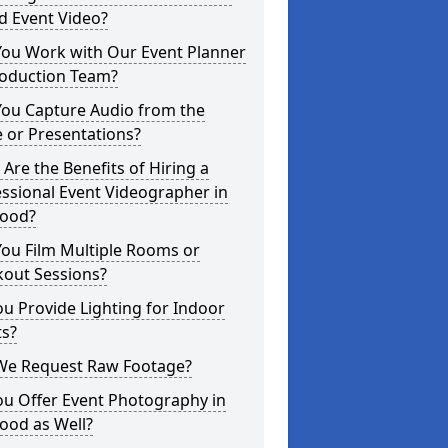
d Event Video?
You Work with Our Event Planner
roduction Team?
You Capture Audio from the
 or Presentations?
Are the Benefits of Hiring a
ssional Event Videographer in
ood?
ou Film Multiple Rooms or
kout Sessions?
u Provide Lighting for Indoor
ts?
We Request Raw Footage?
ou Offer Event Photography in
ood as Well?