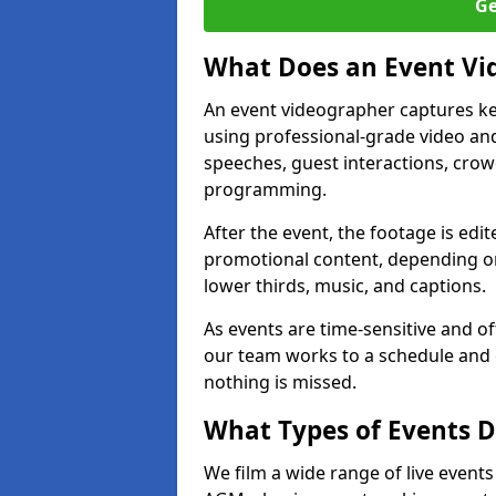
Ge
What Does an Event Vi
An event videographer captures ke
using professional-grade video and
speeches, guest interactions, cro
programming.
After the event, the footage is edit
promotional content, depending on
lower thirds, music, and captions.
As events are time-sensitive and of
our team works to a schedule and 
nothing is missed.
What Types of Events D
We film a wide range of live event