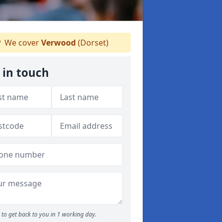
We cover
Verwood
(Dorset)
 in touch
to get back to you in 1 working day.