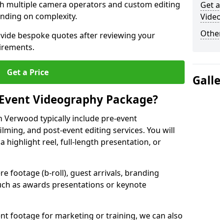
ith multiple camera operators and custom editing
Get a
nding on complexity.
Vide
Other
ovide bespoke quotes after reviewing your
irements.
Get a Price
Gall
 Event Videography Package?
 Verwood typically include pre-event
ilming, and post-event editing services. You will
a highlight reel, full-length presentation, or
 footage (b-roll), guest arrivals, branding
ch as awards presentations or keynote
t footage for marketing or training, we can also