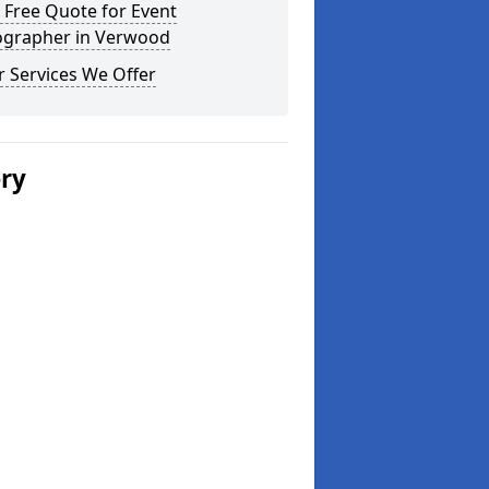
 Free Quote for Event
ographer in Verwood
 Services We Offer
ery