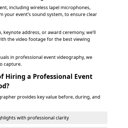
nt, including wireless lapel microphones,
m your event’s sound system, to ensure clear
on, keynote address, or award ceremony, we’ll
ith the video footage for the best viewing
suals in professional event videography, we
io capture.
f Hiring a Professional Event
od?
grapher provides key value before, during, and
ights with professional clarity