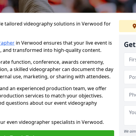
de tailored videography solutions in Verwood for
rapher
in Verwood ensures that your live event is
Get
, and transformed into high-quality content.
rate function, conference, awards ceremony,
tion, a skilled videographer can document the day
ternal use, marketing, or sharing with attendees.
and an experienced production team, we offer
-production services to match your objectives.
ed questions about our event videography
our even videographer specialists in Verwood.
We aim 