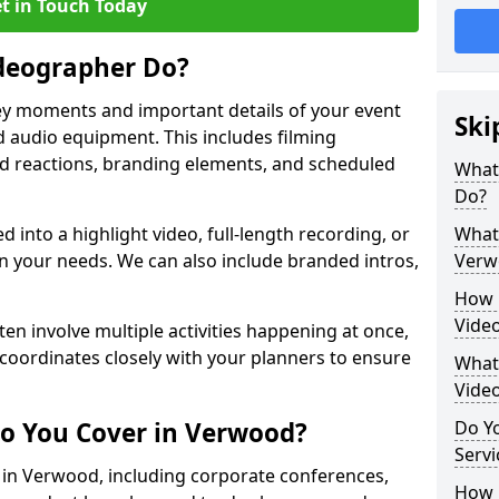
t in Touch Today
deographer Do?
y moments and important details of your event
Ski
 audio equipment. This includes filming
wd reactions, branding elements, and scheduled
What
Do?
ed into a highlight video, full-length recording, or
What 
 your needs. We can also include branded intros,
Verw
How 
Vide
ten involve multiple activities happening at once,
coordinates closely with your planners to ensure
What 
Vide
o You Cover in Verwood?
Do Yo
Servi
s in Verwood, including corporate conferences,
How L