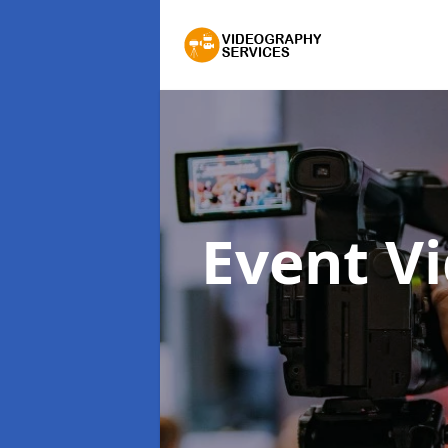
Event V