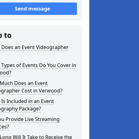
Send message
p to
 Does an Event Videographer
Types of Events Do You Cover in
ood?
Much Does an Event
ographer Cost in Verwood?
Is Included in an Event
ography Package?
u Provide Live Streaming
ces?
ong Will It Take to Receive the