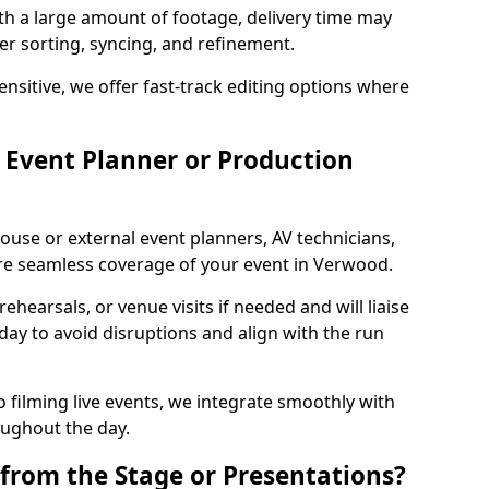
ith a large amount of footage, delivery time may
per sorting, syncing, and refinement.
ensitive, we offer fast-track editing options where
Event Planner or Production
ouse or external event planners, AV technicians,
e seamless coverage of your event in Verwood.
hearsals, or venue visits if needed and will liaise
day to avoid disruptions and align with the run
 filming live events, we integrate smoothly with
oughout the day.
from the Stage or Presentations?