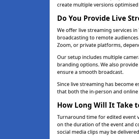
create multiple versions optimised 
Do You Provide Live St
We offer live streaming services in
broadcasting to remote audiences
Zoom, or private platforms, depen
Our setup includes multiple camera
branding options. We also provide
ensure a smooth broadcast.
Since live streaming has become es
that both the in-person and onlin
How Long Will It Take t
Turnaround time for edited event v
on the duration of the event and co
social media clips may be delivered