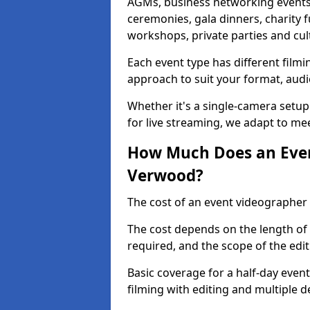
AGMs, business networking events
ceremonies, gala dinners, charity f
workshops, private parties and cul
Each event type has different film
approach to suit your format, audi
Whether it's a single-camera setup
for live streaming, we adapt to me
How Much Does an Even
Verwood?
The cost of an event videographer
The cost depends on the length of
required, and the scope of the edi
Basic coverage for a half-day event
filming with editing and multiple 