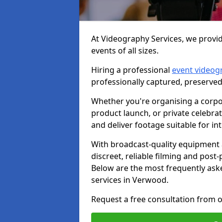
At Videography Services, we provi
events of all sizes.
Hiring a professional
event videog
professionally captured, preserved
Whether you're organising a corpo
product launch, or private celebra
and deliver footage suitable for in
With broadcast-quality equipment 
discreet, reliable filming and post
Below are the most frequently ask
services in Verwood.
Request a free consultation from 