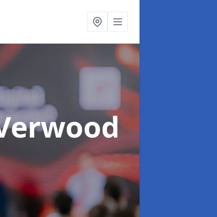
 Verwood