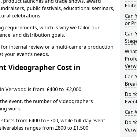
, product launches and trade shows, award
Edite
undraisers, public festivals, educational seminars,
tural celebrations.
Can 
or P
ing requirements, which is why we tailor our
Can 
ence, and distribution goals.
Stage
 for internal review or a multi-camera production
What 
et your event’s needs.
Profe
t Videographer Cost in
Verw
Can Y
Brea
 in Verwood is from £400 to £2,000.
Do Yo
 the event, the number of videographers
Even
ting work.
Can 
 starts from £400 to £700, while full-day event
Do Y
deliverables ranges from £800 to £1,500.
Verw