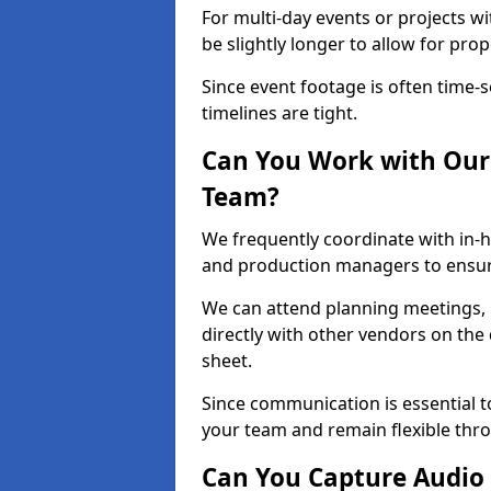
For multi-day events or projects w
be slightly longer to allow for pro
Since event footage is often time-s
timelines are tight.
Can You Work with Our 
Team?
We frequently coordinate with in-h
and production managers to ensur
We can attend planning meetings, re
directly with other vendors on the 
sheet.
Since communication is essential to
your team and remain flexible thr
Can You Capture Audio 