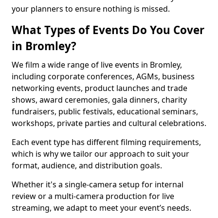
your planners to ensure nothing is missed.
What Types of Events Do You Cover
in Bromley?
We film a wide range of live events in Bromley,
including corporate conferences, AGMs, business
networking events, product launches and trade
shows, award ceremonies, gala dinners, charity
fundraisers, public festivals, educational seminars,
workshops, private parties and cultural celebrations.
Each event type has different filming requirements,
which is why we tailor our approach to suit your
format, audience, and distribution goals.
Whether it's a single-camera setup for internal
review or a multi-camera production for live
streaming, we adapt to meet your event’s needs.