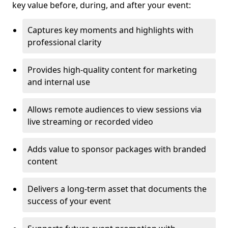
key value before, during, and after your event:
Captures key moments and highlights with
professional clarity
Provides high-quality content for marketing
and internal use
Allows remote audiences to view sessions via
live streaming or recorded video
Adds value to sponsor packages with branded
content
Delivers a long-term asset that documents the
success of your event