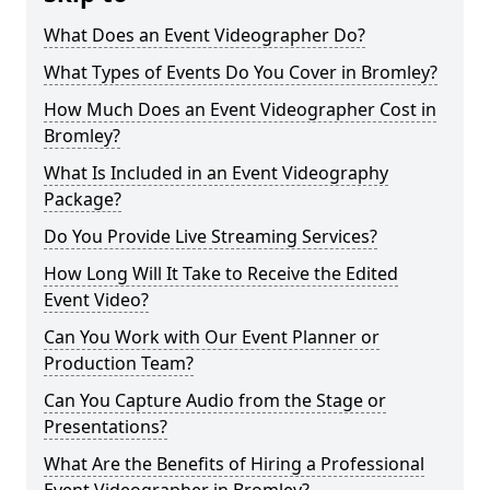
What Does an Event Videographer Do?
What Types of Events Do You Cover in Bromley?
How Much Does an Event Videographer Cost in
Bromley?
What Is Included in an Event Videography
Package?
Do You Provide Live Streaming Services?
How Long Will It Take to Receive the Edited
Event Video?
Can You Work with Our Event Planner or
Production Team?
Can You Capture Audio from the Stage or
Presentations?
What Are the Benefits of Hiring a Professional