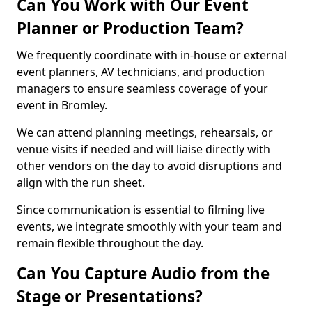
Can You Work with Our Event
Planner or Production Team?
We frequently coordinate with in-house or external
event planners, AV technicians, and production
managers to ensure seamless coverage of your
event in Bromley.
We can attend planning meetings, rehearsals, or
venue visits if needed and will liaise directly with
other vendors on the day to avoid disruptions and
align with the run sheet.
Since communication is essential to filming live
events, we integrate smoothly with your team and
remain flexible throughout the day.
Can You Capture Audio from the
Stage or Presentations?