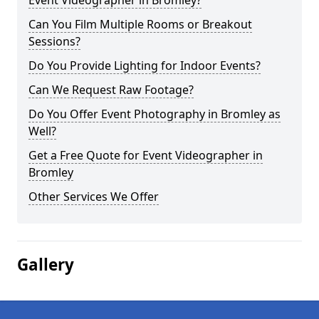
Event Videographer in Bromley?
Can You Film Multiple Rooms or Breakout
Sessions?
Do You Provide Lighting for Indoor Events?
Can We Request Raw Footage?
Do You Offer Event Photography in Bromley as
Well?
Get a Free Quote for Event Videographer in
Bromley
Other Services We Offer
Gallery