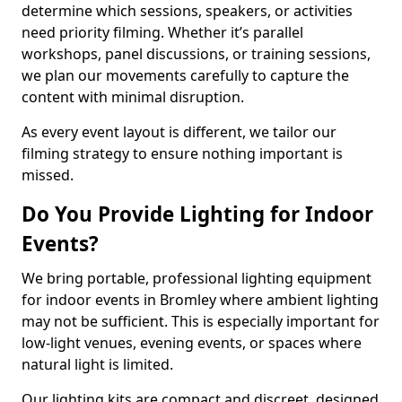
determine which sessions, speakers, or activities
need priority filming. Whether it’s parallel
workshops, panel discussions, or training sessions,
we plan our movements carefully to capture the
content with minimal disruption.
As every event layout is different, we tailor our
filming strategy to ensure nothing important is
missed.
Do You Provide Lighting for Indoor
Events?
We bring portable, professional lighting equipment
for indoor events in Bromley where ambient lighting
may not be sufficient. This is especially important for
low-light venues, evening events, or spaces where
natural light is limited.
Our lighting kits are compact and discreet, designed