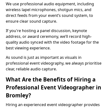
We use professional audio equipment, including
wireless lapel microphones, shotgun mics, and
direct feeds from your event’s sound system, to
ensure clear sound capture.
If you're hosting a panel discussion, keynote
address, or award ceremony, we’ll record high-
quality audio synced with the video footage for the
best viewing experience.
As sound is just as important as visuals in
professional event videography, we always prioritise
clear, reliable audio capture.
What Are the Benefits of Hiring a
Professional Event Videographer in
Bromley?
Hiring an experienced event videographer provides