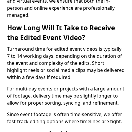
and virtual events, we ensure that both the in-
person and online experience are professionally
managed.
How Long Will It Take to Receive
the Edited Event Video?
Turnaround time for edited event videos is typically
7 to 14 working days, depending on the duration of
the event and complexity of the edits. Short
highlight reels or social media clips may be delivered
within a few days if required.
For multi-day events or projects with a large amount
of footage, delivery time may be slightly longer to
allow for proper sorting, syncing, and refinement.
Since event footage is often time-sensitive, we offer
fast-track editing options where timelines are tight.