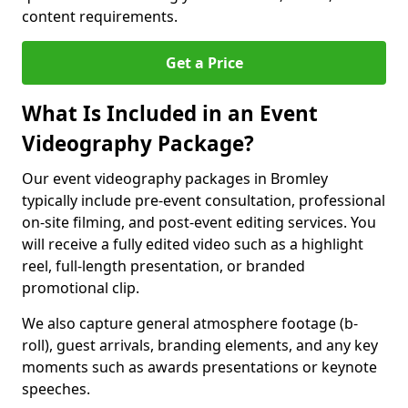
content requirements.
Get a Price
What Is Included in an Event
Videography Package?
Our event videography packages in Bromley
typically include pre-event consultation, professional
on-site filming, and post-event editing services. You
will receive a fully edited video such as a highlight
reel, full-length presentation, or branded
promotional clip.
We also capture general atmosphere footage (b-
roll), guest arrivals, branding elements, and any key
moments such as awards presentations or keynote
speeches.