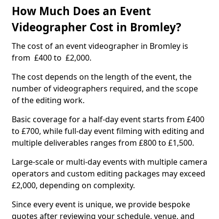
How Much Does an Event
Videographer Cost in Bromley?
The cost of an event videographer in Bromley is
from £400 to £2,000.
The cost depends on the length of the event, the
number of videographers required, and the scope
of the editing work.
Basic coverage for a half-day event starts from £400
to £700, while full-day event filming with editing and
multiple deliverables ranges from £800 to £1,500.
Large-scale or multi-day events with multiple camera
operators and custom editing packages may exceed
£2,000, depending on complexity.
Since every event is unique, we provide bespoke
quotes after reviewing your schedule, venue, and