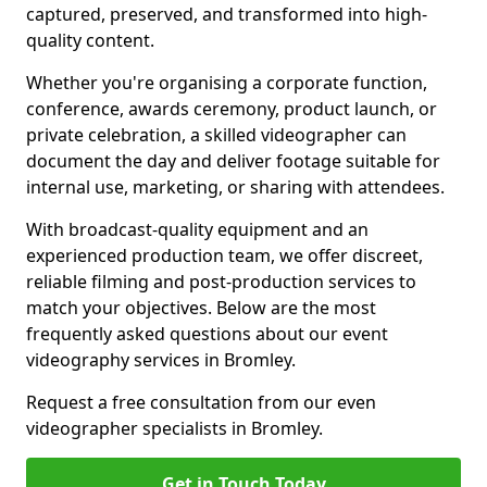
captured, preserved, and transformed into high-
quality content.
Whether you're organising a corporate function,
conference, awards ceremony, product launch, or
private celebration, a skilled videographer can
document the day and deliver footage suitable for
internal use, marketing, or sharing with attendees.
With broadcast-quality equipment and an
experienced production team, we offer discreet,
reliable filming and post-production services to
match your objectives. Below are the most
frequently asked questions about our event
videography services in Bromley.
Request a free consultation from our even
videographer specialists in Bromley.
Get in Touch Today