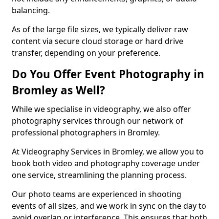
balancing.
As of the large file sizes, we typically deliver raw
content via secure cloud storage or hard drive
transfer, depending on your preference.
Do You Offer Event Photography in
Bromley as Well?
While we specialise in videography, we also offer
photography services through our network of
professional photographers in Bromley.
At Videography Services in Bromley, we allow you to
book both video and photography coverage under
one service, streamlining the planning process.
Our photo teams are experienced in shooting
events of all sizes, and we work in sync on the day to
avoid overlap or interference. This ensures that both