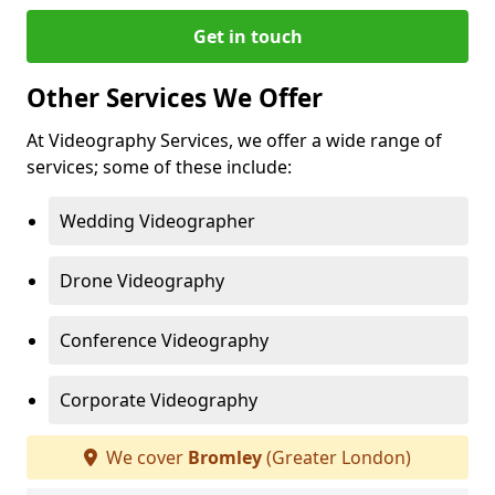
Get in touch
Other Services We Offer
At Videography Services, we offer a wide range of
services; some of these include:
Wedding Videographer
Drone Videography
Conference Videography
Corporate Videography
We cover
Bromley
(Greater London)