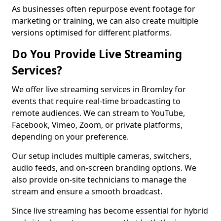
As businesses often repurpose event footage for
marketing or training, we can also create multiple
versions optimised for different platforms.
Do You Provide Live Streaming
Services?
We offer live streaming services in Bromley for
events that require real-time broadcasting to
remote audiences. We can stream to YouTube,
Facebook, Vimeo, Zoom, or private platforms,
depending on your preference.
Our setup includes multiple cameras, switchers,
audio feeds, and on-screen branding options. We
also provide on-site technicians to manage the
stream and ensure a smooth broadcast.
Since live streaming has become essential for hybrid