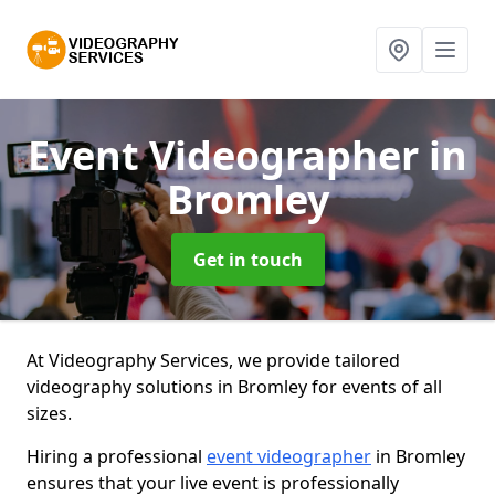
Event Videographer
in
Bromley
Get in touch
At Videography Services, we provide tailored
videography solutions in Bromley for events of all
sizes.
Hiring a professional
event videographer
in Bromley
ensures that your live event is professionally