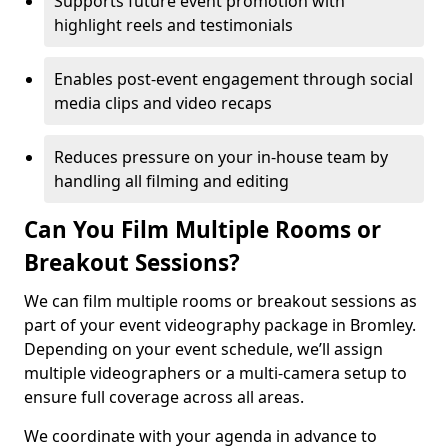
Supports future event promotion with
highlight reels and testimonials
Enables post-event engagement through social
media clips and video recaps
Reduces pressure on your in-house team by
handling all filming and editing
Can You Film Multiple Rooms or
Breakout Sessions?
We can film multiple rooms or breakout sessions as
part of your event videography package in Bromley.
Depending on your event schedule, we’ll assign
multiple videographers or a multi-camera setup to
ensure full coverage across all areas.
We coordinate with your agenda in advance to