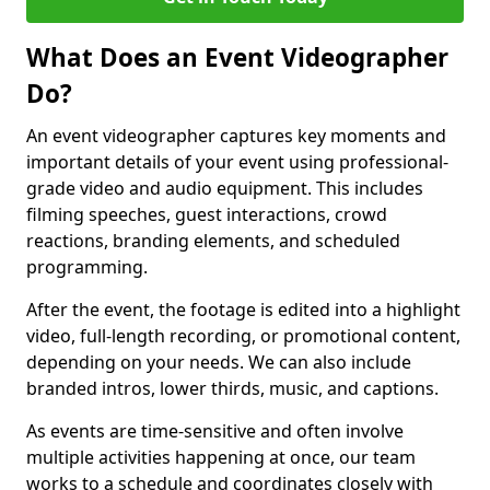
What Does an Event Videographer
Do?
An event videographer captures key moments and
important details of your event using professional-
grade video and audio equipment. This includes
filming speeches, guest interactions, crowd
reactions, branding elements, and scheduled
programming.
After the event, the footage is edited into a highlight
video, full-length recording, or promotional content,
depending on your needs. We can also include
branded intros, lower thirds, music, and captions.
As events are time-sensitive and often involve
multiple activities happening at once, our team
works to a schedule and coordinates closely with