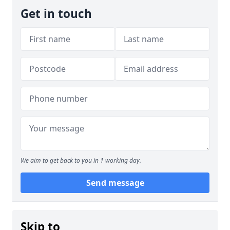
Get in touch
We aim to get back to you in 1 working day.
Send message
Skip to