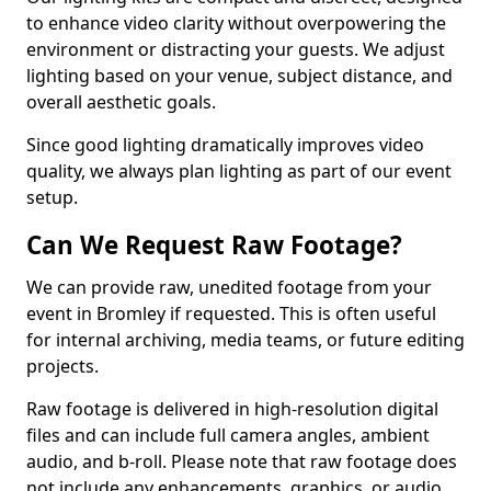
to enhance video clarity without overpowering the
environment or distracting your guests. We adjust
lighting based on your venue, subject distance, and
overall aesthetic goals.
Since good lighting dramatically improves video
quality, we always plan lighting as part of our event
setup.
Can We Request Raw Footage?
We can provide raw, unedited footage from your
event in Bromley if requested. This is often useful
for internal archiving, media teams, or future editing
projects.
Raw footage is delivered in high-resolution digital
files and can include full camera angles, ambient
audio, and b-roll. Please note that raw footage does
not include any enhancements, graphics, or audio