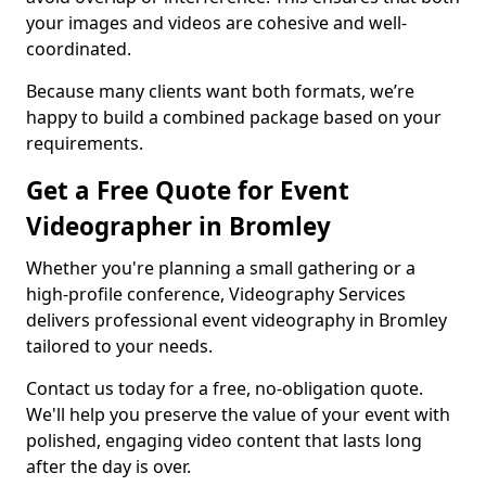
your images and videos are cohesive and well-
coordinated.
Because many clients want both formats, we’re
happy to build a combined package based on your
requirements.
Get a Free Quote for Event
Videographer in Bromley
Whether you're planning a small gathering or a
high-profile conference, Videography Services
delivers professional event videography in Bromley
tailored to your needs.
Contact us today for a free, no-obligation quote.
We'll help you preserve the value of your event with
polished, engaging video content that lasts long
after the day is over.