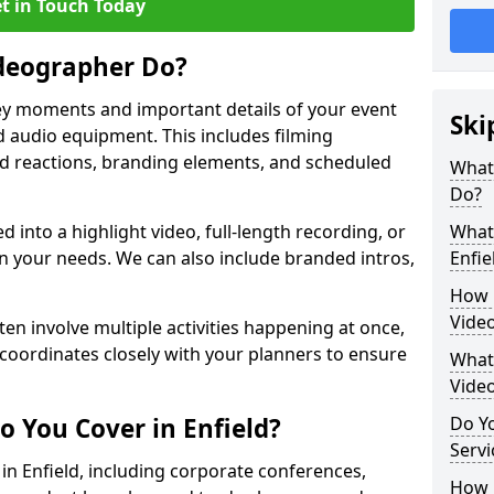
t in Touch Today
deographer Do?
y moments and important details of your event
Ski
 audio equipment. This includes filming
wd reactions, branding elements, and scheduled
What
Do?
ed into a highlight video, full-length recording, or
What 
 your needs. We can also include branded intros,
Enfie
How 
Video
ten involve multiple activities happening at once,
coordinates closely with your planners to ensure
What 
Vide
o You Cover in Enfield?
Do Yo
Servi
 in Enfield, including corporate conferences,
How L