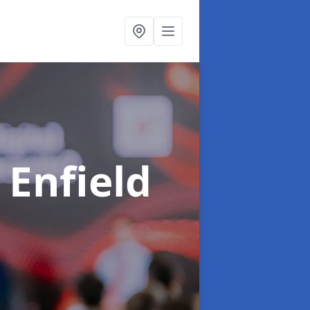
 Enfield