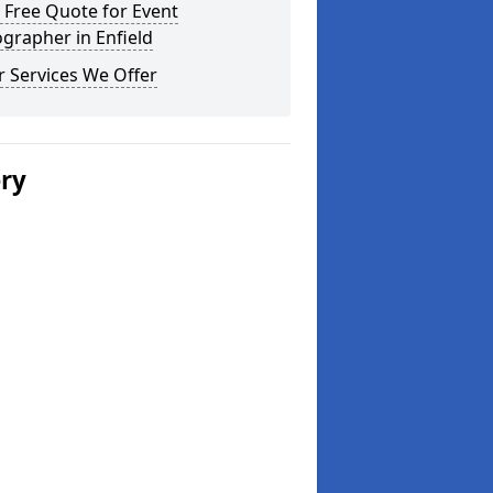
 Free Quote for Event
grapher in Enfield
 Services We Offer
ery