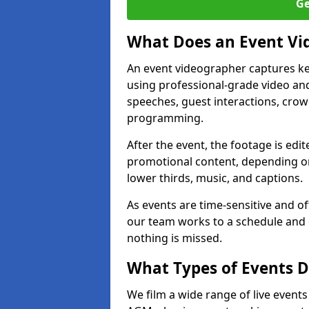
Ge
What Does an Event Vi
An event videographer captures ke
using professional-grade video and
speeches, guest interactions, cro
programming.
After the event, the footage is edit
promotional content, depending on
lower thirds, music, and captions.
As events are time-sensitive and of
our team works to a schedule and 
nothing is missed.
What Types of Events D
We film a wide range of live events