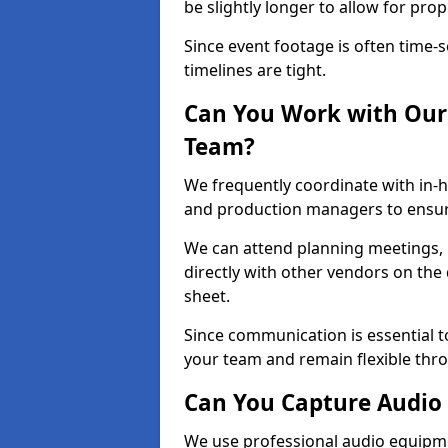
be slightly longer to allow for pro
Since event footage is often time-s
timelines are tight.
Can You Work with Our 
Team?
We frequently coordinate with in-h
and production managers to ensure
We can attend planning meetings, re
directly with other vendors on the 
sheet.
Since communication is essential to
your team and remain flexible thr
Can You Capture Audio 
We use professional audio equipme