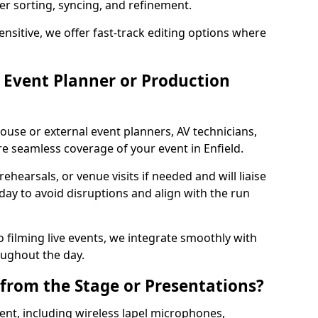
per sorting, syncing, and refinement.
ensitive, we offer fast-track editing options where
Event Planner or Production
ouse or external event planners, AV technicians,
 seamless coverage of your event in Enfield.
hearsals, or venue visits if needed and will liaise
day to avoid disruptions and align with the run
 filming live events, we integrate smoothly with
oughout the day.
from the Stage or Presentations?
nt, including wireless lapel microphones,