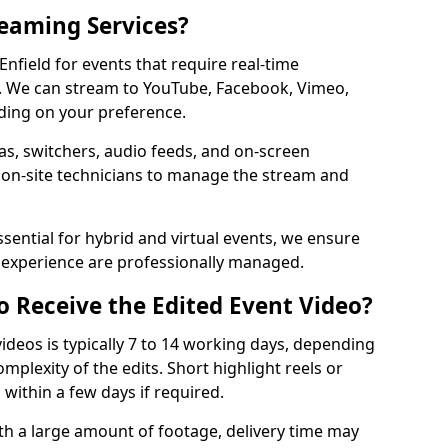
reaming Services?
Enfield for events that require real-time
. We can stream to YouTube, Facebook, Vimeo,
ding on your preference.
s, switchers, audio feeds, and on-screen
 on-site technicians to manage the stream and
sential for hybrid and virtual events, we ensure
e experience are professionally managed.
o Receive the Edited Event Video?
ideos is typically 7 to 14 working days, depending
mplexity of the edits. Short highlight reels or
 within a few days if required.
ith a large amount of footage, delivery time may