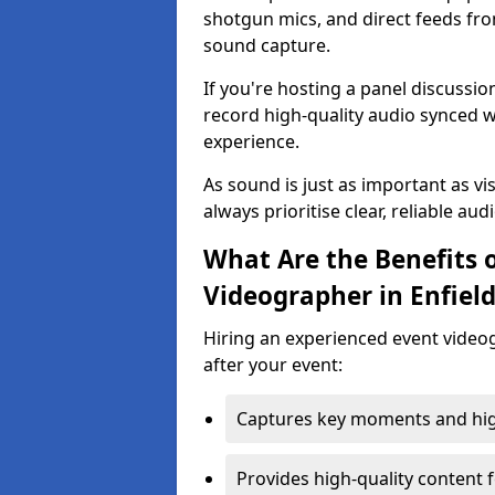
shotgun mics, and direct feeds fro
sound capture.
If you're hosting a panel discussi
record high-quality audio synced w
experience.
As sound is just as important as vi
always prioritise clear, reliable aud
What Are the Benefits o
Videographer in Enfiel
Hiring an experienced event video
after your event:
Captures key moments and highl
Provides high-quality content 