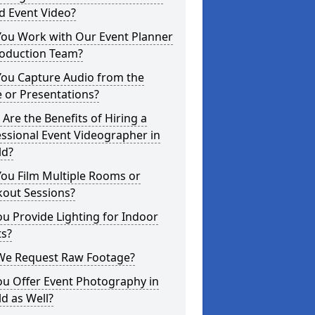
d Event Video?
You Work with Our Event Planner
roduction Team?
You Capture Audio from the
 or Presentations?
Are the Benefits of Hiring a
ssional Event Videographer in
ld?
ou Film Multiple Rooms or
kout Sessions?
u Provide Lighting for Indoor
ts?
We Request Raw Footage?
ou Offer Event Photography in
ld as Well?