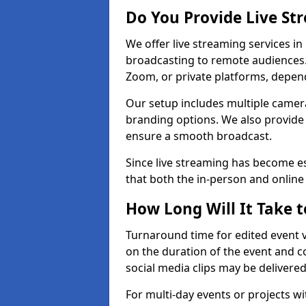
Do You Provide Live St
We offer live streaming services in 
broadcasting to remote audiences
Zoom, or private platforms, depen
Our setup includes multiple camera
branding options. We also provide
ensure a smooth broadcast.
Since live streaming has become es
that both the in-person and onlin
How Long Will It Take t
Turnaround time for edited event v
on the duration of the event and co
social media clips may be delivered
For multi-day events or projects w