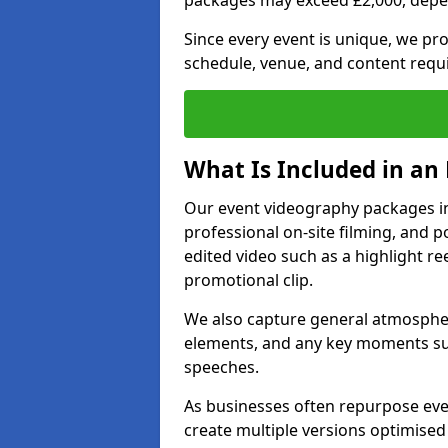
packages may exceed £2,000, depe
Since every event is unique, we pr
schedule, venue, and content requ
What Is Included in an
Our event videography packages in 
professional on-site filming, and po
edited video such as a highlight re
promotional clip.
We also capture general atmosphere
elements, and any key moments su
speeches.
As businesses often repurpose even
create multiple versions optimised 