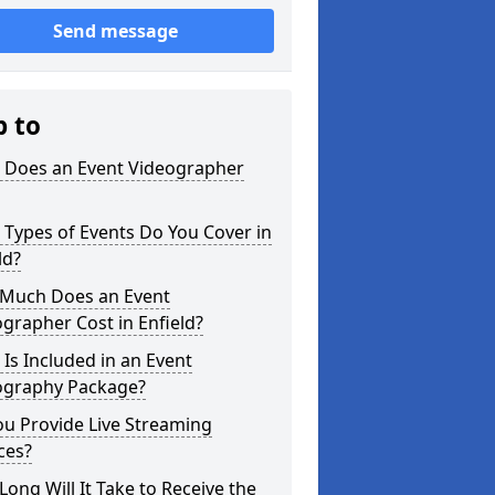
Send message
p to
 Does an Event Videographer
Types of Events Do You Cover in
ld?
Much Does an Event
grapher Cost in Enfield?
Is Included in an Event
ography Package?
u Provide Live Streaming
ces?
ong Will It Take to Receive the