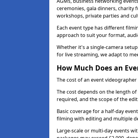
AGMs, business networking events
ceremonies, gala dinners, charity f
workshops, private parties and cul
Each event type has different film
approach to suit your format, audi
Whether it's a single-camera setup
for live streaming, we adapt to me
How Much Does an Event
The cost of an event videographer 
The cost depends on the length of
required, and the scope of the edi
Basic coverage for a half-day event
filming with editing and multiple 
Large-scale or multi-day events w