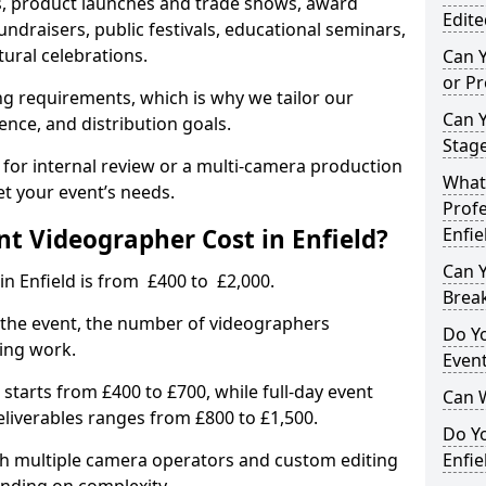
, product launches and trade shows, award
Edite
undraisers, public festivals, educational seminars,
tural celebrations.
Can 
or P
ing requirements, which is why we tailor our
Can 
ence, and distribution goals.
Stage
 for internal review or a multi-camera production
What 
et your event’s needs.
Profe
 Videographer Cost in Enfield?
Enfie
Can Y
in Enfield is from £400 to £2,000.
Brea
 the event, the number of videographers
Do Yo
ting work.
Even
 starts from £400 to £700, while full-day event
Can 
deliverables ranges from £800 to £1,500.
Do Y
ith multiple camera operators and custom editing
Enfie