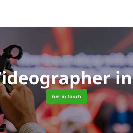
Videographer
in
Get in touch