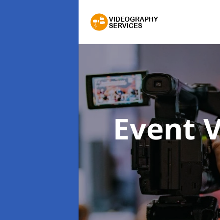
Event 