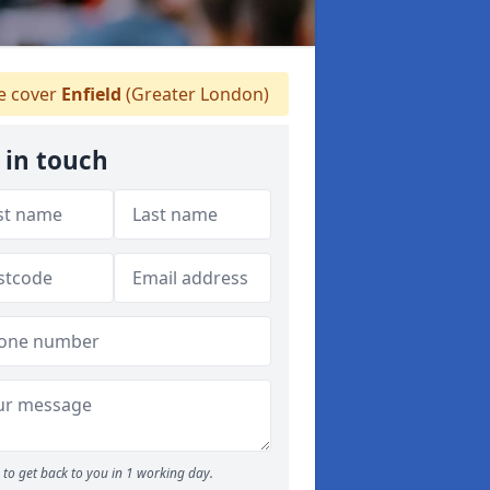
 cover
Enfield
(Greater London)
 in touch
to get back to you in 1 working day.