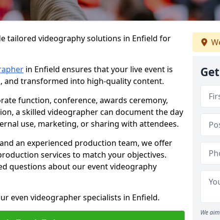
e tailored videography solutions in Enfield for
We
rapher
in Enfield ensures that your live event is
Get
, and transformed into high-quality content.
rate function, conference, awards ceremony,
tion, a skilled videographer can document the day
ternal use, marketing, or sharing with attendees.
and an experienced production team, we offer
-production services to match your objectives.
ed questions about our event videography
ur even videographer specialists in Enfield.
We aim 