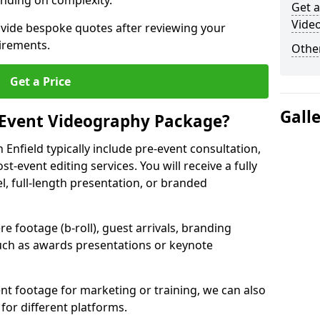
nding on complexity.
Get a
Video
ovide bespoke quotes after reviewing your
irements.
Other
Get a Price
Gall
 Event Videography Package?
Enfield typically include pre-event consultation,
st-event editing services. You will receive a fully
el, full-length presentation, or branded
 footage (b-roll), guest arrivals, branding
ch as awards presentations or keynote
t footage for marketing or training, we can also
for different platforms.