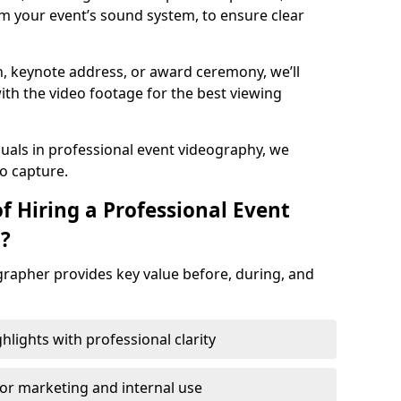
m your event’s sound system, to ensure clear
on, keynote address, or award ceremony, we’ll
ith the video footage for the best viewing
suals in professional event videography, we
io capture.
f Hiring a Professional Event
d?
grapher provides key value before, during, and
ights with professional clarity
for marketing and internal use