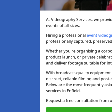
At Videography Services, we provid
events of all sizes.
Hiring a professional
event videog
professionally captured, preserved
Whether you're organising a corpo
product launch, or private celebra
and deliver footage suitable for in
With broadcast-quality equipment 
discreet, reliable filming and post
Below are the most frequently ask
services in Enfield.
Request a free consultation from o