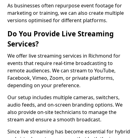
As businesses often repurpose event footage for
marketing or training, we can also create multiple
versions optimised for different platforms.
Do You Provide Live Streaming
Services?
We offer live streaming services in Richmond for
events that require real-time broadcasting to
remote audiences. We can stream to YouTube,
Facebook, Vimeo, Zoom, or private platforms,
depending on your preference.
Our setup includes multiple cameras, switchers,
audio feeds, and on-screen branding options. We
also provide on-site technicians to manage the
stream and ensure a smooth broadcast.
Since live streaming has become essential for hybrid