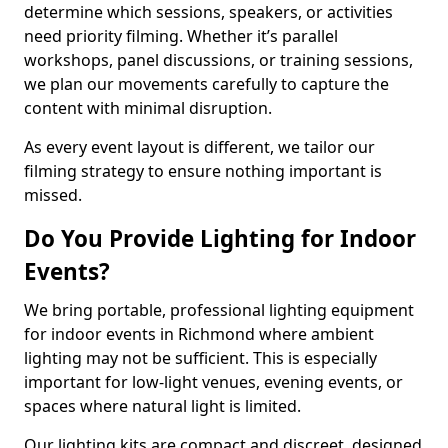
determine which sessions, speakers, or activities
need priority filming. Whether it’s parallel
workshops, panel discussions, or training sessions,
we plan our movements carefully to capture the
content with minimal disruption.
As every event layout is different, we tailor our
filming strategy to ensure nothing important is
missed.
Do You Provide Lighting for Indoor
Events?
We bring portable, professional lighting equipment
for indoor events in Richmond where ambient
lighting may not be sufficient. This is especially
important for low-light venues, evening events, or
spaces where natural light is limited.
Our lighting kits are compact and discreet, designed