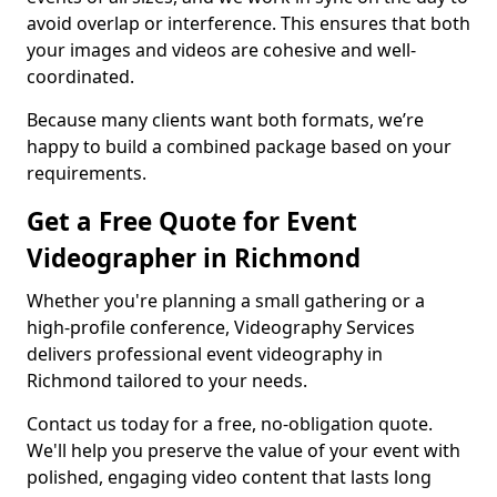
avoid overlap or interference. This ensures that both
your images and videos are cohesive and well-
coordinated.
Because many clients want both formats, we’re
happy to build a combined package based on your
requirements.
Get a Free Quote for Event
Videographer in Richmond
Whether you're planning a small gathering or a
high-profile conference, Videography Services
delivers professional event videography in
Richmond tailored to your needs.
Contact us today for a free, no-obligation quote.
We'll help you preserve the value of your event with
polished, engaging video content that lasts long