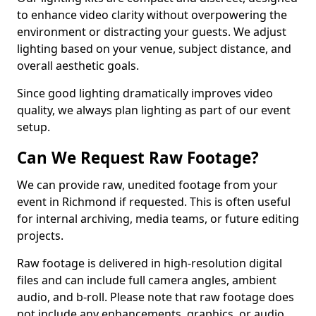
to enhance video clarity without overpowering the
environment or distracting your guests. We adjust
lighting based on your venue, subject distance, and
overall aesthetic goals.
Since good lighting dramatically improves video
quality, we always plan lighting as part of our event
setup.
Can We Request Raw Footage?
We can provide raw, unedited footage from your
event in Richmond if requested. This is often useful
for internal archiving, media teams, or future editing
projects.
Raw footage is delivered in high-resolution digital
files and can include full camera angles, ambient
audio, and b-roll. Please note that raw footage does
not include any enhancements, graphics, or audio