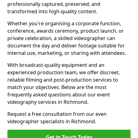
professionally captured, preserved, and
transformed into high-quality content.
Whether you're organising a corporate function,
conference, awards ceremony, product launch, or
private celebration, a skilled videographer can
document the day and deliver footage suitable for
internal use, marketing, or sharing with attendees.
With broadcast-quality equipment and an
experienced production team, we offer discreet,
reliable filming and post-production services to
match your objectives. Below are the most
frequently asked questions about our event
videography services in Richmond.
Request a free consultation from our even
videographer specialists in Richmond.
Get in Touch Today