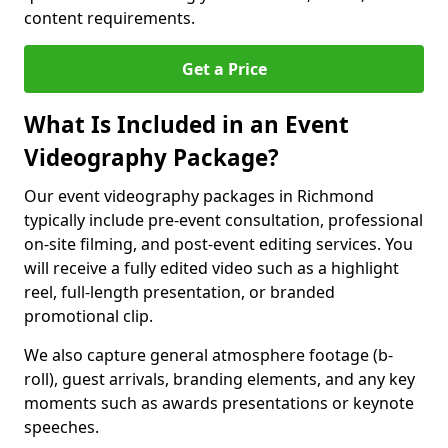
content requirements.
Get a Price
What Is Included in an Event
Videography Package?
Our event videography packages in Richmond
typically include pre-event consultation, professional
on-site filming, and post-event editing services. You
will receive a fully edited video such as a highlight
reel, full-length presentation, or branded
promotional clip.
We also capture general atmosphere footage (b-
roll), guest arrivals, branding elements, and any key
moments such as awards presentations or keynote
speeches.