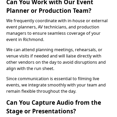
Can You Work with Our Event
Planner or Production Team?
We frequently coordinate with in-house or external
event planners, AV technicians, and production
managers to ensure seamless coverage of your
event in Richmond.
We can attend planning meetings, rehearsals, or
venue visits if needed and will liaise directly with
other vendors on the day to avoid disruptions and
align with the run sheet.
Since communication is essential to filming live
events, we integrate smoothly with your team and
remain flexible throughout the day.
Can You Capture Audio from the
Stage or Presentations?