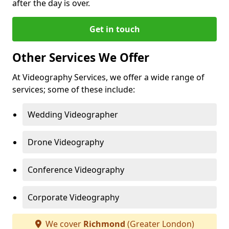
after the day is over.
Get in touch
Other Services We Offer
At Videography Services, we offer a wide range of
services; some of these include:
Wedding Videographer
Drone Videography
Conference Videography
Corporate Videography
We cover
Richmond
(Greater London)