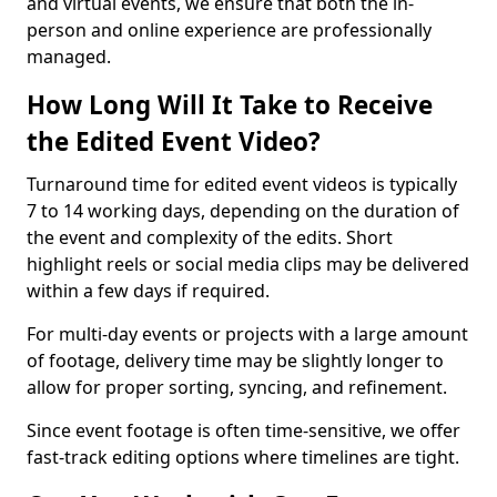
and virtual events, we ensure that both the in-
person and online experience are professionally
managed.
How Long Will It Take to Receive
the Edited Event Video?
Turnaround time for edited event videos is typically
7 to 14 working days, depending on the duration of
the event and complexity of the edits. Short
highlight reels or social media clips may be delivered
within a few days if required.
For multi-day events or projects with a large amount
of footage, delivery time may be slightly longer to
allow for proper sorting, syncing, and refinement.
Since event footage is often time-sensitive, we offer
fast-track editing options where timelines are tight.