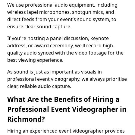
We use professional audio equipment, including
wireless lapel microphones, shotgun mics, and
direct feeds from your event’s sound system, to
ensure clear sound capture.
If you're hosting a panel discussion, keynote
address, or award ceremony, we’ll record high-
quality audio synced with the video footage for the
best viewing experience.
As sound is just as important as visuals in
professional event videography, we always prioritise
clear, reliable audio capture.
What Are the Benefits of Hiring a
Professional Event Videographer in
Richmond?
Hiring an experienced event videographer provides