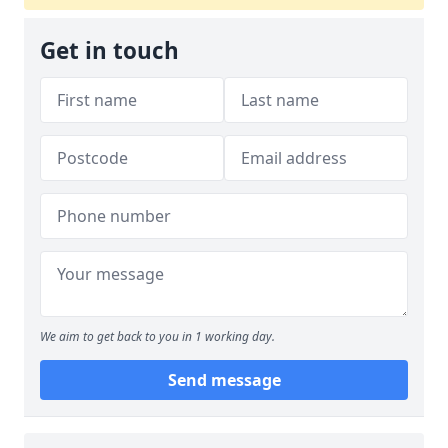
Get in touch
We aim to get back to you in 1 working day.
Send message