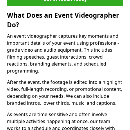
What Does an Event Videographer
Do?
An event videographer captures key moments and
important details of your event using professional-
grade video and audio equipment. This includes
filming speeches, guest interactions, crowd
reactions, branding elements, and scheduled
programming.
After the event, the footage is edited into a highlight
video, full-length recording, or promotional content,
depending on your needs. We can also include
branded intros, lower thirds, music, and captions.
As events are time-sensitive and often involve
multiple activities happening at once, our team
works to a schedule and coordinates closely with