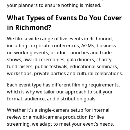
your planners to ensure nothing is missed.
What Types of Events Do You Cover
in Richmond?
We film a wide range of live events in Richmond,
including corporate conferences, AGMs, business
networking events, product launches and trade
shows, award ceremonies, gala dinners, charity
fundraisers, public festivals, educational seminars,
workshops, private parties and cultural celebrations.
Each event type has different filming requirements,
which is why we tailor our approach to suit your
format, audience, and distribution goals.
Whether it's a single-camera setup for internal
review or a multi-camera production for live
streaming, we adapt to meet your event’s needs.