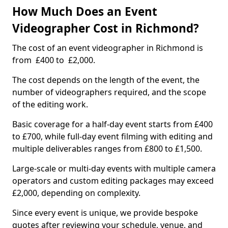
How Much Does an Event
Videographer Cost in Richmond?
The cost of an event videographer in Richmond is
from £400 to £2,000.
The cost depends on the length of the event, the
number of videographers required, and the scope
of the editing work.
Basic coverage for a half-day event starts from £400
to £700, while full-day event filming with editing and
multiple deliverables ranges from £800 to £1,500.
Large-scale or multi-day events with multiple camera
operators and custom editing packages may exceed
£2,000, depending on complexity.
Since every event is unique, we provide bespoke
quotes after reviewing your schedule, venue, and