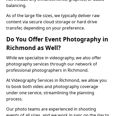
balancing.
As of the large file sizes, we typically deliver raw
content via secure cloud storage or hard drive
transfer, depending on your preference.
Do You Offer Event Photography in
Richmond as Well?
While we specialise in videography, we also offer
photography services through our network of
professional photographers in Richmond.
At Videography Services in Richmond, we allow you
to book both video and photography coverage
under one service, streamlining the planning
process.
Our photo teams are experienced in shooting
events of all sizes, and we work in sync on the day to