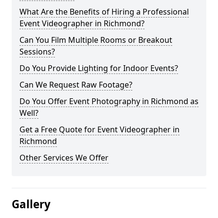
What Are the Benefits of Hiring a Professional
Event Videographer in Richmond?
Can You Film Multiple Rooms or Breakout
Sessions?
Do You Provide Lighting for Indoor Events?
Can We Request Raw Footage?
Do You Offer Event Photography in Richmond as
Well?
Get a Free Quote for Event Videographer in
Richmond
Other Services We Offer
Gallery