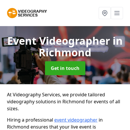
Event Videographer
in
Richmond
Get in touch
At Videography Services, we provide tailored
videography solutions in Richmond for events of all
sizes.
Hiring a professional
event videographer
in
Richmond ensures that your live event is