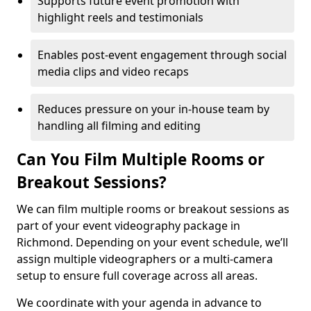
Supports future event promotion with
highlight reels and testimonials
Enables post-event engagement through social
media clips and video recaps
Reduces pressure on your in-house team by
handling all filming and editing
Can You Film Multiple Rooms or
Breakout Sessions?
We can film multiple rooms or breakout sessions as
part of your event videography package in
Richmond. Depending on your event schedule, we’ll
assign multiple videographers or a multi-camera
setup to ensure full coverage across all areas.
We coordinate with your agenda in advance to