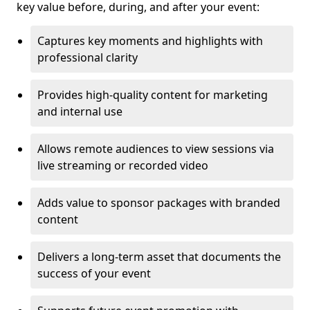
key value before, during, and after your event:
Captures key moments and highlights with
professional clarity
Provides high-quality content for marketing
and internal use
Allows remote audiences to view sessions via
live streaming or recorded video
Adds value to sponsor packages with branded
content
Delivers a long-term asset that documents the
success of your event