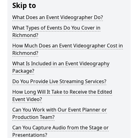
Skip to
What Does an Event Videographer Do?
What Types of Events Do You Cover in
Richmond?
How Much Does an Event Videographer Cost in
Richmond?
What Is Included in an Event Videography
Package?
Do You Provide Live Streaming Services?
How Long Will It Take to Receive the Edited
Event Video?
Can You Work with Our Event Planner or
Production Team?
Can You Capture Audio from the Stage or
Presentations?