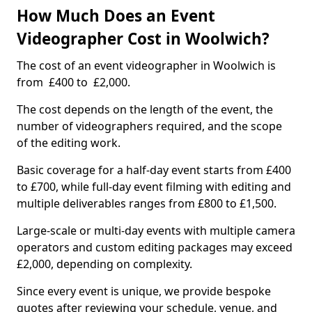
How Much Does an Event
Videographer Cost in Woolwich?
The cost of an event videographer in Woolwich is
from £400 to £2,000.
The cost depends on the length of the event, the
number of videographers required, and the scope
of the editing work.
Basic coverage for a half-day event starts from £400
to £700, while full-day event filming with editing and
multiple deliverables ranges from £800 to £1,500.
Large-scale or multi-day events with multiple camera
operators and custom editing packages may exceed
£2,000, depending on complexity.
Since every event is unique, we provide bespoke
quotes after reviewing your schedule, venue, and