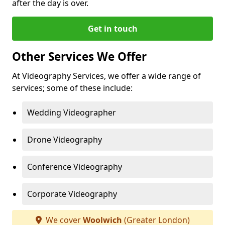
after the day is over.
Get in touch
Other Services We Offer
At Videography Services, we offer a wide range of
services; some of these include:
Wedding Videographer
Drone Videography
Conference Videography
Corporate Videography
We cover
Woolwich
(Greater London)