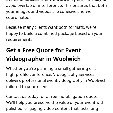
avoid overlap or interference. This ensures that both
your images and videos are cohesive and well-
coordinated.
Because many clients want both formats, we’re
happy to build a combined package based on your
requirements.
Get a Free Quote for Event
Videographer in Woolwich
Whether you're planning a small gathering or a
high-profile conference, Videography Services
delivers professional event videography in Woolwich
tailored to your needs.
Contact us today for a free, no-obligation quote.
We'll help you preserve the value of your event with
polished, engaging video content that lasts long