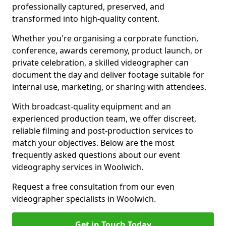
professionally captured, preserved, and
transformed into high-quality content.
Whether you're organising a corporate function,
conference, awards ceremony, product launch, or
private celebration, a skilled videographer can
document the day and deliver footage suitable for
internal use, marketing, or sharing with attendees.
With broadcast-quality equipment and an
experienced production team, we offer discreet,
reliable filming and post-production services to
match your objectives. Below are the most
frequently asked questions about our event
videography services in Woolwich.
Request a free consultation from our even
videographer specialists in Woolwich.
Get in Touch Today