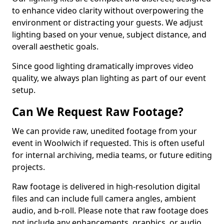
to enhance video clarity without overpowering the
environment or distracting your guests. We adjust
lighting based on your venue, subject distance, and
overall aesthetic goals.
Since good lighting dramatically improves video
quality, we always plan lighting as part of our event
setup.
Can We Request Raw Footage?
We can provide raw, unedited footage from your
event in Woolwich if requested. This is often useful
for internal archiving, media teams, or future editing
projects.
Raw footage is delivered in high-resolution digital
files and can include full camera angles, ambient
audio, and b-roll. Please note that raw footage does
not include any enhancements, graphics, or audio