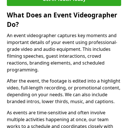
What Does an Event Videographer
Do?
An event videographer captures key moments and
important details of your event using professional-
grade video and audio equipment. This includes
filming speeches, guest interactions, crowd
reactions, branding elements, and scheduled
programming.
After the event, the footage is edited into a highlight
video, full-length recording, or promotional content,
depending on your needs. We can also include
branded intros, lower thirds, music, and captions.
As events are time-sensitive and often involve
multiple activities happening at once, our team
works to a schedule and coordinates closely with