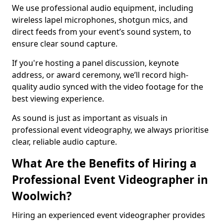
We use professional audio equipment, including
wireless lapel microphones, shotgun mics, and
direct feeds from your event’s sound system, to
ensure clear sound capture.
If you're hosting a panel discussion, keynote
address, or award ceremony, we’ll record high-
quality audio synced with the video footage for the
best viewing experience.
As sound is just as important as visuals in
professional event videography, we always prioritise
clear, reliable audio capture.
What Are the Benefits of Hiring a
Professional Event Videographer in
Woolwich?
Hiring an experienced event videographer provides