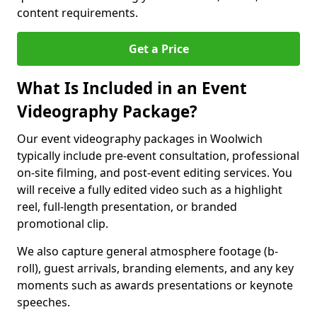
content requirements.
Get a Price
What Is Included in an Event
Videography Package?
Our event videography packages in Woolwich
typically include pre-event consultation, professional
on-site filming, and post-event editing services. You
will receive a fully edited video such as a highlight
reel, full-length presentation, or branded
promotional clip.
We also capture general atmosphere footage (b-
roll), guest arrivals, branding elements, and any key
moments such as awards presentations or keynote
speeches.