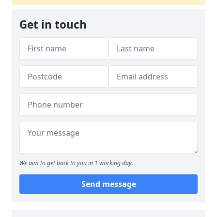
Get in touch
We aim to get back to you in 1 working day.
Send message