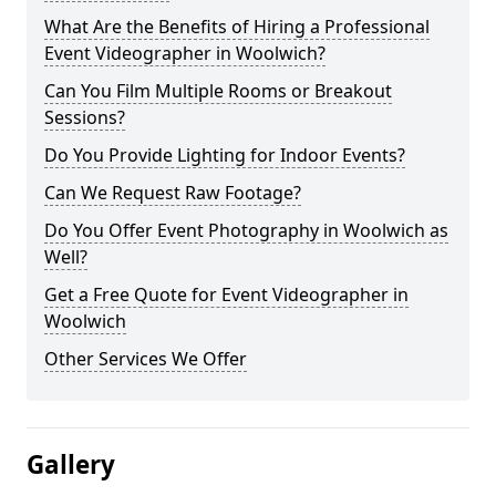
What Are the Benefits of Hiring a Professional
Event Videographer in Woolwich?
Can You Film Multiple Rooms or Breakout
Sessions?
Do You Provide Lighting for Indoor Events?
Can We Request Raw Footage?
Do You Offer Event Photography in Woolwich as
Well?
Get a Free Quote for Event Videographer in
Woolwich
Other Services We Offer
Gallery