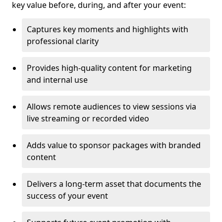
key value before, during, and after your event:
Captures key moments and highlights with
professional clarity
Provides high-quality content for marketing
and internal use
Allows remote audiences to view sessions via
live streaming or recorded video
Adds value to sponsor packages with branded
content
Delivers a long-term asset that documents the
success of your event