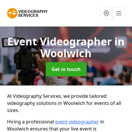
Event Videographer
in
Woolwich
Get in touch
At Videography Services, we provide tailored
videography solutions in Woolwich for events of all
sizes.
Hiring a professional
event videographer
in
Woolwich ensures that your live event is