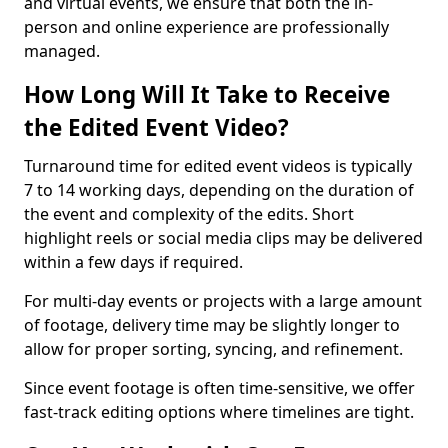
and virtual events, we ensure that both the in-
person and online experience are professionally
managed.
How Long Will It Take to Receive
the Edited Event Video?
Turnaround time for edited event videos is typically
7 to 14 working days, depending on the duration of
the event and complexity of the edits. Short
highlight reels or social media clips may be delivered
within a few days if required.
For multi-day events or projects with a large amount
of footage, delivery time may be slightly longer to
allow for proper sorting, syncing, and refinement.
Since event footage is often time-sensitive, we offer
fast-track editing options where timelines are tight.