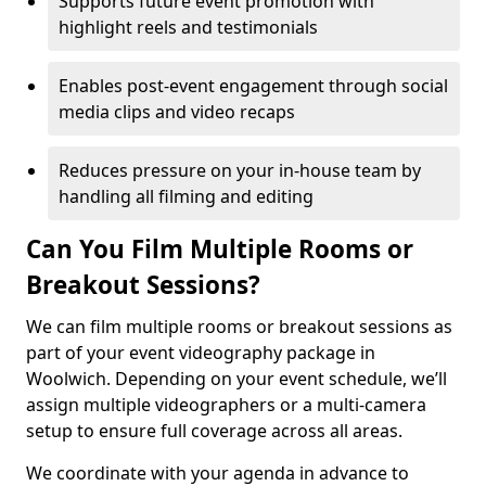
Supports future event promotion with
highlight reels and testimonials
Enables post-event engagement through social
media clips and video recaps
Reduces pressure on your in-house team by
handling all filming and editing
Can You Film Multiple Rooms or
Breakout Sessions?
We can film multiple rooms or breakout sessions as
part of your event videography package in
Woolwich. Depending on your event schedule, we’ll
assign multiple videographers or a multi-camera
setup to ensure full coverage across all areas.
We coordinate with your agenda in advance to