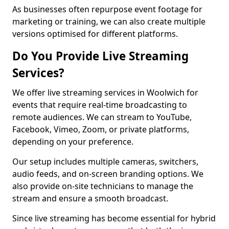
As businesses often repurpose event footage for
marketing or training, we can also create multiple
versions optimised for different platforms.
Do You Provide Live Streaming
Services?
We offer live streaming services in Woolwich for
events that require real-time broadcasting to
remote audiences. We can stream to YouTube,
Facebook, Vimeo, Zoom, or private platforms,
depending on your preference.
Our setup includes multiple cameras, switchers,
audio feeds, and on-screen branding options. We
also provide on-site technicians to manage the
stream and ensure a smooth broadcast.
Since live streaming has become essential for hybrid