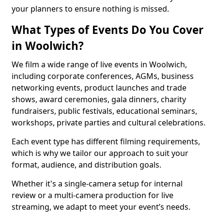
your planners to ensure nothing is missed.
What Types of Events Do You Cover
in Woolwich?
We film a wide range of live events in Woolwich,
including corporate conferences, AGMs, business
networking events, product launches and trade
shows, award ceremonies, gala dinners, charity
fundraisers, public festivals, educational seminars,
workshops, private parties and cultural celebrations.
Each event type has different filming requirements,
which is why we tailor our approach to suit your
format, audience, and distribution goals.
Whether it's a single-camera setup for internal
review or a multi-camera production for live
streaming, we adapt to meet your event’s needs.