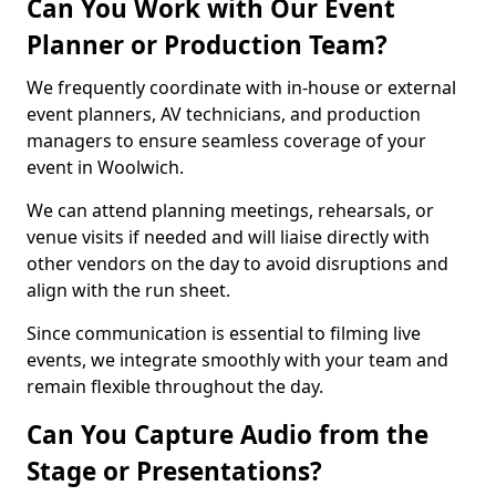
Can You Work with Our Event
Planner or Production Team?
We frequently coordinate with in-house or external
event planners, AV technicians, and production
managers to ensure seamless coverage of your
event in Woolwich.
We can attend planning meetings, rehearsals, or
venue visits if needed and will liaise directly with
other vendors on the day to avoid disruptions and
align with the run sheet.
Since communication is essential to filming live
events, we integrate smoothly with your team and
remain flexible throughout the day.
Can You Capture Audio from the
Stage or Presentations?