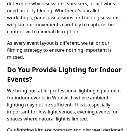
determine which sessions, speakers, or activities
need priority filming. Whether it’s parallel
workshops, panel discussions, or training sessions,
we plan our movements carefully to capture the
content with minimal disruption.
As every event layout is different, we tailor our
filming strategy to ensure nothing important is
missed.
Do You Provide Lighting for Indoor
Events?
We bring portable, professional lighting equipment
for indoor events in Woolwich where ambient
lighting may not be sufficient. This is especially
important for low-light venues, evening events, or
spaces where natural light is limited.
Our lighting kits are compact and discreet, designed