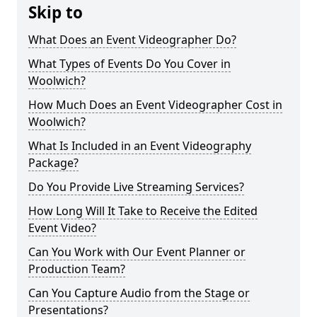
Skip to
What Does an Event Videographer Do?
What Types of Events Do You Cover in
Woolwich?
How Much Does an Event Videographer Cost in
Woolwich?
What Is Included in an Event Videography
Package?
Do You Provide Live Streaming Services?
How Long Will It Take to Receive the Edited
Event Video?
Can You Work with Our Event Planner or
Production Team?
Can You Capture Audio from the Stage or
Presentations?