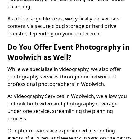
balancing.
As of the large file sizes, we typically deliver raw
content via secure cloud storage or hard drive
transfer, depending on your preference.
Do You Offer Event Photography in
Woolwich as Well?
While we specialise in videography, we also offer
photography services through our network of
professional photographers in Woolwich.
At Videography Services in Woolwich, we allow you
to book both video and photography coverage
under one service, streamlining the planning
process.
Our photo teams are experienced in shooting
events of all sizes, and we work in sync on the day to