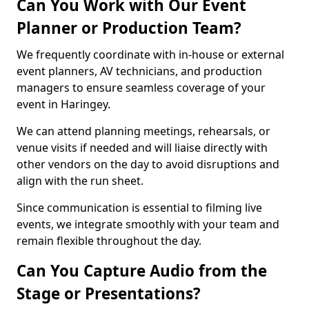
Can You Work with Our Event
Planner or Production Team?
We frequently coordinate with in-house or external
event planners, AV technicians, and production
managers to ensure seamless coverage of your
event in Haringey.
We can attend planning meetings, rehearsals, or
venue visits if needed and will liaise directly with
other vendors on the day to avoid disruptions and
align with the run sheet.
Since communication is essential to filming live
events, we integrate smoothly with your team and
remain flexible throughout the day.
Can You Capture Audio from the
Stage or Presentations?