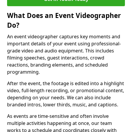
What Does an Event Videographer
Do?
An event videographer captures key moments and
important details of your event using professional-
grade video and audio equipment. This includes
filming speeches, guest interactions, crowd
reactions, branding elements, and scheduled
programming.
After the event, the footage is edited into a highlight
video, full-length recording, or promotional content,
depending on your needs. We can also include
branded intros, lower thirds, music, and captions.
As events are time-sensitive and often involve
multiple activities happening at once, our team
works to a schedule and coordinates closely with