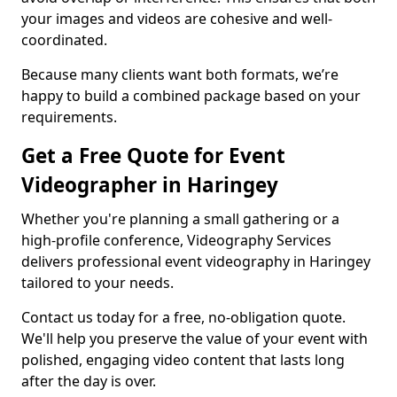
your images and videos are cohesive and well-
coordinated.
Because many clients want both formats, we’re
happy to build a combined package based on your
requirements.
Get a Free Quote for Event
Videographer in Haringey
Whether you're planning a small gathering or a
high-profile conference, Videography Services
delivers professional event videography in Haringey
tailored to your needs.
Contact us today for a free, no-obligation quote.
We'll help you preserve the value of your event with
polished, engaging video content that lasts long
after the day is over.