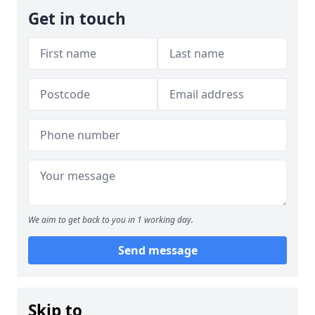
Get in touch
We aim to get back to you in 1 working day.
Send message
Skip to