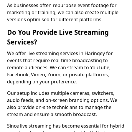
As businesses often repurpose event footage for
marketing or training, we can also create multiple
versions optimised for different platforms.
Do You Provide Live Streaming
Services?
We offer live streaming services in Haringey for
events that require real-time broadcasting to
remote audiences. We can stream to YouTube,
Facebook, Vimeo, Zoom, or private platforms,
depending on your preference.
Our setup includes multiple cameras, switchers,
audio feeds, and on-screen branding options. We
also provide on-site technicians to manage the
stream and ensure a smooth broadcast.
Since live streaming has become essential for hybrid