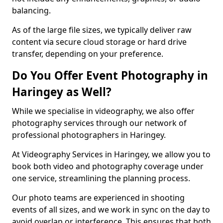
balancing.
As of the large file sizes, we typically deliver raw
content via secure cloud storage or hard drive
transfer, depending on your preference.
Do You Offer Event Photography in
Haringey as Well?
While we specialise in videography, we also offer
photography services through our network of
professional photographers in Haringey.
At Videography Services in Haringey, we allow you to
book both video and photography coverage under
one service, streamlining the planning process.
Our photo teams are experienced in shooting
events of all sizes, and we work in sync on the day to
avoid overlap or interference. This ensures that both