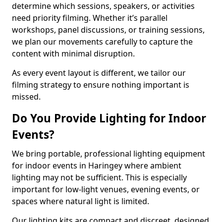
determine which sessions, speakers, or activities
need priority filming. Whether it’s parallel
workshops, panel discussions, or training sessions,
we plan our movements carefully to capture the
content with minimal disruption.
As every event layout is different, we tailor our
filming strategy to ensure nothing important is
missed.
Do You Provide Lighting for Indoor
Events?
We bring portable, professional lighting equipment
for indoor events in Haringey where ambient
lighting may not be sufficient. This is especially
important for low-light venues, evening events, or
spaces where natural light is limited.
Our lighting kits are compact and discreet, designed