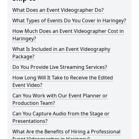
What Does an Event Videographer Do?
What Types of Events Do You Cover in Haringey?
How Much Does an Event Videographer Cost in
Haringey?
What Is Included in an Event Videography
Package?
Do You Provide Live Streaming Services?
How Long Will It Take to Receive the Edited
Event Video?
Can You Work with Our Event Planner or
Production Team?
Can You Capture Audio from the Stage or
Presentations?
What Are the Benefits of Hiring a Professional