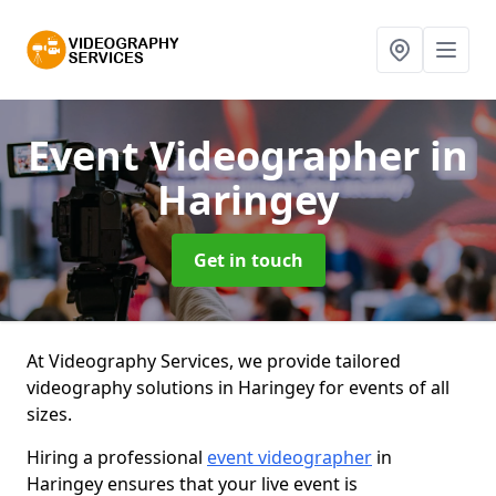
Event Videographer
in
Haringey
Get in touch
At Videography Services, we provide tailored
videography solutions in Haringey for events of all
sizes.
Hiring a professional
event videographer
in
Haringey ensures that your live event is