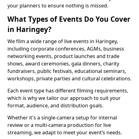
your planners to ensure nothing is missed.
What Types of Events Do You Cover
in Haringey?
We film a wide range of live events in Haringey,
including corporate conferences, AGMs, business
networking events, product launches and trade
shows, award ceremonies, gala dinners, charity
fundraisers, public festivals, educational seminars,
workshops, private parties and cultural celebrations.
Each event type has different filming requirements,
which is why we tailor our approach to suit your
format, audience, and distribution goals.
Whether it's a single-camera setup for internal
review or a multi-camera production for live
streaming, we adapt to meet your event’s needs.