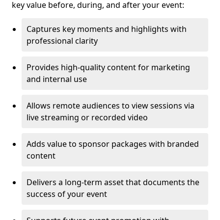
key value before, during, and after your event:
Captures key moments and highlights with
professional clarity
Provides high-quality content for marketing
and internal use
Allows remote audiences to view sessions via
live streaming or recorded video
Adds value to sponsor packages with branded
content
Delivers a long-term asset that documents the
success of your event