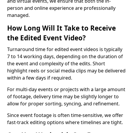
and virtual events, we ensure that both the in-
person and online experience are professionally
managed.
How Long Will It Take to Receive
the Edited Event Video?
Turnaround time for edited event videos is typically
7 to 14 working days, depending on the duration of
the event and complexity of the edits. Short
highlight reels or social media clips may be delivered
within a few days if required.
For multi-day events or projects with a large amount
of footage, delivery time may be slightly longer to
allow for proper sorting, syncing, and refinement.
Since event footage is often time-sensitive, we offer
fast-track editing options where timelines are tight.