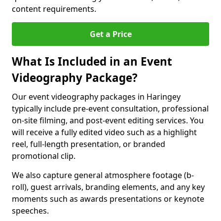
content requirements.
Get a Price
What Is Included in an Event
Videography Package?
Our event videography packages in Haringey
typically include pre-event consultation, professional
on-site filming, and post-event editing services. You
will receive a fully edited video such as a highlight
reel, full-length presentation, or branded
promotional clip.
We also capture general atmosphere footage (b-
roll), guest arrivals, branding elements, and any key
moments such as awards presentations or keynote
speeches.