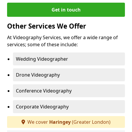
Get in touch
Other Services We Offer
At Videography Services, we offer a wide range of
services; some of these include:
Wedding Videographer
Drone Videography
Conference Videography
Corporate Videography
We cover
Haringey
(Greater London)