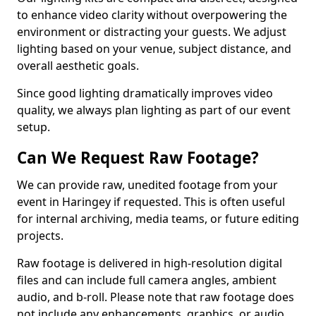
to enhance video clarity without overpowering the
environment or distracting your guests. We adjust
lighting based on your venue, subject distance, and
overall aesthetic goals.
Since good lighting dramatically improves video
quality, we always plan lighting as part of our event
setup.
Can We Request Raw Footage?
We can provide raw, unedited footage from your
event in Haringey if requested. This is often useful
for internal archiving, media teams, or future editing
projects.
Raw footage is delivered in high-resolution digital
files and can include full camera angles, ambient
audio, and b-roll. Please note that raw footage does
not include any enhancements, graphics, or audio