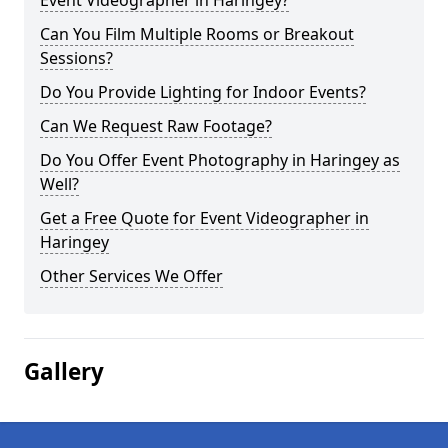
Event Videographer in Haringey?
Can You Film Multiple Rooms or Breakout
Sessions?
Do You Provide Lighting for Indoor Events?
Can We Request Raw Footage?
Do You Offer Event Photography in Haringey as
Well?
Get a Free Quote for Event Videographer in
Haringey
Other Services We Offer
Gallery