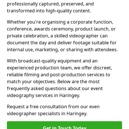
professionally captured, preserved, and
transformed into high-quality content.
Whether you're organising a corporate function,
conference, awards ceremony, product launch, or
private celebration, a skilled videographer can
document the day and deliver footage suitable for
internal use, marketing, or sharing with attendees.
With broadcast-quality equipment and an
experienced production team, we offer discreet,
reliable filming and post-production services to
match your objectives. Below are the most
frequently asked questions about our event
videography services in Haringey.
Request a free consultation from our even
videographer specialists in Haringey.
Get in Touch Today