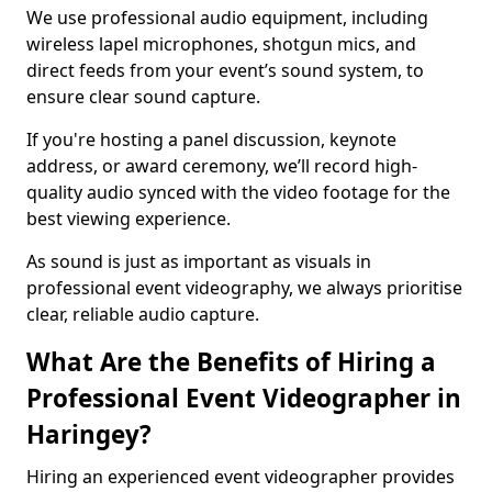
We use professional audio equipment, including
wireless lapel microphones, shotgun mics, and
direct feeds from your event’s sound system, to
ensure clear sound capture.
If you're hosting a panel discussion, keynote
address, or award ceremony, we’ll record high-
quality audio synced with the video footage for the
best viewing experience.
As sound is just as important as visuals in
professional event videography, we always prioritise
clear, reliable audio capture.
What Are the Benefits of Hiring a
Professional Event Videographer in
Haringey?
Hiring an experienced event videographer provides