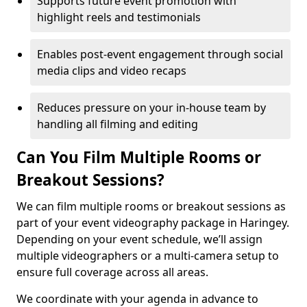
Supports future event promotion with
highlight reels and testimonials
Enables post-event engagement through social
media clips and video recaps
Reduces pressure on your in-house team by
handling all filming and editing
Can You Film Multiple Rooms or
Breakout Sessions?
We can film multiple rooms or breakout sessions as
part of your event videography package in Haringey.
Depending on your event schedule, we’ll assign
multiple videographers or a multi-camera setup to
ensure full coverage across all areas.
We coordinate with your agenda in advance to