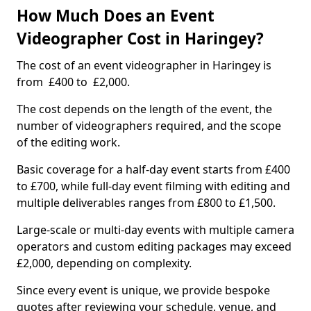
How Much Does an Event
Videographer Cost in Haringey?
The cost of an event videographer in Haringey is
from £400 to £2,000.
The cost depends on the length of the event, the
number of videographers required, and the scope
of the editing work.
Basic coverage for a half-day event starts from £400
to £700, while full-day event filming with editing and
multiple deliverables ranges from £800 to £1,500.
Large-scale or multi-day events with multiple camera
operators and custom editing packages may exceed
£2,000, depending on complexity.
Since every event is unique, we provide bespoke
quotes after reviewing your schedule, venue, and