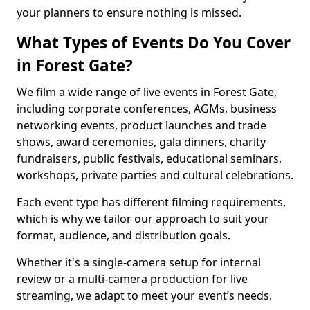
your planners to ensure nothing is missed.
What Types of Events Do You Cover
in Forest Gate?
We film a wide range of live events in Forest Gate,
including corporate conferences, AGMs, business
networking events, product launches and trade
shows, award ceremonies, gala dinners, charity
fundraisers, public festivals, educational seminars,
workshops, private parties and cultural celebrations.
Each event type has different filming requirements,
which is why we tailor our approach to suit your
format, audience, and distribution goals.
Whether it's a single-camera setup for internal
review or a multi-camera production for live
streaming, we adapt to meet your event’s needs.