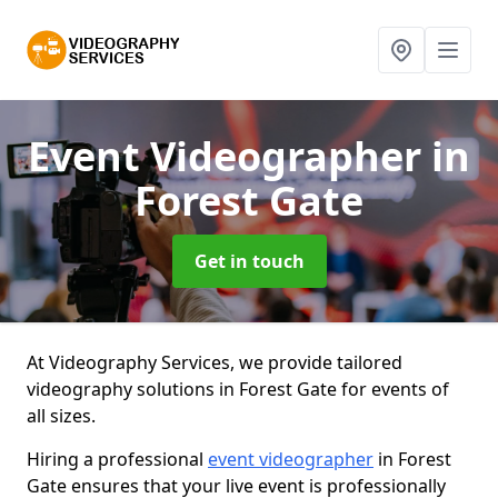
Event Videographer
in
Forest Gate
Get in touch
At Videography Services, we provide tailored
videography solutions in Forest Gate for events of
all sizes.
Hiring a professional
event videographer
in Forest
Gate ensures that your live event is professionally