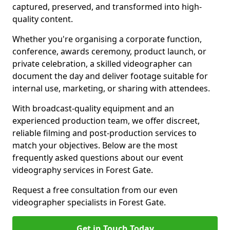
captured, preserved, and transformed into high-
quality content.
Whether you're organising a corporate function,
conference, awards ceremony, product launch, or
private celebration, a skilled videographer can
document the day and deliver footage suitable for
internal use, marketing, or sharing with attendees.
With broadcast-quality equipment and an
experienced production team, we offer discreet,
reliable filming and post-production services to
match your objectives. Below are the most
frequently asked questions about our event
videography services in Forest Gate.
Request a free consultation from our even
videographer specialists in Forest Gate.
Get in Touch Today