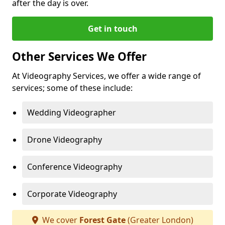
after the day is over.
Get in touch
Other Services We Offer
At Videography Services, we offer a wide range of
services; some of these include:
Wedding Videographer
Drone Videography
Conference Videography
Corporate Videography
We cover
Forest Gate
(Greater London)