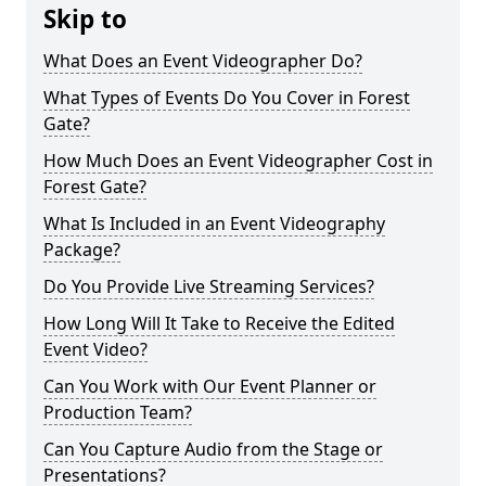
Skip to
What Does an Event Videographer Do?
What Types of Events Do You Cover in Forest
Gate?
How Much Does an Event Videographer Cost in
Forest Gate?
What Is Included in an Event Videography
Package?
Do You Provide Live Streaming Services?
How Long Will It Take to Receive the Edited
Event Video?
Can You Work with Our Event Planner or
Production Team?
Can You Capture Audio from the Stage or
Presentations?