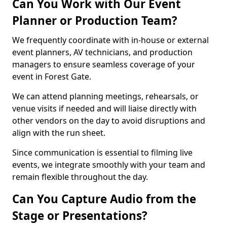
Can You Work with Our Event
Planner or Production Team?
We frequently coordinate with in-house or external
event planners, AV technicians, and production
managers to ensure seamless coverage of your
event in Forest Gate.
We can attend planning meetings, rehearsals, or
venue visits if needed and will liaise directly with
other vendors on the day to avoid disruptions and
align with the run sheet.
Since communication is essential to filming live
events, we integrate smoothly with your team and
remain flexible throughout the day.
Can You Capture Audio from the
Stage or Presentations?