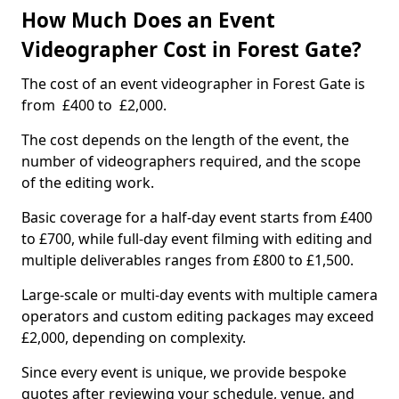
How Much Does an Event
Videographer Cost in Forest Gate?
The cost of an event videographer in Forest Gate is
from £400 to £2,000.
The cost depends on the length of the event, the
number of videographers required, and the scope
of the editing work.
Basic coverage for a half-day event starts from £400
to £700, while full-day event filming with editing and
multiple deliverables ranges from £800 to £1,500.
Large-scale or multi-day events with multiple camera
operators and custom editing packages may exceed
£2,000, depending on complexity.
Since every event is unique, we provide bespoke
quotes after reviewing your schedule, venue, and