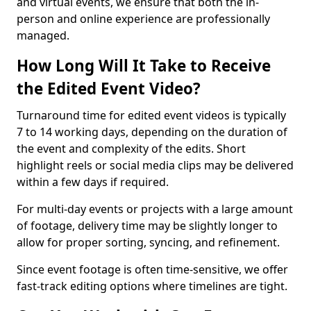
and virtual events, we ensure that both the in-
person and online experience are professionally
managed.
How Long Will It Take to Receive
the Edited Event Video?
Turnaround time for edited event videos is typically
7 to 14 working days, depending on the duration of
the event and complexity of the edits. Short
highlight reels or social media clips may be delivered
within a few days if required.
For multi-day events or projects with a large amount
of footage, delivery time may be slightly longer to
allow for proper sorting, syncing, and refinement.
Since event footage is often time-sensitive, we offer
fast-track editing options where timelines are tight.