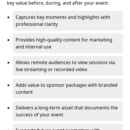
key value before, during, and after your event:
Captures key moments and highlights with
professional clarity
Provides high-quality content for marketing
and internal use
Allows remote audiences to view sessions via
live streaming or recorded video
Adds value to sponsor packages with branded
content
Delivers a long-term asset that documents the
success of your event