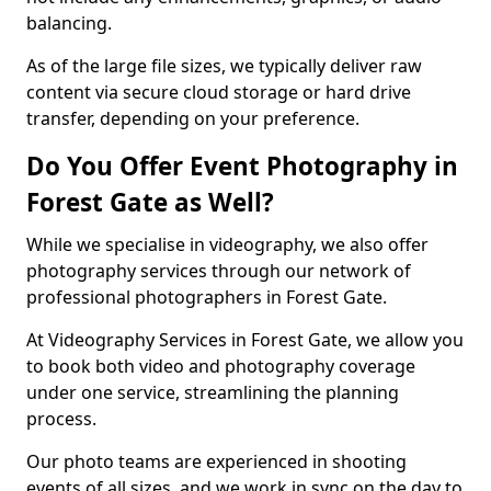
balancing.
As of the large file sizes, we typically deliver raw
content via secure cloud storage or hard drive
transfer, depending on your preference.
Do You Offer Event Photography in
Forest Gate as Well?
While we specialise in videography, we also offer
photography services through our network of
professional photographers in Forest Gate.
At Videography Services in Forest Gate, we allow you
to book both video and photography coverage
under one service, streamlining the planning
process.
Our photo teams are experienced in shooting
events of all sizes, and we work in sync on the day to