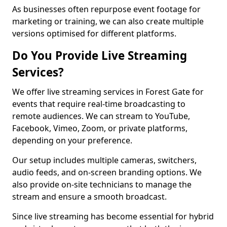
As businesses often repurpose event footage for
marketing or training, we can also create multiple
versions optimised for different platforms.
Do You Provide Live Streaming
Services?
We offer live streaming services in Forest Gate for
events that require real-time broadcasting to
remote audiences. We can stream to YouTube,
Facebook, Vimeo, Zoom, or private platforms,
depending on your preference.
Our setup includes multiple cameras, switchers,
audio feeds, and on-screen branding options. We
also provide on-site technicians to manage the
stream and ensure a smooth broadcast.
Since live streaming has become essential for hybrid