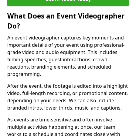
What Does an Event Videographer
Do?
An event videographer captures key moments and
important details of your event using professional-
grade video and audio equipment. This includes
filming speeches, guest interactions, crowd
reactions, branding elements, and scheduled
programming.
After the event, the footage is edited into a highlight
video, full-length recording, or promotional content,
depending on your needs. We can also include
branded intros, lower thirds, music, and captions.
As events are time-sensitive and often involve
multiple activities happening at once, our team
works to a schedule and coordinates closely with