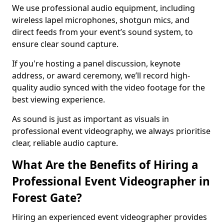
We use professional audio equipment, including
wireless lapel microphones, shotgun mics, and
direct feeds from your event’s sound system, to
ensure clear sound capture.
If you're hosting a panel discussion, keynote
address, or award ceremony, we’ll record high-
quality audio synced with the video footage for the
best viewing experience.
As sound is just as important as visuals in
professional event videography, we always prioritise
clear, reliable audio capture.
What Are the Benefits of Hiring a
Professional Event Videographer in
Forest Gate?
Hiring an experienced event videographer provides