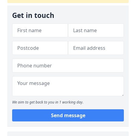
Get in touch
We aim to get back to you in 1 working day.
Send message