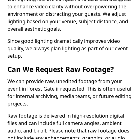
to enhance video clarity without overpowering the
environment or distracting your guests. We adjust
lighting based on your venue, subject distance, and
overall aesthetic goals.
Since good lighting dramatically improves video
quality, we always plan lighting as part of our event
setup.
Can We Request Raw Footage?
We can provide raw, unedited footage from your
event in Forest Gate if requested. This is often useful
for internal archiving, media teams, or future editing
projects.
Raw footage is delivered in high-resolution digital
files and can include full camera angles, ambient
audio, and b-roll. Please note that raw footage does
not include any enhancements, graphics, or audio