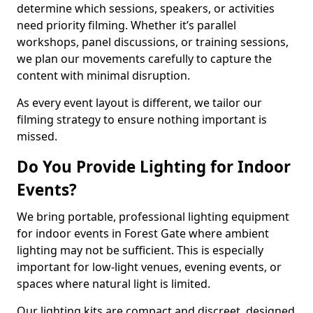
determine which sessions, speakers, or activities
need priority filming. Whether it’s parallel
workshops, panel discussions, or training sessions,
we plan our movements carefully to capture the
content with minimal disruption.
As every event layout is different, we tailor our
filming strategy to ensure nothing important is
missed.
Do You Provide Lighting for Indoor
Events?
We bring portable, professional lighting equipment
for indoor events in Forest Gate where ambient
lighting may not be sufficient. This is especially
important for low-light venues, evening events, or
spaces where natural light is limited.
Our lighting kits are compact and discreet, designed