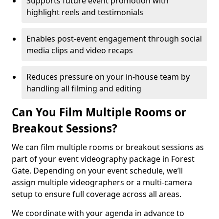
Supports future event promotion with
highlight reels and testimonials
Enables post-event engagement through social
media clips and video recaps
Reduces pressure on your in-house team by
handling all filming and editing
Can You Film Multiple Rooms or
Breakout Sessions?
We can film multiple rooms or breakout sessions as
part of your event videography package in Forest
Gate. Depending on your event schedule, we’ll
assign multiple videographers or a multi-camera
setup to ensure full coverage across all areas.
We coordinate with your agenda in advance to