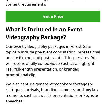
content requirements.
Get a Price
What Is Included in an Event
Videography Package?
Our event videography packages in Forest Gate
typically include pre-event consultation, professional
on-site filming, and post-event editing services. You
will receive a fully edited video such as a highlight
reel, full-length presentation, or branded
promotional clip.
We also capture general atmosphere footage (b-
roll), guest arrivals, branding elements, and any key
moments such as awards presentations or keynote
speeches.