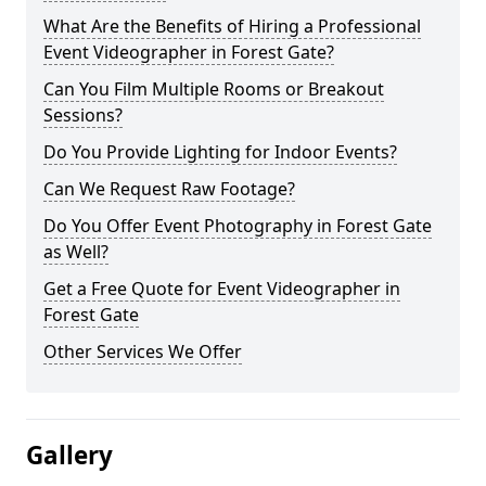
What Are the Benefits of Hiring a Professional
Event Videographer in Forest Gate?
Can You Film Multiple Rooms or Breakout
Sessions?
Do You Provide Lighting for Indoor Events?
Can We Request Raw Footage?
Do You Offer Event Photography in Forest Gate
as Well?
Get a Free Quote for Event Videographer in
Forest Gate
Other Services We Offer
Gallery