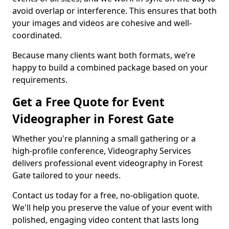
avoid overlap or interference. This ensures that both
your images and videos are cohesive and well-
coordinated.
Because many clients want both formats, we’re
happy to build a combined package based on your
requirements.
Get a Free Quote for Event
Videographer in Forest Gate
Whether you're planning a small gathering or a
high-profile conference, Videography Services
delivers professional event videography in Forest
Gate tailored to your needs.
Contact us today for a free, no-obligation quote.
We'll help you preserve the value of your event with
polished, engaging video content that lasts long