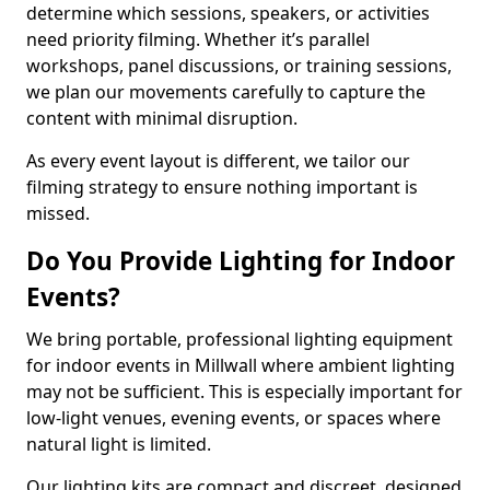
determine which sessions, speakers, or activities
need priority filming. Whether it’s parallel
workshops, panel discussions, or training sessions,
we plan our movements carefully to capture the
content with minimal disruption.
As every event layout is different, we tailor our
filming strategy to ensure nothing important is
missed.
Do You Provide Lighting for Indoor
Events?
We bring portable, professional lighting equipment
for indoor events in Millwall where ambient lighting
may not be sufficient. This is especially important for
low-light venues, evening events, or spaces where
natural light is limited.
Our lighting kits are compact and discreet, designed