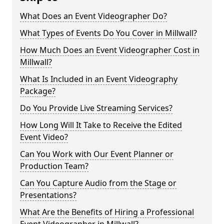
What Does an Event Videographer Do?
What Types of Events Do You Cover in Millwall?
How Much Does an Event Videographer Cost in
Millwall?
What Is Included in an Event Videography
Package?
Do You Provide Live Streaming Services?
How Long Will It Take to Receive the Edited
Event Video?
Can You Work with Our Event Planner or
Production Team?
Can You Capture Audio from the Stage or
Presentations?
What Are the Benefits of Hiring a Professional