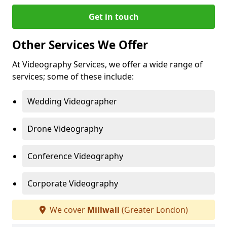
Get in touch
Other Services We Offer
At Videography Services, we offer a wide range of
services; some of these include:
Wedding Videographer
Drone Videography
Conference Videography
Corporate Videography
We cover
Millwall
(Greater London)