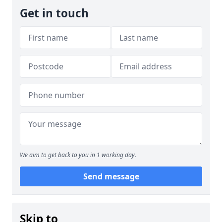
Get in touch
We aim to get back to you in 1 working day.
Send message
Skip to