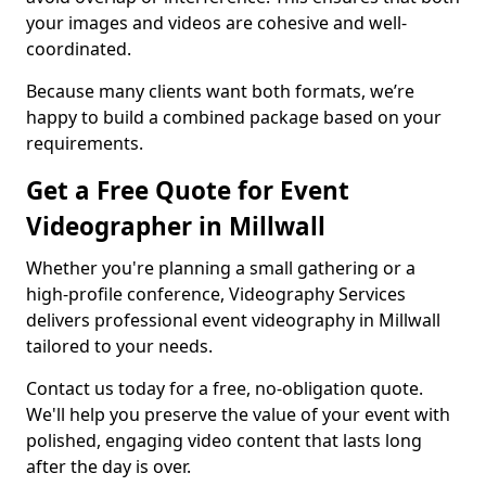
your images and videos are cohesive and well-
coordinated.
Because many clients want both formats, we’re
happy to build a combined package based on your
requirements.
Get a Free Quote for Event
Videographer in Millwall
Whether you're planning a small gathering or a
high-profile conference, Videography Services
delivers professional event videography in Millwall
tailored to your needs.
Contact us today for a free, no-obligation quote.
We'll help you preserve the value of your event with
polished, engaging video content that lasts long
after the day is over.