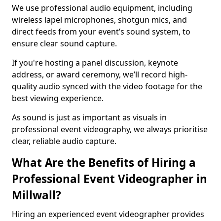
We use professional audio equipment, including
wireless lapel microphones, shotgun mics, and
direct feeds from your event’s sound system, to
ensure clear sound capture.
If you're hosting a panel discussion, keynote
address, or award ceremony, we’ll record high-
quality audio synced with the video footage for the
best viewing experience.
As sound is just as important as visuals in
professional event videography, we always prioritise
clear, reliable audio capture.
What Are the Benefits of Hiring a
Professional Event Videographer in
Millwall?
Hiring an experienced event videographer provides