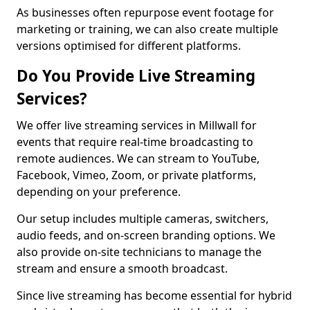
As businesses often repurpose event footage for
marketing or training, we can also create multiple
versions optimised for different platforms.
Do You Provide Live Streaming
Services?
We offer live streaming services in Millwall for
events that require real-time broadcasting to
remote audiences. We can stream to YouTube,
Facebook, Vimeo, Zoom, or private platforms,
depending on your preference.
Our setup includes multiple cameras, switchers,
audio feeds, and on-screen branding options. We
also provide on-site technicians to manage the
stream and ensure a smooth broadcast.
Since live streaming has become essential for hybrid