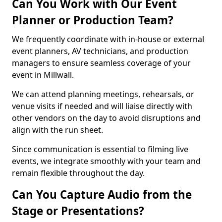
Can You Work with Our Event
Planner or Production Team?
We frequently coordinate with in-house or external
event planners, AV technicians, and production
managers to ensure seamless coverage of your
event in Millwall.
We can attend planning meetings, rehearsals, or
venue visits if needed and will liaise directly with
other vendors on the day to avoid disruptions and
align with the run sheet.
Since communication is essential to filming live
events, we integrate smoothly with your team and
remain flexible throughout the day.
Can You Capture Audio from the
Stage or Presentations?