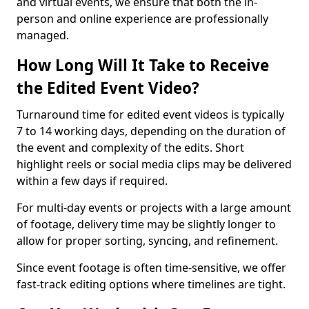
and virtual events, we ensure that both the in-
person and online experience are professionally
managed.
How Long Will It Take to Receive
the Edited Event Video?
Turnaround time for edited event videos is typically
7 to 14 working days, depending on the duration of
the event and complexity of the edits. Short
highlight reels or social media clips may be delivered
within a few days if required.
For multi-day events or projects with a large amount
of footage, delivery time may be slightly longer to
allow for proper sorting, syncing, and refinement.
Since event footage is often time-sensitive, we offer
fast-track editing options where timelines are tight.