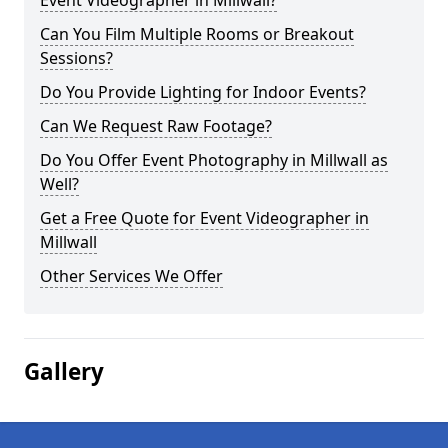
Event Videographer in Millwall?
Can You Film Multiple Rooms or Breakout
Sessions?
Do You Provide Lighting for Indoor Events?
Can We Request Raw Footage?
Do You Offer Event Photography in Millwall as
Well?
Get a Free Quote for Event Videographer in
Millwall
Other Services We Offer
Gallery