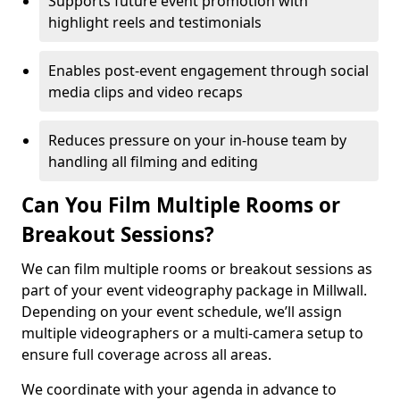
Supports future event promotion with
highlight reels and testimonials
Enables post-event engagement through social
media clips and video recaps
Reduces pressure on your in-house team by
handling all filming and editing
Can You Film Multiple Rooms or
Breakout Sessions?
We can film multiple rooms or breakout sessions as
part of your event videography package in Millwall.
Depending on your event schedule, we’ll assign
multiple videographers or a multi-camera setup to
ensure full coverage across all areas.
We coordinate with your agenda in advance to