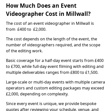
How Much Does an Event
Videographer Cost in Millwall?
The cost of an event videographer in Millwall is
from £400 to £2,000.
The cost depends on the length of the event, the
number of videographers required, and the scope
of the editing work.
Basic coverage for a half-day event starts from £400
to £700, while full-day event filming with editing and
multiple deliverables ranges from £800 to £1,500.
Large-scale or multi-day events with multiple camera
operators and custom editing packages may exceed
£2,000, depending on complexity.
Since every event is unique, we provide bespoke
quotes after reviewing your schedule, venue, and