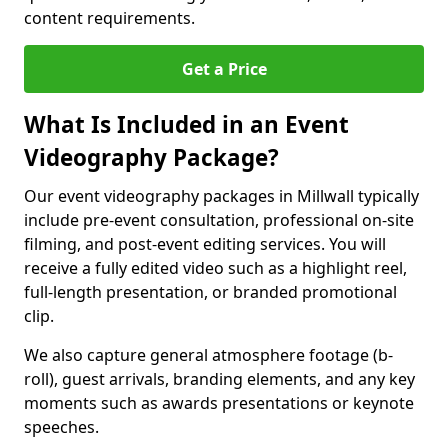
content requirements.
Get a Price
What Is Included in an Event
Videography Package?
Our event videography packages in Millwall typically
include pre-event consultation, professional on-site
filming, and post-event editing services. You will
receive a fully edited video such as a highlight reel,
full-length presentation, or branded promotional
clip.
We also capture general atmosphere footage (b-
roll), guest arrivals, branding elements, and any key
moments such as awards presentations or keynote
speeches.