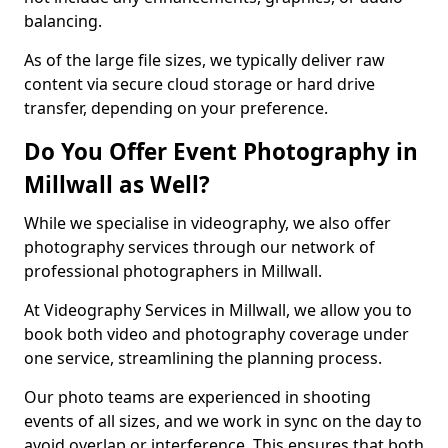
balancing.
As of the large file sizes, we typically deliver raw
content via secure cloud storage or hard drive
transfer, depending on your preference.
Do You Offer Event Photography in
Millwall as Well?
While we specialise in videography, we also offer
photography services through our network of
professional photographers in Millwall.
At Videography Services in Millwall, we allow you to
book both video and photography coverage under
one service, streamlining the planning process.
Our photo teams are experienced in shooting
events of all sizes, and we work in sync on the day to
avoid overlap or interference. This ensures that both