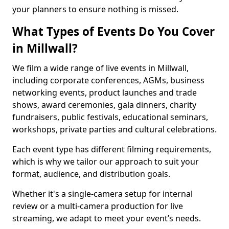
your planners to ensure nothing is missed.
What Types of Events Do You Cover
in Millwall?
We film a wide range of live events in Millwall,
including corporate conferences, AGMs, business
networking events, product launches and trade
shows, award ceremonies, gala dinners, charity
fundraisers, public festivals, educational seminars,
workshops, private parties and cultural celebrations.
Each event type has different filming requirements,
which is why we tailor our approach to suit your
format, audience, and distribution goals.
Whether it's a single-camera setup for internal
review or a multi-camera production for live
streaming, we adapt to meet your event’s needs.