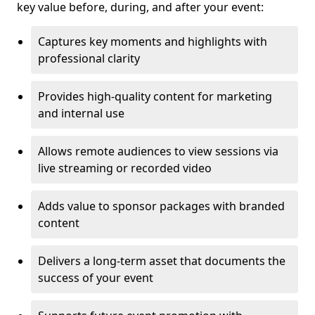
key value before, during, and after your event:
Captures key moments and highlights with
professional clarity
Provides high-quality content for marketing
and internal use
Allows remote audiences to view sessions via
live streaming or recorded video
Adds value to sponsor packages with branded
content
Delivers a long-term asset that documents the
success of your event