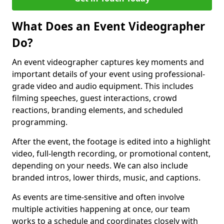
What Does an Event Videographer
Do?
An event videographer captures key moments and
important details of your event using professional-
grade video and audio equipment. This includes
filming speeches, guest interactions, crowd
reactions, branding elements, and scheduled
programming.
After the event, the footage is edited into a highlight
video, full-length recording, or promotional content,
depending on your needs. We can also include
branded intros, lower thirds, music, and captions.
As events are time-sensitive and often involve
multiple activities happening at once, our team
works to a schedule and coordinates closely with