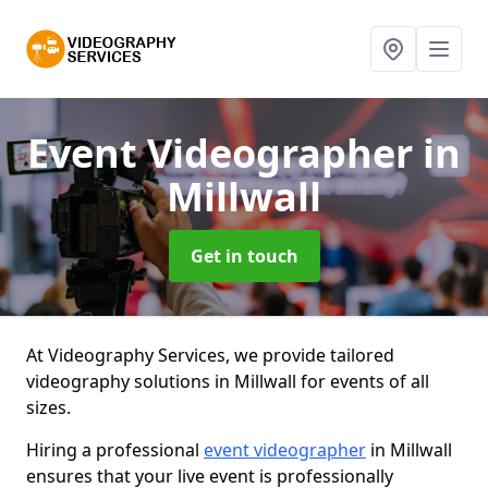
Event Videographer
in
Millwall
Get in touch
At Videography Services, we provide tailored
videography solutions in Millwall for events of all
sizes.
Hiring a professional
event videographer
in Millwall
ensures that your live event is professionally