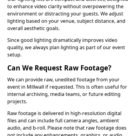
to enhance video clarity without overpowering the
environment or distracting your guests. We adjust
lighting based on your venue, subject distance, and
overall aesthetic goals.
Since good lighting dramatically improves video
quality, we always plan lighting as part of our event
setup.
Can We Request Raw Footage?
We can provide raw, unedited footage from your
event in Millwall if requested. This is often useful for
internal archiving, media teams, or future editing
projects.
Raw footage is delivered in high-resolution digital
files and can include full camera angles, ambient
audio, and b-roll. Please note that raw footage does
not include any enhancements, graphics, or audio