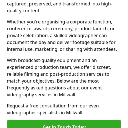
captured, preserved, and transformed into high-
quality content.
Whether you're organising a corporate function,
conference, awards ceremony, product launch, or
private celebration, a skilled videographer can
document the day and deliver footage suitable for
internal use, marketing, or sharing with attendees.
With broadcast-quality equipment and an
experienced production team, we offer discreet,
reliable filming and post-production services to
match your objectives. Below are the most
frequently asked questions about our event
videography services in Millwall.
Request a free consultation from our even
videographer specialists in Millwall.
Get in Touch Today