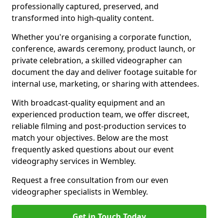
professionally captured, preserved, and
transformed into high-quality content.
Whether you're organising a corporate function,
conference, awards ceremony, product launch, or
private celebration, a skilled videographer can
document the day and deliver footage suitable for
internal use, marketing, or sharing with attendees.
With broadcast-quality equipment and an
experienced production team, we offer discreet,
reliable filming and post-production services to
match your objectives. Below are the most
frequently asked questions about our event
videography services in Wembley.
Request a free consultation from our even
videographer specialists in Wembley.
Get in Touch Today