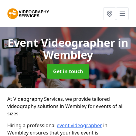
Event Videographer
in
Wembley
Get in touch
At Videography Services, we provide tailored
videography solutions in Wembley for events of all
sizes.
Hiring a professional
event videographer
in
Wembley ensures that your live event is