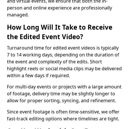
and virtual events, we ensure that both the in-
person and online experience are professionally
managed.
How Long Will It Take to Receive
the Edited Event Video?
Turnaround time for edited event videos is typically
7 to 14 working days, depending on the duration of
the event and complexity of the edits. Short
highlight reels or social media clips may be delivered
within a few days if required.
For multi-day events or projects with a large amount
of footage, delivery time may be slightly longer to
allow for proper sorting, syncing, and refinement.
Since event footage is often time-sensitive, we offer
fast-track editing options where timelines are tight.