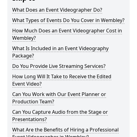
What Does an Event Videographer Do?
What Types of Events Do You Cover in Wembley?
How Much Does an Event Videographer Cost in
Wembley?
What Is Included in an Event Videography
Package?
Do You Provide Live Streaming Services?
How Long Will It Take to Receive the Edited
Event Video?
Can You Work with Our Event Planner or
Production Team?
Can You Capture Audio from the Stage or
Presentations?
What Are the Benefits of Hiring a Professional