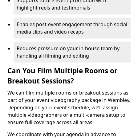
Supports future event promotion with
highlight reels and testimonials
Enables post-event engagement through social
media clips and video recaps
Reduces pressure on your in-house team by
handling all filming and editing
Can You Film Multiple Rooms or
Breakout Sessions?
We can film multiple rooms or breakout sessions as
part of your event videography package in Wembley.
Depending on your event schedule, we’ll assign
multiple videographers or a multi-camera setup to
ensure full coverage across all areas.
We coordinate with your agenda in advance to