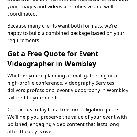
your images and videos are cohesive and well-
coordinated.
Because many clients want both formats, we’re
happy to build a combined package based on your
requirements.
Get a Free Quote for Event
Videographer in Wembley
Whether you're planning a small gathering or a
high-profile conference, Videography Services
delivers professional event videography in Wembley
tailored to your needs.
Contact us today for a free, no-obligation quote.
We'll help you preserve the value of your event with
polished, engaging video content that lasts long
after the day is over.