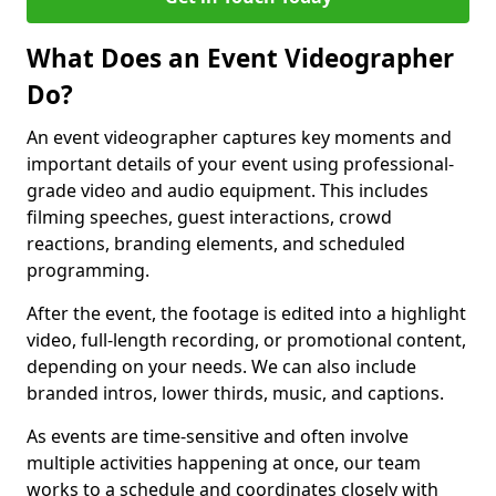
What Does an Event Videographer
Do?
An event videographer captures key moments and
important details of your event using professional-
grade video and audio equipment. This includes
filming speeches, guest interactions, crowd
reactions, branding elements, and scheduled
programming.
After the event, the footage is edited into a highlight
video, full-length recording, or promotional content,
depending on your needs. We can also include
branded intros, lower thirds, music, and captions.
As events are time-sensitive and often involve
multiple activities happening at once, our team
works to a schedule and coordinates closely with