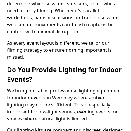
determine which sessions, speakers, or activities
need priority filming. Whether it’s parallel
workshops, panel discussions, or training sessions,
we plan our movements carefully to capture the
content with minimal disruption.
As every event layout is different, we tailor our
filming strategy to ensure nothing important is
missed.
Do You Provide Lighting for Indoor
Events?
We bring portable, professional lighting equipment
for indoor events in Wembley where ambient
lighting may not be sufficient. This is especially
important for low-light venues, evening events, or
spaces where natural light is limited.
Our lighting kits are compact and discreet, designed