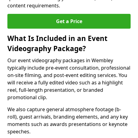
content requirements.
Get a Price
What Is Included in an Event
Videography Package?
Our event videography packages in Wembley
typically include pre-event consultation, professional
on-site filming, and post-event editing services. You
will receive a fully edited video such as a highlight
reel, full-length presentation, or branded
promotional clip.
We also capture general atmosphere footage (b-
roll), guest arrivals, branding elements, and any key
moments such as awards presentations or keynote
speeches.