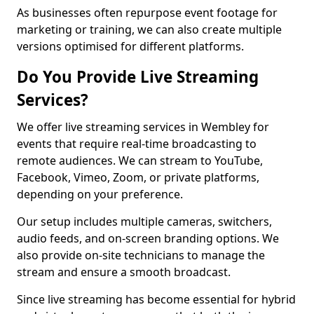
As businesses often repurpose event footage for
marketing or training, we can also create multiple
versions optimised for different platforms.
Do You Provide Live Streaming
Services?
We offer live streaming services in Wembley for
events that require real-time broadcasting to
remote audiences. We can stream to YouTube,
Facebook, Vimeo, Zoom, or private platforms,
depending on your preference.
Our setup includes multiple cameras, switchers,
audio feeds, and on-screen branding options. We
also provide on-site technicians to manage the
stream and ensure a smooth broadcast.
Since live streaming has become essential for hybrid