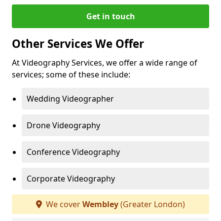
Get in touch
Other Services We Offer
At Videography Services, we offer a wide range of
services; some of these include:
Wedding Videographer
Drone Videography
Conference Videography
Corporate Videography
We cover
Wembley
(Greater London)