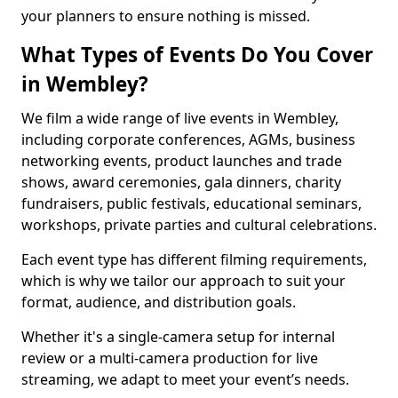
your planners to ensure nothing is missed.
What Types of Events Do You Cover
in Wembley?
We film a wide range of live events in Wembley,
including corporate conferences, AGMs, business
networking events, product launches and trade
shows, award ceremonies, gala dinners, charity
fundraisers, public festivals, educational seminars,
workshops, private parties and cultural celebrations.
Each event type has different filming requirements,
which is why we tailor our approach to suit your
format, audience, and distribution goals.
Whether it's a single-camera setup for internal
review or a multi-camera production for live
streaming, we adapt to meet your event’s needs.