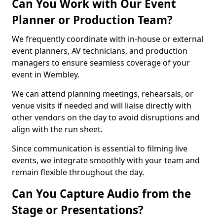
Can You Work with Our Event
Planner or Production Team?
We frequently coordinate with in-house or external
event planners, AV technicians, and production
managers to ensure seamless coverage of your
event in Wembley.
We can attend planning meetings, rehearsals, or
venue visits if needed and will liaise directly with
other vendors on the day to avoid disruptions and
align with the run sheet.
Since communication is essential to filming live
events, we integrate smoothly with your team and
remain flexible throughout the day.
Can You Capture Audio from the
Stage or Presentations?