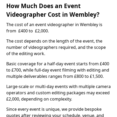
How Much Does an Event
Videographer Cost in Wembley?
The cost of an event videographer in Wembley is
from £400 to £2,000.
The cost depends on the length of the event, the
number of videographers required, and the scope
of the editing work.
Basic coverage for a half-day event starts from £400
to £700, while full-day event filming with editing and
multiple deliverables ranges from £800 to £1,500.
Large-scale or multi-day events with multiple camera
operators and custom editing packages may exceed
£2,000, depending on complexity.
Since every event is unique, we provide bespoke
quotes after reviewing your schedule, venue, and