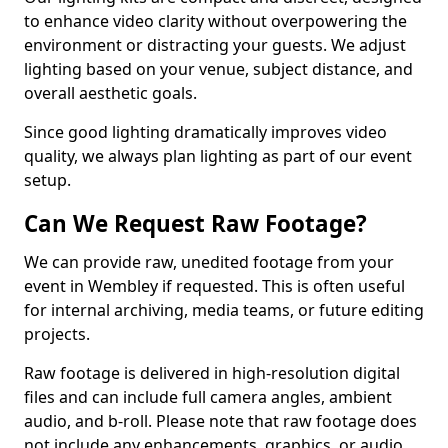
to enhance video clarity without overpowering the
environment or distracting your guests. We adjust
lighting based on your venue, subject distance, and
overall aesthetic goals.
Since good lighting dramatically improves video
quality, we always plan lighting as part of our event
setup.
Can We Request Raw Footage?
We can provide raw, unedited footage from your
event in Wembley if requested. This is often useful
for internal archiving, media teams, or future editing
projects.
Raw footage is delivered in high-resolution digital
files and can include full camera angles, ambient
audio, and b-roll. Please note that raw footage does
not include any enhancements, graphics, or audio