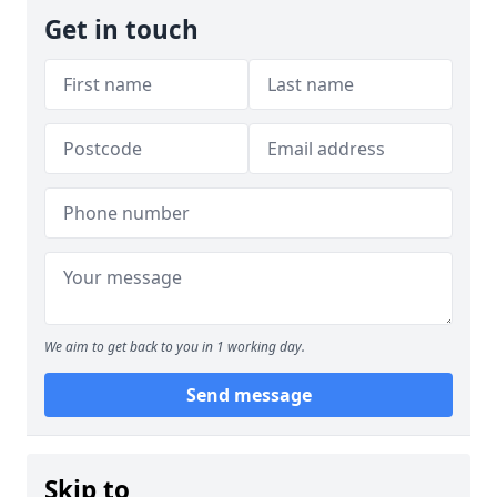
Get in touch
We aim to get back to you in 1 working day.
Send message
Skip to