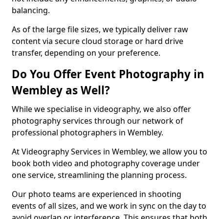
balancing.
As of the large file sizes, we typically deliver raw
content via secure cloud storage or hard drive
transfer, depending on your preference.
Do You Offer Event Photography in
Wembley as Well?
While we specialise in videography, we also offer
photography services through our network of
professional photographers in Wembley.
At Videography Services in Wembley, we allow you to
book both video and photography coverage under
one service, streamlining the planning process.
Our photo teams are experienced in shooting
events of all sizes, and we work in sync on the day to
avoid overlap or interference. This ensures that both