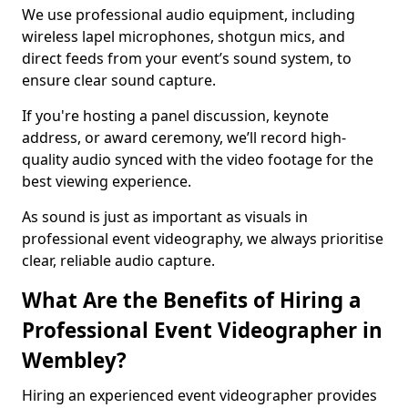
We use professional audio equipment, including
wireless lapel microphones, shotgun mics, and
direct feeds from your event’s sound system, to
ensure clear sound capture.
If you're hosting a panel discussion, keynote
address, or award ceremony, we’ll record high-
quality audio synced with the video footage for the
best viewing experience.
As sound is just as important as visuals in
professional event videography, we always prioritise
clear, reliable audio capture.
What Are the Benefits of Hiring a
Professional Event Videographer in
Wembley?
Hiring an experienced event videographer provides