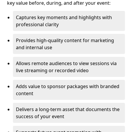
key value before, during, and after your event:
Captures key moments and highlights with
professional clarity
Provides high-quality content for marketing
and internal use
Allows remote audiences to view sessions via
live streaming or recorded video
Adds value to sponsor packages with branded
content
Delivers a long-term asset that documents the
success of your event