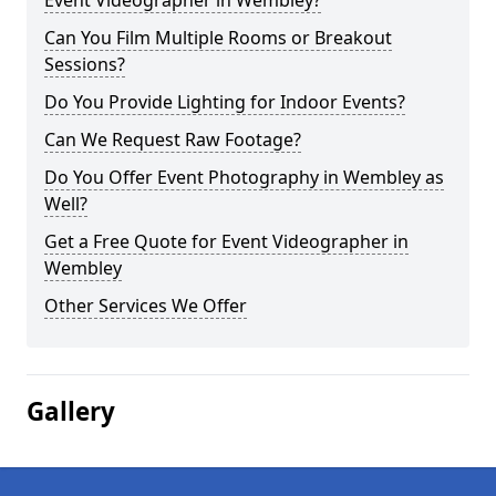
Event Videographer in Wembley?
Can You Film Multiple Rooms or Breakout
Sessions?
Do You Provide Lighting for Indoor Events?
Can We Request Raw Footage?
Do You Offer Event Photography in Wembley as
Well?
Get a Free Quote for Event Videographer in
Wembley
Other Services We Offer
Gallery