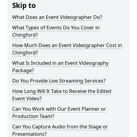
Skip to
What Does an Event Videographer Do?
What Types of Events Do You Cover in
Chingford?
How Much Does an Event Videographer Cost in
Chingford?
What Is Included in an Event Videography
Package?
Do You Provide Live Streaming Services?
How Long Will It Take to Receive the Edited
Event Video?
Can You Work with Our Event Planner or
Production Team?
Can You Capture Audio from the Stage or
Presentations?