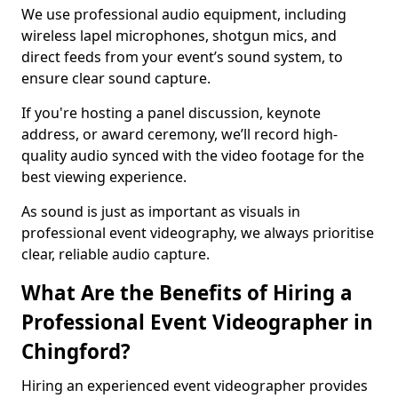
We use professional audio equipment, including
wireless lapel microphones, shotgun mics, and
direct feeds from your event’s sound system, to
ensure clear sound capture.
If you're hosting a panel discussion, keynote
address, or award ceremony, we’ll record high-
quality audio synced with the video footage for the
best viewing experience.
As sound is just as important as visuals in
professional event videography, we always prioritise
clear, reliable audio capture.
What Are the Benefits of Hiring a
Professional Event Videographer in
Chingford?
Hiring an experienced event videographer provides