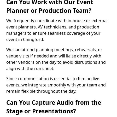
Can You Work with Our Event
Planner or Production Team?
We frequently coordinate with in-house or external
event planners, AV technicians, and production
managers to ensure seamless coverage of your
event in Chingford.
We can attend planning meetings, rehearsals, or
venue visits if needed and will liaise directly with
other vendors on the day to avoid disruptions and
align with the run sheet.
Since communication is essential to filming live
events, we integrate smoothly with your team and
remain flexible throughout the day.
Can You Capture Audio from the
Stage or Presentations?