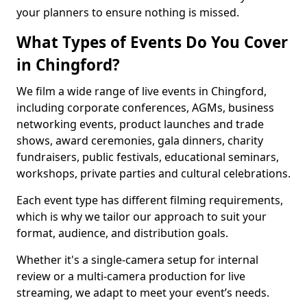
your planners to ensure nothing is missed.
What Types of Events Do You Cover
in Chingford?
We film a wide range of live events in Chingford,
including corporate conferences, AGMs, business
networking events, product launches and trade
shows, award ceremonies, gala dinners, charity
fundraisers, public festivals, educational seminars,
workshops, private parties and cultural celebrations.
Each event type has different filming requirements,
which is why we tailor our approach to suit your
format, audience, and distribution goals.
Whether it's a single-camera setup for internal
review or a multi-camera production for live
streaming, we adapt to meet your event’s needs.