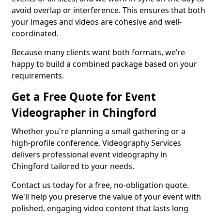
avoid overlap or interference. This ensures that both
your images and videos are cohesive and well-
coordinated.
Because many clients want both formats, we’re
happy to build a combined package based on your
requirements.
Get a Free Quote for Event
Videographer in Chingford
Whether you're planning a small gathering or a
high-profile conference, Videography Services
delivers professional event videography in
Chingford tailored to your needs.
Contact us today for a free, no-obligation quote.
We'll help you preserve the value of your event with
polished, engaging video content that lasts long