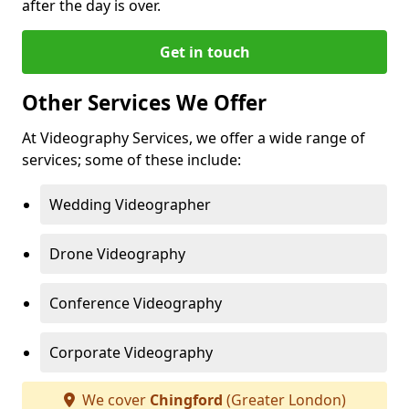
after the day is over.
Get in touch
Other Services We Offer
At Videography Services, we offer a wide range of
services; some of these include:
Wedding Videographer
Drone Videography
Conference Videography
Corporate Videography
We cover
Chingford
(Greater London)