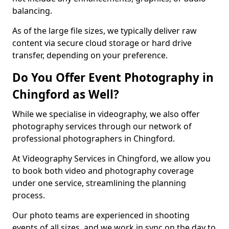
balancing.
As of the large file sizes, we typically deliver raw
content via secure cloud storage or hard drive
transfer, depending on your preference.
Do You Offer Event Photography in
Chingford as Well?
While we specialise in videography, we also offer
photography services through our network of
professional photographers in Chingford.
At Videography Services in Chingford, we allow you
to book both video and photography coverage
under one service, streamlining the planning
process.
Our photo teams are experienced in shooting
events of all sizes, and we work in sync on the day to