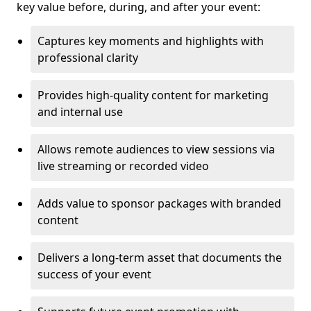
key value before, during, and after your event:
Captures key moments and highlights with
professional clarity
Provides high-quality content for marketing
and internal use
Allows remote audiences to view sessions via
live streaming or recorded video
Adds value to sponsor packages with branded
content
Delivers a long-term asset that documents the
success of your event