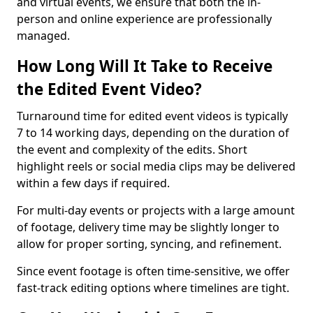
and virtual events, we ensure that both the in-
person and online experience are professionally
managed.
How Long Will It Take to Receive
the Edited Event Video?
Turnaround time for edited event videos is typically
7 to 14 working days, depending on the duration of
the event and complexity of the edits. Short
highlight reels or social media clips may be delivered
within a few days if required.
For multi-day events or projects with a large amount
of footage, delivery time may be slightly longer to
allow for proper sorting, syncing, and refinement.
Since event footage is often time-sensitive, we offer
fast-track editing options where timelines are tight.