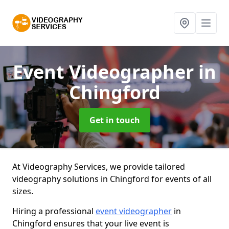
Event Videographer
in
Chingford
Get in touch
At Videography Services, we provide tailored
videography solutions in Chingford for events of all
sizes.
Hiring a professional
event videographer
in
Chingford ensures that your live event is