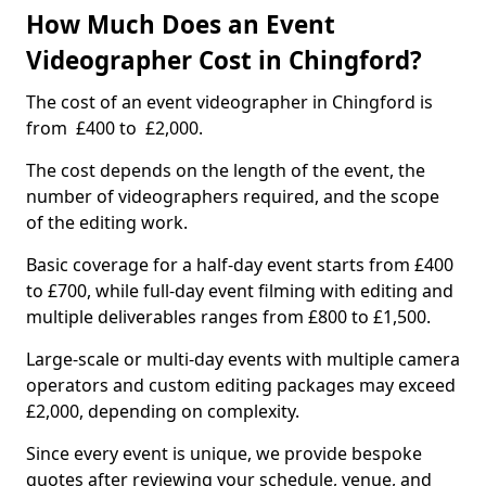
How Much Does an Event
Videographer Cost in Chingford?
The cost of an event videographer in Chingford is
from £400 to £2,000.
The cost depends on the length of the event, the
number of videographers required, and the scope
of the editing work.
Basic coverage for a half-day event starts from £400
to £700, while full-day event filming with editing and
multiple deliverables ranges from £800 to £1,500.
Large-scale or multi-day events with multiple camera
operators and custom editing packages may exceed
£2,000, depending on complexity.
Since every event is unique, we provide bespoke
quotes after reviewing your schedule, venue, and