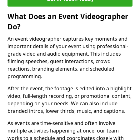
What Does an Event Videographer
Do?
An event videographer captures key moments and
important details of your event using professional-
grade video and audio equipment. This includes
filming speeches, guest interactions, crowd
reactions, branding elements, and scheduled
programming.
After the event, the footage is edited into a highlight
video, full-length recording, or promotional content,
depending on your needs. We can also include
branded intros, lower thirds, music, and captions.
As events are time-sensitive and often involve
multiple activities happening at once, our team
works to a schedule and coordinates closely with