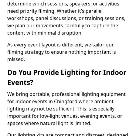
determine which sessions, speakers, or activities
need priority filming. Whether it’s parallel
workshops, panel discussions, or training sessions,
we plan our movements carefully to capture the
content with minimal disruption.
As every event layout is different, we tailor our
filming strategy to ensure nothing important is
missed.
Do You Provide Lighting for Indoor
Events?
We bring portable, professional lighting equipment
for indoor events in Chingford where ambient
lighting may not be sufficient. This is especially
important for low-light venues, evening events, or
spaces where natural light is limited.
Our lighting kits are compact and discreet, designed