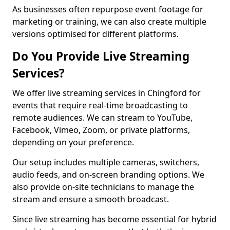
As businesses often repurpose event footage for
marketing or training, we can also create multiple
versions optimised for different platforms.
Do You Provide Live Streaming
Services?
We offer live streaming services in Chingford for
events that require real-time broadcasting to
remote audiences. We can stream to YouTube,
Facebook, Vimeo, Zoom, or private platforms,
depending on your preference.
Our setup includes multiple cameras, switchers,
audio feeds, and on-screen branding options. We
also provide on-site technicians to manage the
stream and ensure a smooth broadcast.
Since live streaming has become essential for hybrid