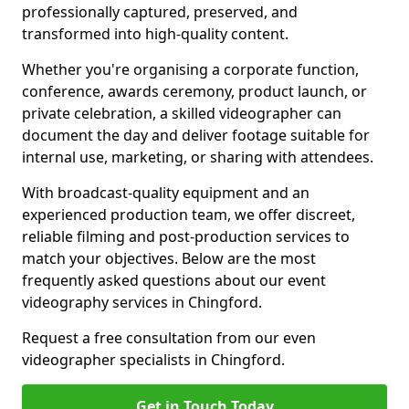
professionally captured, preserved, and
transformed into high-quality content.
Whether you're organising a corporate function,
conference, awards ceremony, product launch, or
private celebration, a skilled videographer can
document the day and deliver footage suitable for
internal use, marketing, or sharing with attendees.
With broadcast-quality equipment and an
experienced production team, we offer discreet,
reliable filming and post-production services to
match your objectives. Below are the most
frequently asked questions about our event
videography services in Chingford.
Request a free consultation from our even
videographer specialists in Chingford.
Get in Touch Today