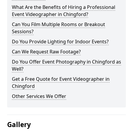
What Are the Benefits of Hiring a Professional
Event Videographer in Chingford?
Can You Film Multiple Rooms or Breakout
Sessions?
Do You Provide Lighting for Indoor Events?
Can We Request Raw Footage?
Do You Offer Event Photography in Chingford as
Well?
Get a Free Quote for Event Videographer in
Chingford
Other Services We Offer
Gallery