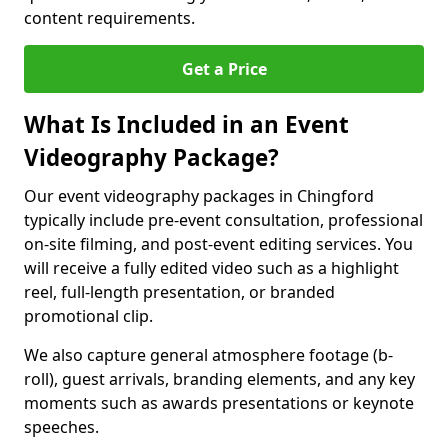
content requirements.
Get a Price
What Is Included in an Event
Videography Package?
Our event videography packages in Chingford
typically include pre-event consultation, professional
on-site filming, and post-event editing services. You
will receive a fully edited video such as a highlight
reel, full-length presentation, or branded
promotional clip.
We also capture general atmosphere footage (b-
roll), guest arrivals, branding elements, and any key
moments such as awards presentations or keynote
speeches.