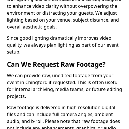
to enhance video clarity without overpowering the
environment or distracting your guests. We adjust
lighting based on your venue, subject distance, and
overall aesthetic goals.
Since good lighting dramatically improves video
quality, we always plan lighting as part of our event
setup.
Can We Request Raw Footage?
We can provide raw, unedited footage from your
event in Chingford if requested. This is often useful
for internal archiving, media teams, or future editing
projects.
Raw footage is delivered in high-resolution digital
files and can include full camera angles, ambient
audio, and b-roll. Please note that raw footage does
not include any enhancements, graphics, or audio