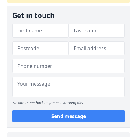
Get in touch
We aim to get back to you in 1 working day.
Send message