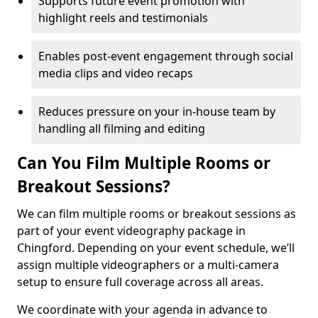
Supports future event promotion with
highlight reels and testimonials
Enables post-event engagement through social
media clips and video recaps
Reduces pressure on your in-house team by
handling all filming and editing
Can You Film Multiple Rooms or
Breakout Sessions?
We can film multiple rooms or breakout sessions as
part of your event videography package in
Chingford. Depending on your event schedule, we’ll
assign multiple videographers or a multi-camera
setup to ensure full coverage across all areas.
We coordinate with your agenda in advance to