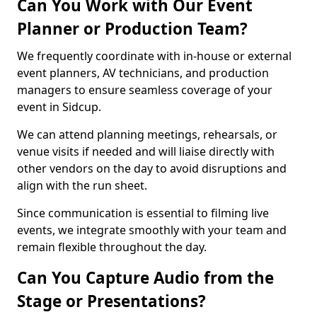
Can You Work with Our Event
Planner or Production Team?
We frequently coordinate with in-house or external
event planners, AV technicians, and production
managers to ensure seamless coverage of your
event in Sidcup.
We can attend planning meetings, rehearsals, or
venue visits if needed and will liaise directly with
other vendors on the day to avoid disruptions and
align with the run sheet.
Since communication is essential to filming live
events, we integrate smoothly with your team and
remain flexible throughout the day.
Can You Capture Audio from the
Stage or Presentations?