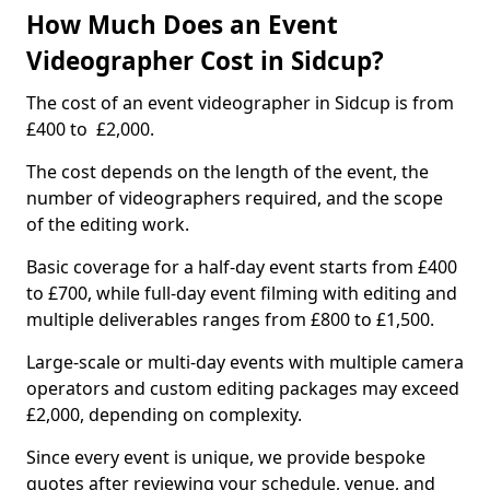
How Much Does an Event
Videographer Cost in Sidcup?
The cost of an event videographer in Sidcup is from
£400 to £2,000.
The cost depends on the length of the event, the
number of videographers required, and the scope
of the editing work.
Basic coverage for a half-day event starts from £400
to £700, while full-day event filming with editing and
multiple deliverables ranges from £800 to £1,500.
Large-scale or multi-day events with multiple camera
operators and custom editing packages may exceed
£2,000, depending on complexity.
Since every event is unique, we provide bespoke
quotes after reviewing your schedule, venue, and