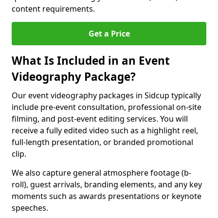
content requirements.
Get a Price
What Is Included in an Event
Videography Package?
Our event videography packages in Sidcup typically
include pre-event consultation, professional on-site
filming, and post-event editing services. You will
receive a fully edited video such as a highlight reel,
full-length presentation, or branded promotional
clip.
We also capture general atmosphere footage (b-
roll), guest arrivals, branding elements, and any key
moments such as awards presentations or keynote
speeches.