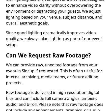
to enhance video clarity without overpowering the
environment or distracting your guests. We adjust
lighting based on your venue, subject distance, and
overall aesthetic goals.
Since good lighting dramatically improves video
quality, we always plan lighting as part of our event
setup.
Can We Request Raw Footage?
We can provide raw, unedited footage from your
event in Sidcup if requested. This is often useful for
internal archiving, media teams, or future editing
projects.
Raw footage is delivered in high-resolution digital
files and can include full camera angles, ambient
audio, and b-roll. Please note that raw footage does
not include any enhancements, graphics, or audio