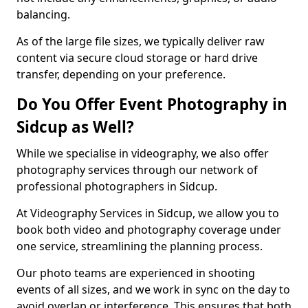
balancing.
As of the large file sizes, we typically deliver raw
content via secure cloud storage or hard drive
transfer, depending on your preference.
Do You Offer Event Photography in
Sidcup as Well?
While we specialise in videography, we also offer
photography services through our network of
professional photographers in Sidcup.
At Videography Services in Sidcup, we allow you to
book both video and photography coverage under
one service, streamlining the planning process.
Our photo teams are experienced in shooting
events of all sizes, and we work in sync on the day to
avoid overlap or interference. This ensures that both