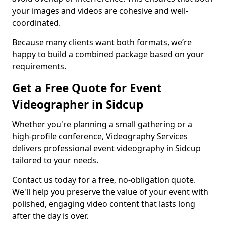
your images and videos are cohesive and well-
coordinated.
Because many clients want both formats, we’re
happy to build a combined package based on your
requirements.
Get a Free Quote for Event
Videographer in Sidcup
Whether you're planning a small gathering or a
high-profile conference, Videography Services
delivers professional event videography in Sidcup
tailored to your needs.
Contact us today for a free, no-obligation quote.
We'll help you preserve the value of your event with
polished, engaging video content that lasts long
after the day is over.