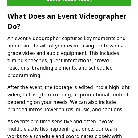
What Does an Event Videographer
Do?
An event videographer captures key moments and
important details of your event using professional-
grade video and audio equipment. This includes
filming speeches, guest interactions, crowd
reactions, branding elements, and scheduled
programming.
After the event, the footage is edited into a highlight
video, full-length recording, or promotional content,
depending on your needs. We can also include
branded intros, lower thirds, music, and captions.
As events are time-sensitive and often involve
multiple activities happening at once, our team
works to a schedule and coordinates closely with