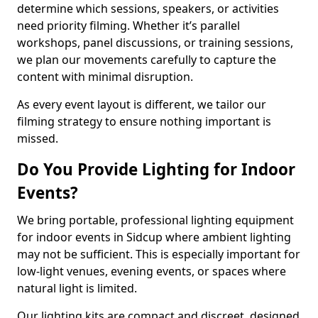
determine which sessions, speakers, or activities
need priority filming. Whether it’s parallel
workshops, panel discussions, or training sessions,
we plan our movements carefully to capture the
content with minimal disruption.
As every event layout is different, we tailor our
filming strategy to ensure nothing important is
missed.
Do You Provide Lighting for Indoor
Events?
We bring portable, professional lighting equipment
for indoor events in Sidcup where ambient lighting
may not be sufficient. This is especially important for
low-light venues, evening events, or spaces where
natural light is limited.
Our lighting kits are compact and discreet, designed