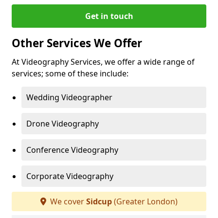
Get in touch
Other Services We Offer
At Videography Services, we offer a wide range of
services; some of these include:
Wedding Videographer
Drone Videography
Conference Videography
Corporate Videography
We cover
Sidcup
(Greater London)