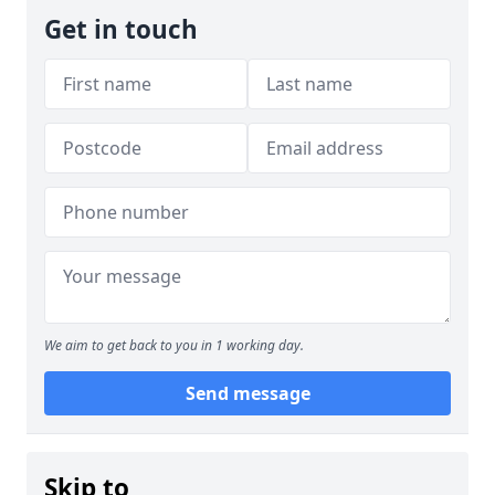
Get in touch
We aim to get back to you in 1 working day.
Send message
Skip to