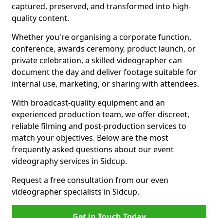
captured, preserved, and transformed into high-
quality content.
Whether you're organising a corporate function,
conference, awards ceremony, product launch, or
private celebration, a skilled videographer can
document the day and deliver footage suitable for
internal use, marketing, or sharing with attendees.
With broadcast-quality equipment and an
experienced production team, we offer discreet,
reliable filming and post-production services to
match your objectives. Below are the most
frequently asked questions about our event
videography services in Sidcup.
Request a free consultation from our even
videographer specialists in Sidcup.
Get in Touch Today