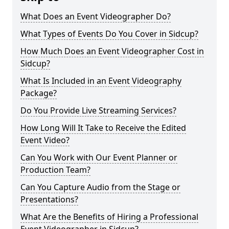
What Does an Event Videographer Do?
What Types of Events Do You Cover in Sidcup?
How Much Does an Event Videographer Cost in
Sidcup?
What Is Included in an Event Videography
Package?
Do You Provide Live Streaming Services?
How Long Will It Take to Receive the Edited
Event Video?
Can You Work with Our Event Planner or
Production Team?
Can You Capture Audio from the Stage or
Presentations?
What Are the Benefits of Hiring a Professional