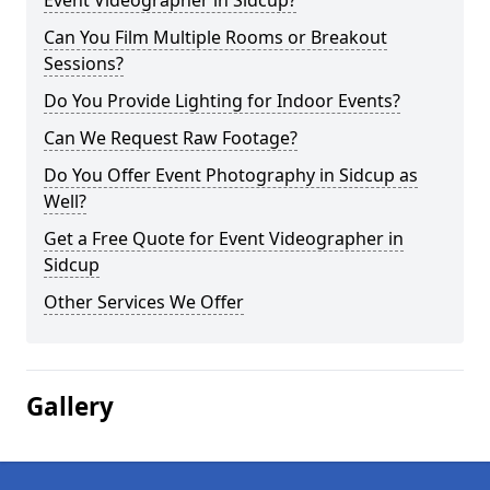
Event Videographer in Sidcup?
Can You Film Multiple Rooms or Breakout
Sessions?
Do You Provide Lighting for Indoor Events?
Can We Request Raw Footage?
Do You Offer Event Photography in Sidcup as
Well?
Get a Free Quote for Event Videographer in
Sidcup
Other Services We Offer
Gallery