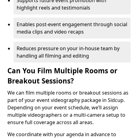
Supports future event promotion with
highlight reels and testimonials
Enables post-event engagement through social
media clips and video recaps
Reduces pressure on your in-house team by
handling all filming and editing
Can You Film Multiple Rooms or
Breakout Sessions?
We can film multiple rooms or breakout sessions as
part of your event videography package in Sidcup.
Depending on your event schedule, we’ll assign
multiple videographers or a multi-camera setup to
ensure full coverage across all areas.
We coordinate with your agenda in advance to