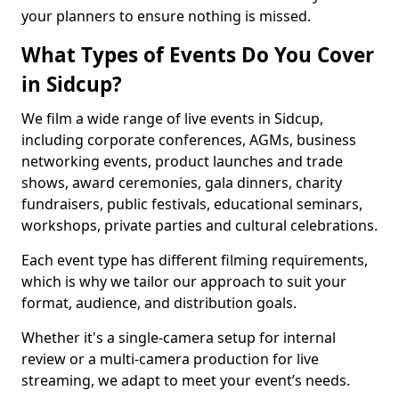
your planners to ensure nothing is missed.
What Types of Events Do You Cover
in Sidcup?
We film a wide range of live events in Sidcup,
including corporate conferences, AGMs, business
networking events, product launches and trade
shows, award ceremonies, gala dinners, charity
fundraisers, public festivals, educational seminars,
workshops, private parties and cultural celebrations.
Each event type has different filming requirements,
which is why we tailor our approach to suit your
format, audience, and distribution goals.
Whether it's a single-camera setup for internal
review or a multi-camera production for live
streaming, we adapt to meet your event’s needs.