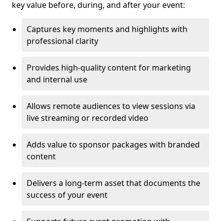
key value before, during, and after your event:
Captures key moments and highlights with
professional clarity
Provides high-quality content for marketing
and internal use
Allows remote audiences to view sessions via
live streaming or recorded video
Adds value to sponsor packages with branded
content
Delivers a long-term asset that documents the
success of your event