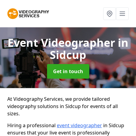
Event Videographer
in
Sidcup
Get in touch
At Videography Services, we provide tailored
videography solutions in Sidcup for events of all
sizes.
Hiring a professional
event videographer
in Sidcup
ensures that your live event is professionally