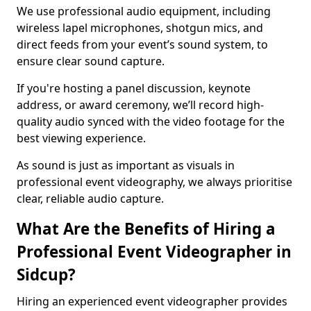
We use professional audio equipment, including
wireless lapel microphones, shotgun mics, and
direct feeds from your event’s sound system, to
ensure clear sound capture.
If you're hosting a panel discussion, keynote
address, or award ceremony, we’ll record high-
quality audio synced with the video footage for the
best viewing experience.
As sound is just as important as visuals in
professional event videography, we always prioritise
clear, reliable audio capture.
What Are the Benefits of Hiring a
Professional Event Videographer in
Sidcup?
Hiring an experienced event videographer provides