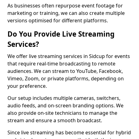
As businesses often repurpose event footage for
marketing or training, we can also create multiple
versions optimised for different platforms.
Do You Provide Live Streaming
Services?
We offer live streaming services in Sidcup for events
that require real-time broadcasting to remote
audiences. We can stream to YouTube, Facebook,
Vimeo, Zoom, or private platforms, depending on
your preference.
Our setup includes multiple cameras, switchers,
audio feeds, and on-screen branding options. We
also provide on-site technicians to manage the
stream and ensure a smooth broadcast.
Since live streaming has become essential for hybrid