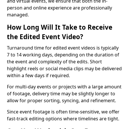
and virtual events, we ensure that both the in-
person and online experience are professionally
managed.
How Long Will It Take to Receive
the Edited Event Video?
Turnaround time for edited event videos is typically
7 to 14 working days, depending on the duration of
the event and complexity of the edits. Short
highlight reels or social media clips may be delivered
within a few days if required.
For multi-day events or projects with a large amount
of footage, delivery time may be slightly longer to
allow for proper sorting, syncing, and refinement.
Since event footage is often time-sensitive, we offer
fast-track editing options where timelines are tight.