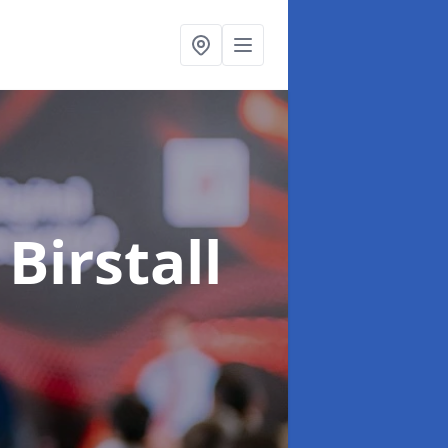
 Birstall