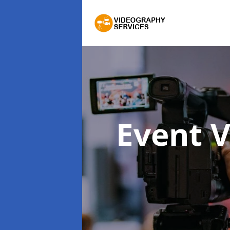
Event 