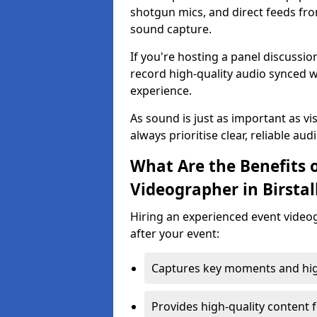
shotgun mics, and direct feeds fro
sound capture.
If you're hosting a panel discussi
record high-quality audio synced w
experience.
As sound is just as important as vi
always prioritise clear, reliable aud
What Are the Benefits o
Videographer in Birstal
Hiring an experienced event video
after your event:
Captures key moments and highl
Provides high-quality content 