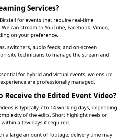
reaming Services?
Birstall for events that require real-time
. We can stream to YouTube, Facebook, Vimeo,
ding on your preference.
s, switchers, audio feeds, and on-screen
 on-site technicians to manage the stream and
sential for hybrid and virtual events, we ensure
e experience are professionally managed.
o Receive the Edited Event Video?
ideos is typically 7 to 14 working days, depending
mplexity of the edits. Short highlight reels or
 within a few days if required.
ith a large amount of footage, delivery time may