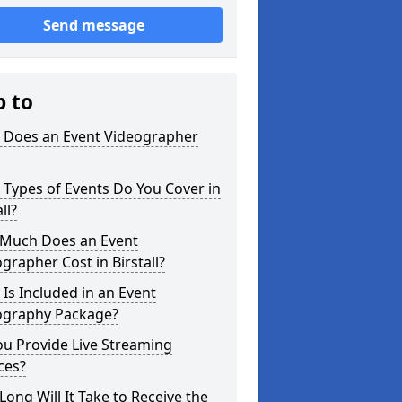
Send message
p to
 Does an Event Videographer
Types of Events Do You Cover in
ll?
Much Does an Event
grapher Cost in Birstall?
Is Included in an Event
ography Package?
u Provide Live Streaming
ces?
ong Will It Take to Receive the