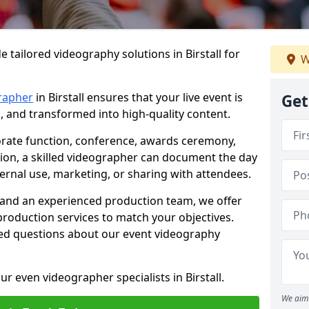
 tailored videography solutions in Birstall for
W
rapher
in Birstall ensures that your live event is
Get
, and transformed into high-quality content.
rate function, conference, awards ceremony,
tion, a skilled videographer can document the day
ternal use, marketing, or sharing with attendees.
and an experienced production team, we offer
-production services to match your objectives.
ed questions about our event videography
r even videographer specialists in Birstall.
We aim 