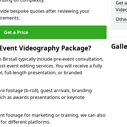
nding on complexity.
Get a
Video
ovide bespoke quotes after reviewing your
irements.
Other
Get a Price
Gall
 Event Videography Package?
irstall typically include pre-event consultation,
st-event editing services. You will receive a fully
el, full-length presentation, or branded
 footage (b-roll), guest arrivals, branding
ch as awards presentations or keynote
t footage for marketing or training, we can also
for different platforms.