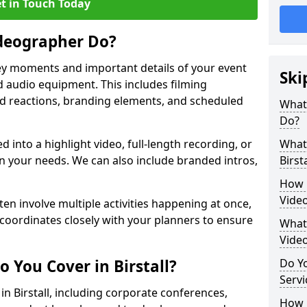
t in Touch Today
deographer Do?
y moments and important details of your event
Ski
 audio equipment. This includes filming
wd reactions, branding elements, and scheduled
What
Do?
ed into a highlight video, full-length recording, or
What 
 your needs. We can also include branded intros,
Birsta
How 
Video
ten involve multiple activities happening at once,
coordinates closely with your planners to ensure
What 
Vide
 You Cover in Birstall?
Do Yo
Servi
 in Birstall, including corporate conferences,
How L