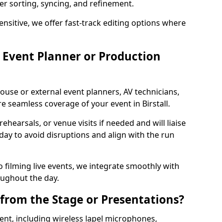
per sorting, syncing, and refinement.
ensitive, we offer fast-track editing options where
Event Planner or Production
ouse or external event planners, AV technicians,
 seamless coverage of your event in Birstall.
hearsals, or venue visits if needed and will liaise
day to avoid disruptions and align with the run
 filming live events, we integrate smoothly with
oughout the day.
from the Stage or Presentations?
nt, including wireless lapel microphones,