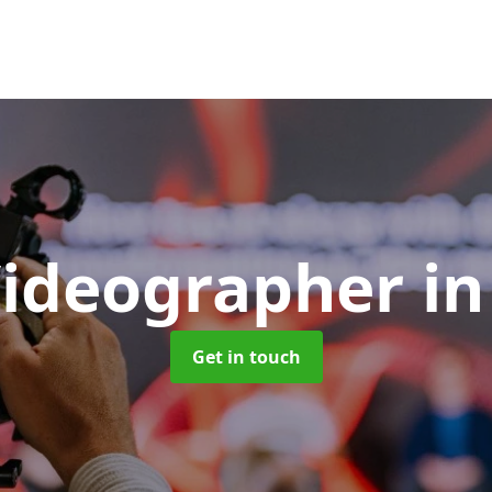
Videographer
in
Get in touch