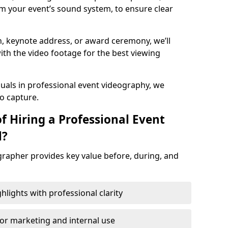
m your event’s sound system, to ensure clear
on, keynote address, or award ceremony, we’ll
ith the video footage for the best viewing
suals in professional event videography, we
io capture.
f Hiring a Professional Event
l?
grapher provides key value before, during, and
ights with professional clarity
for marketing and internal use