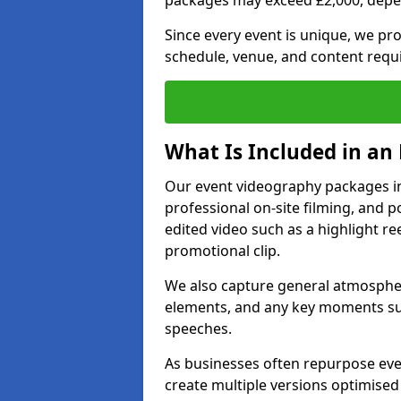
packages may exceed £2,000, depe
Since every event is unique, we pr
schedule, venue, and content requ
What Is Included in an
Our event videography packages in B
professional on-site filming, and po
edited video such as a highlight re
promotional clip.
We also capture general atmosphere
elements, and any key moments su
speeches.
As businesses often repurpose even
create multiple versions optimised 