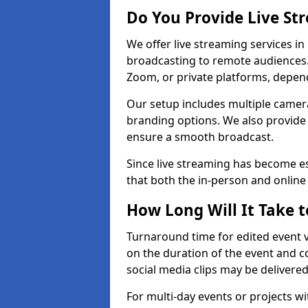
Do You Provide Live St
We offer live streaming services in 
broadcasting to remote audiences
Zoom, or private platforms, depen
Our setup includes multiple camera
branding options. We also provide
ensure a smooth broadcast.
Since live streaming has become es
that both the in-person and onlin
How Long Will It Take t
Turnaround time for edited event v
on the duration of the event and co
social media clips may be delivered
For multi-day events or projects w