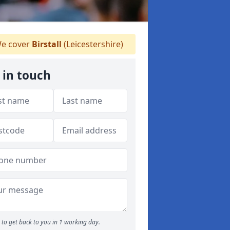
e cover
Birstall
(Leicestershire)
 in touch
to get back to you in 1 working day.