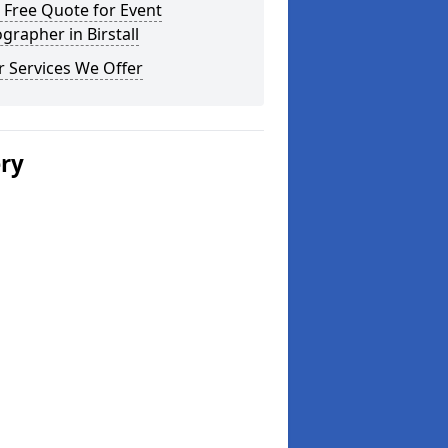
 Free Quote for Event
grapher in Birstall
 Services We Offer
ery