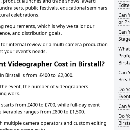
, product launches and trade shows, award
Edite
undraisers, public festivals, educational seminars,
tural celebrations.
Can 
or P
ing requirements, which is why we tailor our
Can 
ence, and distribution goals.
Stage
 for internal review or a multi-camera production
What 
et your event’s needs.
Profe
 Videographer Cost in Birstall?
Birsta
Can Y
n Birstall is from £400 to £2,000.
Brea
 the event, the number of videographers
Do Yo
ting work.
Even
 starts from £400 to £700, while full-day event
Can 
deliverables ranges from £800 to £1,500.
Do Y
ith multiple camera operators and custom editing
Birst