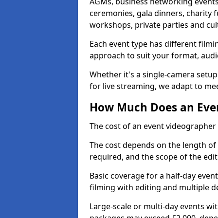
AGMs, business networking events
ceremonies, gala dinners, charity f
workshops, private parties and cul
Each event type has different film
approach to suit your format, audi
Whether it's a single-camera setup
for live streaming, we adapt to me
How Much Does an Event
The cost of an event videographer i
The cost depends on the length of
required, and the scope of the edi
Basic coverage for a half-day event
filming with editing and multiple 
Large-scale or multi-day events w