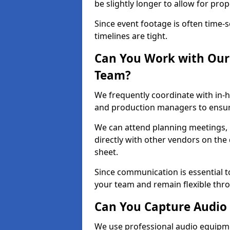
be slightly longer to allow for pro
Since event footage is often time-s
timelines are tight.
Can You Work with Our 
Team?
We frequently coordinate with in-h
and production managers to ensure
We can attend planning meetings, re
directly with other vendors on the 
sheet.
Since communication is essential to
your team and remain flexible thr
Can You Capture Audio 
We use professional audio equipme