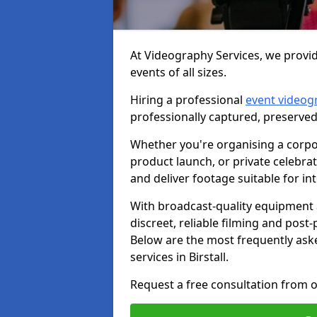
At Videography Services, we provide
events of all sizes.
Hiring a professional
event videog
professionally captured, preserved
Whether you're organising a corpo
product launch, or private celebra
and deliver footage suitable for in
With broadcast-quality equipment 
discreet, reliable filming and post
Below are the most frequently ask
services in Birstall.
Request a free consultation from ou