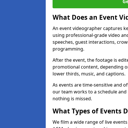
Ge
What Does an Event Vi
An event videographer captures ke
using professional-grade video and
speeches, guest interactions, cro
programming.
After the event, the footage is edit
promotional content, depending on
lower thirds, music, and captions.
As events are time-sensitive and of
our team works to a schedule and 
nothing is missed.
What Types of Events Do
We film a wide range of live events