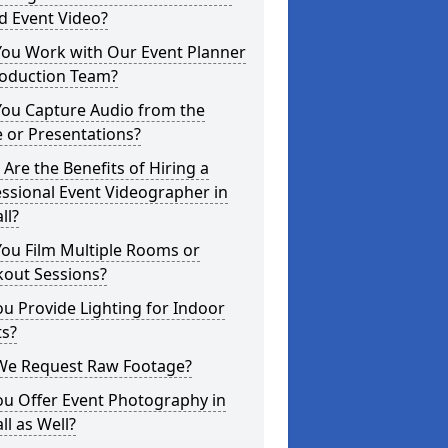
d Event Video?
You Work with Our Event Planner
roduction Team?
You Capture Audio from the
 or Presentations?
Are the Benefits of Hiring a
ssional Event Videographer in
ll?
ou Film Multiple Rooms or
kout Sessions?
u Provide Lighting for Indoor
ts?
We Request Raw Footage?
ou Offer Event Photography in
all as Well?