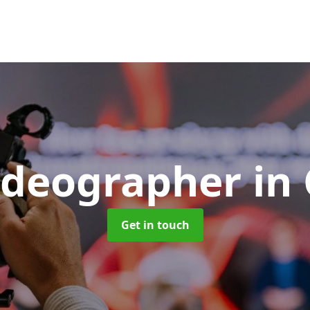
ideographer
in 
Get in touch