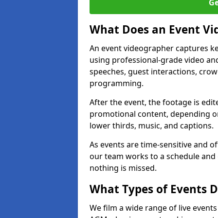
Ge
What Does an Event Vi
An event videographer captures ke
using professional-grade video and
speeches, guest interactions, cro
programming.
After the event, the footage is edit
promotional content, depending on
lower thirds, music, and captions.
As events are time-sensitive and of
our team works to a schedule and 
nothing is missed.
What Types of Events Do
We film a wide range of live events