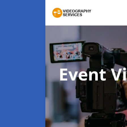
Event V