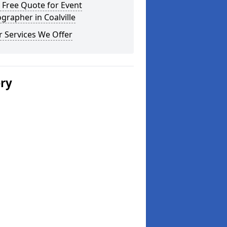
 Free Quote for Event
grapher in Coalville
 Services We Offer
ery