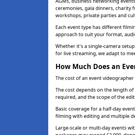
AGMs, business networking events
ceremonies, gala dinners, charity f
workshops, private parties and cul
Each event type has different film
approach to suit your format, audi
Whether it's a single-camera setup
for live streaming, we adapt to me
How Much Does an Event
The cost of an event videographer i
The cost depends on the length of
required, and the scope of the edi
Basic coverage for a half-day event
filming with editing and multiple 
Large-scale or multi-day events w