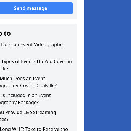
Send message
p to
 Does an Event Videographer
Types of Events Do You Cover in
ille?
Much Does an Event
grapher Cost in Coalville?
Is Included in an Event
ography Package?
u Provide Live Streaming
ces?
ong Will It Take to Receive the