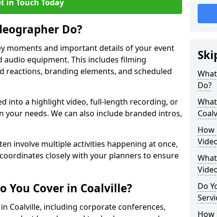
t in Touch Today
deographer Do?
y moments and important details of your event
Ski
 audio equipment. This includes filming
wd reactions, branding elements, and scheduled
What
Do?
ed into a highlight video, full-length recording, or
What 
 your needs. We can also include branded intros,
Coalv
How 
Video
ten involve multiple activities happening at once,
coordinates closely with your planners to ensure
What 
Vide
 You Cover in Coalville?
Do Yo
Servi
 in Coalville, including corporate conferences,
How L