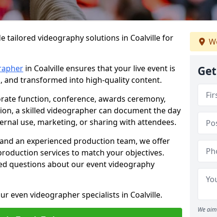
 tailored videography solutions in Coalville for
We
rapher
in Coalville ensures that your live event is
Get
, and transformed into high-quality content.
rate function, conference, awards ceremony,
tion, a skilled videographer can document the day
ternal use, marketing, or sharing with attendees.
and an experienced production team, we offer
-production services to match your objectives.
ed questions about our event videography
r even videographer specialists in Coalville.
We aim 