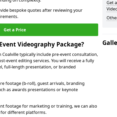
nding on complexity.
Get a
Video
ovide bespoke quotes after reviewing your
irements.
Other
Get a Price
Gall
 Event Videography Package?
oalville typically include pre-event consultation,
st-event editing services. You will receive a fully
el, full-length presentation, or branded
 footage (b-roll), guest arrivals, branding
ch as awards presentations or keynote
t footage for marketing or training, we can also
for different platforms.