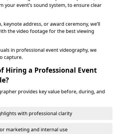
m your event’s sound system, to ensure clear
on, keynote address, or award ceremony, we’ll
ith the video footage for the best viewing
suals in professional event videography, we
io capture.
f Hiring a Professional Event
le?
grapher provides key value before, during, and
ights with professional clarity
for marketing and internal use