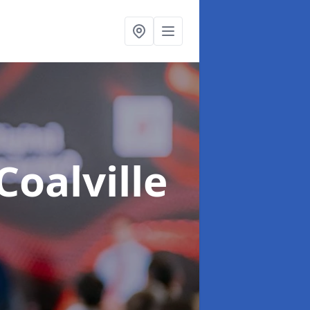
Coalville