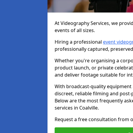
At Videography Services, we provide
events of all sizes.
Hiring a professional
event videog
professionally captured, preserved
Whether you're organising a corpo
product launch, or private celebra
and deliver footage suitable for in
With broadcast-quality equipment 
discreet, reliable filming and post
Below are the most frequently ask
services in Coalville.
Request a free consultation from ou