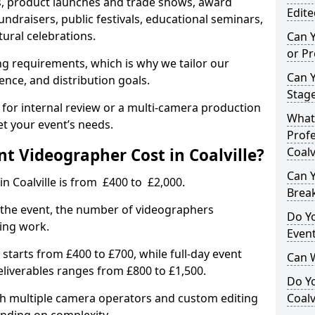
, product launches and trade shows, award
Edite
undraisers, public festivals, educational seminars,
tural celebrations.
Can 
or P
ing requirements, which is why we tailor our
Can 
ence, and distribution goals.
Stage
 for internal review or a multi-camera production
What 
et your event’s needs.
Profe
 Videographer Cost in Coalville?
Coalv
Can Y
n Coalville is from £400 to £2,000.
Brea
 the event, the number of videographers
Do Yo
ting work.
Even
 starts from £400 to £700, while full-day event
Can 
deliverables ranges from £800 to £1,500.
Do Y
ith multiple camera operators and custom editing
Coalv