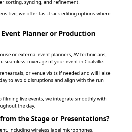
per sorting, syncing, and refinement.
ensitive, we offer fast-track editing options where
Event Planner or Production
ouse or external event planners, AV technicians,
 seamless coverage of your event in Coalville.
hearsals, or venue visits if needed and will liaise
day to avoid disruptions and align with the run
 filming live events, we integrate smoothly with
oughout the day.
from the Stage or Presentations?
nt, including wireless lapel microphones,