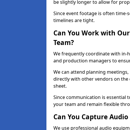
be slightly longer to allow for pro
Since event footage is often time-s
timelines are tight.
Can You Work with Our 
Team?
We frequently coordinate with in-h
and production managers to ensure
We can attend planning meetings, re
directly with other vendors on the 
sheet.
Since communication is essential to
your team and remain flexible thr
Can You Capture Audio 
We use professional audio equipme