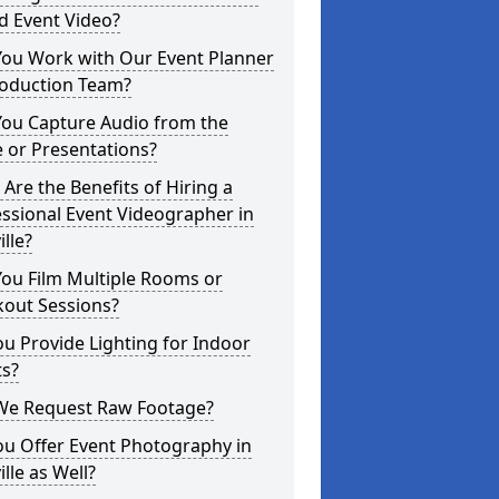
d Event Video?
You Work with Our Event Planner
roduction Team?
You Capture Audio from the
 or Presentations?
Are the Benefits of Hiring a
ssional Event Videographer in
ille?
ou Film Multiple Rooms or
kout Sessions?
u Provide Lighting for Indoor
ts?
We Request Raw Footage?
ou Offer Event Photography in
ille as Well?