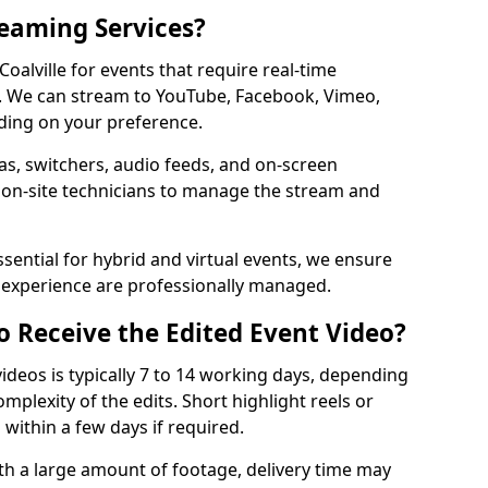
reaming Services?
Coalville for events that require real-time
. We can stream to YouTube, Facebook, Vimeo,
ding on your preference.
s, switchers, audio feeds, and on-screen
 on-site technicians to manage the stream and
sential for hybrid and virtual events, we ensure
e experience are professionally managed.
o Receive the Edited Event Video?
ideos is typically 7 to 14 working days, depending
mplexity of the edits. Short highlight reels or
 within a few days if required.
ith a large amount of footage, delivery time may