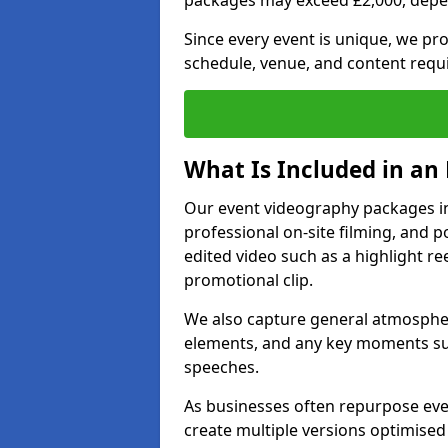
packages may exceed £2,000, depe
Since every event is unique, we pr
schedule, venue, and content requ
What Is Included in an
Our event videography packages in C
professional on-site filming, and po
edited video such as a highlight re
promotional clip.
We also capture general atmosphere
elements, and any key moments su
speeches.
As businesses often repurpose even
create multiple versions optimised 