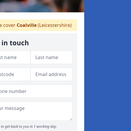
 cover
Coalville
(Leicestershire)
 in touch
to get back to you in 1 working day.