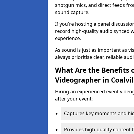
shotgun mics, and direct feeds fro
sound capture.
If you're hosting a panel discussi
record high-quality audio synced w
experience.
As sound is just as important as vi
always prioritise clear, reliable aud
What Are the Benefits o
Videographer in Coalvil
Hiring an experienced event video
after your event:
Captures key moments and highl
Provides high-quality content 