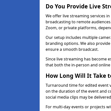
Do You Provide Live St
We offer live streaming services in 
broadcasting to remote audiences
Zoom, or private platforms, depen
Our setup includes multiple camera
branding options. We also provide
ensure a smooth broadcast.
Since live streaming has become es
that both the in-person and onlin
How Long Will It Take t
Turnaround time for edited event v
on the duration of the event and co
social media clips may be delivered
For multi-day events or projects w