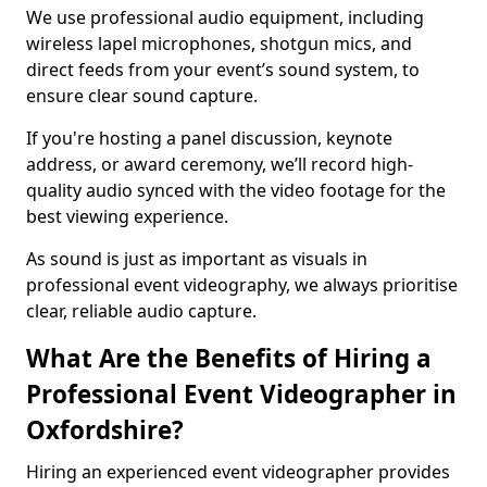
We use professional audio equipment, including
wireless lapel microphones, shotgun mics, and
direct feeds from your event’s sound system, to
ensure clear sound capture.
If you're hosting a panel discussion, keynote
address, or award ceremony, we’ll record high-
quality audio synced with the video footage for the
best viewing experience.
As sound is just as important as visuals in
professional event videography, we always prioritise
clear, reliable audio capture.
What Are the Benefits of Hiring a
Professional Event Videographer in
Oxfordshire?
Hiring an experienced event videographer provides