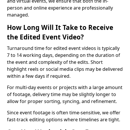
and virtual events, we ensure that both the in-
person and online experience are professionally
managed.
How Long Will It Take to Receive
the Edited Event Video?
Turnaround time for edited event videos is typically
7 to 14 working days, depending on the duration of
the event and complexity of the edits. Short
highlight reels or social media clips may be delivered
within a few days if required.
For multi-day events or projects with a large amount
of footage, delivery time may be slightly longer to
allow for proper sorting, syncing, and refinement.
Since event footage is often time-sensitive, we offer
fast-track editing options where timelines are tight.