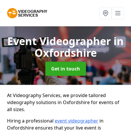
Event Videographer
in
Oxfordshire
Get in touch
At Videography Services, we provide tailored
videography solutions in Oxfordshire for events of
all sizes.
Hiring a professional
event videographer
in
Oxfordshire ensures that your live event is