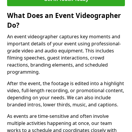
What Does an Event Videographer
Do?
An event videographer captures key moments and
important details of your event using professional-
grade video and audio equipment. This includes
filming speeches, guest interactions, crowd
reactions, branding elements, and scheduled
programming.
After the event, the footage is edited into a highlight
video, full-length recording, or promotional content,
depending on your needs. We can also include
branded intros, lower thirds, music, and captions.
As events are time-sensitive and often involve
multiple activities happening at once, our team
works to a schedule and coordinates closely with