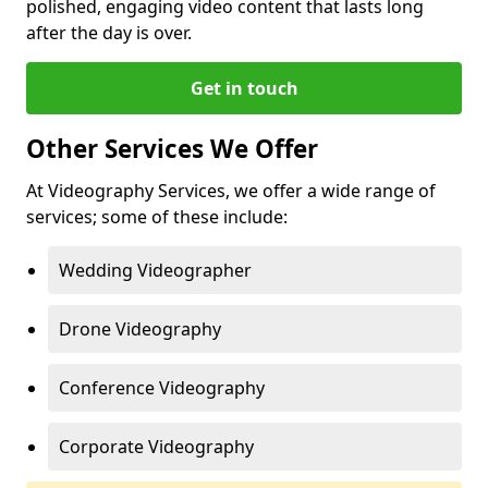
polished, engaging video content that lasts long
after the day is over.
Get in touch
Other Services We Offer
At Videography Services, we offer a wide range of
services; some of these include:
Wedding Videographer
Drone Videography
Conference Videography
Corporate Videography