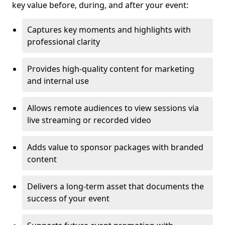
key value before, during, and after your event:
Captures key moments and highlights with
professional clarity
Provides high-quality content for marketing
and internal use
Allows remote audiences to view sessions via
live streaming or recorded video
Adds value to sponsor packages with branded
content
Delivers a long-term asset that documents the
success of your event