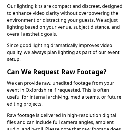
Our lighting kits are compact and discreet, designed
to enhance video clarity without overpowering the
environment or distracting your guests. We adjust
lighting based on your venue, subject distance, and
overall aesthetic goals.
Since good lighting dramatically improves video
quality, we always plan lighting as part of our event
setup.
Can We Request Raw Footage?
We can provide raw, unedited footage from your
event in Oxfordshire if requested. This is often
useful for internal archiving, media teams, or future
editing projects.
Raw footage is delivered in high-resolution digital
files and can include full camera angles, ambient
audio, and b-roll. Please note that raw footage does