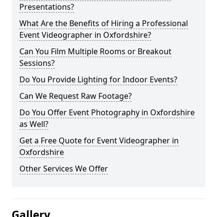
Presentations?
What Are the Benefits of Hiring a Professional
Event Videographer in Oxfordshire?
Can You Film Multiple Rooms or Breakout
Sessions?
Do You Provide Lighting for Indoor Events?
Can We Request Raw Footage?
Do You Offer Event Photography in Oxfordshire
as Well?
Get a Free Quote for Event Videographer in
Oxfordshire
Other Services We Offer
Gallery