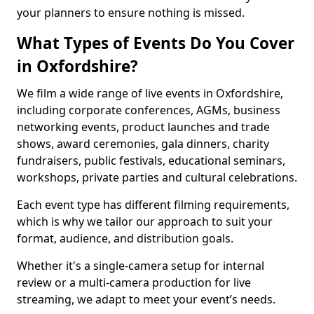
your planners to ensure nothing is missed.
What Types of Events Do You Cover
in Oxfordshire?
We film a wide range of live events in Oxfordshire,
including corporate conferences, AGMs, business
networking events, product launches and trade
shows, award ceremonies, gala dinners, charity
fundraisers, public festivals, educational seminars,
workshops, private parties and cultural celebrations.
Each event type has different filming requirements,
which is why we tailor our approach to suit your
format, audience, and distribution goals.
Whether it's a single-camera setup for internal
review or a multi-camera production for live
streaming, we adapt to meet your event’s needs.