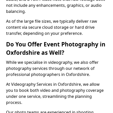
not include any enhancements, graphics, or audio
balancing.
As of the large file sizes, we typically deliver raw
content via secure cloud storage or hard drive
transfer, depending on your preference.
Do You Offer Event Photography in
Oxfordshire as Well?
While we specialise in videography, we also offer
photography services through our network of
professional photographers in Oxfordshire.
At Videography Services in Oxfordshire, we allow
you to book both video and photography coverage
under one service, streamlining the planning
process.
Our photo teams are experienced in shooting