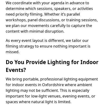
We coordinate with your agenda in advance to
determine which sessions, speakers, or activities
need priority filming. Whether it’s parallel
workshops, panel discussions, or training sessions,
we plan our movements carefully to capture the
content with minimal disruption.
As every event layout is different, we tailor our
filming strategy to ensure nothing important is
missed.
Do You Provide Lighting for Indoor
Events?
We bring portable, professional lighting equipment
for indoor events in Oxfordshire where ambient
lighting may not be sufficient. This is especially
important for low-light venues, evening events, or
spaces where natural light is limited.