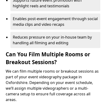
Supports future event promotion with
highlight reels and testimonials
Enables post-event engagement through social
media clips and video recaps
Reduces pressure on your in-house team by
handling all filming and editing
Can You Film Multiple Rooms or
Breakout Sessions?
We can film multiple rooms or breakout sessions as
part of your event videography package in
Oxfordshire. Depending on your event schedule,
we’ll assign multiple videographers or a multi-
camera setup to ensure full coverage across all
areas.