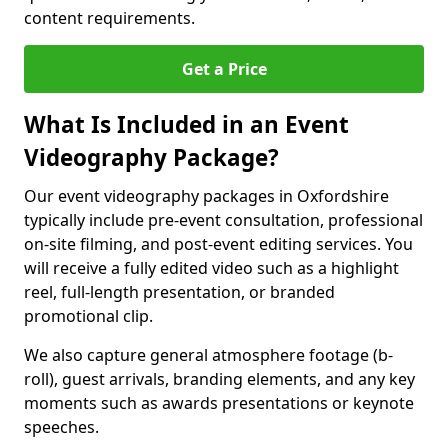
content requirements.
Get a Price
What Is Included in an Event
Videography Package?
Our event videography packages in Oxfordshire
typically include pre-event consultation, professional
on-site filming, and post-event editing services. You
will receive a fully edited video such as a highlight
reel, full-length presentation, or branded
promotional clip.
We also capture general atmosphere footage (b-
roll), guest arrivals, branding elements, and any key
moments such as awards presentations or keynote
speeches.