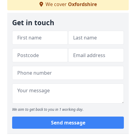
We cover
Oxfordshire
Get in touch
We aim to get back to you in 1 working day.
Send message