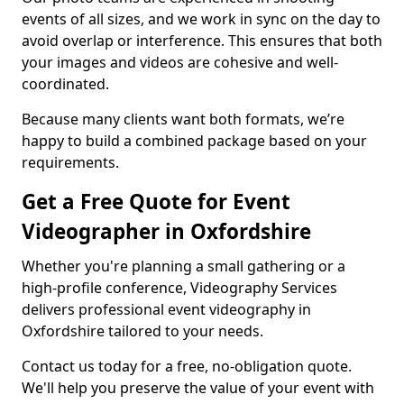
events of all sizes, and we work in sync on the day to
avoid overlap or interference. This ensures that both
your images and videos are cohesive and well-
coordinated.
Because many clients want both formats, we’re
happy to build a combined package based on your
requirements.
Get a Free Quote for Event
Videographer in Oxfordshire
Whether you're planning a small gathering or a
high-profile conference, Videography Services
delivers professional event videography in
Oxfordshire tailored to your needs.
Contact us today for a free, no-obligation quote.
We'll help you preserve the value of your event with