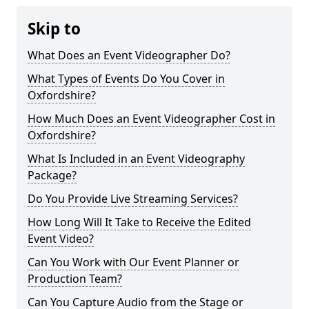
Skip to
What Does an Event Videographer Do?
What Types of Events Do You Cover in
Oxfordshire?
How Much Does an Event Videographer Cost in
Oxfordshire?
What Is Included in an Event Videography
Package?
Do You Provide Live Streaming Services?
How Long Will It Take to Receive the Edited
Event Video?
Can You Work with Our Event Planner or
Production Team?
Can You Capture Audio from the Stage or