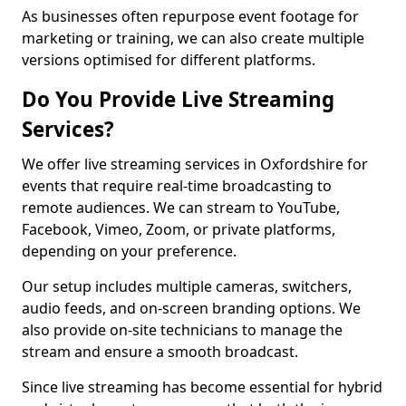
As businesses often repurpose event footage for
marketing or training, we can also create multiple
versions optimised for different platforms.
Do You Provide Live Streaming
Services?
We offer live streaming services in Oxfordshire for
events that require real-time broadcasting to
remote audiences. We can stream to YouTube,
Facebook, Vimeo, Zoom, or private platforms,
depending on your preference.
Our setup includes multiple cameras, switchers,
audio feeds, and on-screen branding options. We
also provide on-site technicians to manage the
stream and ensure a smooth broadcast.
Since live streaming has become essential for hybrid