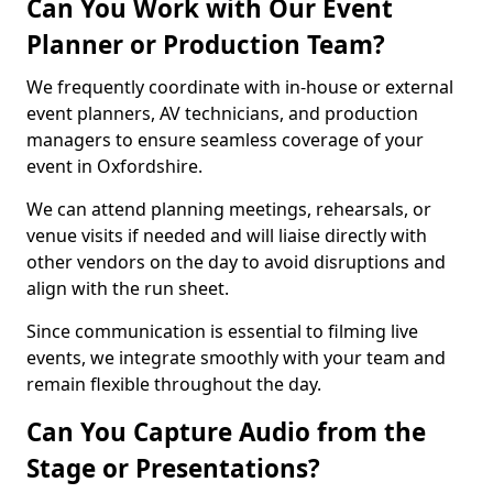
Can You Work with Our Event
Planner or Production Team?
We frequently coordinate with in-house or external
event planners, AV technicians, and production
managers to ensure seamless coverage of your
event in Oxfordshire.
We can attend planning meetings, rehearsals, or
venue visits if needed and will liaise directly with
other vendors on the day to avoid disruptions and
align with the run sheet.
Since communication is essential to filming live
events, we integrate smoothly with your team and
remain flexible throughout the day.
Can You Capture Audio from the
Stage or Presentations?