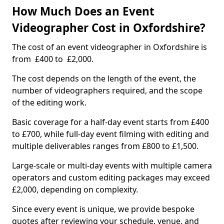
How Much Does an Event
Videographer Cost in Oxfordshire?
The cost of an event videographer in Oxfordshire is
from £400 to £2,000.
The cost depends on the length of the event, the
number of videographers required, and the scope
of the editing work.
Basic coverage for a half-day event starts from £400
to £700, while full-day event filming with editing and
multiple deliverables ranges from £800 to £1,500.
Large-scale or multi-day events with multiple camera
operators and custom editing packages may exceed
£2,000, depending on complexity.
Since every event is unique, we provide bespoke
quotes after reviewing your schedule, venue, and