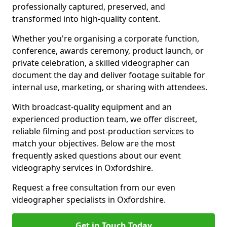
professionally captured, preserved, and
transformed into high-quality content.
Whether you're organising a corporate function,
conference, awards ceremony, product launch, or
private celebration, a skilled videographer can
document the day and deliver footage suitable for
internal use, marketing, or sharing with attendees.
With broadcast-quality equipment and an
experienced production team, we offer discreet,
reliable filming and post-production services to
match your objectives. Below are the most
frequently asked questions about our event
videography services in Oxfordshire.
Request a free consultation from our even
videographer specialists in Oxfordshire.
Get in Touch Today