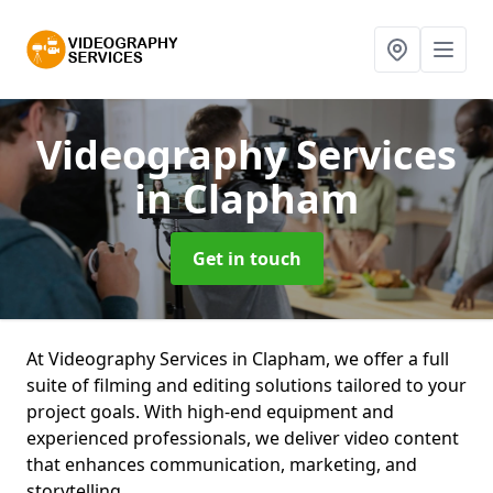
Videography Services
in Clapham
Get in touch
At Videography Services in Clapham, we offer a full
suite of filming and editing solutions tailored to your
project goals. With high-end equipment and
experienced professionals, we deliver video content
that enhances communication, marketing, and
storytelling.