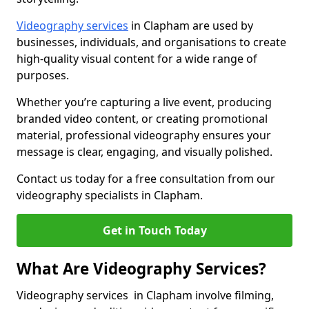
Videography services
in Clapham are used by
businesses, individuals, and organisations to create
high-quality visual content for a wide range of
purposes.
Whether you’re capturing a live event, producing
branded video content, or creating promotional
material, professional videography ensures your
message is clear, engaging, and visually polished.
Contact us today for a free consultation from our
videography specialists in Clapham.
Get in Touch Today
What Are Videography Services?
Videography services in Clapham involve filming,