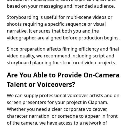
based on your messaging and intended audience.
Storyboarding is useful for multi-scene videos or
shoots requiring a specific sequence or visual
narrative. It ensures that both you and the
videographer are aligned before production begins.
Since preparation affects filming efficiency and final
video quality, we recommend including script and
storyboard planning for structured video projects.
Are You Able to Provide On-Camera
Talent or Voiceovers?
We can supply professional voiceover artists and on-
screen presenters for your project in Clapham.
Whether you need a clear corporate voiceover,
character narration, or someone to appear in front
of the camera, we have access to a network of