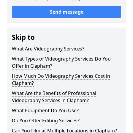
Send message
Skip to
What Are Videography Services?
What Types of Videography Services Do You
Offer in Clapham?
How Much Do Videography Services Cost in
Clapham?
What Are the Benefits of Professional
Videography Services in Clapham?
What Equipment Do You Use?
Do You Offer Editing Services?
Can You Film at Multiple Locations in Clapham?