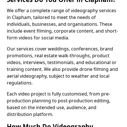
We offer a complete range of videography services
in Clapham, tailored to meet the needs of
individuals, businesses, and organisations. These
include event filming, corporate content, and short-
form videos for social media.
Our services cover weddings, conferences, brand
promotions, real estate walk-throughs, product
videos, interviews, testimonials, and educational or
training content. We also provide drone filming and
aerial videography, subject to weather and local
regulations.
Each video project is fully customised, from pre-
production planning to post-production editing,
based on the intended use, audience, and
distribution platform.
How Much Do Videography