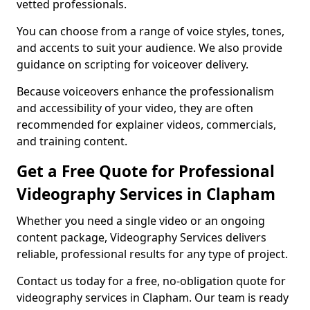
vetted professionals.
You can choose from a range of voice styles, tones,
and accents to suit your audience. We also provide
guidance on scripting for voiceover delivery.
Because voiceovers enhance the professionalism
and accessibility of your video, they are often
recommended for explainer videos, commercials,
and training content.
Get a Free Quote for Professional
Videography Services in Clapham
Whether you need a single video or an ongoing
content package, Videography Services delivers
reliable, professional results for any type of project.
Contact us today for a free, no-obligation quote for
videography services in Clapham. Our team is ready