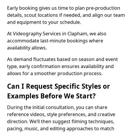
Early booking gives us time to plan pre-production
details, scout locations if needed, and align our team
and equipment to your schedule.
At Videography Services in Clapham, we also
accommodate last-minute bookings where
availability allows.
As demand fluctuates based on season and event
type, early confirmation ensures availability and
allows for a smoother production process.
Can I Request Specific Styles or
Examples Before We Start?
During the initial consultation, you can share
reference videos, style preferences, and creative
direction. We’ll then suggest filming techniques,
pacing, music, and editing approaches to match