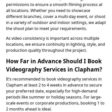
permissions to ensure a smooth filming process at
all locations. Whether you need to showcase
different branches, cover a multi-day event, or shoot
in a variety of outdoor and indoor settings, we adapt
the shoot plan to meet your requirements.
As video consistency is important across multiple
locations, we ensure continuity in lighting, style, and
production quality throughout the project.
How Far in Advance Should I Book
Videography Services in Clapham?
It’s recommended to book videography services in
Clapham at least 2 to 4 weeks in advance to secure
your preferred date, especially for high-demand
periods like summer or holiday seasons. For large-
scale events or corporate productions, booking 1 to
2 months ahead is ideal.