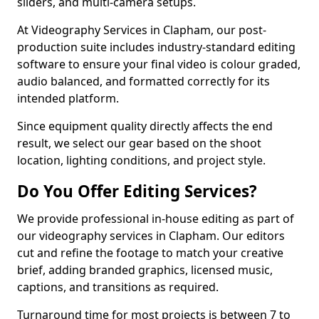
sliders, and multi-camera setups.
At Videography Services in Clapham, our post-
production suite includes industry-standard editing
software to ensure your final video is colour graded,
audio balanced, and formatted correctly for its
intended platform.
Since equipment quality directly affects the end
result, we select our gear based on the shoot
location, lighting conditions, and project style.
Do You Offer Editing Services?
We provide professional in-house editing as part of
our videography services in Clapham. Our editors
cut and refine the footage to match your creative
brief, adding branded graphics, licensed music,
captions, and transitions as required.
Turnaround time for most projects is between 7 to