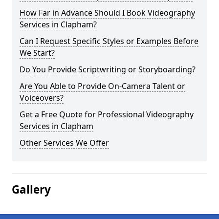
How Far in Advance Should I Book Videography
Services in Clapham?
Can I Request Specific Styles or Examples Before
We Start?
Do You Provide Scriptwriting or Storyboarding?
Are You Able to Provide On-Camera Talent or
Voiceovers?
Get a Free Quote for Professional Videography
Services in Clapham
Other Services We Offer
Gallery