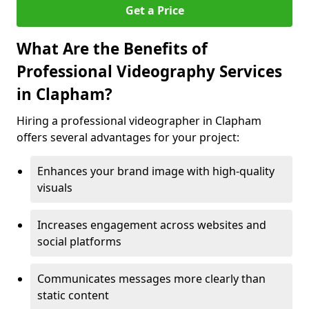
Get a Price
What Are the Benefits of
Professional Videography Services
in Clapham?
Hiring a professional videographer in Clapham
offers several advantages for your project:
Enhances your brand image with high-quality
visuals
Increases engagement across websites and
social platforms
Communicates messages more clearly than
static content