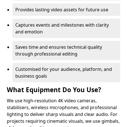
Provides lasting video assets for future use
Captures events and milestones with clarity
and emotion
Saves time and ensures technical quality
through professional editing
Customised for your audience, platform, and
business goals
What Equipment Do You Use?
We use high-resolution 4K video cameras,
stabilisers, wireless microphones, and professional
lighting to deliver sharp visuals and clear audio. For
projects requiring cinematic visuals, we use gimbals,