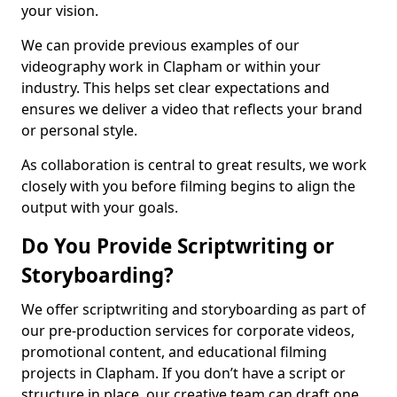
your vision.
We can provide previous examples of our
videography work in Clapham or within your
industry. This helps set clear expectations and
ensures we deliver a video that reflects your brand
or personal style.
As collaboration is central to great results, we work
closely with you before filming begins to align the
output with your goals.
Do You Provide Scriptwriting or
Storyboarding?
We offer scriptwriting and storyboarding as part of
our pre-production services for corporate videos,
promotional content, and educational filming
projects in Clapham. If you don’t have a script or
structure in place, our creative team can draft one