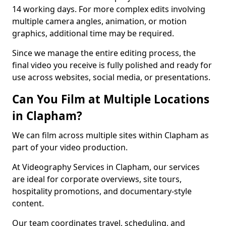
14 working days. For more complex edits involving
multiple camera angles, animation, or motion
graphics, additional time may be required.
Since we manage the entire editing process, the
final video you receive is fully polished and ready for
use across websites, social media, or presentations.
Can You Film at Multiple Locations
in Clapham?
We can film across multiple sites within Clapham as
part of your video production.
At Videography Services in Clapham, our services
are ideal for corporate overviews, site tours,
hospitality promotions, and documentary-style
content.
Our team coordinates travel, scheduling, and