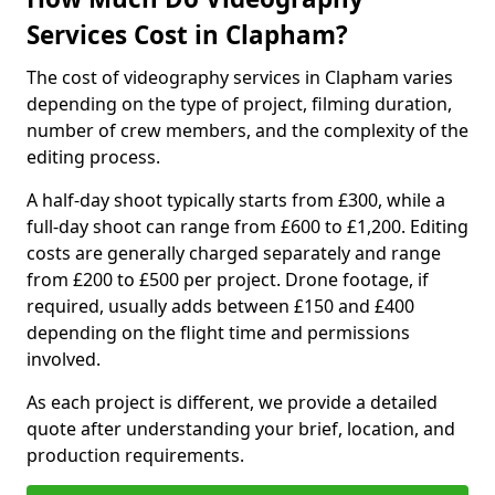
Services Cost in Clapham?
The cost of videography services in Clapham varies
depending on the type of project, filming duration,
number of crew members, and the complexity of the
editing process.
A half-day shoot typically starts from £300, while a
full-day shoot can range from £600 to £1,200. Editing
costs are generally charged separately and range
from £200 to £500 per project. Drone footage, if
required, usually adds between £150 and £400
depending on the flight time and permissions
involved.
As each project is different, we provide a detailed
quote after understanding your brief, location, and
production requirements.