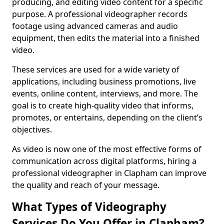
producing, and editing video content for a specific
purpose. A professional videographer records
footage using advanced cameras and audio
equipment, then edits the material into a finished
video.
These services are used for a wide variety of
applications, including business promotions, live
events, online content, interviews, and more. The
goal is to create high-quality video that informs,
promotes, or entertains, depending on the client’s
objectives.
As video is now one of the most effective forms of
communication across digital platforms, hiring a
professional videographer in Clapham can improve
the quality and reach of your message.
What Types of Videography
Services Do You Offer in Clapham?