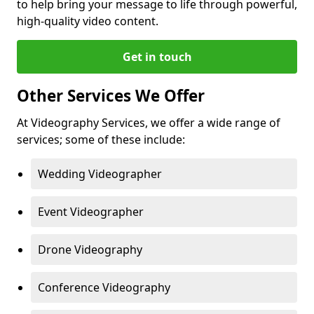
to help bring your message to life through powerful,
high-quality video content.
Get in touch
Other Services We Offer
At Videography Services, we offer a wide range of
services; some of these include:
Wedding Videographer
Event Videographer
Drone Videography
Conference Videography