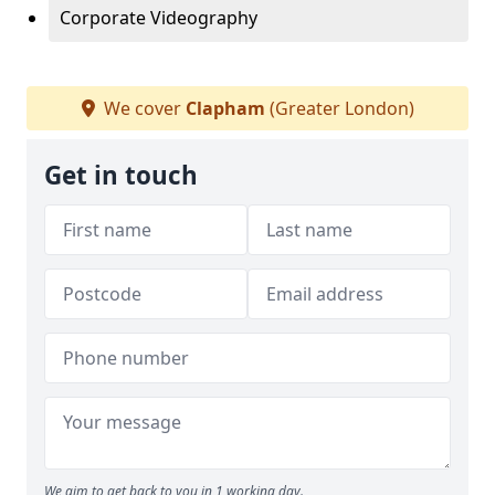
Corporate Videography
We cover
Clapham
(Greater London)
Get in touch
We aim to get back to you in 1 working day.