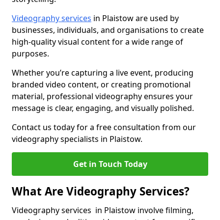
Videography services
in Plaistow are used by
businesses, individuals, and organisations to create
high-quality visual content for a wide range of
purposes.
Whether you’re capturing a live event, producing
branded video content, or creating promotional
material, professional videography ensures your
message is clear, engaging, and visually polished.
Contact us today for a free consultation from our
videography specialists in Plaistow.
Get in Touch Today
What Are Videography Services?
Videography services in Plaistow involve filming,