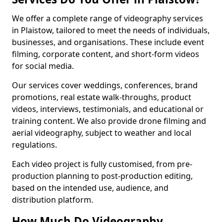
We offer a complete range of videography services
in Plaistow, tailored to meet the needs of individuals,
businesses, and organisations. These include event
filming, corporate content, and short-form videos
for social media.
Our services cover weddings, conferences, brand
promotions, real estate walk-throughs, product
videos, interviews, testimonials, and educational or
training content. We also provide drone filming and
aerial videography, subject to weather and local
regulations.
Each video project is fully customised, from pre-
production planning to post-production editing,
based on the intended use, audience, and
distribution platform.
How Much Do Videography