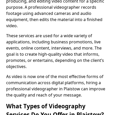
producing, and editing video content for a specific
purpose. A professional videographer records
footage using advanced cameras and audio
equipment, then edits the material into a finished
video.
These services are used for a wide variety of
applications, including business promotions, live
events, online content, interviews, and more. The
goal is to create high-quality video that informs,
promotes, or entertains, depending on the client’s
objectives.
As video is now one of the most effective forms of
communication across digital platforms, hiring a
professional videographer in Plaistow can improve
the quality and reach of your message.
What Types of Videography
Services Do You Offer in Plaistow?