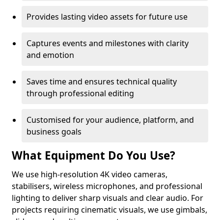
Provides lasting video assets for future use
Captures events and milestones with clarity
and emotion
Saves time and ensures technical quality
through professional editing
Customised for your audience, platform, and
business goals
What Equipment Do You Use?
We use high-resolution 4K video cameras,
stabilisers, wireless microphones, and professional
lighting to deliver sharp visuals and clear audio. For
projects requiring cinematic visuals, we use gimbals,