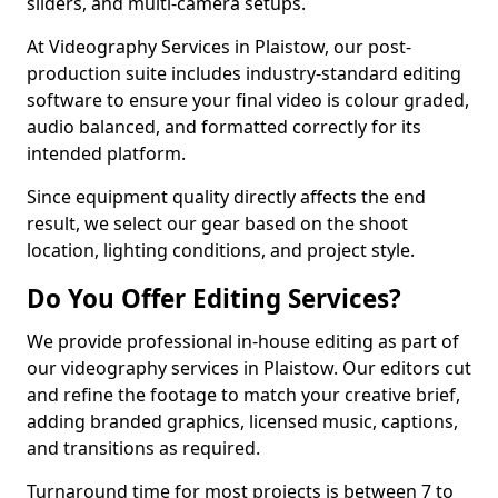
sliders, and multi-camera setups.
At Videography Services in Plaistow, our post-
production suite includes industry-standard editing
software to ensure your final video is colour graded,
audio balanced, and formatted correctly for its
intended platform.
Since equipment quality directly affects the end
result, we select our gear based on the shoot
location, lighting conditions, and project style.
Do You Offer Editing Services?
We provide professional in-house editing as part of
our videography services in Plaistow. Our editors cut
and refine the footage to match your creative brief,
adding branded graphics, licensed music, captions,
and transitions as required.
Turnaround time for most projects is between 7 to