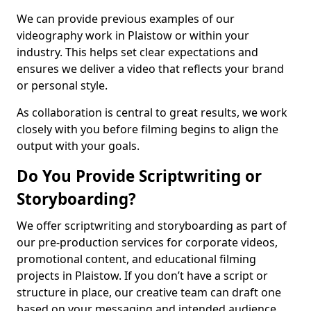
We can provide previous examples of our
videography work in Plaistow or within your
industry. This helps set clear expectations and
ensures we deliver a video that reflects your brand
or personal style.
As collaboration is central to great results, we work
closely with you before filming begins to align the
output with your goals.
Do You Provide Scriptwriting or
Storyboarding?
We offer scriptwriting and storyboarding as part of
our pre-production services for corporate videos,
promotional content, and educational filming
projects in Plaistow. If you don’t have a script or
structure in place, our creative team can draft one
based on your messaging and intended audience.