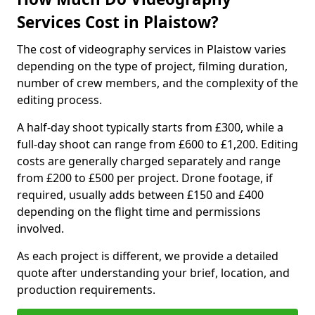
Services Cost in Plaistow?
The cost of videography services in Plaistow varies
depending on the type of project, filming duration,
number of crew members, and the complexity of the
editing process.
A half-day shoot typically starts from £300, while a
full-day shoot can range from £600 to £1,200. Editing
costs are generally charged separately and range
from £200 to £500 per project. Drone footage, if
required, usually adds between £150 and £400
depending on the flight time and permissions
involved.
As each project is different, we provide a detailed
quote after understanding your brief, location, and
production requirements.