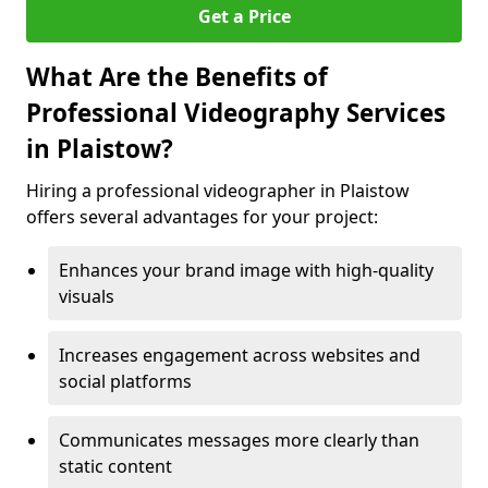
Get a Price
What Are the Benefits of
Professional Videography Services
in Plaistow?
Hiring a professional videographer in Plaistow
offers several advantages for your project:
Enhances your brand image with high-quality
visuals
Increases engagement across websites and
social platforms
Communicates messages more clearly than
static content