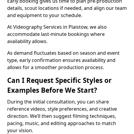
Early booking gives us time to plan pre-production
details, scout locations if needed, and align our team
and equipment to your schedule.
At Videography Services in Plaistow, we also
accommodate last-minute bookings where
availability allows.
As demand fluctuates based on season and event
type, early confirmation ensures availability and
allows for a smoother production process.
Can I Request Specific Styles or
Examples Before We Start?
During the initial consultation, you can share
reference videos, style preferences, and creative
direction. We’ll then suggest filming techniques,
pacing, music, and editing approaches to match
your vision.