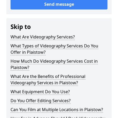
Send message
Skip to
What Are Videography Services?
What Types of Videography Services Do You
Offer in Plaistow?
How Much Do Videography Services Cost in
Plaistow?
What Are the Benefits of Professional
Videography Services in Plaistow?
What Equipment Do You Use?
Do You Offer Editing Services?
Can You Film at Multiple Locations in Plaistow?