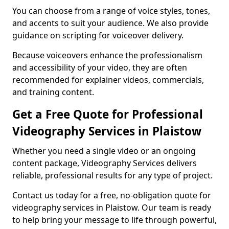
You can choose from a range of voice styles, tones,
and accents to suit your audience. We also provide
guidance on scripting for voiceover delivery.
Because voiceovers enhance the professionalism
and accessibility of your video, they are often
recommended for explainer videos, commercials,
and training content.
Get a Free Quote for Professional
Videography Services in Plaistow
Whether you need a single video or an ongoing
content package, Videography Services delivers
reliable, professional results for any type of project.
Contact us today for a free, no-obligation quote for
videography services in Plaistow. Our team is ready
to help bring your message to life through powerful,