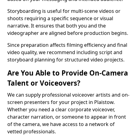
Storyboarding is useful for multi-scene videos or
shoots requiring a specific sequence or visual
narrative. It ensures that both you and the
videographer are aligned before production begins.
Since preparation affects filming efficiency and final
video quality, we recommend including script and
storyboard planning for structured video projects.
Are You Able to Provide On-Camera
Talent or Voiceovers?
We can supply professional voiceover artists and on-
screen presenters for your project in Plaistow.
Whether you need a clear corporate voiceover,
character narration, or someone to appear in front
of the camera, we have access to a network of
vetted professionals.