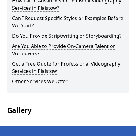
How Far in Advance Should I Book Videography
Services in Plaistow?
Can I Request Specific Styles or Examples Before
We Start?
Do You Provide Scriptwriting or Storyboarding?
Are You Able to Provide On-Camera Talent or
Voiceovers?
Get a Free Quote for Professional Videography
Services in Plaistow
Other Services We Offer
Gallery