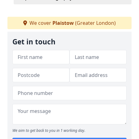
We cover
Plaistow
(Greater London)
Get in touch
We aim to get back to you in 1 working day.