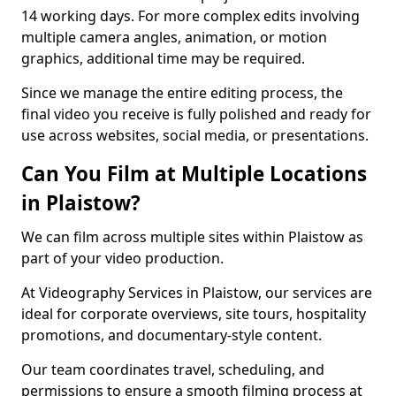
14 working days. For more complex edits involving
multiple camera angles, animation, or motion
graphics, additional time may be required.
Since we manage the entire editing process, the
final video you receive is fully polished and ready for
use across websites, social media, or presentations.
Can You Film at Multiple Locations
in Plaistow?
We can film across multiple sites within Plaistow as
part of your video production.
At Videography Services in Plaistow, our services are
ideal for corporate overviews, site tours, hospitality
promotions, and documentary-style content.
Our team coordinates travel, scheduling, and
permissions to ensure a smooth filming process at