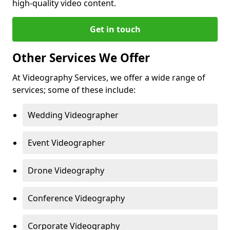
high-quality video content.
Get in touch
Other Services We Offer
At Videography Services, we offer a wide range of
services; some of these include:
Wedding Videographer
Event Videographer
Drone Videography
Conference Videography
Corporate Videography