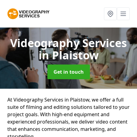
Videography Services
in Plaistow
Get in touch
At Videography Services in Plaistow, we offer a full
suite of filming and editing solutions tailored to your
project goals. With high-end equipment and
experienced professionals, we deliver video content
that enhances communication, marketing, and
storytelling.