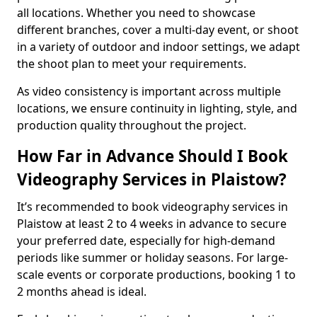
all locations. Whether you need to showcase
different branches, cover a multi-day event, or shoot
in a variety of outdoor and indoor settings, we adapt
the shoot plan to meet your requirements.
As video consistency is important across multiple
locations, we ensure continuity in lighting, style, and
production quality throughout the project.
How Far in Advance Should I Book
Videography Services in Plaistow?
It’s recommended to book videography services in
Plaistow at least 2 to 4 weeks in advance to secure
your preferred date, especially for high-demand
periods like summer or holiday seasons. For large-
scale events or corporate productions, booking 1 to
2 months ahead is ideal.